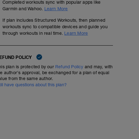
Completed workouts sync with popular apps like
Garmin and Wahoo.
Learn More
If plan includes Structured Workouts, then planned
workouts sync to compatible devices and guide you
through workouts in real time.
Learn More
EFUND POLICY
his plan is protected by our
Refund Policy
and may, with
he author's approval, be exchanged for a plan of equal
alue from the same author.
till have questions about this plan?