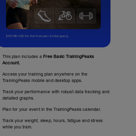
$107.99 USD for the first year, billed yearly.
This plan includes a
Free Basic TrainingPeaks
Account.
Access your training plan anywhere on the
TrainingPeaks mobile and desktop apps.
Track your performance with robust data tracking and
detailed graphs.
Plan for your event in the TrainingPeaks calendar.
Track your weight, sleep, hours, fatigue and stress
while you train.