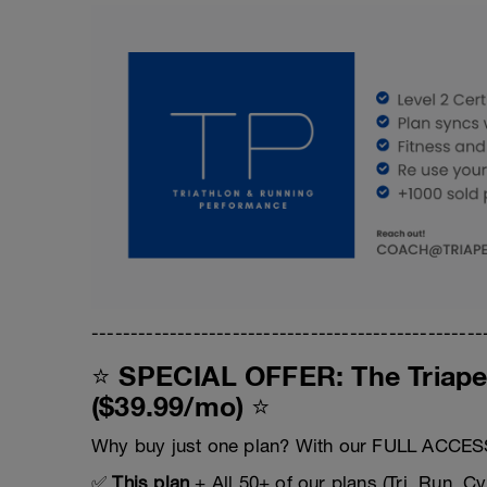
--------------------------------------------------
⭐ SPECIAL OFFER: The Triape
($39.99/mo) ⭐
Why buy just one plan? With our FULL ACCESS
✅
This plan
+ All 50+ of our plans (Tri, Run, Cy