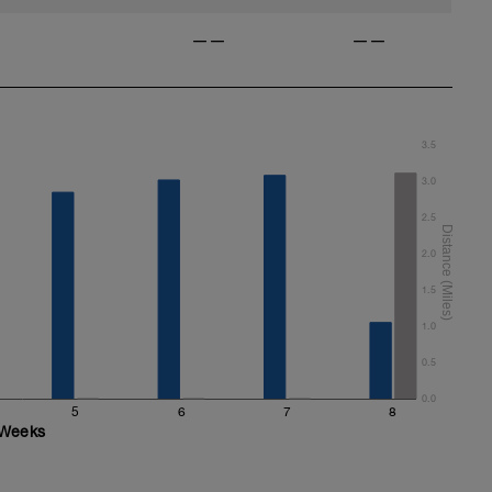
——
——
3.5
3.0
2.5
2.0
1.5
1.0
0.5
0.0
5
6
7
8
Weeks