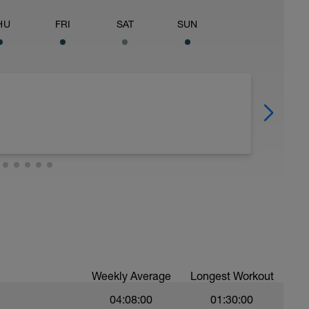
HU
FRI
SAT
SUN
Weekly Average
Longest Workout
04:08:00
01:30:00