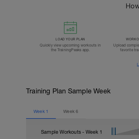
How
LOAD YOUR PLAN
WORKOU
Quickly view upcoming workouts in
Upload comple
the TrainingPeaks app.
favorite tr
L
Training Plan Sample Week
Week
1
Week
6
Sample Workouts - Week
1