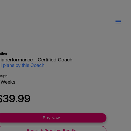
uthor
riaperformance - Certified Coach
ll plans by this Coach
ength
 Weeks
$39.99
Buy Now
Buy with Premium Bundle