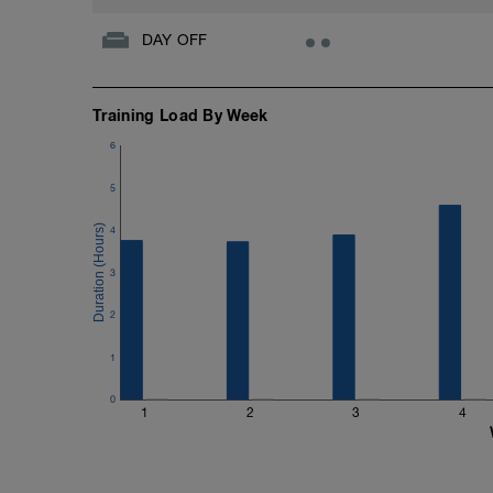
DAY OFF
Training Load By Week
6
5
4
3
2
1
0
1
2
3
4