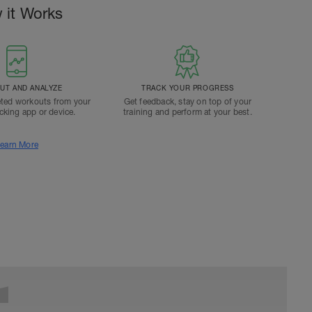
 it Works
T AND ANALYZE
TRACK YOUR PROGRESS
ted workouts from your
Get feedback, stay on top of your
acking app or device.
training and perform at your best.
earn More