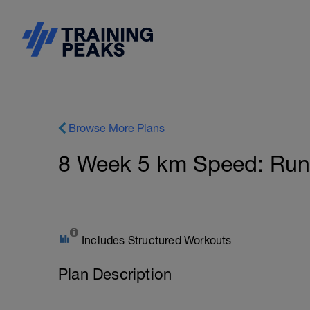
Browse More Plans
8 Week 5 km Speed: Run 
Includes Structured Workouts
Plan Description