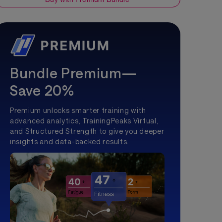
Bundle Premium—
Save 20%
Premium unlocks smarter training with
advanced analytics, TrainingPeaks Virtual,
and Structured Strength to give you deeper
insights and data-backed results.