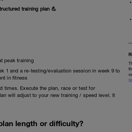
ructured training plan 💪
R
t peak training
T
t
ek 1 and a re-testing/evaluation session in week 9 to
v
t in fitness
S
d times. Execute the plan, race or test for
 will adjust to your new training / speed level. It
lan length or difficulty?