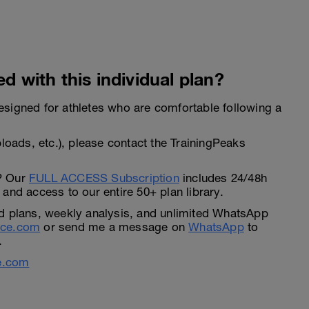
d with this individual plan?
 designed for athletes who are comfortable following a
loads, etc.), please contact the TrainingPeaks
? Our
FULL ACCESS Subscription
includes 24/48h
and access to our entire 50+ plan library.
d plans, weekly analysis, and unlimited WhatsApp
nce.com
or send me a message on
WhatsApp
to
.
e.com