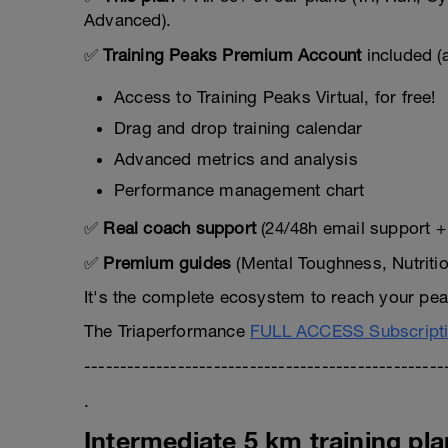
Advanced).
✅
Training Peaks Premium Account
included (
Access to Training Peaks Virtual, for free!
Drag and drop training calendar
Advanced metrics and analysis
Performance management chart
✅
Real coach support
(24/48h email support + 
✅
Premium guides
(Mental Toughness, Nutriti
It's the complete ecosystem to reach your peak
The Triaperformance
FULL ACCESS Subscript
--------------------------------------------------
.
Intermediate 5 km training pla