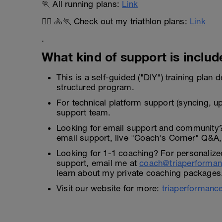
🏃 All running plans:
Link
🏊‍♂️ 🚴🏃 Check out my triathlon plans:
Link
.
What kind of support is include
This is a self-guided ("DIY") training plan
structured program.
For technical platform support (syncing, up
support team.
Looking for email support and community
email support, live "Coach's Corner" Q&A, 
Looking for 1-1 coaching? For personalize
support, email me at
coach@triaperforma
learn about my private coaching packages
Visit our website for more:
triaperformanc