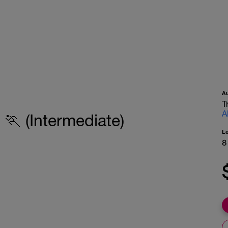
A
T
A
🏃 (Intermediate)
L
8