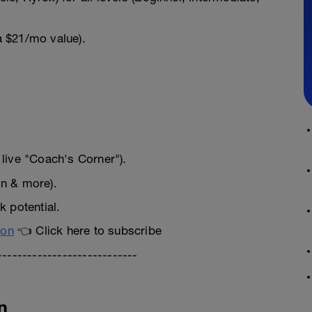
a $21/mo value).
live "Coach's Corner").
on & more).
 potential.
ion
👈 Click here to subscribe
----------------------------
n