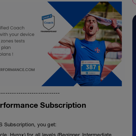
----------------------------
rformance Subscription
 Subscription, you get:
cle, Hyrox) for all levels (Beginner, Intermediate,