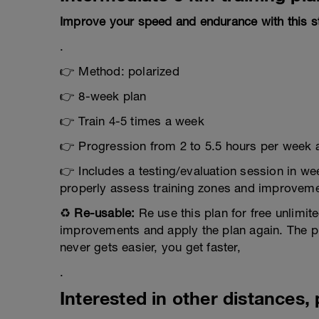
Improve your speed and endurance with this st
.
👉 Method: polarized
👉 8-week plan
👉 Train 4-5 times a week
👉 Progression from 2 to 5.5 hours per week a
👉 Includes a testing/evaluation session in we
properly assess training zones and improvemen
♻️
Re-usable:
Re use this plan for free unlimite
improvements and apply the plan again. The plan
never gets easier, you get faster,
.
Interested in other distances, p