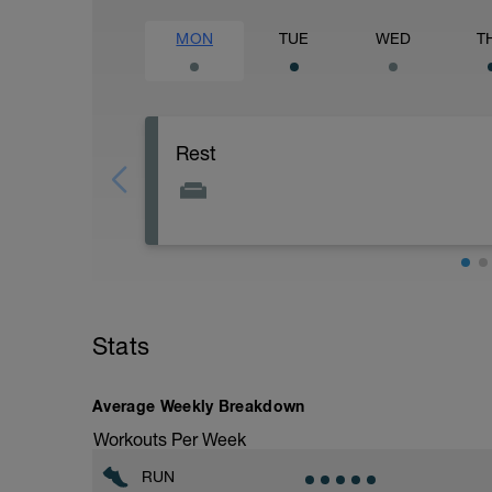
MON
TUE
WED
T
Rest
Stats
Average Weekly Breakdown
Workouts Per Week
RUN