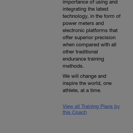
importance of using and
integrating the latest
technology, in the form of
power meters and
electronic platforms that
offer superior precision
when compared with all
other traditional
endurance training
methods.
We will change and
inspire the world, one
athlete, at a time.
View all Training Plans by
this Coach