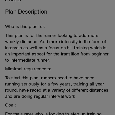
Plan Description
Who is this plan for:
This plan is for the runner looking to add more
weekly distance. Add more intensity in the form of
intervals as well as a focus on hill training which is
an important aspect for the transition from beginner
to intermediate runner.
Mimimal requirements:
To start this plan, runners need to have been
running seriously for a few years, training all year
round, have raced at a variety of different distances
and are doing regular interval work
Goal:
For the runner who is looking to step up training