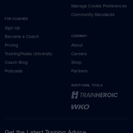
Manage Cookie Preferences
Community Standards
FOR COACHES
Sign Up
Become a Coach
COMPANY
Pricing
About
TrainingPeaks University
Careers
Coach Blog
Shop
Podcasts
Partners
ADDITIONAL TOOLS
Get the Latest Training Advice