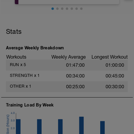
Core 1
Bird Dog
Stats
10 reps per side 5s hold per rep
https://www.youtube.com/watch?
v=9HNKQyge3hg
Average Weekly Breakdown
Curl Up
Workouts
Weekly Average
Longest Workout
10 reps
https://www.youtube.com/watch?
RUN
x
5
01:47:00
01:00:00
v=_VmA0gwxOMI
STRENGTH
x
1
00:34:00
00:45:00
Single leg glute bridge
10 reps per leg
OTHER
x
1
00:25:00
00:30:00
https://www.youtube.com/watch?
v=ijZIdivgkQk
Training Load By Week
Side Bridge Hold
Start at 20s per side and increase with
4.0
each session
3.0
https://www.youtube.com/watch?
v=bzwNoSIVZwA
2.0