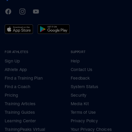
TrainingPeaks
Facebook
Instagram
Youtube
FOR ATHLETES
SUPPORT
Sign Up
Help
Athlete App
Contact Us
Find a Training Plan
Feedback
Find a Coach
System Status
Pricing
Security
Training Articles
Media Kit
Training Guides
Terms of Use
Learning Center
Privacy Policy
TrainingPeaks Virtual
Your Privacy Choices