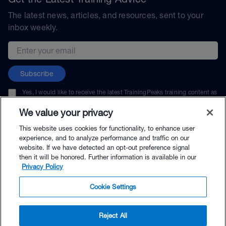
The latest news, articles, and resources, sent to your
inbox weekly.
Email address
Subscribe
Yes, I would like to receive the latest TrainingPeaks training content as
well as updates on TrainingPeaks products, services, and events. I can
unsubscribe at any time.
We value your privacy
This website uses cookies for functionality, to enhance user
experience, and to analyze performance and traffic on our
website. If we have detected an opt-out preference signal
then it will be honored. Further information is available in our
© TrainingPeaks, LLC
Privacy Policy
Cookie Settings
Reject All