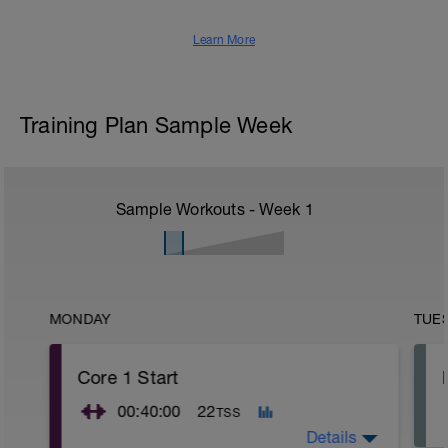
Learn More
Training Plan Sample Week
Sample Workouts - Week
1
MONDAY
TUE
Core 1 Start
00:40:00
22
TSS
Details