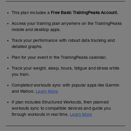
This plan includes a
Free Basic TrainingPeaks Account.
Access your training plan anywhere on the TrainingPeaks
mobile and desktop apps.
Track your performance with robust data tracking and
detailed graphs.
Plan for your event in the TrainingPeaks calendar.
Track your weight, sleep, hours, fatigue and stress while
you train.
Completed workouts sync with popular apps like Garmin
and Wahoo.
Learn More
If plan includes Structured Workouts, then planned
workouts sync to compatible devices and guide you
through workouts in real time.
Learn More