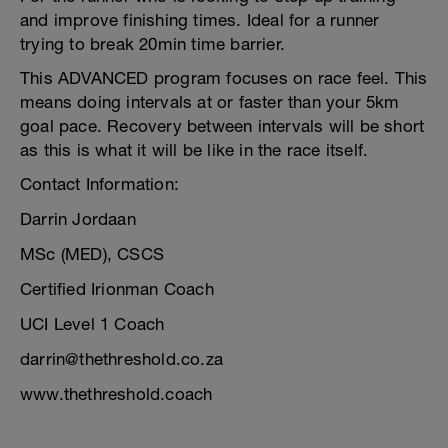
and improve finishing times. Ideal for a runner
trying to break 20min time barrier.
This ADVANCED program focuses on race feel. This
means doing intervals at or faster than your 5km
goal pace. Recovery between intervals will be short
as this is what it will be like in the race itself.
Contact Information:
Darrin Jordaan
MSc (MED), CSCS
Certified Irionman Coach
UCI Level 1 Coach
darrin@thethreshold.co.za
www.thethreshold.coach