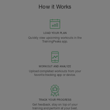
How it Works
LOAD YOUR PLAN
Quickly view upcoming workouts in the
TrainingPeaks app.
WORKOUT AND ANALYZE
Upload completed workouts from your
favorite tracking app or device.
TRACK YOUR PROGRESS
Get feedback, stay on top of your
training and perform at your best.