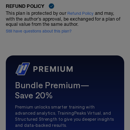
REFUND POLICY
This plan is protected by our
and may,
Refund Policy
with the author's approval, be exchanged for a plan of
equal value from the same author.
Still have questions about this plan?
Bundle Premium—
Save 20%
Premium unlocks smarter training with
advanced analytics, TrainingPeaks Virtual, and
Structured Strength to give you deeper insights
and data-backed results.