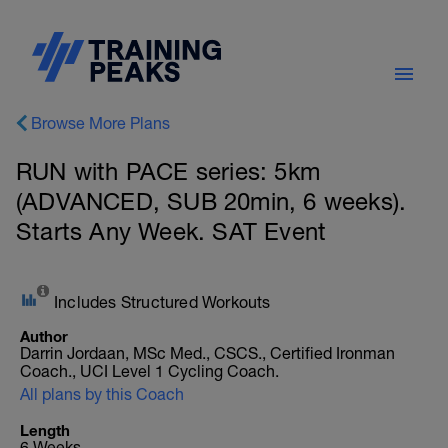
Browse More Plans
RUN with PACE series: 5km
(ADVANCED, SUB 20min, 6 weeks).
Starts Any Week. SAT Event
Includes Structured Workouts
Author
Darrin Jordaan, MSc Med., CSCS., Certified Ironman
Coach., UCI Level 1 Cycling Coach.
All plans by this Coach
Length
6 Weeks