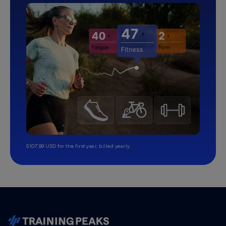
$107.99 USD for the first year, billed yearly.