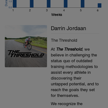
1.0
Stir the Pot 30s
0.0
https://www.youtube.com/watch?
1
2
3
4
5
6
v=k5JiqX3whQI
Weeks
Repeat 2x
Darrin Jordaan
The Threshold
At
The Threshold
, we
believe in challenging the
status quo of outdated
training methodologies to
assist every athlete in
discovering their
untapped potential, and to
reach the goals they set
for themselves​.
We recognize the