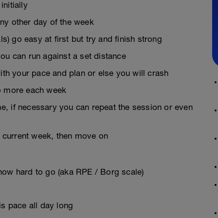
nitially
ny other day of the week
s) go easy at first but try and finish strong
 you can run against a set distance
ith your pace and plan or else you will crash
do more each week
ime, if necessary you can repeat the session or even
he current week, then move on
how hard to go (aka RPE / Borg scale)
is pace all day long