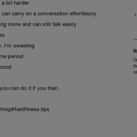
 a bit harder
d can carry on a conversation effortlessly
ng more and can still talk easily
ess
to. I'm sweating
R
time period
T
t
econd
v
ou can do it if you train.
hing@fastfitness.tips