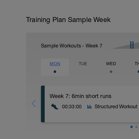
Training Plan Sample Week
Sample Workouts - Week
7
MON
TUE
WED
T
Week 7: 6min short runs
00:33:00
Structured Workout
Lets try for 6min run intervals today