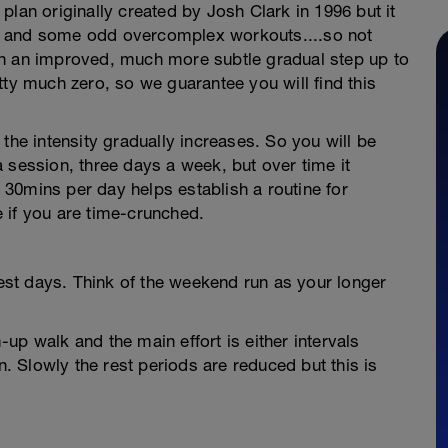
plan originally created by Josh Clark in 1996 but it
, and some odd overcomplex workouts....so not
an an improved, much more subtle gradual step up to
tty much zero, so we guarantee you will find this
the intensity gradually increases. So you will be
 session, three days a week, but over time it
30mins per day helps establish a routine for
 if you are time-crunched.
st days. Think of the weekend run as your longer
up walk and the main effort is either intervals
n. Slowly the rest periods are reduced but this is