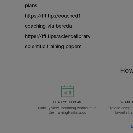
plans
https://fft.tips/coached1
coaching via bereda
https://fft.tips/sciencelibrary
scientific training papers
How
LOAD YOUR PLAN
WORKOU
Quickly view upcoming workouts in
Upload comple
the TrainingPeaks app.
favorite tr
L