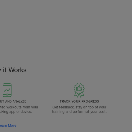
 it Works
T AND ANALYZE
TRACK YOUR PROGRESS
ted workouts from your
Get feedback, stay on top of your
acking app or device.
training and perform at your best.
earn More