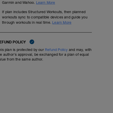
Garmin and Wahoo.
Learn More
If plan includes Structured Workouts, then planned
workouts sync to compatible devices and guide you
through workouts in real time.
Learn More
EFUND POLICY
his plan is protected by our
Refund Policy
and may, with
he author's approval, be exchanged for a plan of equal
alue from the same author.