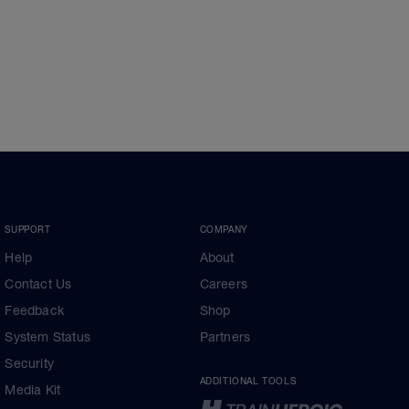
SUPPORT
COMPANY
Help
About
Contact Us
Careers
Feedback
Shop
System Status
Partners
Security
ADDITIONAL TOOLS
Media Kit