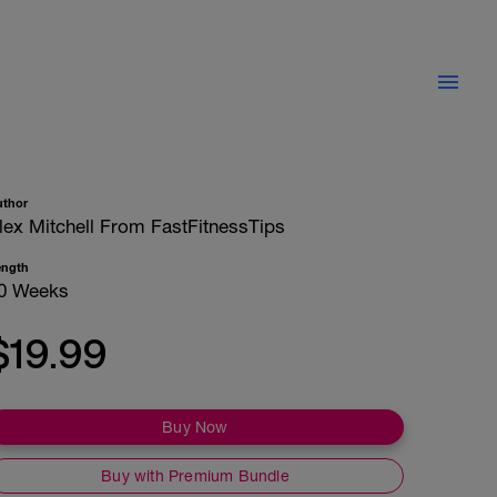
uthor
lex Mitchell From FastFitnessTips
ength
0 Weeks
$19.99
Buy Now
Buy with Premium Bundle