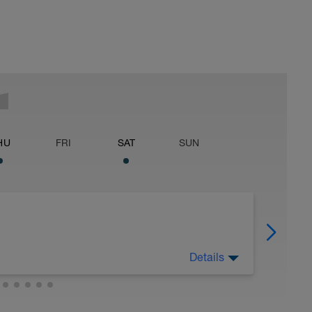
HU
FRI
SAT
SUN
Details