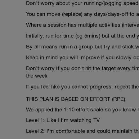
Don't worry about your running/jogging speed i
You can move (replace) any days/days-off to a
Where a session has multiple activities (interval
Initially, run for time (eg 5mins) but at the end
By all means run in a group but try and stick w
Keep in mind you will improve if you slowly 
Don't worry if you don't hit the target every t
the week
If you feel like you cannot progress, repeat t
THIS PLAN IS BASED ON EFFORT (RPE)
We applied the 1-10 effort scale so you know 
Level 1: Like I I'm watching TV
Level 2: I'm comfortable and could maintain th