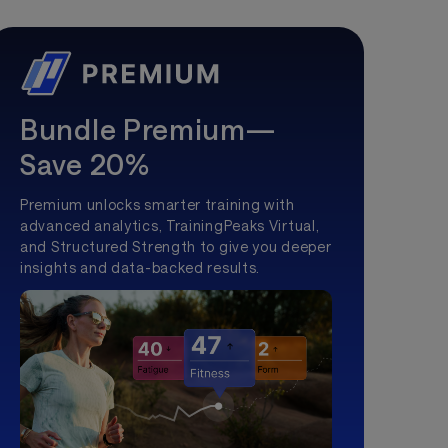
Bundle Premium—
Save 20%
Premium unlocks smarter training with
advanced analytics, TrainingPeaks Virtual,
and Structured Strength to give you deeper
insights and data-backed results.