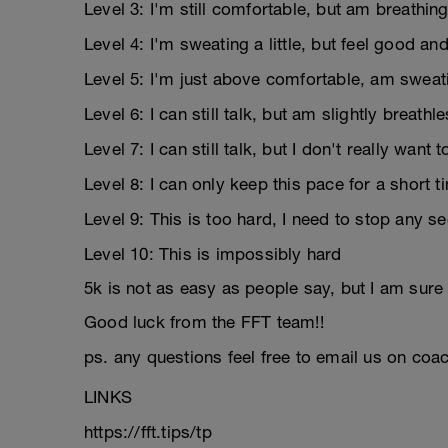
Level 3: I'm still comfortable, but am breathing
Level 4: I'm sweating a little, but feel good an
Level 5: I'm just above comfortable, am sweati
Level 6: I can still talk, but am slightly breathl
Level 7: I can still talk, but I don't really want 
Level 8: I can only keep this pace for a short 
Level 9: This is too hard, I need to stop any s
Level 10: This is impossibly hard
5k is not as easy as people say, but I am sure y
Good luck from the FFT team!!
ps. any questions feel free to email us on coac
LINKS
https://fft.tips/tp