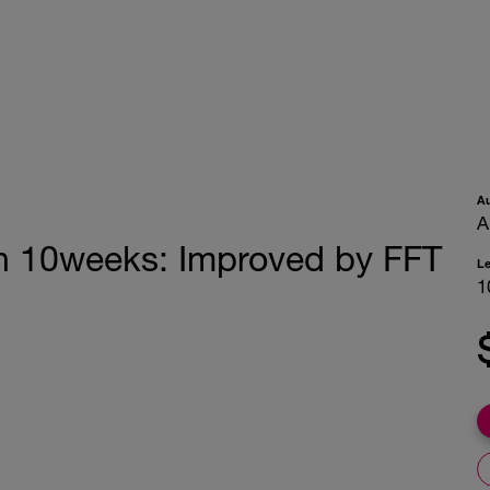
A
A
in 10weeks: Improved by FFT
L
1