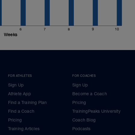
6
7
8
9
10
Weeks
FOR ATHLETES
FOR COACHES
Sign Up
Sign Up
Athlete App
Become a Coach
Find a Training Plan
Pricing
Find a Coach
TrainingPeaks University
Pricing
Coach Blog
Training Articles
Podcasts