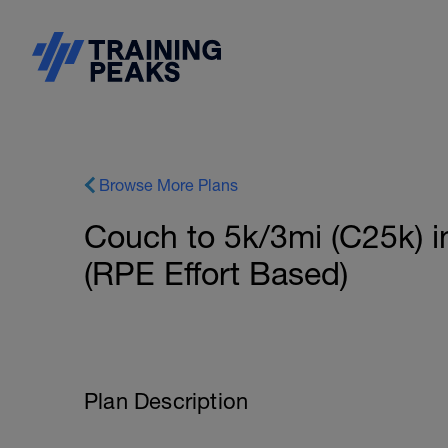
Browse More Plans
Couch to 5k/3mi (C25k) 
(RPE Effort Based)
Plan Description