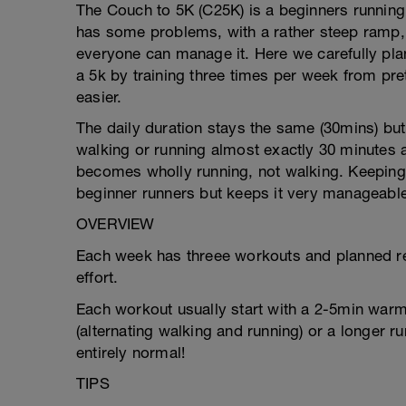
The Couch to 5K (C25K) is a beginners running 
has some problems, with a rather steep ramp
everyone can manage it. Here we carefully pl
a 5k by training three times per week from pre
easier.
The daily duration stays the same (30mins) but 
walking or running almost exactly 30 minutes a
becomes wholly running, not walking. Keeping 
beginner runners but keeps it very manageable
OVERVIEW
Each week has threee workouts and planned re
effort.
Each workout usually start with a 2-5min warm-
(alternating walking and running) or a longer ru
entirely normal!
TIPS