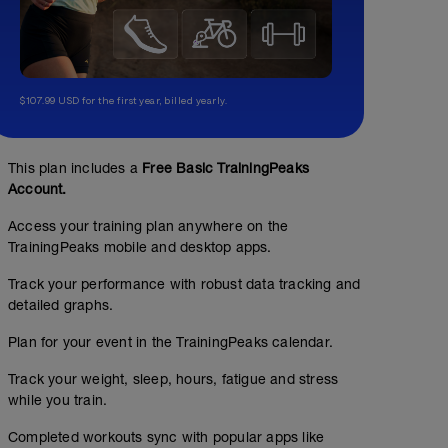
$107.99 USD for the first year, billed yearly.
This plan includes a
Free Basic TrainingPeaks
Account.
Access your training plan anywhere on the
TrainingPeaks mobile and desktop apps.
Track your performance with robust data tracking and
detailed graphs.
Plan for your event in the TrainingPeaks calendar.
Track your weight, sleep, hours, fatigue and stress
while you train.
Completed workouts sync with popular apps like