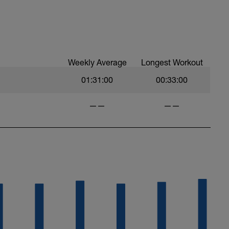
Weekly Average
Longest Workout
01:31:00
00:33:00
——
——