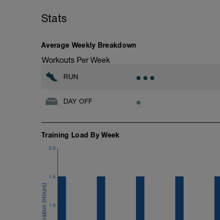
Stats
Average Weekly Breakdown
Workouts Per Week
RUN
DAY OFF
Training Load By Week
2.0
1.5
1.0