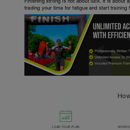
Finishing strong is not about luck. It is about a
trading your time for fatigue and start training 
How
LOAD YOUR PLAN
WORKOU