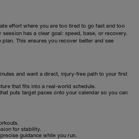
te effort where you are too tired to go fast and too
ry session has a clear goal: speed, base, or recovery.
the plan. This ensures you recover better and see
nutes and want a direct, injury-free path to your first
ure that fits into a real-world schedule.
hat puts target paces onto your calendar so you can
orkouts.
ion for stability.
precise guidance while you run.