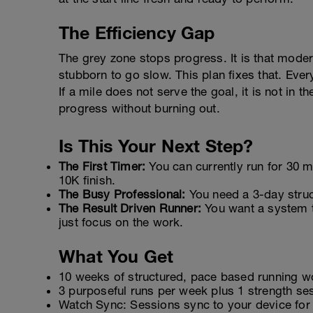
The Efficiency Gap
The grey zone stops progress. It is that modera
stubborn to go slow. This plan fixes that. Eve
If a mile does not serve the goal, it is not in 
progress without burning out.
Is This Your Next Step?
The First Timer:
You can currently run for 30 mi
10K finish.
The Busy Professional:
You need a 3-day struct
The Result Driven Runner:
You want a system t
just focus on the work.
What You Get
10 weeks of structured, pace based running w
3 purposeful runs per week plus 1 strength sess
Watch Sync: Sessions sync to your device for 