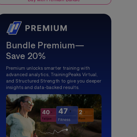
Bundle Premium—
Save 20%
Premium unlocks smarter training with
advanced analytics, TrainingPeaks Virtual,
and Structured Strength to give you deeper
insights and data-backed results.