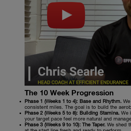
The 10 Week Progression
Phase 1 (Weeks 1 to 4): Base and Rhythm.
We 
consistent miles. The goal is to build the aero
Phase 2 (Weeks 5 to 8): Building Stamina.
We i
your target pace feel more natural and manage
Phase 3 (Weeks 9 to 10): The Taper.
We shed th
at the start line fresh and ready to perform.