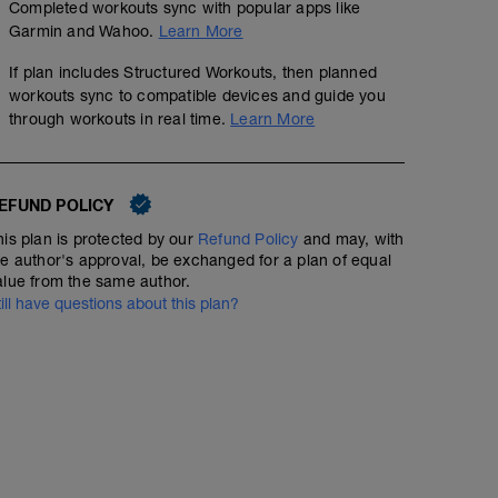
Completed workouts sync with popular apps like
Garmin and Wahoo.
Learn More
If plan includes Structured Workouts, then planned
workouts sync to compatible devices and guide you
through workouts in real time.
Learn More
EFUND POLICY
his plan is protected by our
Refund Policy
and may, with
he author's approval, be exchanged for a plan of equal
alue from the same author.
till have questions about this plan?