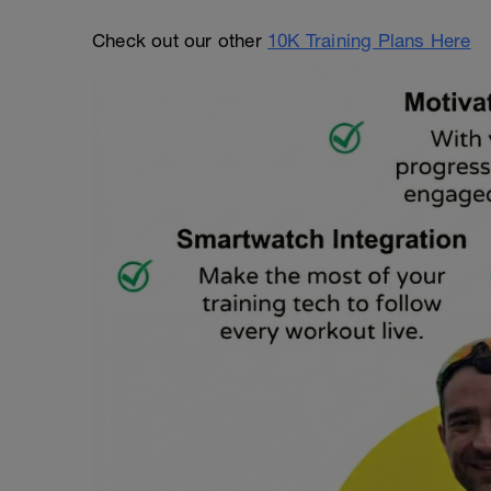
Check out our other
10K Training Plans Here