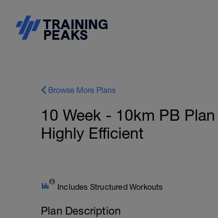
Browse More Plans
10 Week - 10km PB Plan -
Highly Efficient
Includes Structured Workouts
Plan Description