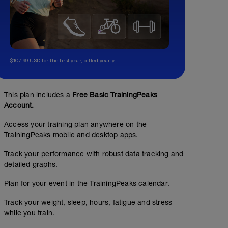
$107.99 USD for the first year, billed yearly.
This plan includes a
Free Basic TrainingPeaks
Account.
Access your training plan anywhere on the
TrainingPeaks mobile and desktop apps.
Track your performance with robust data tracking and
detailed graphs.
Plan for your event in the TrainingPeaks calendar.
Track your weight, sleep, hours, fatigue and stress
while you train.