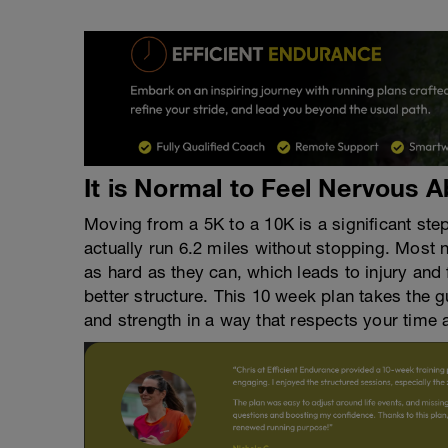
It is Normal to Feel Nervous 
Moving from a 5K to a 10K is a significant st
actually run 6.2 miles without stopping. Most n
as hard as they can, which leads to injury and
better structure. This 10 week plan takes the 
and strength in a way that respects your time