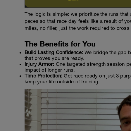
The logic is simple: we prioritize the runs that
paces so that race day feels like a result of yo
miles, no filler, just the work required to cross 
The Benefits for You
Build Lasting Confidence:
We bridge the gap be
that proves you are ready.
Injury Armor:
One targeted strength session per
impact of longer runs.
Time Protection:
Get race ready on just 3 purp
keep your life outside of training.