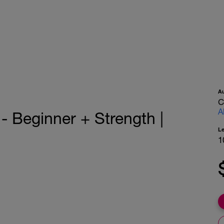
A
C
A
 Beginner + Strength |
L
1