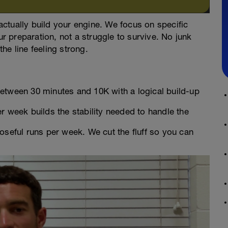
 actually build your engine. We focus on specific
ur preparation, not a struggle to survive. No junk
the line feeling strong.
tween 30 minutes and 10K with a logical build-up
 week builds the stability needed to handle the
oseful runs per week. We cut the fluff so you can