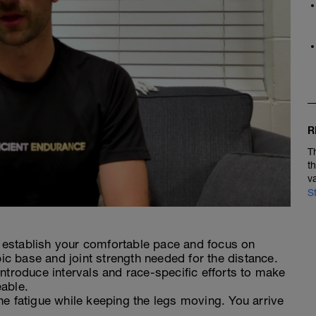
R
T
t
v
S
establish your comfortable pace and focus on
bic base and joint strength needed for the distance.
ntroduce intervals and race-specific efforts to make
able.
e fatigue while keeping the legs moving. You arrive