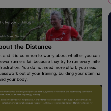
About the Distance
ep, and it is common to worry about whether you can
ewer runners fail because they try to run every mile
 frustration. You do not need more effort; you need
guesswork out of your training, building your stamina
 and your body.