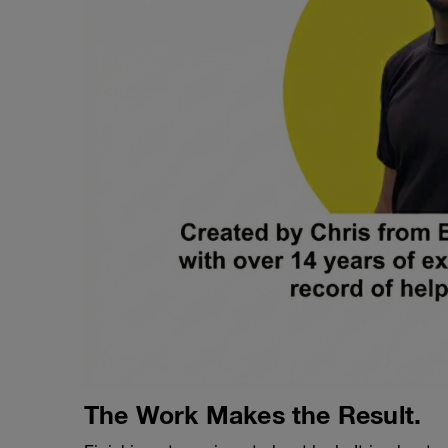
The Work Makes the Result.