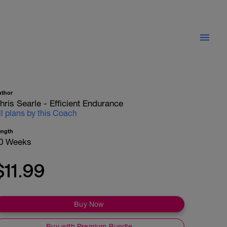
uthor
hris Searle - Efficient Endurance
ll plans by this Coach
ength
0 Weeks
$11.99
Buy Now
Buy with Premium Bundle