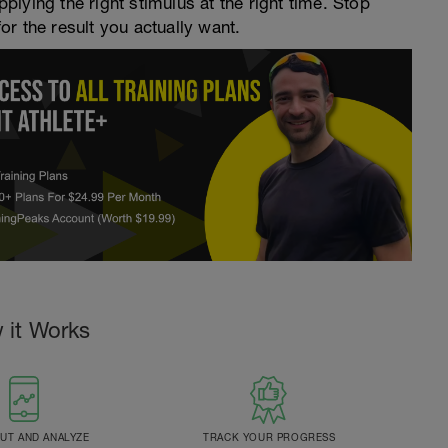
pplying the right stimulus at the right time. Stop
for the result you actually want.
 it Works
T AND ANALYZE
TRACK YOUR PROGRESS