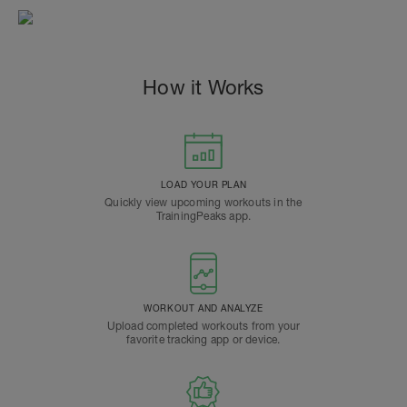
How it Works
LOAD YOUR PLAN
Quickly view upcoming workouts in the
TrainingPeaks app.
WORKOUT AND ANALYZE
Upload completed workouts from your
favorite tracking app or device.