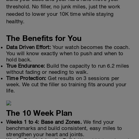
threshold. No filler, no junk miles, just the work
needed to lower your 10K time while staying
healthy.
The Benefits for You
Data Driven Effort:
Your watch becomes the coach.
You will know exactly when to push and when to
hold back.
True Endurance:
Build the capacity to run 6.2 miles
without fading or needing to walk.
Time Protection:
Get results on 3 sessions per
week. We cut the filler so training fits around your
life.
The 10 Week Plan
Weeks 1 to 4: Base and Zones.
We find your
benchmarks and build consistent, easy miles to
strengthen your heart and joints.