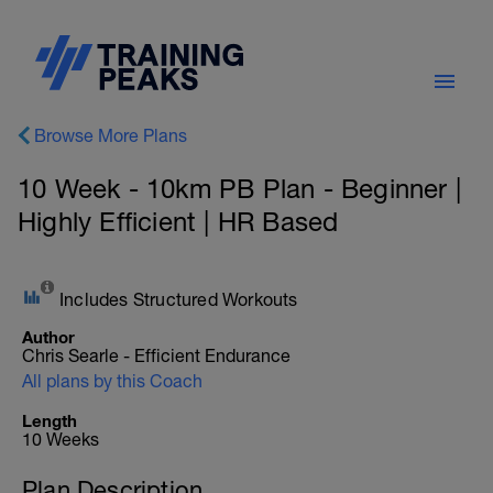
Browse More Plans
10 Week - 10km PB Plan - Beginner |
Highly Efficient | HR Based
Includes Structured Workouts
Author
Chris Searle - Efficient Endurance
All plans by this Coach
Length
10 Weeks
Plan Description