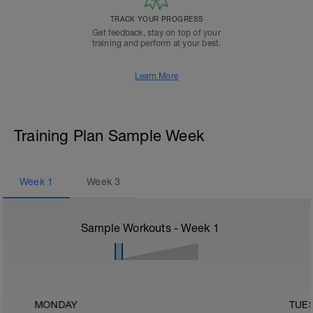
TRACK YOUR PROGRESS
Get feedback, stay on top of your
training and perform at your best.
Learn More
Training Plan Sample Week
Week
1
Week
3
Sample Workouts - Week
1
MONDAY
TUE