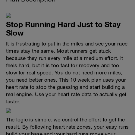
Stop Running Hard Just to Stay
Slow
It is frustrating to put in the miles and see your race
times stay the same. Most runners get stuck
because they run every mile at a medium effort. It
feels hard, but it is too fast for recovery and too
slow for real speed. You do not need more miles;
you need better ones. This 10 week plan uses your
heart rate to stop the guessing and start building a
real engine. Use your heart rate data to actually get
faster.
The logic is simple: we control the effort to get the
result. By following heart rate zones, your easy runs
build your base and your hard runs move your