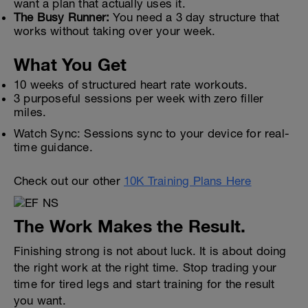
want a plan that actually uses it.
The Busy Runner:
You need a 3 day structure that
works without taking over your week.
What You Get
10 weeks of structured heart rate workouts.
3 purposeful sessions per week with zero filler
miles.
Watch Sync: Sessions sync to your device for real-
time guidance.
Check out our other
10K Training Plans Here
The Work Makes the Result.
Finishing strong is not about luck. It is about doing
the right work at the right time. Stop trading your
time for tired legs and start training for the result
you want.