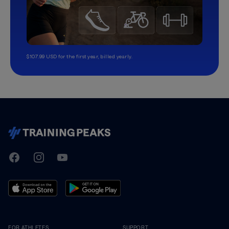
$107.99 USD for the first year, billed yearly.
TrainingPeaks
Facebook
Instagram
Youtube
FOR ATHLETES
SUPPORT