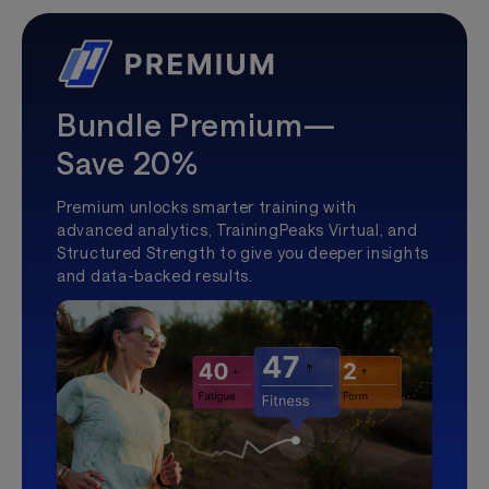
Bundle Premium—
Save 20%
Premium unlocks smarter training with
advanced analytics, TrainingPeaks Virtual, and
Structured Strength to give you deeper insights
and data-backed results.