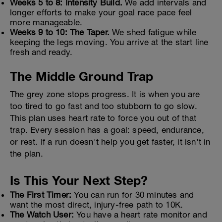
Weeks 5 to 8: Intensity Build.
We add intervals and
longer efforts to make your goal race pace feel
more manageable.
Weeks 9 to 10: The Taper.
We shed fatigue while
keeping the legs moving. You arrive at the start line
fresh and ready.
The Middle Ground Trap
The grey zone stops progress. It is when you are
too tired to go fast and too stubborn to go slow.
This plan uses heart rate to force you out of that
trap. Every session has a goal: speed, endurance,
or rest. If a run doesn't help you get faster, it isn't in
the plan.
Is This Your Next Step?
The First Timer:
You can run for 30 minutes and
want the most direct, injury-free path to 10K.
The Watch User:
You have a heart rate monitor and