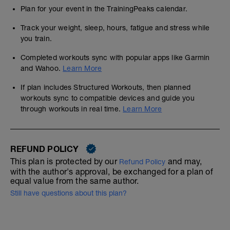
Plan for your event in the TrainingPeaks calendar.
Track your weight, sleep, hours, fatigue and stress while
you train.
Completed workouts sync with popular apps like Garmin
and Wahoo.
Learn More
If plan includes Structured Workouts, then planned
workouts sync to compatible devices and guide you
through workouts in real time.
Learn More
REFUND POLICY
This plan is protected by our
and may,
Refund Policy
with the author's approval, be exchanged for a plan of
equal value from the same author.
Still have questions about this plan?