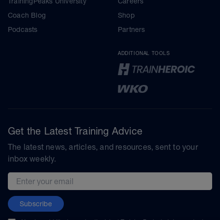
TrainingPeaks University
Careers
Coach Blog
Shop
Podcasts
Partners
ADDITIONAL TOOLS
Get the Latest Training Advice
The latest news, articles, and resources, sent to your
inbox weekly.
Email address
Subscribe