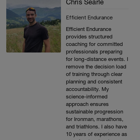
Chris Searle
Efficient Endurance
Efficient Endurance
provides structured
coaching for committed
professionals preparing
for long-distance events. I
remove the decision load
of training through clear
planning and consistent
accountability. My
science-informed
approach ensures
sustainable progression
for Ironman, marathons,
and triathlons. I also have
10 years of experience as