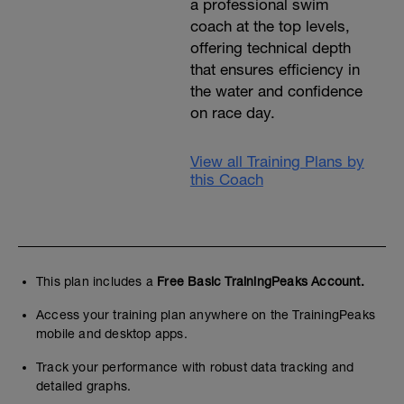
a professional swim
coach at the top levels,
offering technical depth
that ensures efficiency in
the water and confidence
on race day.
View all Training Plans by
this Coach
This plan includes a
Free Basic TrainingPeaks Account.
Access your training plan anywhere on the TrainingPeaks
mobile and desktop apps.
Track your performance with robust data tracking and
detailed graphs.