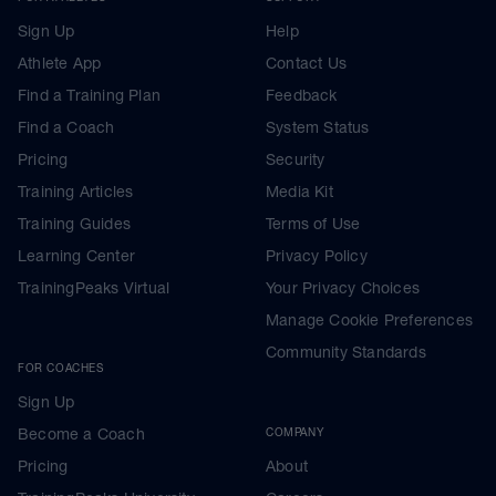
Sign Up
Help
Athlete App
Contact Us
Find a Training Plan
Feedback
Find a Coach
System Status
Pricing
Security
Training Articles
Media Kit
Training Guides
Terms of Use
Learning Center
Privacy Policy
TrainingPeaks Virtual
Your Privacy Choices
Manage Cookie Preferences
Community Standards
FOR COACHES
Sign Up
Become a Coach
COMPANY
Pricing
About