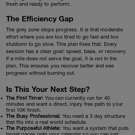
fresh and ready to perform.
The Efficiency Gap
The grey zone stops progress. It is that moderate
effort where you are too tired to go fast and too
stubborn to go slow. This plan fixes that. Every
session has a clear goal: speed, base, or recovery.
If a mile does not serve the goal, it is not in the
plan. This ensures you recover better and see
progress without burning out.
Is This Your Next Step?
The First Timer:
You can currently run for 40
minutes and want a direct, injury free path to your
first 10K finish.
The Busy Professional:
You need a 3 day structure
that fits into a real world schedule.
The Purposeful Athlete:
You want a system that puts
target paces onto your calendar so you can just