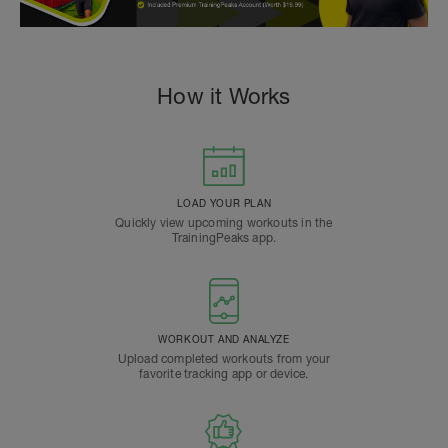
How it Works
LOAD YOUR PLAN
Quickly view upcoming workouts in the
TrainingPeaks app.
WORKOUT AND ANALYZE
Upload completed workouts from your
favorite tracking app or device.