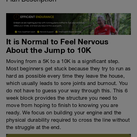
It is Normal to Feel Nervous
About the Jump to 10K
Moving from a 5K to a 10K is a significant step.
Most beginners get stuck because they try to run as
hard as possible every time they leave the house,
which usually leads to sore joints and burnout. You
do not have to guess your way through this. This 6
week block provides the structure you need to
move from hoping to finish to knowing you are
ready. We focus on building your engine and the
physical durability required to cross the line without
the struggle at the end.