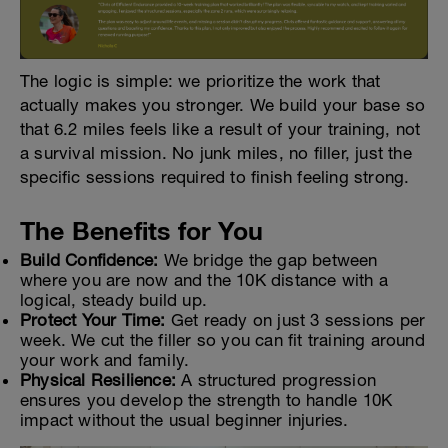
The logic is simple: we prioritize the work that
actually makes you stronger. We build your base so
that 6.2 miles feels like a result of your training, not
a survival mission. No junk miles, no filler, just the
specific sessions required to finish feeling strong.
The Benefits for You
Build Confidence:
We bridge the gap between
where you are now and the 10K distance with a
logical, steady build up.
Protect Your Time:
Get ready on just 3 sessions per
week. We cut the filler so you can fit training around
your work and family.
Physical Resilience:
A structured progression
ensures you develop the strength to handle 10K
impact without the usual beginner injuries.