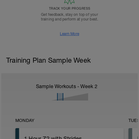
TRACK YOUR PROGRESS
Get feedback, stay on top of your
training and perform at your best.
Learn More
Training Plan Sample Week
Sample Workouts - Week
2
MONDAY
TUE
1 Hour Z2 with Strides