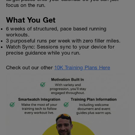
focus on the run.
What You Get
6 weeks of structured, pace based running
workouts.
3 purposeful runs per week with zero filler miles.
Watch Sync: Sessions sync to your device for
precise guidance while you run.
Check out our other
10K Training Plans Here