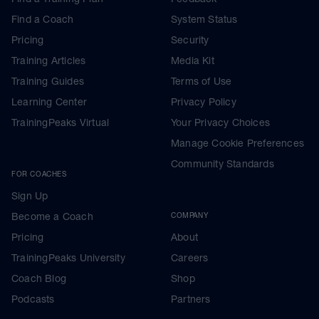
Find a Coach
System Status
Pricing
Security
Training Articles
Media Kit
Training Guides
Terms of Use
Learning Center
Privacy Policy
TrainingPeaks Virtual
Your Privacy Choices
Manage Cookie Preferences
Community Standards
FOR COACHES
Sign Up
Become a Coach
COMPANY
Pricing
About
TrainingPeaks University
Careers
Coach Blog
Shop
Podcasts
Partners