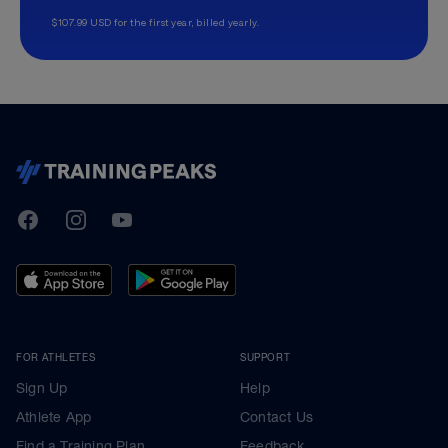
$107.99 USD for the first year, billed yearly.
TrainingPeaks
Facebook
Instagram
Youtube
FOR ATHLETES
SUPPORT
Sign Up
Help
Athlete App
Contact Us
Find a Training Plan
Feedback