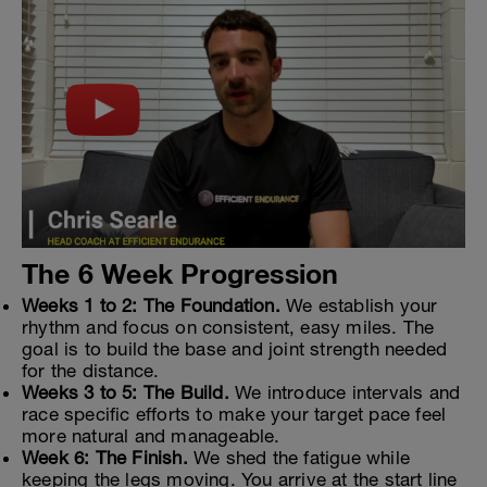
The 6 Week Progression
Weeks 1 to 2: The Foundation.
We establish your
rhythm and focus on consistent, easy miles. The
goal is to build the base and joint strength needed
for the distance.
Weeks 3 to 5: The Build.
We introduce intervals and
race specific efforts to make your target pace feel
more natural and manageable.
Week 6: The Finish.
We shed the fatigue while
keeping the legs moving. You arrive at the start line