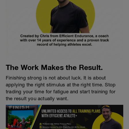
The Work Makes the Result.
Finishing strong is not about luck. It is about
applying the right stimulus at the right time. Stop
trading your time for fatigue and start training for
the result you actually want.