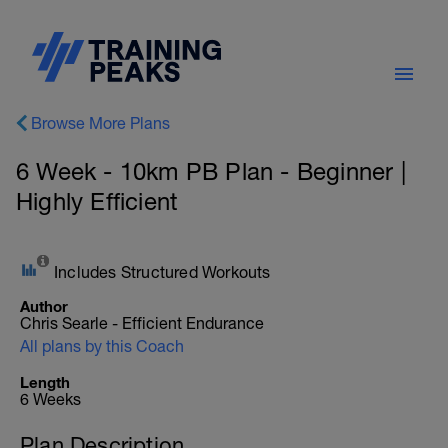
Browse More Plans
6 Week - 10km PB Plan - Beginner |
Highly Efficient
Includes Structured Workouts
Author
Chris Searle - Efficient Endurance
All plans by this Coach
Length
6 Weeks
Plan Description