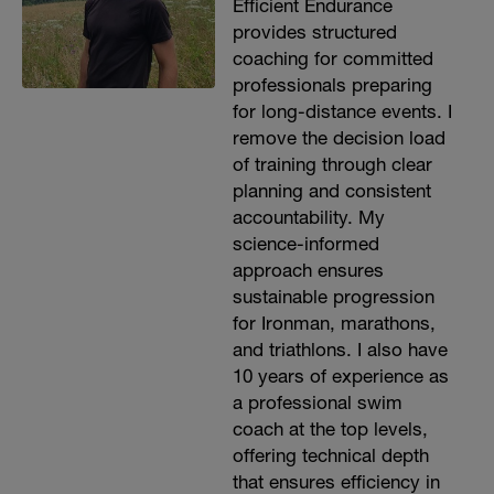
Efficient Endurance
provides structured
coaching for committed
professionals preparing
for long-distance events. I
remove the decision load
of training through clear
planning and consistent
accountability. My
science-informed
approach ensures
sustainable progression
for Ironman, marathons,
and triathlons. I also have
10 years of experience as
a professional swim
coach at the top levels,
offering technical depth
that ensures efficiency in