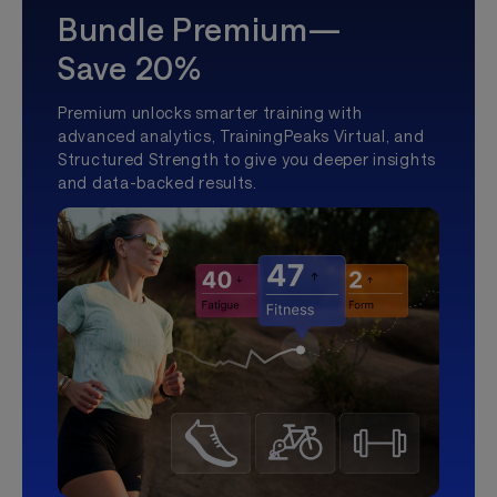
Bundle Premium—
Save 20%
Premium unlocks smarter training with
advanced analytics, TrainingPeaks Virtual, and
Structured Strength to give you deeper insights
and data-backed results.