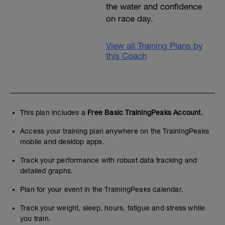
the water and confidence
on race day.
View all Training Plans by
this Coach
This plan includes a
Free Basic TrainingPeaks Account.
Access your training plan anywhere on the TrainingPeaks
mobile and desktop apps.
Track your performance with robust data tracking and
detailed graphs.
Plan for your event in the TrainingPeaks calendar.
Track your weight, sleep, hours, fatigue and stress while
you train.