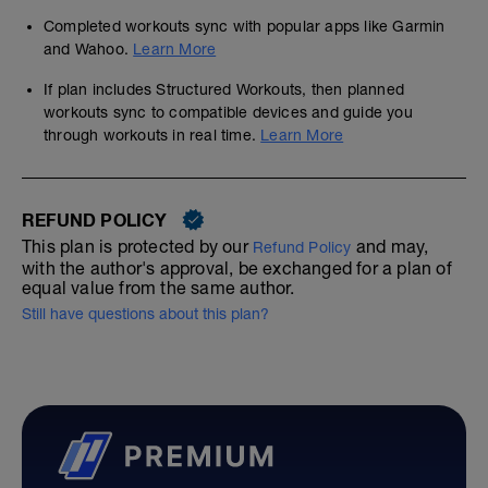
Completed workouts sync with popular apps like Garmin
and Wahoo.
Learn More
If plan includes Structured Workouts, then planned
workouts sync to compatible devices and guide you
through workouts in real time.
Learn More
REFUND POLICY
This plan is protected by our
and may,
Refund Policy
with the author's approval, be exchanged for a plan of
equal value from the same author.
Still have questions about this plan?