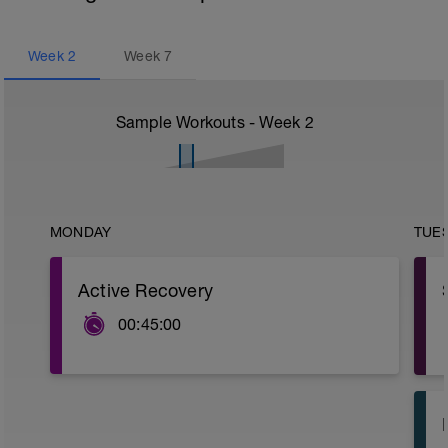
Week
2
Week
7
Sample Workouts - Week
2
MONDAY
TUE
Active Recovery
00:45:00