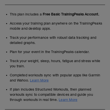
This plan includes a
Free Basic TrainingPeaks Account.
Access your training plan anywhere on the TrainingPeaks
mobile and desktop apps.
Track your performance with robust data tracking and
detailed graphs.
Plan for your event in the TrainingPeaks calendar.
Track your weight, sleep, hours, fatigue and stress while
you train.
Completed workouts sync with popular apps like Garmin
and Wahoo.
Learn More
If plan includes Structured Workouts, then planned
workouts sync to compatible devices and guide you
through workouts in real time.
Learn More