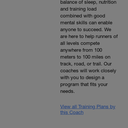
balance of sleep, nutrition
and training load
combined with good
mental skills can enable
anyone to succeed. We
are here to help runners of
all levels compete
anywhere from 100
meters to 100 miles on
track, road, or trail. Our
coaches will work closely
with you to design a
program that fits your
needs.
View all Training Plans by
this Coach