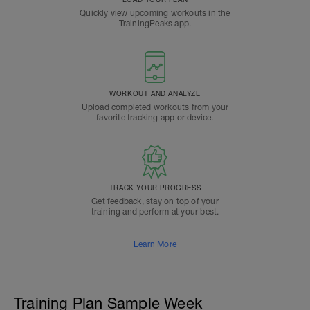
Quickly view upcoming workouts in the
TrainingPeaks app.
WORKOUT AND ANALYZE
Upload completed workouts from your
favorite tracking app or device.
TRACK YOUR PROGRESS
Get feedback, stay on top of your
training and perform at your best.
Learn More
Training Plan Sample Week