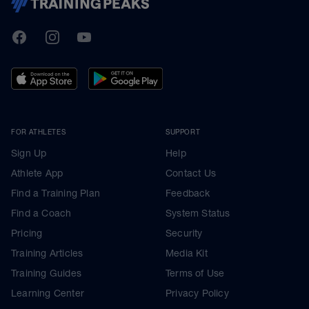
TrainingPeaks
Facebook
Instagram
Youtube
FOR ATHLETES
SUPPORT
Sign Up
Help
Athlete App
Contact Us
Find a Training Plan
Feedback
Find a Coach
System Status
Pricing
Security
Training Articles
Media Kit
Training Guides
Terms of Use
Learning Center
Privacy Policy