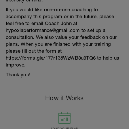
If you would like one-on-one coaching to
accompany this program or in the future, please
feel free to email Coach John at
hypoxiaperformance@gmail.com to set up a
consultation. We also value your feedback on our
plans. When you are finished with your training
please fill out the form at
https://forms.gle/177r135WzWB8u8TQ6 to help us
improve.
Thank you!
How it Works
LOAD YOUR PLAN