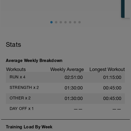
Stats
Average Weekly Breakdown
Workouts
Weekly Average
Longest Workout
RUN
x
4
02:51:00
01:15:00
STRENGTH
x
2
01:30:00
00:45:00
OTHER
x
2
01:30:00
00:45:00
DAY OFF
x
1
——
——
Training Load By Week