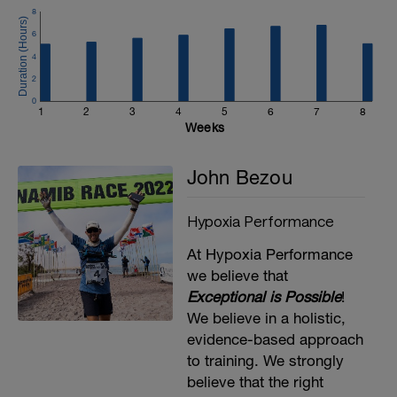
8
6
4
2
0
1
2
3
4
5
6
7
8
Weeks
John Bezou
Hypoxia Performance
At Hypoxia Performance
we believe that
Exceptional is Possible
!
We believe in a holistic,
evidence-based approach
to training. We strongly
believe that the right