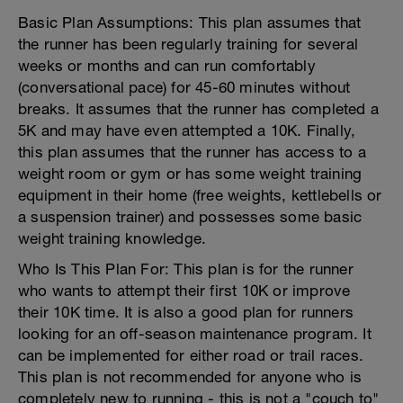
Basic Plan Assumptions: This plan assumes that
the runner has been regularly training for several
weeks or months and can run comfortably
(conversational pace) for 45-60 minutes without
breaks. It assumes that the runner has completed a
5K and may have even attempted a 10K. Finally,
this plan assumes that the runner has access to a
weight room or gym or has some weight training
equipment in their home (free weights, kettlebells or
a suspension trainer) and possesses some basic
weight training knowledge.
Who Is This Plan For: This plan is for the runner
who wants to attempt their first 10K or improve
their 10K time. It is also a good plan for runners
looking for an off-season maintenance program. It
can be implemented for either road or trail races.
This plan is not recommended for anyone who is
completely new to running - this is not a "couch to"