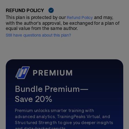
REFUND POLICY
This plan is protected by our
and may,
Refund Policy
with the author's approval, be exchanged for a plan of
equal value from the same author.
Still have questions about this plan?
Bundle Premium—
Save 20%
Premium unlocks smarter training with
advanced analytics, TrainingPeaks Virtual, and
Structured Strength to give you deeper insights
and data-backed results.