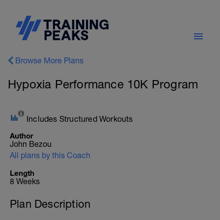
Browse More Plans
Hypoxia Performance 10K Program
Includes Structured Workouts
Author
John Bezou
All plans by this Coach
Length
8 Weeks
Plan Description