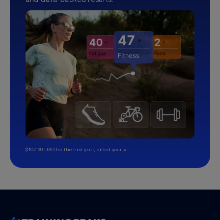
$107.99 USD for the first year, billed yearly.