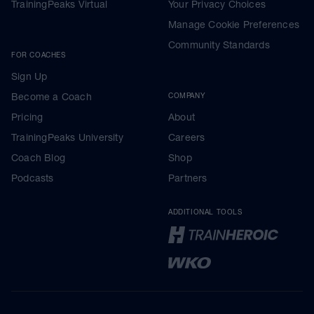
TrainingPeaks Virtual
Your Privacy Choices
Manage Cookie Preferences
Community Standards
FOR COACHES
Sign Up
Become a Coach
COMPANY
Pricing
About
TrainingPeaks University
Careers
Coach Blog
Shop
Podcasts
Partners
ADDITIONAL TOOLS