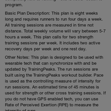
program.
Basic Plan Description: This plan is eight weeks
long and requires runners to run four days a week.
All training sessions are measured in time not
distance. Total weekly volume will vary between 5-7
hours a week. This plan calls for two strength
training sessions per week. It includes two active
recovery days per week and one rest day.
Other Notes: This plan is designed to be used with
wearable tech that can synchronize with and be
updated by TrainingPeaks. The run sessions are
built using the TrainingPeaks workout builder. Pace
is used as the controlling measure of intensity for
run sessions. An estimated time of 45 minutes is
used for strength or other cross training sessions. If
you do not have GPS enabled tech, you can use
Rate of Perceived Exertion (RPE) to measure the
intensity of runs.