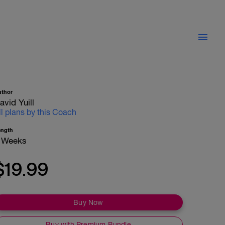
uthor
avid Yuill
ll plans by this Coach
ength
 Weeks
$19.99
Buy Now
Buy with Premium Bundle