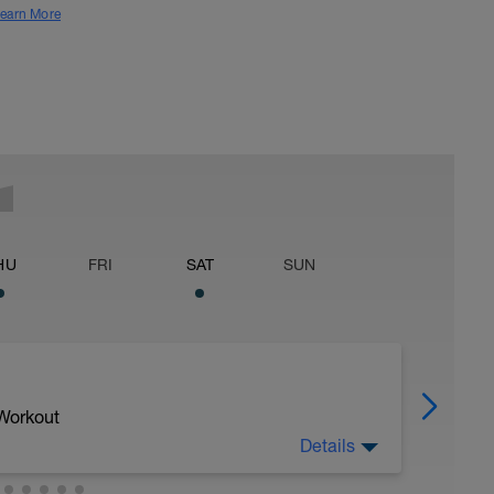
earn More
HU
FRI
SAT
SUN
 Workout
Details