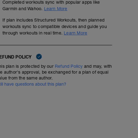
Completed workouts sync with popular apps like
Garmin and Wahoo.
Learn More
If plan includes Structured Workouts, then planned
workouts sync to compatible devices and guide you
through workouts in real time.
Learn More
EFUND POLICY
his plan is protected by our
Refund Policy
and may, with
he author's approval, be exchanged for a plan of equal
alue from the same author.
till have questions about this plan?