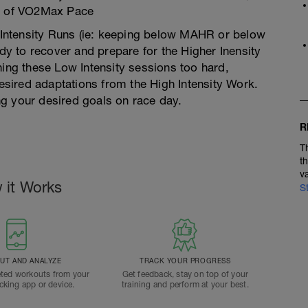
5% of VO2Max Pace
w Intensity Runs (ie: keeping below MAHR or below
 to recover and prepare for the Higher Inensity
ning these Low Intensity sessions too hard,
desired adaptations from the High Intensity Work.
g your desired goals on race day.
R
T
t
v
 it Works
S
T AND ANALYZE
TRACK YOUR PROGRESS
ted workouts from your
Get feedback, stay on top of your
acking app or device.
training and perform at your best.