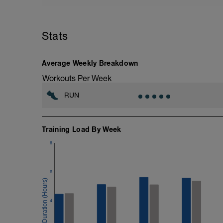
It is best to do this on a 400m track. How
piece of road as possible and ideally whe
turn around at 3min mark on 6min TT so 
Stats
Average Weekly Breakdown
Workouts Per Week
RUN
Training Load By Week
8
6
4