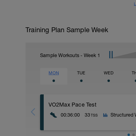
L
Training Plan Sample Week
Sample Workouts - Week
1
MON
TUE
WED
T
VO2Max Pace Test
00:36:00
33
Structured
TSS