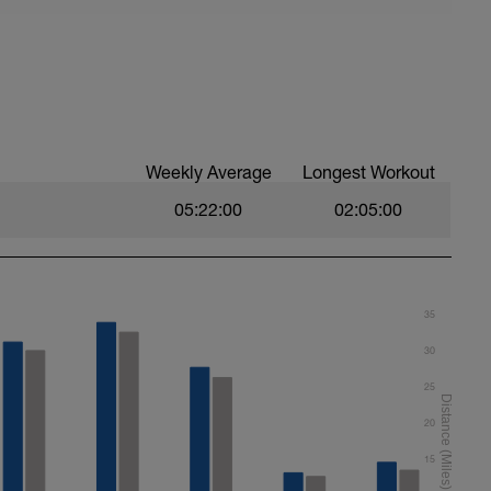
ever, if cannot do on a track use as flat as
n there is no wind either. If there is wind then
that this evens it out somewhat
Weekly Average
Longest Workout
05:22:00
02:05:00
35
30
25
20
15