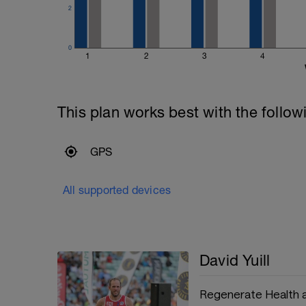
2
0
1
2
3
4
This plan works best with the follow
GPS
All supported devices
David Yuill
Regenerate Health 