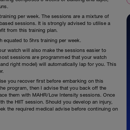
uns.
 training per week. The sessions are a mixture of
ased sessions. It is strongly advised to utilise a
t from this training plan.
 equated to 5hrs training per week.
r watch will also make the sessions easier to
, most sessions are programmed that your watch
nd right model) will automatically lap for you. This
r.
vise you recover first before embarking on this
he program, then I advise that you back off the
replace them with MAHR/Low Intensity sessions. Once
th the HIIT session. Should you develop an injury,
eek the required medical advise before continuing on