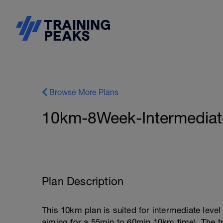
Browse More Plans
10km-8Week-Intermedia
Plan Description
This 10km plan is suited for intermediate leve
aiming for a 55min to 60min 10km time). The t