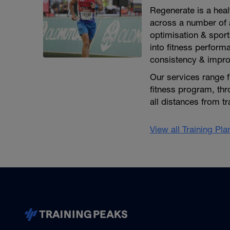
Regenerate is a heal
across a number of a
optimisation & sport
into fitness perform
consistency & impr
Our services range f
fitness program, thr
all distances from t
View all Training Pl