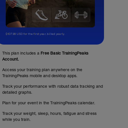
$107.99 USD for the first year, billed yearly.
This plan includes a
Free Basic TrainingPeaks
Account.
Access your training plan anywhere on the
TrainingPeaks mobile and desktop apps.
Track your performance with robust data tracking and
detailed graphs.
Plan for your event in the TrainingPeaks calendar.
Track your weight, sleep, hours, fatigue and stress
while you train.