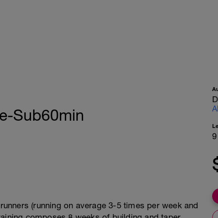
A
D
A
te-Sub60min
L
9
l runners (running on average 3-5 times per week and
raining composes 8 weeks of building and taper,