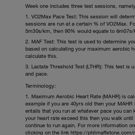
Week one includes three test sessions, namely
1. VO2Max Pace Test: This session will determ
sessions are run at a certain % of VO2Max. Fo
5m30s/km, then 90% would equate to 6m07s/
2. MAF Test: This test is used to determine yo
based on calculating your maximum aerobic h
calculate this.
3. Lactate Threshold Test (LTHR): This test is 
and pace.
Terminology:
1. Maximum Aerobic Heart Rate (MAHR) is calc
example if you are 40yrs old then your MAHR
entails that you run at whatever pace you ca
your heart rate exceed this then you walk unt
continue to run again. For more information on 
clicking on the link https://philmaffetone.com/