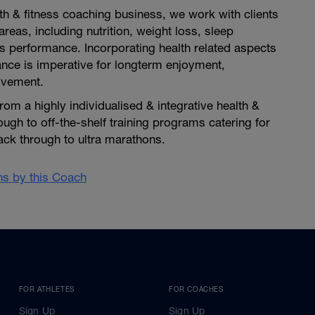
th & fitness coaching business, we work with clients
reas, including nutrition, weight loss, sleep
s performance. Incorporating health related aspects
ance is imperative for longterm enjoyment,
ovement.
rom a highly individualised & integrative health &
ough to off-the-shelf training programs catering for
rack through to ultra marathons.
ans by this Coach
FOR ATHLETES
FOR COACHES
Sign Up
Sign Up