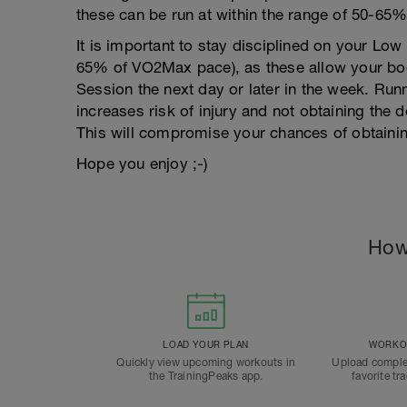
these can be run at within the range of 50-6
It is important to stay disciplined on your Lo
65% of VO2Max pace), as these allow your body
Session the next day or later in the week. Run
increases risk of injury and not obtaining the 
This will compromise your chances of obtainin
Hope you enjoy ;-)
How
LOAD YOUR PLAN
WORKOU
Quickly view upcoming workouts in
Upload comple
the TrainingPeaks app.
favorite tr