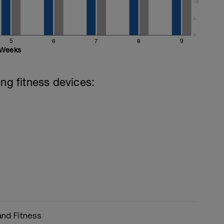
10
5
0
5
6
7
8
9
Weeks
ing fitness devices:
and Fitness