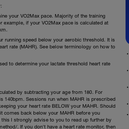
:
ine your VO2Max pace. Majority of the training
r example, if your VO2Max pace is calculated at
km.
ur running speed below your aerobic threshold. It is
eart rate (MAHR). See below terminology on how to
used to determine your lactate threshold heart rate
ulated by subtracting your age from 180. For
 is 140bpm. Sessions run when MAHR is prescribed
n keeping your heart rate BELOW your MAHR. Should
il it comes back below your MAHR before you
this I strongly advise to you to read up further by
method/. If you don't have a heart rate monitor, then