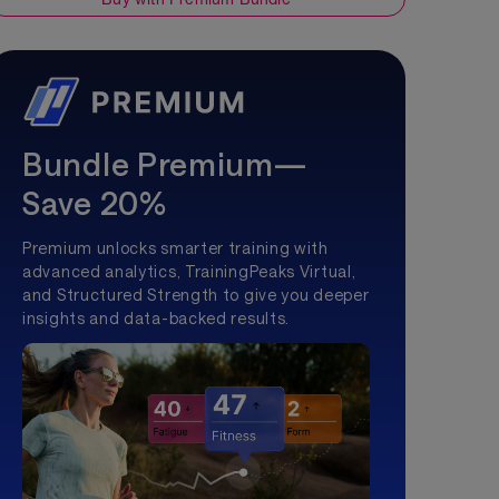
Bundle Premium—
Save 20%
Premium unlocks smarter training with
advanced analytics, TrainingPeaks Virtual,
and Structured Strength to give you deeper
insights and data-backed results.