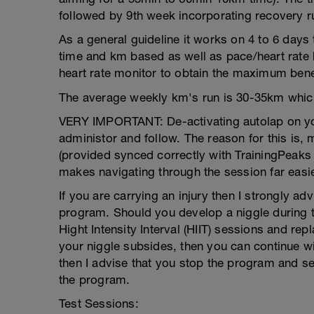
followed by 9th week incorporating recovery r
As a general guideline it works on 4 to 6 days
time and km based as well as pace/heart rate b
heart rate monitor to obtain the maximum benefi
The average weekly km's run is 30-35km which
VERY IMPORTANT: De-activating autolap on you
administor and follow. The reason for this is
(provided synced correctly with TrainingPeaks a
makes navigating through the session far easie
If you are carrying an injury then I strongly ad
program. Should you develop a niggle during t
Hight Intensity Interval (HIIT) sessions and 
your niggle subsides, then you can continue wi
then I advise that you stop the program and s
the program.
Test Sessions: