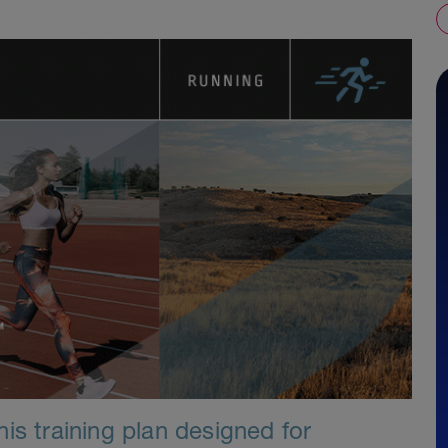
is training plan designed for