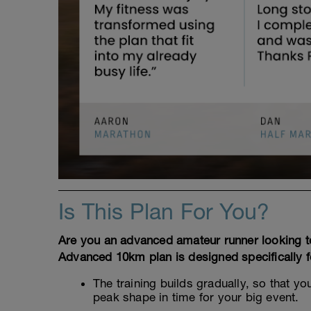
Is This Plan For You?
Are you an advanced amateur runner looking to
Advanced 10km plan is designed specifically fo
The training builds gradually, so that y
peak shape in time for your big event.