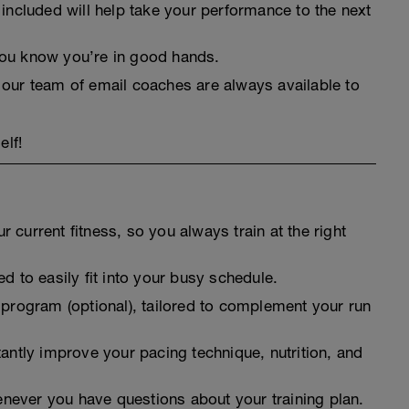
 included will help take your performance to the next
you know you’re in good hands.
 our team of email coaches are always available to
elf!
 current fitness, so you always train at the right
d to easily fit into your busy schedule.
 program (optional), tailored to complement your run
tantly improve your pacing technique, nutrition, and
never you have questions about your training plan.