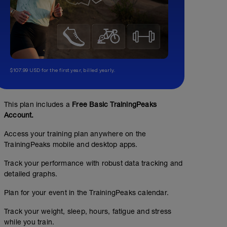
$107.99 USD for the first year, billed yearly.
This plan includes a
Free Basic TrainingPeaks
Account.
Access your training plan anywhere on the
TrainingPeaks mobile and desktop apps.
Track your performance with robust data tracking and
detailed graphs.
Plan for your event in the TrainingPeaks calendar.
Track your weight, sleep, hours, fatigue and stress
while you train.