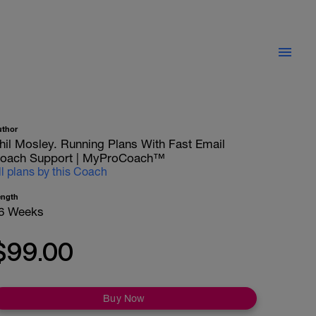
uthor
hil Mosley. Running Plans With Fast Email
oach Support | MyProCoach™
ll plans by this Coach
ength
6 Weeks
$99.00
Buy Now