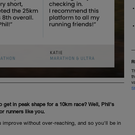
R
T
t
v
S
 get in peak shape for a 10km race? Well, Phil's
r runners like you.
ou improve without over-reaching, and so you'll be in