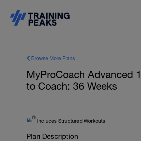
Browse More Plans
MyProCoach Advanced 10
to Coach: 36 Weeks
Includes Structured Workouts
Plan Description