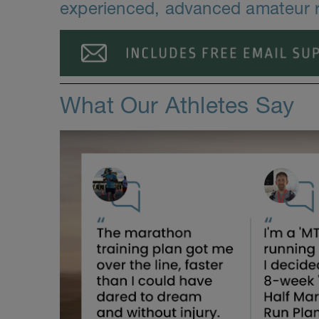
experienced, advanced amateur 
What Our Athletes Say