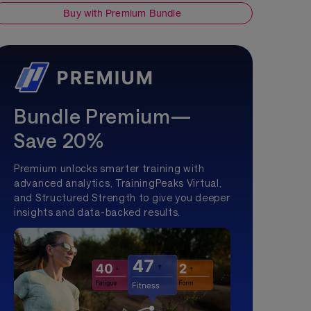
Buy with Premium Bundle
Bundle Premium—
Save 20%
Premium unlocks smarter training with
advanced analytics, TrainingPeaks Virtual,
and Structured Strength to give you deeper
insights and data-backed results.