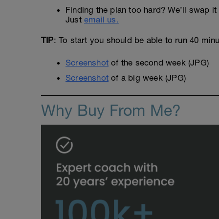
Finding the plan too hard? We’ll swap it 
Just
email us.
TIP
: To start you should be able to run 40 min
Screenshot
of the second week (JPG)
Screenshot
of a big week (JPG)
Why Buy From Me?