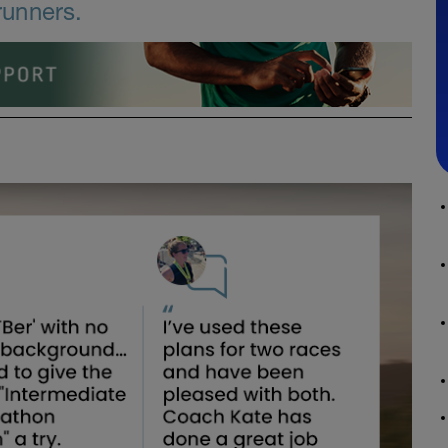
runners.