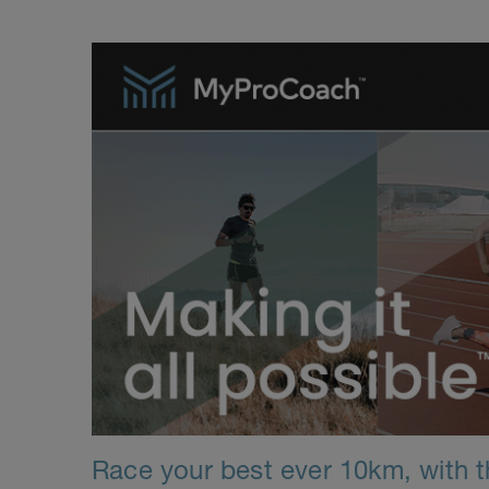
Race your best ever 10km, with th