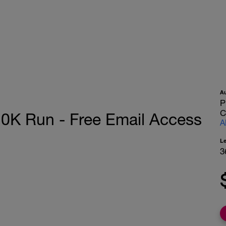
A
P
C
K Run - Free Email Access
A
L
3