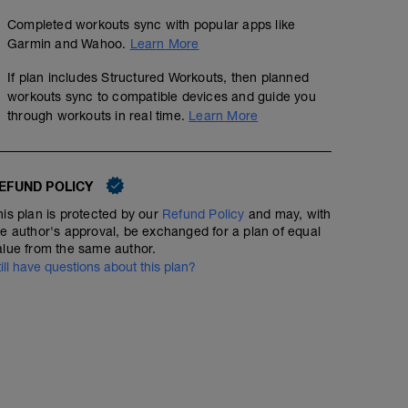
Completed workouts sync with popular apps like
Garmin and Wahoo.
Learn More
If plan includes Structured Workouts, then planned
workouts sync to compatible devices and guide you
through workouts in real time.
Learn More
EFUND POLICY
his plan is protected by our
Refund Policy
and may, with
he author's approval, be exchanged for a plan of equal
alue from the same author.
till have questions about this plan?