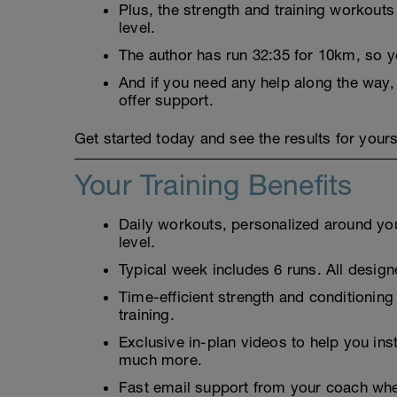
Plus, the strength and training workouts
level.
The author has run 32:35 for 10km, so 
And if you need any help along the way,
offer support.
Get started today and see the results for yours
Your Training Benefits
Daily workouts, personalized around your
level.
Typical week includes 6 runs. All designe
Time-efficient strength and conditioning
training.
Exclusive in-plan videos to help you ins
much more.
Fast email support from your coach whe