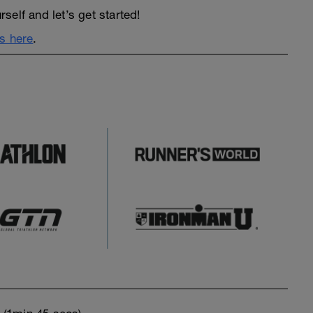
elf and let’s get started!
s here
.
o