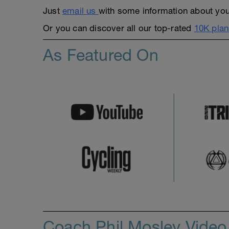
Just
email us
with some information about yours
Or you can discover all our top-rated
10K plan
As Featured On
Coach Phil Mosley Vide