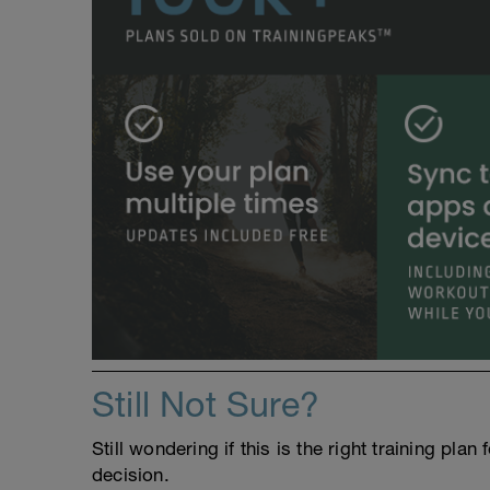
Still Not Sure?
Still wondering if this is the right training pl
decision.