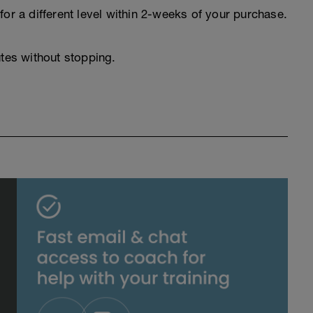
for a different level within 2-weeks of your purchase.
utes without stopping.