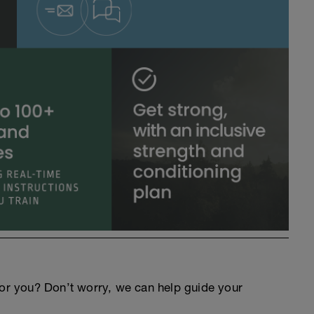
an for you? Don’t worry, we can help guide your