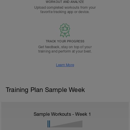
WORKOUT AND ANALYZE
Upload completed workouts from your
favorite tracking app or device.
TRACK YOUR PROGRESS
Get feedback, stay on top of your
training and perform at your best.
Learn More
Training Plan Sample Week
Sample Workouts - Week
1