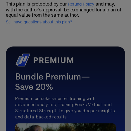
This plan is protected by our
and may,
Refund Policy
with the author's approval, be exchanged for a plan of
equal value from the same author.
Still have questions about this plan?
Bundle Premium—
Save 20%
Premium unlocks smarter training with
advanced analytics, TrainingPeaks Virtual, and
Structured Strength to give you deeper insights
and data-backed results.