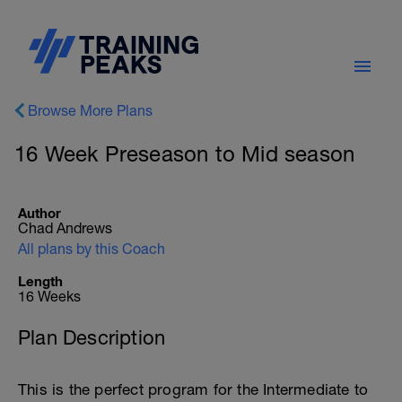
Browse More Plans
16 Week Preseason to Mid season
Author
Chad Andrews
All plans by this Coach
Length
16 Weeks
Plan Description
This is the perfect program for the Intermediate to