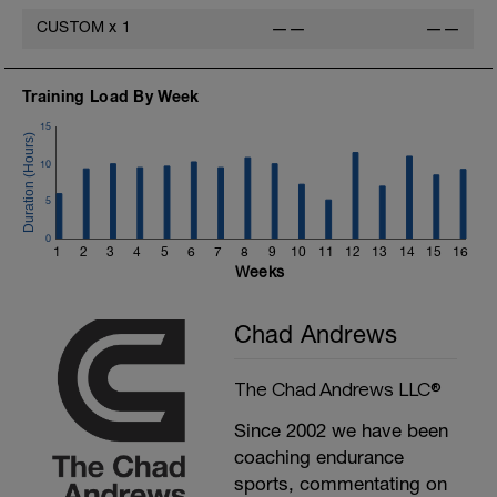
CUSTOM
x
1
——
——
Training Load By Week
15
10
5
0
1
2
3
4
5
6
7
8
9
10
11
12
13
14
15
16
Weeks
Chad Andrews
The Chad Andrews LLC®
Since 2002 we have been
coaching endurance
sports, commentating on