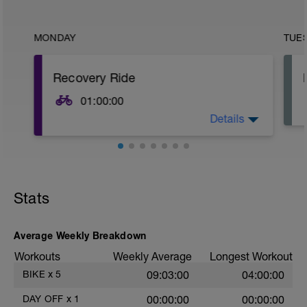
MONDAY
TUE
Recovery Ride
01:00:00
Details
Active Recovery Ride, 50-40 beats below
LT. Easy gears with limited stress on the
legs.
Stats
Average Weekly Breakdown
Workouts
Weekly Average
Longest Workout
BIKE
x
5
09:03:00
04:00:00
DAY OFF
x
1
00:00:00
00:00:00