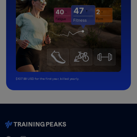
$107.99 USD for the first year, billed yearly.