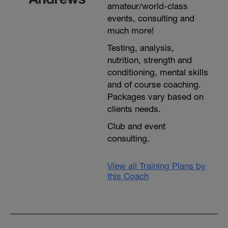
amateur/world-class
events, consulting and
much more!
Testing, analysis,
nutrition, strength and
conditioning, mental skills
and of course coaching.
Packages vary based on
clients needs.
Club and event
consulting.
View all Training Plans by
this Coach