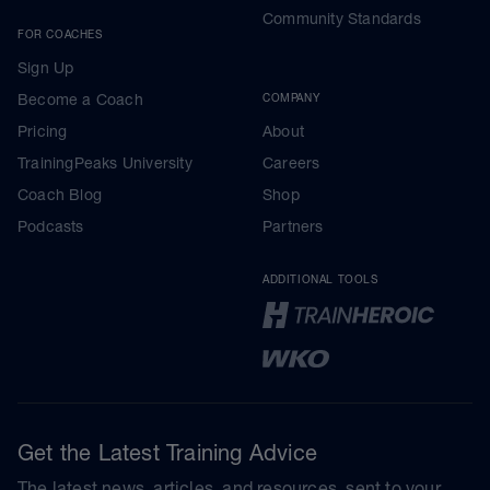
Community Standards
FOR COACHES
Sign Up
Become a Coach
COMPANY
Pricing
About
TrainingPeaks University
Careers
Coach Blog
Shop
Podcasts
Partners
ADDITIONAL TOOLS
Get the Latest Training Advice
The latest news, articles, and resources, sent to your