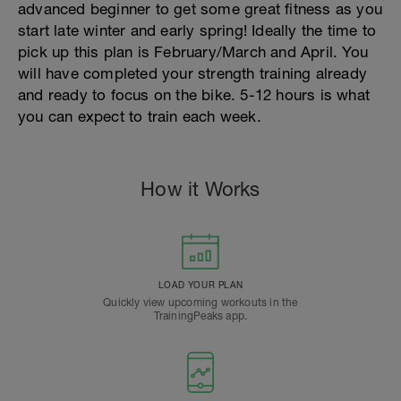
advanced beginner to get some great fitness as you
start late winter and early spring! Ideally the time to
pick up this plan is February/March and April. You
will have completed your strength training already
and ready to focus on the bike. 5-12 hours is what
you can expect to train each week.
How it Works
LOAD YOUR PLAN
Quickly view upcoming workouts in the
TrainingPeaks app.