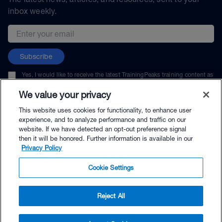
inbox weekly.
Email address
Subscribe
Yes, I would like to receive the latest TrainingPeaks training content as
well as updates on TrainingPeaks products, services, and events. I can
unsubscribe at any time.
We value your privacy
This website uses cookies for functionality, to enhance user
experience, and to analyze performance and traffic on our
website. If we have detected an opt-out preference signal
then it will be honored. Further information is available in our
© TrainingPeaks, LLC
Privacy Policy
Cookie Settings
Reject All
$65.95 - Buy Now