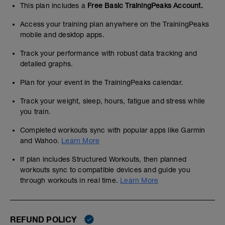
This plan includes a
Free Basic TrainingPeaks Account.
Access your training plan anywhere on the TrainingPeaks
mobile and desktop apps.
Track your performance with robust data tracking and
detailed graphs.
Plan for your event in the TrainingPeaks calendar.
Track your weight, sleep, hours, fatigue and stress while
you train.
Completed workouts sync with popular apps like Garmin
and Wahoo.
Learn More
If plan includes Structured Workouts, then planned
workouts sync to compatible devices and guide you
through workouts in real time.
Learn More
REFUND POLICY