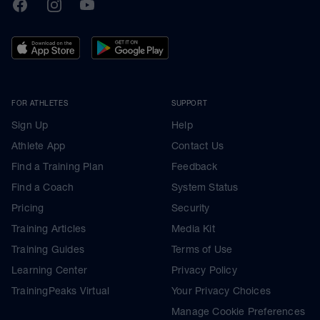
TrainingPeaks
Facebook
Instagram
Youtube
FOR ATHLETES
SUPPORT
Sign Up
Help
Athlete App
Contact Us
Find a Training Plan
Feedback
Find a Coach
System Status
Pricing
Security
Training Articles
Media Kit
Training Guides
Terms of Use
Learning Center
Privacy Policy
TrainingPeaks Virtual
Your Privacy Choices
Manage Cookie Preferences