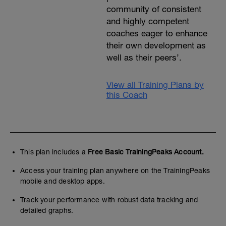
community of consistent
and highly competent
coaches eager to enhance
their own development as
well as their peers’.
View all Training Plans by
this Coach
This plan includes a
Free Basic TrainingPeaks Account.
Access your training plan anywhere on the TrainingPeaks
mobile and desktop apps.
Track your performance with robust data tracking and
detailed graphs.