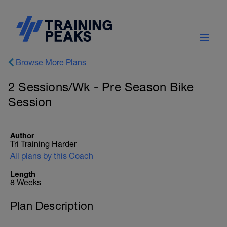
Browse More Plans
2 Sessions/Wk - Pre Season Bike
Session
Author
Tri Training Harder
All plans by this Coach
Length
8 Weeks
Plan Description