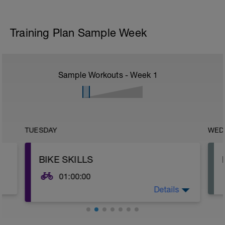
Training Plan Sample Week
Sample Workouts - Week
1
TUESDAY
WED
BIKE SKILLS
01:00:00
Details
Being more confident in the handling of
your bike can make a tremendous
difference to the comfort, confidence
and speed of any cyclist. If you can go