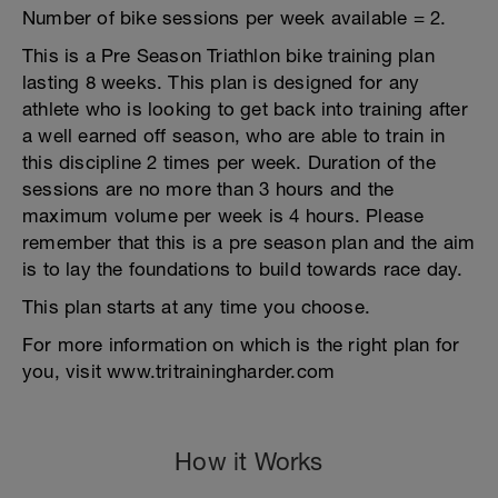
Number of bike sessions per week available = 2.
This is a Pre Season Triathlon bike training plan
lasting 8 weeks. This plan is designed for any
athlete who is looking to get back into training after
a well earned off season, who are able to train in
this discipline 2 times per week. Duration of the
sessions are no more than 3 hours and the
maximum volume per week is 4 hours. Please
remember that this is a pre season plan and the aim
is to lay the foundations to build towards race day.
This plan starts at any time you choose.
For more information on which is the right plan for
you, visit www.tritrainingharder.com
How it Works