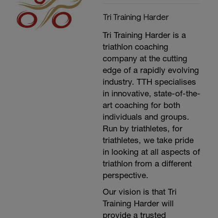
Plus anything else you can think of.
Tri Training Harder
Tri Training Harder is a
triathlon coaching
company at the cutting
edge of a rapidly evolving
industry. TTH specialises
in innovative, state-of-the-
art coaching for both
individuals and groups.
Run by triathletes, for
triathletes, we take pride
in looking at all aspects of
triathlon from a different
perspective.
Our vision is that Tri
Training Harder will
provide a trusted