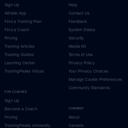
Sign Up
Help
Athlete App
Contact Us
Find a Training Plan
Feedback
Find a Coach
System Status
Pricing
Security
Training Articles
Media Kit
Training Guides
Terms of Use
Learning Center
Privacy Policy
TrainingPeaks Virtual
Your Privacy Choices
Manage Cookie Preferences
Community Standards
FOR COACHES
Sign Up
Become a Coach
COMPANY
Pricing
About
TrainingPeaks University
Careers