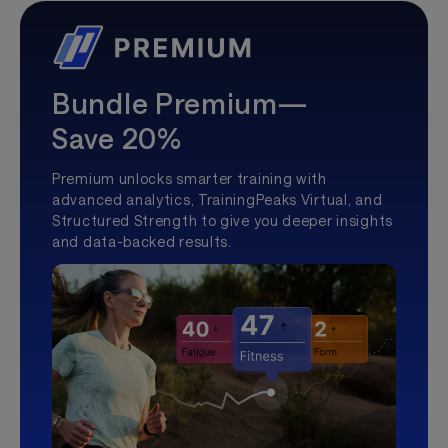
Bundle Premium—
Save 20%
Premium unlocks smarter training with
advanced analytics, TrainingPeaks Virtual, and
Structured Strength to give you deeper insights
and data-backed results.