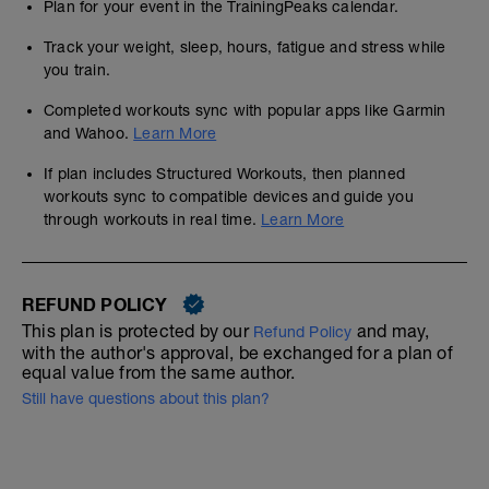
Plan for your event in the TrainingPeaks calendar.
Track your weight, sleep, hours, fatigue and stress while
you train.
Completed workouts sync with popular apps like Garmin
and Wahoo.
Learn More
If plan includes Structured Workouts, then planned
workouts sync to compatible devices and guide you
through workouts in real time.
Learn More
REFUND POLICY
This plan is protected by our
and may,
Refund Policy
with the author's approval, be exchanged for a plan of
equal value from the same author.
Still have questions about this plan?