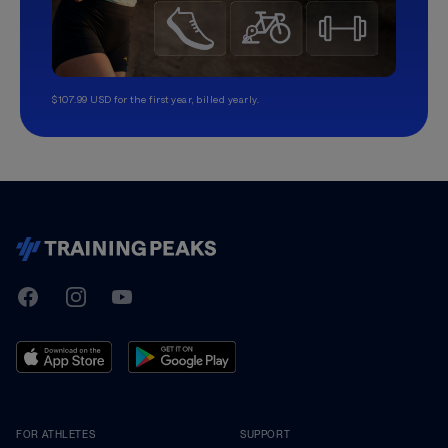
$107.99 USD for the first year, billed yearly.
TrainingPeaks
Facebook
Instagram
Youtube
FOR ATHLETES
SUPPORT