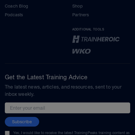
Coach Blog
Shop
Podcasts
Partners
ADDITIONAL TOOLS
Get the Latest Training Advice
The latest news, articles, and resources, sent to your
inbox weekly.
Email address
Subscribe
Yes, I would like to receive the latest TrainingPeaks training content as