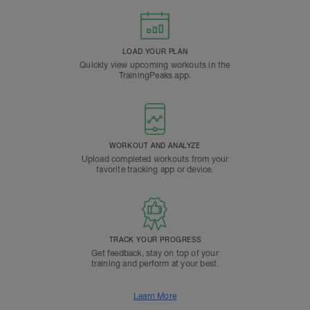
LOAD YOUR PLAN
Quickly view upcoming workouts in the
TrainingPeaks app.
WORKOUT AND ANALYZE
Upload completed workouts from your
favorite tracking app or device.
TRACK YOUR PROGRESS
Get feedback, stay on top of your
training and perform at your best.
Learn More