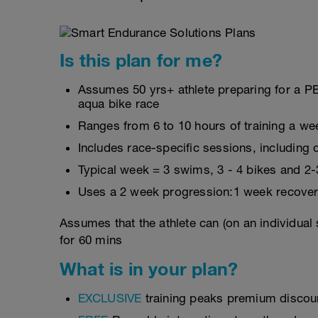
Is this plan for me?
Assumes 50 yrs+ athlete preparing for a PB
aqua bike race
Ranges from 6 to 10 hours of training a we
Includes race-specific sessions, includin
Typical week = 3 swims, 3 - 4 bikes and 2-
Uses a 2 week progression:1 week recover
Assumes that the athlete can (on an individual
for 60 mins
What is in your plan?
EXCLUSIVE
training peaks premium discou