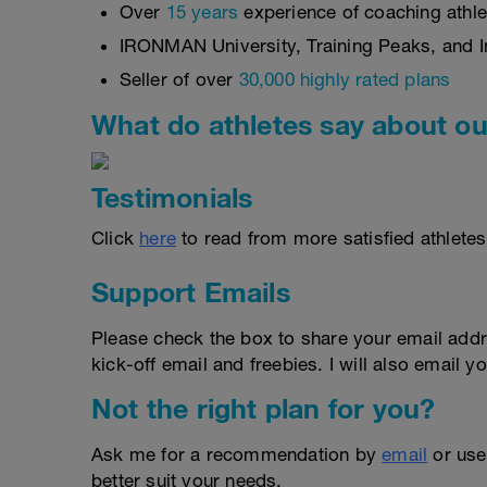
Over
15 years
experience of coaching athlet
IRONMAN University, Training Peaks, and In
Seller of over
30,000 highly rated plans
What do athletes say about ou
Testimonials
Click
here
to read from more satisfied athletes
Support Emails
Please check the box to share your email addr
kick-off email and freebies. I will also email yo
Not the right plan for you?
Ask me for a recommendation by
email
or us
better suit your needs.