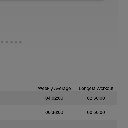
good fats), 3) stretch, and 4) drink plenty of
ude massage, napping, elevating legs, floating
Weekly Average
Longest Workout
04:02:00
02:30:00
00:36:00
00:50:00
——
——