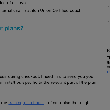
es of all levels
ternational Triathlon Union Certified coach
r plans?
R
.
T
t
v
S
ess during checkout. I need this to send you your
u hints/tips specific to the relevant part of the plan
e my
training plan finder
to find a plan that might