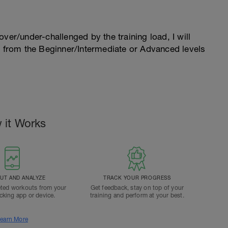
l over/under-challenged by the training load, I will
n from the Beginner/Intermediate or Advanced levels
.
 it Works
T AND ANALYZE
TRACK YOUR PROGRESS
ted workouts from your
Get feedback, stay on top of your
acking app or device.
training and perform at your best.
earn More