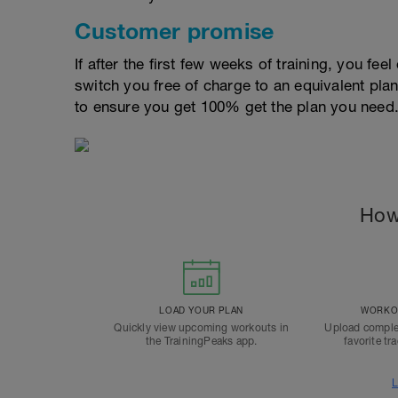
Customer promise
If after the first few weeks of training, you fee
switch you free of charge to an equivalent pla
to ensure you get 100% get the plan you need
How
LOAD YOUR PLAN
WORKOU
Quickly view upcoming workouts in
Upload comple
the TrainingPeaks app.
favorite tr
L