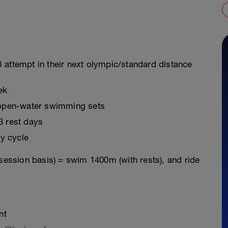
 attempt in their next olympic/standard distance
ek
g open-water swimming sets
3 rest days
y cycle
 session basis) = swim 1400m (with rests), and ride
nt