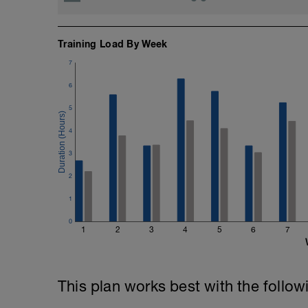
Training Load By Week
7
6
5
4
3
2
1
0
1
2
3
4
5
6
7
This plan works best with the follow