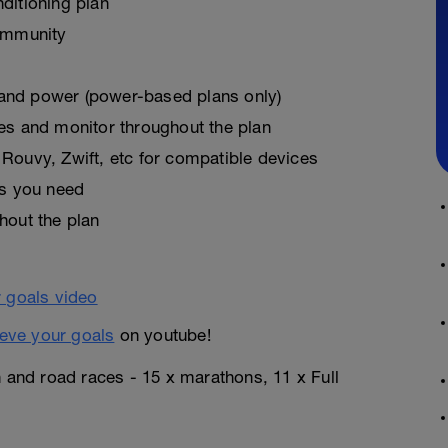
ditioning plan
ommunity
, and power (power-based plans only)
es and monitor throughout the plan
Rouvy, Zwift, etc for compatible devices
as you need
hout the plan
eve your goals
on youtube!
n and road races - 15 x marathons, 11 x Full