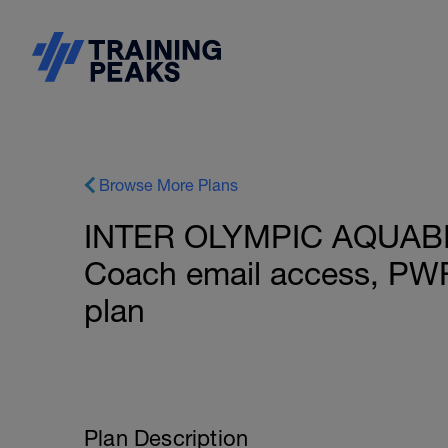
Browse More Plans
INTER OLYMPIC AQUABIKE
Coach email access, PW
plan
Plan Description