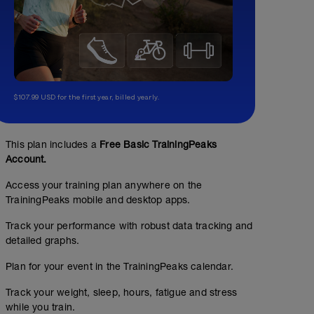
$107.99 USD for the first year, billed yearly.
This plan includes a
Free Basic TrainingPeaks
Account.
Access your training plan anywhere on the
TrainingPeaks mobile and desktop apps.
Track your performance with robust data tracking and
detailed graphs.
Plan for your event in the TrainingPeaks calendar.
Track your weight, sleep, hours, fatigue and stress
while you train.