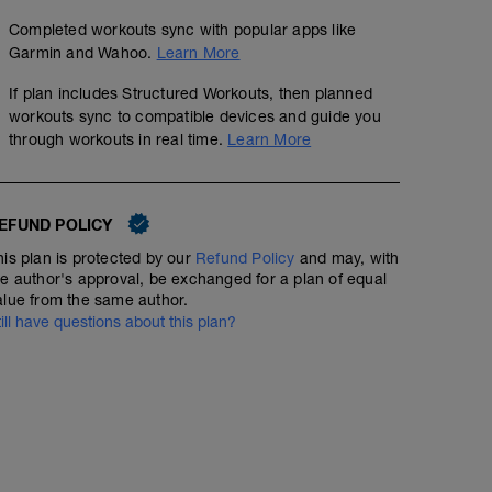
Completed workouts sync with popular apps like
Garmin and Wahoo.
Learn More
If plan includes Structured Workouts, then planned
workouts sync to compatible devices and guide you
through workouts in real time.
Learn More
EFUND POLICY
his plan is protected by our
Refund Policy
and may, with
he author's approval, be exchanged for a plan of equal
alue from the same author.
till have questions about this plan?