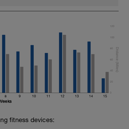
120
100
80
60
40
20
0
8
9
10
11
12
13
14
15
Weeks
ing fitness devices: