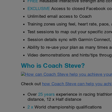
FREE
Reusable interactive strength and con
EXCLUSIVE
Access to closed Facebook c
Unlimited email access to Coach
Training zones using feel, heart rate, pace
Test sessions to map out your specific zon
Session details sync with Garmin Connect, 
Ability to re-use your plan as many times 
Video demonstrations and hints/tips throug
Who is Coach Steve?
Check out
how Coach Steve can help you achi
Over
25 years
experience in racing triathlo
distance, 12 x Half distance
2 x
World championship qualifications