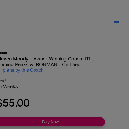
uthor
teven Moody - Award Winning Coach, ITU,
raining Peaks & IRONMANU Certified
ll plans by this Coach
ength
5 Weeks
$55.00
Buy Now