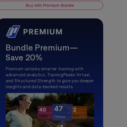
Buy with Premium Bundle
Bundle Premium—
Save 20%
Premium unlocks smarter training with
advanced analytics, TrainingPeaks Virtual,
and Structured Strength to give you deeper
insights and data-backed results.