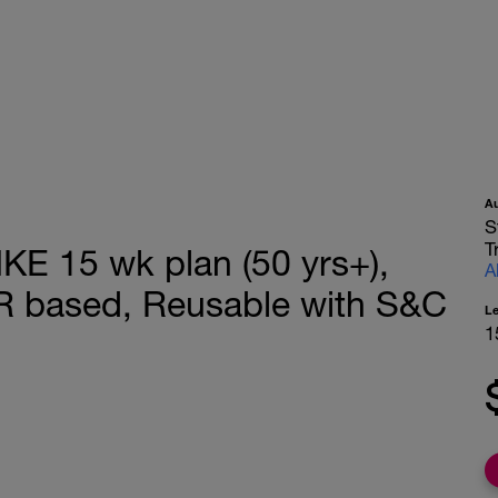
A
S
T
 15 wk plan (50 yrs+),
A
R based, Reusable with S&C
L
1