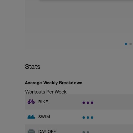
closely (healthy carbs, lean protein, and 
fluids. Other common recovery aids incl
in water, and listening to music.
Stats
Average Weekly Breakdown
Workouts Per Week
BIKE
SWIM
DAY OFF