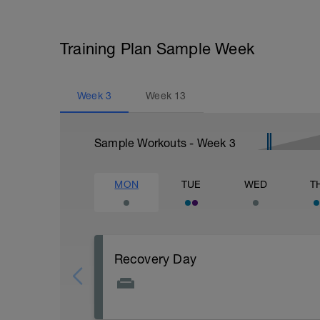
Training Plan Sample Week
Week
3
Week
13
Sample Workouts - Week
3
MON
TUE
WED
T
Recovery Day
Actively focus on recovery today: 1) stay 