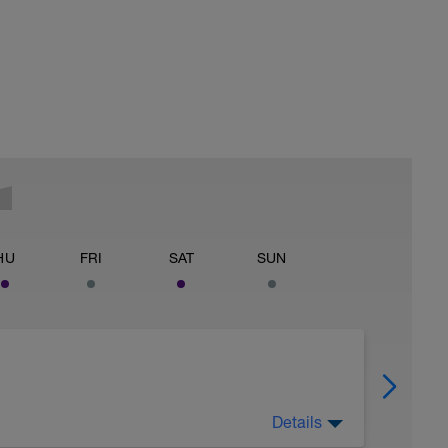
HU
FRI
SAT
SUN
Details
off of legs all you can, 2) watch nutrition