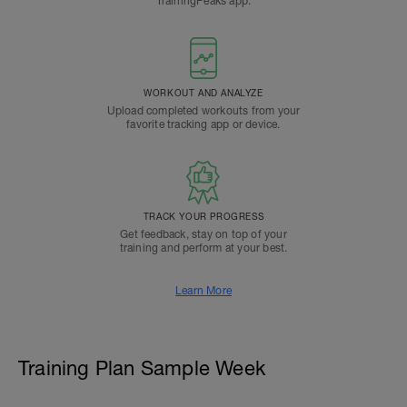
TrainingPeaks app.
WORKOUT AND ANALYZE
Upload completed workouts from your
favorite tracking app or device.
TRACK YOUR PROGRESS
Get feedback, stay on top of your
training and perform at your best.
Learn More
Training Plan Sample Week