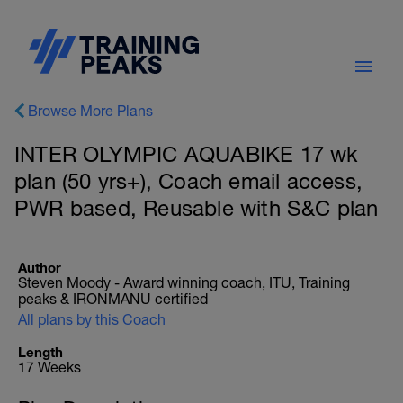
Browse More Plans
INTER OLYMPIC AQUABIKE 17 wk
plan (50 yrs+), Coach email access,
PWR based, Reusable with S&C plan
Author
Steven Moody - Award winning coach, ITU, Training
peaks & IRONMANU certified
All plans by this Coach
Length
17 Weeks