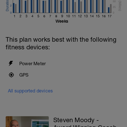
50
2
25
0
0
1
2
3
4
5
6
7
8
9
10
11
12
13
14
15
16
17
Weeks
This plan works best with the following
fitness devices:
Power Meter
GPS
All supported devices
Steven Moody -