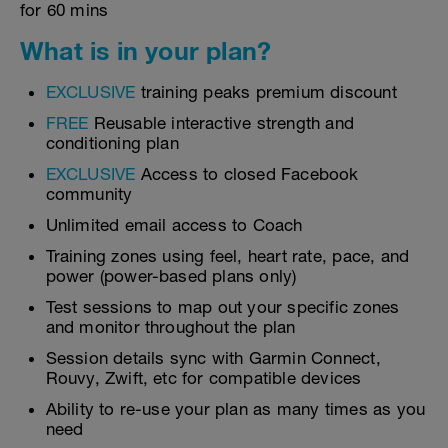
for 60 mins
What is in your plan?
EXCLUSIVE
training peaks premium discount
FREE
Reusable interactive strength and
conditioning plan
EXCLUSIVE
Access to closed Facebook
community
Unlimited email access to Coach
Training zones using feel, heart rate, pace, and
power (power-based plans only)
Test sessions to map out your specific zones
and monitor throughout the plan
Session details sync with Garmin Connect,
Rouvy, Zwift, etc for compatible devices
Ability to re-use your plan as many times as you
need