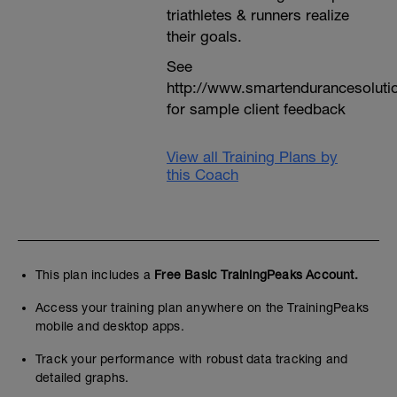
triathletes & runners realize
their goals.
See
http://www.smartendurancesoluti
for sample client feedback
View all Training Plans by
this Coach
This plan includes a
Free Basic TrainingPeaks Account.
Access your training plan anywhere on the TrainingPeaks
mobile and desktop apps.
Track your performance with robust data tracking and
detailed graphs.