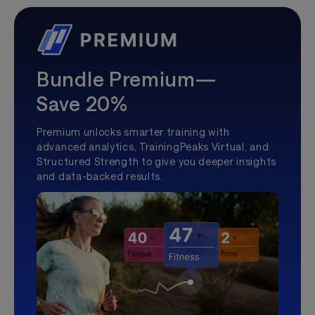
Bundle Premium—
Save 20%
Premium unlocks smarter training with
advanced analytics, TrainingPeaks Virtual, and
Structured Strength to give you deeper insights
and data-backed results.