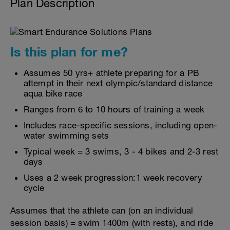
Plan Description
Is this plan for me?
Assumes 50 yrs+ athlete preparing for a PB
attempt in their next olympic/standard distance
aqua bike race
Ranges from 6 to 10 hours of training a week
Includes race-specific sessions, including open-
water swimming sets
Typical week = 3 swims, 3 - 4 bikes and 2-3 rest
days
Uses a 2 week progression:1 week recovery
cycle
Assumes that the athlete can (on an individual
session basis) = swim 1400m (with rests), and ride