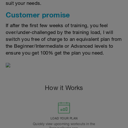
suit your needs.
Customer promise
If after the first few weeks of training, you feel
over/under-challenged by the training load, I will
switch you free of charge to an equivalent plan from
the Beginner/Intermediate or Advanced levels to
ensure you get 100% get the plan you need.
How it Works
LOAD YOUR PLAN
Quickly view upcoming workouts in the