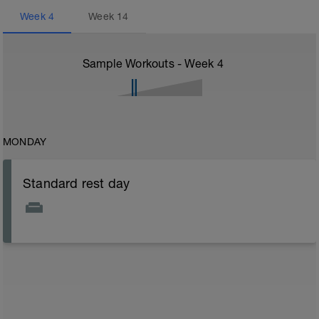
Week
4
Week
14
Sample Workouts - Week
4
MONDAY
Standard rest day