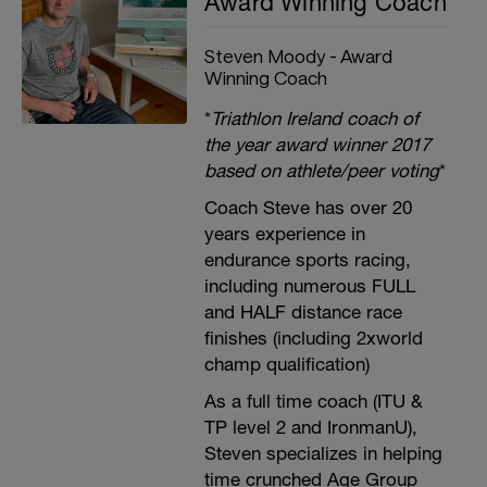
Award Winning Coach
Steven Moody - Award
Winning Coach
*
Triathlon Ireland coach of
the year award winner 2017
based on athlete/peer voting
*
Coach Steve has over 20
years experience in
endurance sports racing,
including numerous FULL
and HALF distance race
finishes (including 2xworld
champ qualification)
As a full time coach (ITU &
TP level 2 and IronmanU),
Steven specializes in helping
time crunched Age Group