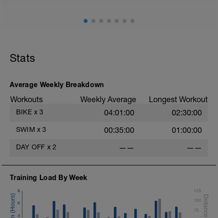
Stats
Average Weekly Breakdown
Workouts
Weekly Average
Longest Workout
BIKE
x
3
04:01:00
02:30:00
SWIM
x
3
00:35:00
01:00:00
DAY OFF
x
2
——
——
Training Load By Week
8
125
100
6
75
4