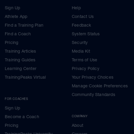
Sign Up
Help
Athlete App
Contact Us
Find a Training Plan
Feedback
Find a Coach
System Status
Pricing
Security
Training Articles
Media Kit
Training Guides
Terms of Use
Learning Center
Privacy Policy
TrainingPeaks Virtual
Your Privacy Choices
Manage Cookie Preferences
Community Standards
FOR COACHES
Sign Up
Become a Coach
COMPANY
Pricing
About
TrainingPeaks University
Careers