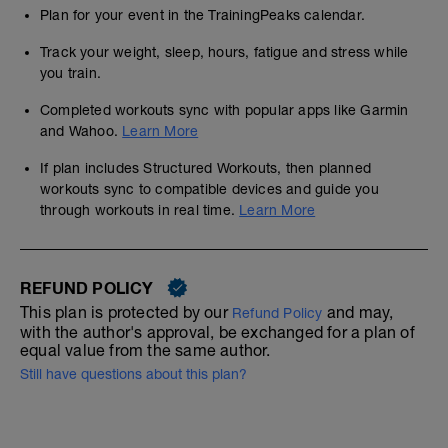
Plan for your event in the TrainingPeaks calendar.
Track your weight, sleep, hours, fatigue and stress while
you train.
Completed workouts sync with popular apps like Garmin
and Wahoo.
Learn More
If plan includes Structured Workouts, then planned
workouts sync to compatible devices and guide you
through workouts in real time.
Learn More
REFUND POLICY
This plan is protected by our
and may,
Refund Policy
with the author's approval, be exchanged for a plan of
equal value from the same author.
Still have questions about this plan?