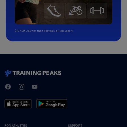
$107.99 USD for the first year, billed yearly.
TrainingPeaks
Facebook
Instagram
Youtube
FOR ATHLETES
SUPPORT