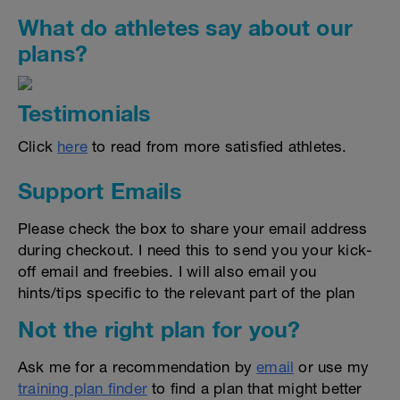
What do athletes say about our
plans?
Testimonials
Click
here
to read from more satisfied athletes.
Support Emails
Please check the box to share your email address
during checkout. I need this to send you your kick-
off email and freebies. I will also email you
hints/tips specific to the relevant part of the plan
Not the right plan for you?
Ask me for a recommendation by
email
or use my
training plan finder
to find a plan that might better