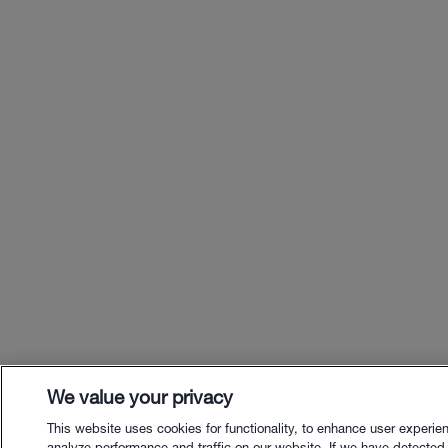
We value your privacy
This website uses cookies for functionality, to enhance user experie
analyze performance and traffic on our website. If we have detected