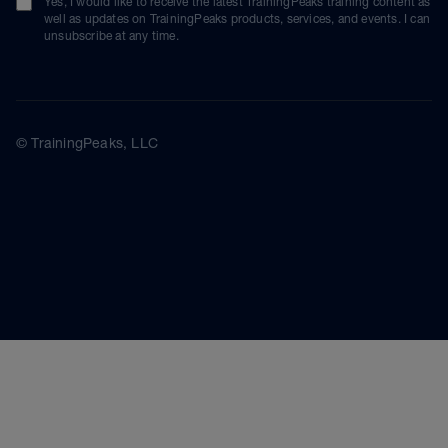
Yes, I would like to receive the latest TrainingPeaks training content as
well as updates on TrainingPeaks products, services, and events. I can
unsubscribe at any time.
© TrainingPeaks, LLC