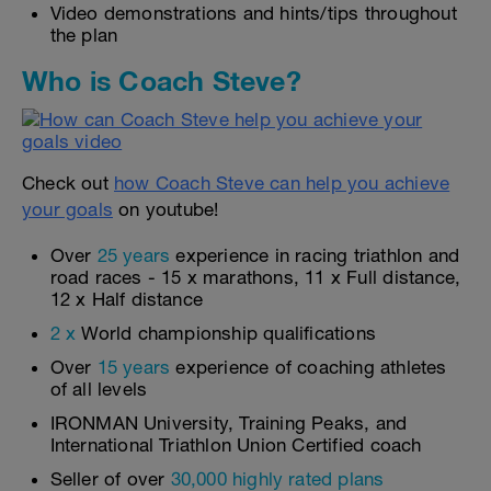
Video demonstrations and hints/tips throughout
the plan
Who is Coach Steve?
Check out
how Coach Steve can help you achieve
your goals
on youtube!
Over
25 years
experience in racing triathlon and
road races - 15 x marathons, 11 x Full distance,
12 x Half distance
2 x
World championship qualifications
Over
15 years
experience of coaching athletes
of all levels
IRONMAN University, Training Peaks, and
International Triathlon Union Certified coach
Seller of over
30,000 highly rated plans