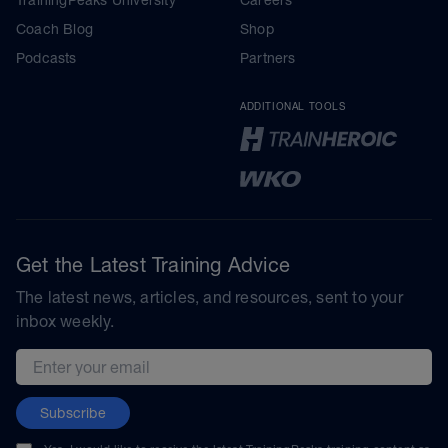
Coach Blog
Shop
Podcasts
Partners
ADDITIONAL TOOLS
Get the Latest Training Advice
The latest news, articles, and resources, sent to your
inbox weekly.
Email address
Subscribe