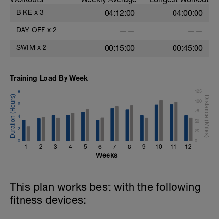
BIKE
x
3
04:12:00
04:00:00
DAY OFF
x
2
——
——
SWIM
x
2
00:15:00
00:45:00
Training Load By Week
8
125
100
6
75
4
50
2
25
0
0
1
2
3
4
5
6
7
8
9
10
11
12
Weeks
This plan works best with the following
fitness devices: