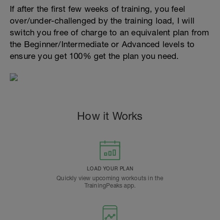
If after the first few weeks of training, you feel
over/under-challenged by the training load, I will
switch you free of charge to an equivalent plan from
the Beginner/Intermediate or Advanced levels to
ensure you get 100% get the plan you need.
How it Works
LOAD YOUR PLAN
Quickly view upcoming workouts in the
TrainingPeaks app.