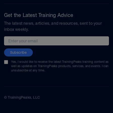
Get the Latest Training Advice
The latest news, articles, and resources, sent to your
inbox weekly.
Email address
Subscribe
Yes, I would like to receive the latest TrainingPeaks training content as
well as updates on TrainingPeaks products, services, and events. I can
unsubscribe at any time.
© TrainingPeaks, LLC