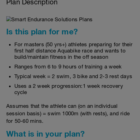
Plan Description
Is this plan for me?
For masters (50 yrs+) athletes preparing for their
first half distance Aquabike race and wants to
build/maintain fitness in the off season
Ranges from 6 to 9 hours of training a week
Typical week = 2 swim, 3 bike and 2-3 rest days
Uses a 2 week progression:1 week recovery
cycle
Assumes that the athlete can (on an individual
session basis) = swim 1000m (with rests), and ride
for 50-60 mins.
What is in your plan?