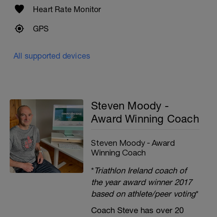
Heart Rate Monitor
GPS
All supported devices
Steven Moody -
Award Winning Coach
Steven Moody - Award
Winning Coach
*
Triathlon Ireland coach of
the year award winner 2017
based on athlete/peer voting
*
Coach Steve has over 20