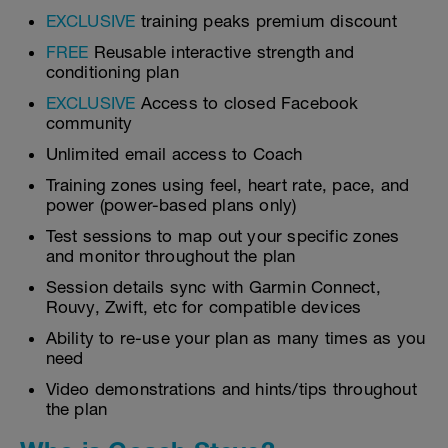
EXCLUSIVE
training peaks premium discount
FREE
Reusable interactive strength and
conditioning plan
EXCLUSIVE
Access to closed Facebook
community
Unlimited email access to Coach
Training zones using feel, heart rate, pace, and
power (power-based plans only)
Test sessions to map out your specific zones
and monitor throughout the plan
Session details sync with Garmin Connect,
Rouvy, Zwift, etc for compatible devices
Ability to re-use your plan as many times as you
need
Video demonstrations and hints/tips throughout
the plan