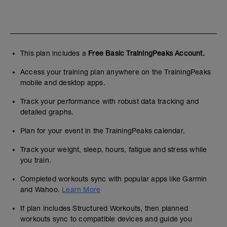
This plan includes a
Free Basic TrainingPeaks Account.
Access your training plan anywhere on the TrainingPeaks
mobile and desktop apps.
Track your performance with robust data tracking and
detailed graphs.
Plan for your event in the TrainingPeaks calendar.
Track your weight, sleep, hours, fatigue and stress while
you train.
Completed workouts sync with popular apps like Garmin
and Wahoo.
Learn More
If plan includes Structured Workouts, then planned
workouts sync to compatible devices and guide you