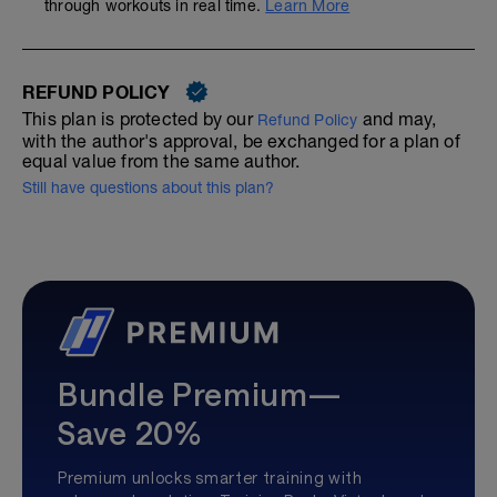
through workouts in real time.
Learn More
REFUND POLICY
This plan is protected by our
and may,
Refund Policy
with the author's approval, be exchanged for a plan of
equal value from the same author.
Still have questions about this plan?
Bundle Premium—
Save 20%
Premium unlocks smarter training with