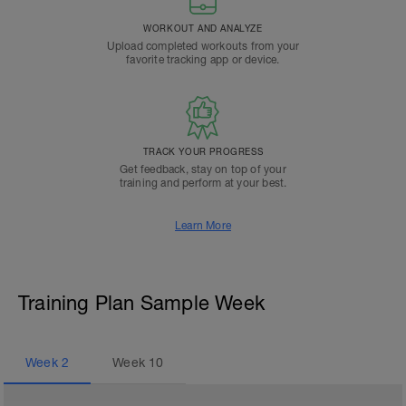
WORKOUT AND ANALYZE
Upload completed workouts from your
favorite tracking app or device.
TRACK YOUR PROGRESS
Get feedback, stay on top of your
training and perform at your best.
Learn More
Training Plan Sample Week
Week
2
Week
10