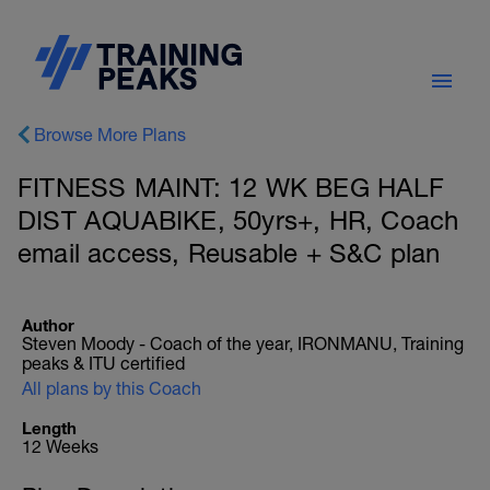
Browse More Plans
FITNESS MAINT: 12 WK BEG HALF
DIST AQUABIKE, 50yrs+, HR, Coach
email access, Reusable + S&C plan
Author
Steven Moody - Coach of the year, IRONMANU, Training
peaks & ITU certified
All plans by this Coach
Length
12 Weeks