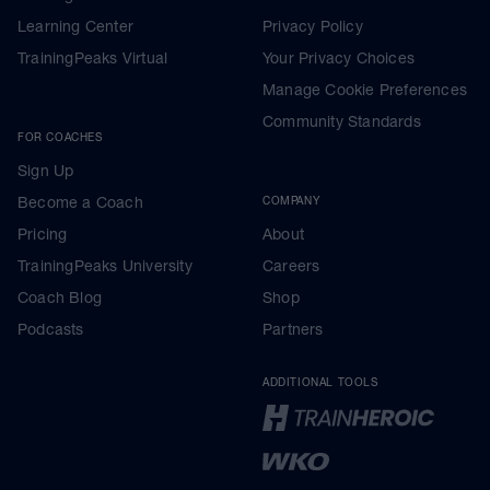
Learning Center
Privacy Policy
TrainingPeaks Virtual
Your Privacy Choices
Manage Cookie Preferences
Community Standards
FOR COACHES
Sign Up
Become a Coach
COMPANY
Pricing
About
TrainingPeaks University
Careers
Coach Blog
Shop
Podcasts
Partners
ADDITIONAL TOOLS