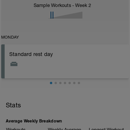
Sample Workouts - Week
2
MONDAY
Standard rest day
Stats
Average Weekly Breakdown
Workouts
Weekly Average
Longest Workout