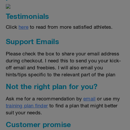
Testimonials
Click
here
to read from more satisfied athletes.
Support Emails
Please check the box to share your email address
during checkout. I need this to send you your kick-
off email and freebies. I will also email you
hints/tips specific to the relevant part of the plan
Not the right plan for you?
Ask me for a recommendation by
email
or use my
training plan finder
to find a plan that might better
suit your needs.
Customer promise