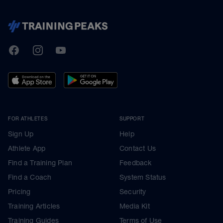
TrainingPeaks
Facebook
Instagram
Youtube
FOR ATHLETES
SUPPORT
Sign Up
Help
Athlete App
Contact Us
Find a Training Plan
Feedback
Find a Coach
System Status
Pricing
Security
Training Articles
Media Kit
Training Guides
Terms of Use