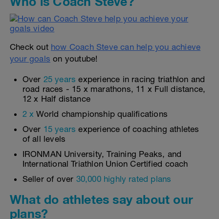
Who is Coach Steve?
Check out
how Coach Steve can help you achieve
your goals
on youtube!
Over
25 years
experience in racing triathlon and
road races - 15 x marathons, 11 x Full distance,
12 x Half distance
2 x
World championship qualifications
Over
15 years
experience of coaching athletes
of all levels
IRONMAN University, Training Peaks, and
International Triathlon Union Certified coach
Seller of over
30,000 highly rated plans
What do athletes say about our
plans?