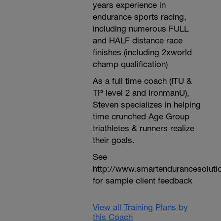
years experience in
endurance sports racing,
including numerous FULL
and HALF distance race
finishes (including 2xworld
champ qualification)
As a full time coach (ITU &
TP level 2 and IronmanU),
Steven specializes in helping
time crunched Age Group
triathletes & runners realize
their goals.
See
http://www.smartendurancesoluti
for sample client feedback
View all Training Plans by
this Coach