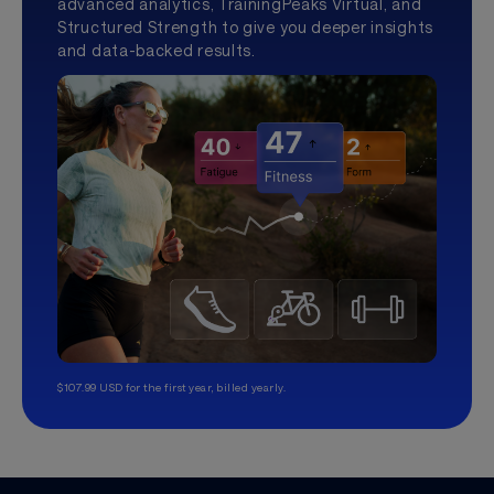
advanced analytics, TrainingPeaks Virtual, and
Structured Strength to give you deeper insights
and data-backed results.
$107.99 USD for the first year, billed yearly.