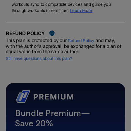
workouts sync to compatible devices and guide you
through workouts in real time.
Learn More
REFUND POLICY
This plan is protected by our
and may,
Refund Policy
with the author's approval, be exchanged for a plan of
equal value from the same author.
Still have questions about this plan?
Bundle Premium—
Save 20%