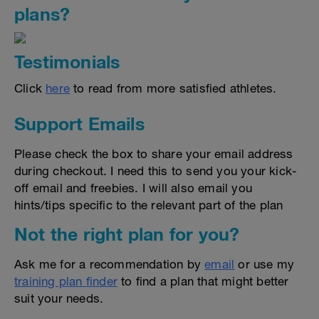
plans?
Testimonials
Click
here
to read from more satisfied athletes.
Support Emails
Please check the box to share your email address
during checkout. I need this to send you your kick-
off email and freebies. I will also email you
hints/tips specific to the relevant part of the plan
Not the right plan for you?
Ask me for a recommendation by
email
or use my
training plan finder
to find a plan that might better
suit your needs.