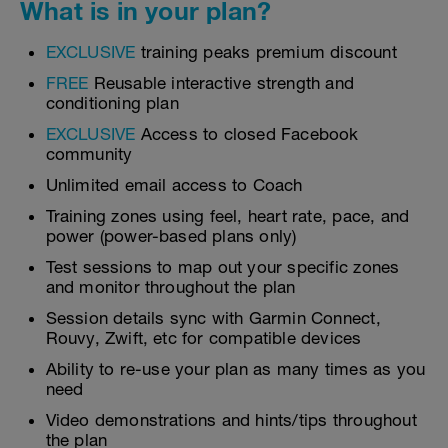
What is in your plan?
EXCLUSIVE
training peaks premium discount
FREE
Reusable interactive strength and
conditioning plan
EXCLUSIVE
Access to closed Facebook
community
Unlimited email access to Coach
Training zones using feel, heart rate, pace, and
power (power-based plans only)
Test sessions to map out your specific zones
and monitor throughout the plan
Session details sync with Garmin Connect,
Rouvy, Zwift, etc for compatible devices
Ability to re-use your plan as many times as you
need
Video demonstrations and hints/tips throughout
the plan