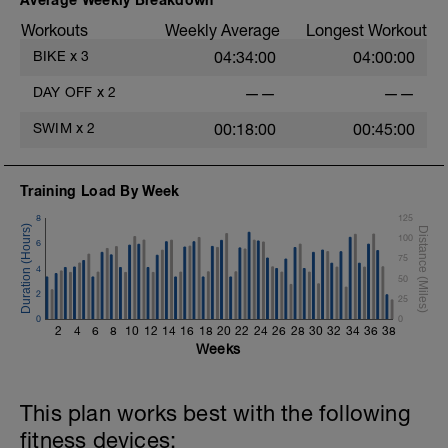
Workouts
Weekly Average
Longest Workout
BIKE
x
3
04:34:00
04:00:00
DAY OFF
x
2
——
——
SWIM
x
2
00:18:00
00:45:00
Training Load By Week
8
125
100
6
75
4
50
2
25
0
0
2
4
6
8
10
12
14
16
18
20
22
24
26
28
30
32
34
36
38
Weeks
This plan works best with the following
fitness devices: