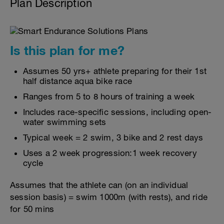
Plan Description
Is this plan for me?
Assumes 50 yrs+ athlete preparing for their 1st
half distance aqua bike race
Ranges from 5 to 8 hours of training a week
Includes race-specific sessions, including open-
water swimming sets
Typical week = 2 swim, 3 bike and 2 rest days
Uses a 2 week progression:1 week recovery
cycle
Assumes that the athlete can (on an individual
session basis) = swim 1000m (with rests), and ride
for 50 mins