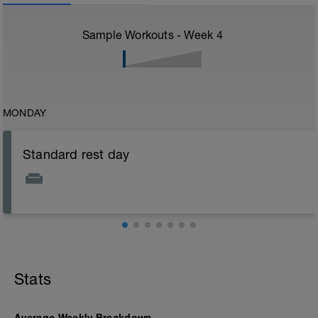
Sample Workouts - Week
4
MONDAY
Standard rest day
Stats
Average Weekly Breakdown