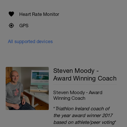
Heart Rate Monitor
GPS
All supported devices
Steven Moody -
Award Winning Coach
Steven Moody - Award
Winning Coach
*
Triathlon Ireland coach of
the year award winner 2017
based on athlete/peer voting
*