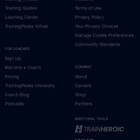
Training Guides
Terms of Use
Learning Center
Privacy Policy
TrainingPeaks Virtual
Your Privacy Choices
Manage Cookie Preferences
Community Standards
FOR COACHES
Sign Up
Become a Coach
COMPANY
Pricing
About
TrainingPeaks University
Careers
Coach Blog
Shop
Podcasts
Partners
ADDITIONAL TOOLS