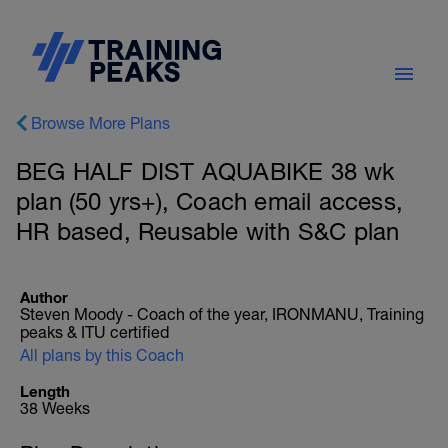
Browse More Plans
BEG HALF DIST AQUABIKE 38 wk
plan (50 yrs+), Coach email access,
HR based, Reusable with S&C plan
Author
Steven Moody - Coach of the year, IRONMANU, Training
peaks & ITU certified
All plans by this Coach
Length
38 Weeks