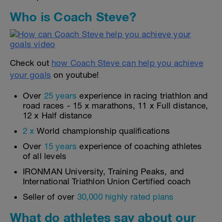
Who is Coach Steve?
Check out
how Coach Steve can help you achieve
your goals
on youtube!
Over
25 years
experience in racing triathlon and
road races - 15 x marathons, 11 x Full distance,
12 x Half distance
2 x
World championship qualifications
Over
15 years
experience of coaching athletes
of all levels
IRONMAN University, Training Peaks, and
International Triathlon Union Certified coach
Seller of over
30,000 highly rated plans
What do athletes say about our