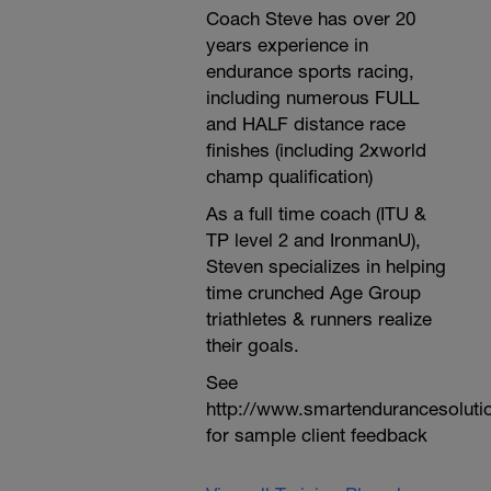
Coach Steve has over 20
years experience in
endurance sports racing,
including numerous FULL
and HALF distance race
finishes (including 2xworld
champ qualification)
As a full time coach (ITU &
TP level 2 and IronmanU),
Steven specializes in helping
time crunched Age Group
triathletes & runners realize
their goals.
See
http://www.smartendurancesoluti
for sample client feedback