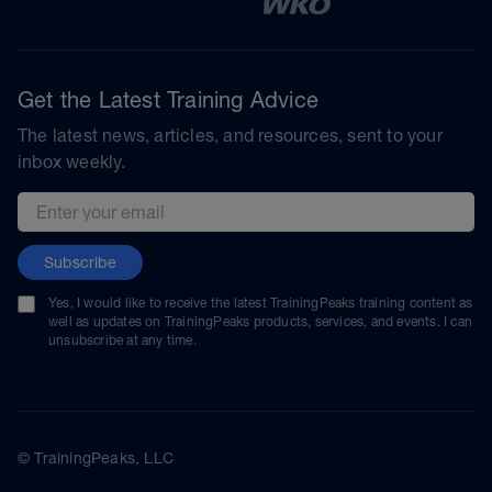
Get the Latest Training Advice
The latest news, articles, and resources, sent to your
inbox weekly.
Email address
Subscribe
Yes, I would like to receive the latest TrainingPeaks training content as
well as updates on TrainingPeaks products, services, and events. I can
unsubscribe at any time.
© TrainingPeaks, LLC