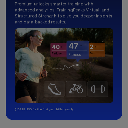
Premium unlocks smarter training with
advanced analytics, TrainingPeaks Virtual, and
Structured Strength to give you deeper insights
and data-backed results.
$107.99 USD for the first year, billed yearly.