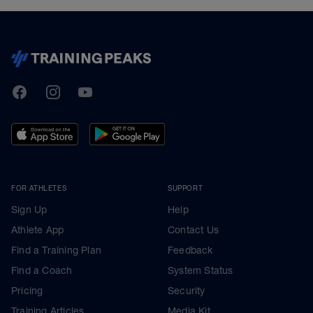
TrainingPeaks
Facebook
Instagram
Youtube
FOR ATHLETES
SUPPORT
Sign Up
Help
Athlete App
Contact Us
Find a Training Plan
Feedback
Find a Coach
System Status
Pricing
Security
Training Articles
Media Kit