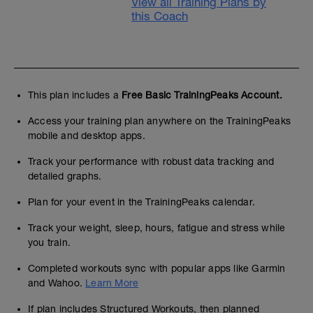
View all Training Plans by
this Coach
This plan includes a
Free Basic TrainingPeaks Account.
Access your training plan anywhere on the TrainingPeaks
mobile and desktop apps.
Track your performance with robust data tracking and
detailed graphs.
Plan for your event in the TrainingPeaks calendar.
Track your weight, sleep, hours, fatigue and stress while
you train.
Completed workouts sync with popular apps like Garmin
and Wahoo.
Learn More
If plan includes Structured Workouts, then planned