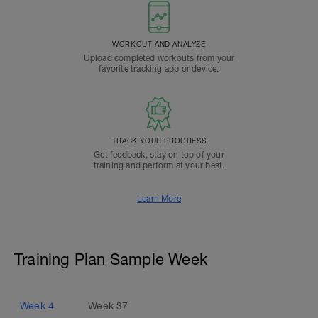
WORKOUT AND ANALYZE
Upload completed workouts from your
favorite tracking app or device.
TRACK YOUR PROGRESS
Get feedback, stay on top of your
training and perform at your best.
Learn More
Training Plan Sample Week
Week
4
Week
37