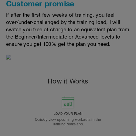
Customer promise
If after the first few weeks of training, you feel
over/under-challenged by the training load, I will
switch you free of charge to an equivalent plan from
the Beginner/Intermediate or Advanced levels to
ensure you get 100% get the plan you need.
How it Works
LOAD YOUR PLAN
Quickly view upcoming workouts in the
TrainingPeaks app.