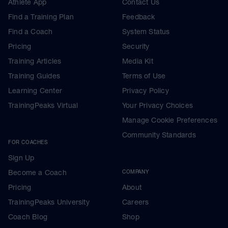
Athlete App
Contact Us
Find a Training Plan
Feedback
Find a Coach
System Status
Pricing
Security
Training Articles
Media Kit
Training Guides
Terms of Use
Learning Center
Privacy Policy
TrainingPeaks Virtual
Your Privacy Choices
Manage Cookie Preferences
Community Standards
FOR COACHES
Sign Up
Become a Coach
COMPANY
Pricing
About
TrainingPeaks University
Careers
Coach Blog
Shop