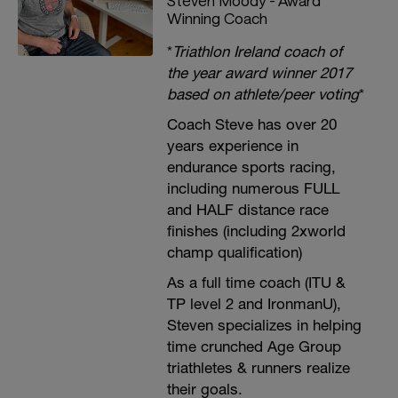
Steven Moody - Award
Winning Coach
*
Triathlon Ireland coach of
the year award winner 2017
based on athlete/peer voting
*
Coach Steve has over 20
years experience in
endurance sports racing,
including numerous FULL
and HALF distance race
finishes (including 2xworld
champ qualification)
As a full time coach (ITU &
TP level 2 and IronmanU),
Steven specializes in helping
time crunched Age Group
triathletes & runners realize
their goals.