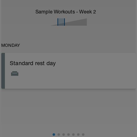
Sample Workouts - Week
2
MONDAY
Standard rest day