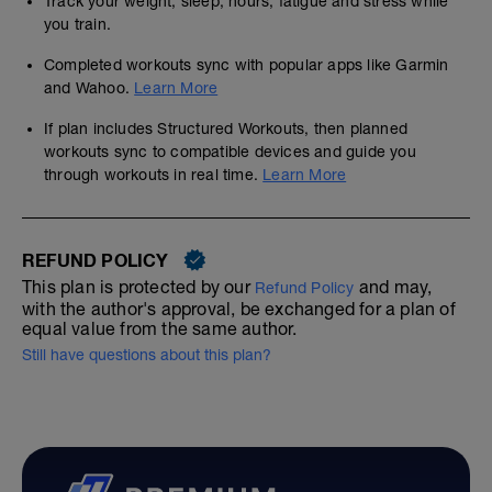
Track your weight, sleep, hours, fatigue and stress while
you train.
Completed workouts sync with popular apps like Garmin
and Wahoo.
Learn More
If plan includes Structured Workouts, then planned
workouts sync to compatible devices and guide you
through workouts in real time.
Learn More
REFUND POLICY
This plan is protected by our
and may,
Refund Policy
with the author's approval, be exchanged for a plan of
equal value from the same author.
Still have questions about this plan?