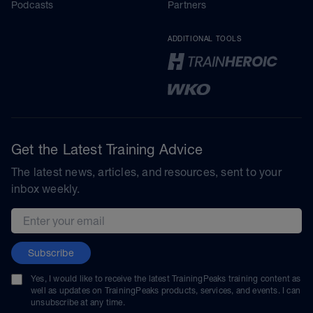
Podcasts
Partners
ADDITIONAL TOOLS
Get the Latest Training Advice
The latest news, articles, and resources, sent to your
inbox weekly.
Email address
Subscribe
Yes, I would like to receive the latest TrainingPeaks training content as
well as updates on TrainingPeaks products, services, and events. I can
unsubscribe at any time.