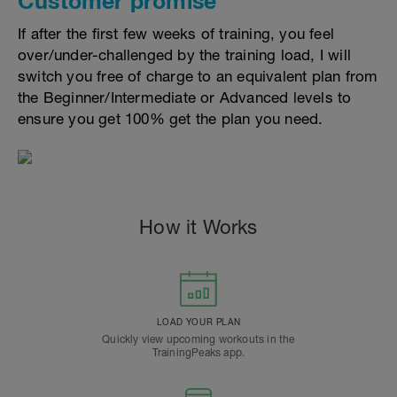
Customer promise
If after the first few weeks of training, you feel
over/under-challenged by the training load, I will
switch you free of charge to an equivalent plan from
the Beginner/Intermediate or Advanced levels to
ensure you get 100% get the plan you need.
How it Works
LOAD YOUR PLAN
Quickly view upcoming workouts in the
TrainingPeaks app.