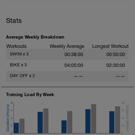
Stats
Average Weekly Breakdown
Workouts
Weekly Average
Longest Workout
SWIM
x
3
00:38:00
00:50:00
BIKE
x
3
04:05:00
02:30:00
DAY OFF
x
2
——
——
Training Load By Week
8
80
6
60
4
40
2
20
0
0