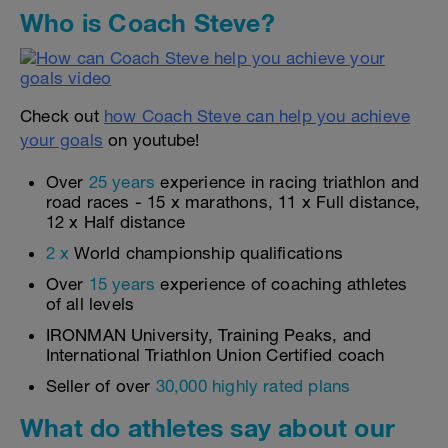
Who is Coach Steve?
Check out
how Coach Steve can help you achieve
your goals
on youtube!
Over
25 years
experience in racing triathlon and
road races - 15 x marathons, 11 x Full distance,
12 x Half distance
2 x
World championship qualifications
Over
15 years
experience of coaching athletes
of all levels
IRONMAN University, Training Peaks, and
International Triathlon Union Certified coach
Seller of over
30,000 highly rated plans
What do athletes say about our