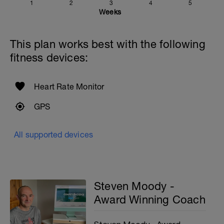
1
2
3
4
5
Weeks
This plan works best with the following
fitness devices:
Heart Rate Monitor
GPS
All supported devices
Steven Moody -
Award Winning Coach