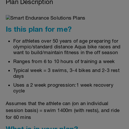
Plan Description
Is this plan for me?
For athletes over 50 years of age preparing for
olympic/standard distance Aqua bike races and
want to build/maintain fitness in the off season
Ranges from 6 to 10 hours of training a week
Typical week = 3 swims, 3-4 bikes and 2-3 rest
days
Uses a 2 week progression:1 week recovery
cycle
Assumes that the athlete can (on an individual
session basis) = swim 1400m (with rests), and ride
for 60 mins
What is in your plan?