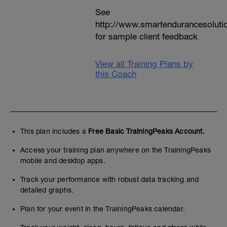
See
http://www.smartendurancesoluti
for sample client feedback
View all Training Plans by
this Coach
This plan includes a
Free Basic TrainingPeaks Account.
Access your training plan anywhere on the TrainingPeaks
mobile and desktop apps.
Track your performance with robust data tracking and
detailed graphs.
Plan for your event in the TrainingPeaks calendar.