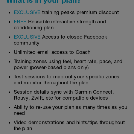
EXCLUSIVE
training peaks premium discount
FREE
Reusable interactive strength and
conditioning plan
EXCLUSIVE
Access to closed Facebook
community
Unlimited email access to Coach
Training zones using feel, heart rate, pace, and
power (power-based plans only)
Test sessions to map out your specific zones
and monitor throughout the plan
Session details sync with Garmin Connect,
Rouvy, Zwift, etc for compatible devices
Ability to re-use your plan as many times as you
need
Video demonstrations and hints/tips throughout
the plan