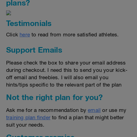
plans?
Testimonials
Click
here
to read from more satisfied athletes.
Support Emails
Please check the box to share your email address
during checkout. I need this to send you your kick-
off email and freebies. I will also email you
hints/tips specific to the relevant part of the plan
Not the right plan for you?
Ask me for a recommendation by
email
or use my
training plan finder
to find a plan that might better
suit your needs.