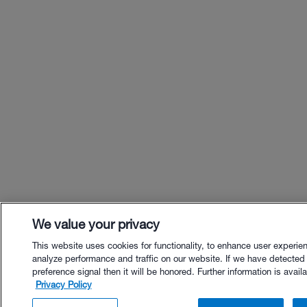
We value your privacy
This website uses cookies for functionality, to enhance user experie
analyze performance and traffic on our website. If we have detected
preference signal then it will be honored. Further information is availa
Privacy Policy
$18.00 - Buy Now