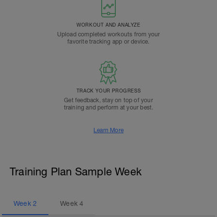
WORKOUT AND ANALYZE
Upload completed workouts from your
favorite tracking app or device.
TRACK YOUR PROGRESS
Get feedback, stay on top of your
training and perform at your best.
Learn More
Training Plan Sample Week
Week
2
Week
4