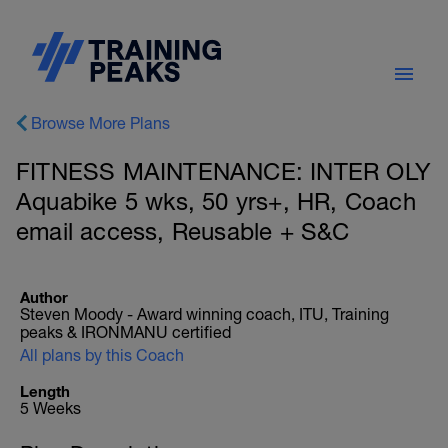
Browse More Plans
FITNESS MAINTENANCE: INTER OLY
Aquabike 5 wks, 50 yrs+, HR, Coach
email access, Reusable + S&C
Author
Steven Moody - Award winning coach, ITU, Training
peaks & IRONMANU certified
All plans by this Coach
Length
5 Weeks