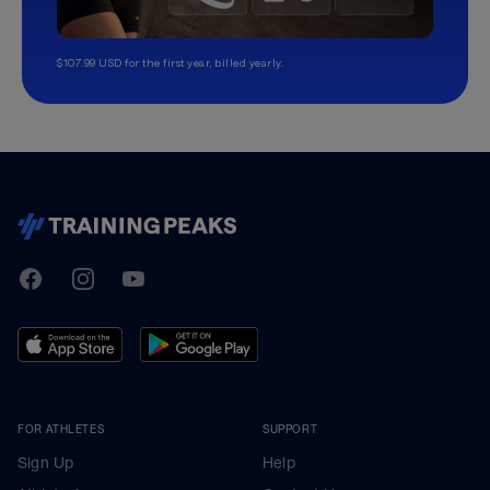
$107.99 USD for the first year, billed yearly.
TrainingPeaks
Facebook
Instagram
Youtube
FOR ATHLETES
SUPPORT
Sign Up
Help