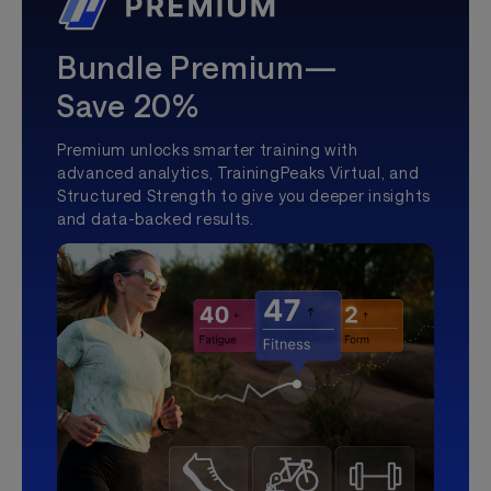
Bundle Premium—
Save 20%
Premium unlocks smarter training with
advanced analytics, TrainingPeaks Virtual, and
Structured Strength to give you deeper insights
and data-backed results.