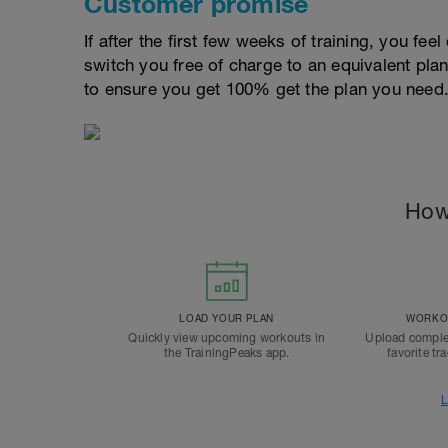
Customer promise
If after the first few weeks of training, you fee
switch you free of charge to an equivalent pla
to ensure you get 100% get the plan you need
How
LOAD YOUR PLAN
WORKOU
Quickly view upcoming workouts in
Upload comple
the TrainingPeaks app.
favorite tr
L