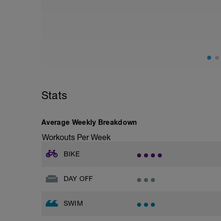
Stats
Average Weekly Breakdown
Workouts Per Week
BIKE
DAY OFF
SWIM