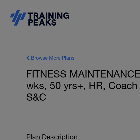
Browse More Plans
FITNESS MAINTENANCE:
wks, 50 yrs+, HR, Coach 
S&C
Plan Description