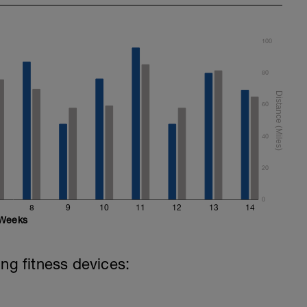
100
80
60
40
20
0
8
9
10
11
12
13
14
Weeks
ing fitness devices: