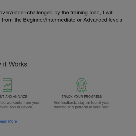
l over/under-challenged by the training load, I will
n from the Beginner/Intermediate or Advanced levels
.
 it Works
T AND ANALYZE
TRACK YOUR PROGRESS
ted workouts from your
Get feedback, stay on top of your
acking app or device.
training and perform at your best.
earn More