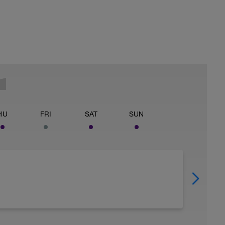
HU
FRI
SAT
SUN