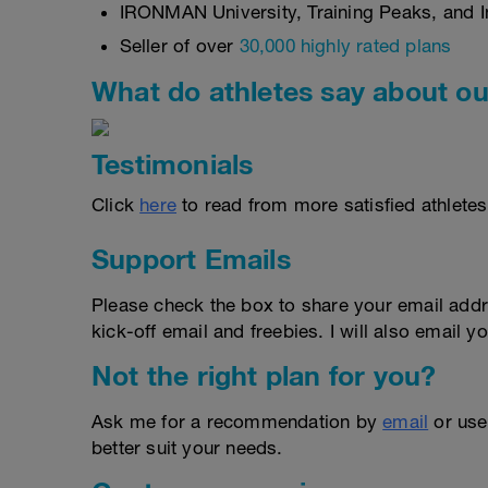
IRONMAN University, Training Peaks, and In
Seller of over
30,000 highly rated plans
What do athletes say about ou
Testimonials
Click
here
to read from more satisfied athletes
Support Emails
Please check the box to share your email addr
kick-off email and freebies. I will also email yo
Not the right plan for you?
Ask me for a recommendation by
email
or us
better suit your needs.