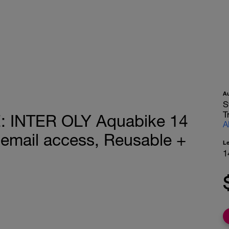
A
S
T
 INTER OLY Aquabike 14
A
email access, Reusable +
L
1