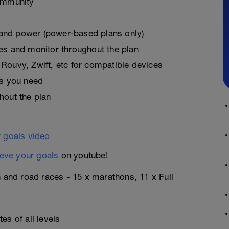
ommunity
, and power (power-based plans only)
es and monitor throughout the plan
Rouvy, Zwift, etc for compatible devices
as you need
hout the plan
eve your goals
on youtube!
n and road races - 15 x marathons, 11 x Full
es of all levels