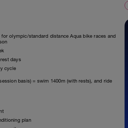
g for olympic/standard distance Aqua bike races and
ason
ek
 rest days
y cycle
 session basis) = swim 1400m (with rests), and ride
nt
ditioning plan