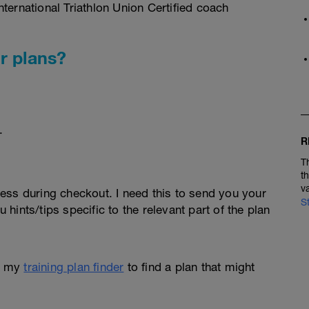
ternational Triathlon Union Certified coach
r plans?
.
R
T
t
v
ess during checkout. I need this to send you your
S
u hints/tips specific to the relevant part of the plan
e my
training plan finder
to find a plan that might