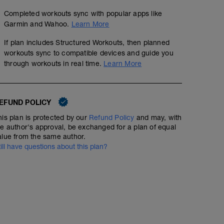
Completed workouts sync with popular apps like
Garmin and Wahoo.
Learn More
If plan includes Structured Workouts, then planned
workouts sync to compatible devices and guide you
through workouts in real time.
Learn More
EFUND POLICY
his plan is protected by our
Refund Policy
and may, with
he author's approval, be exchanged for a plan of equal
alue from the same author.
till have questions about this plan?