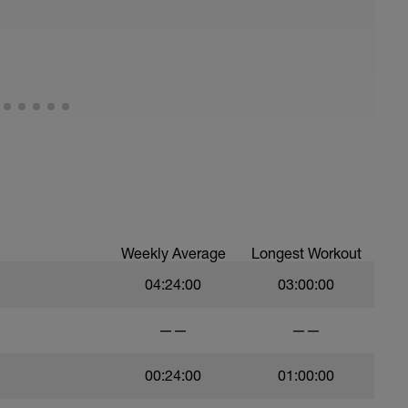
Weekly Average
Longest Workout
04:24:00
03:00:00
——
——
00:24:00
01:00:00