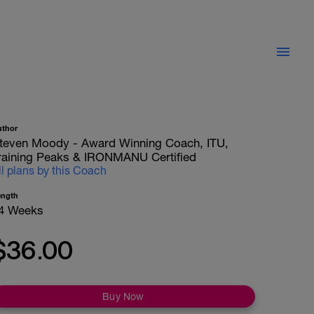
uthor
teven Moody - Award Winning Coach, ITU,
raining Peaks & IRONMANU Certified
ll plans by this Coach
ength
4 Weeks
$36.00
Buy Now