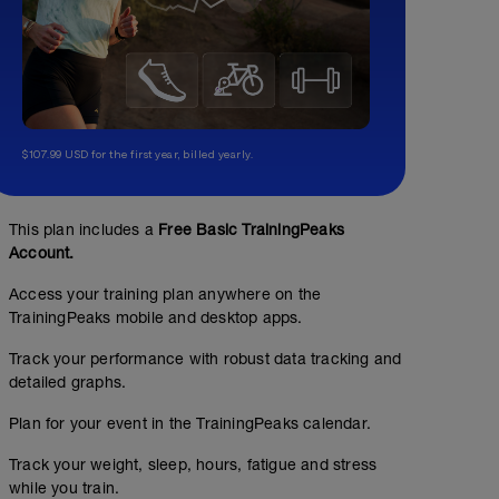
$107.99 USD for the first year, billed yearly.
This plan includes a
Free Basic TrainingPeaks
Account.
Access your training plan anywhere on the
TrainingPeaks mobile and desktop apps.
Track your performance with robust data tracking and
detailed graphs.
Plan for your event in the TrainingPeaks calendar.
Track your weight, sleep, hours, fatigue and stress
while you train.