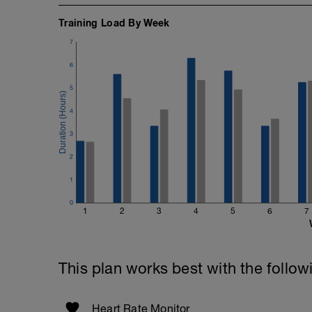
Training Load By Week
7
6
5
4
3
2
1
0
1
2
3
4
5
6
7
This plan works best with the follow
Heart Rate Monitor