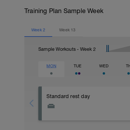
Training Plan Sample Week
Week
2
Week
13
Sample Workouts - Week
2
MON
TUE
WED
T
Standard rest day