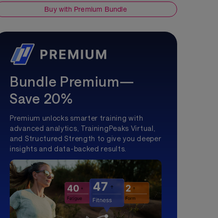
Buy with Premium Bundle
Bundle Premium—
Save 20%
Premium unlocks smarter training with
advanced analytics, TrainingPeaks Virtual,
and Structured Strength to give you deeper
insights and data-backed results.