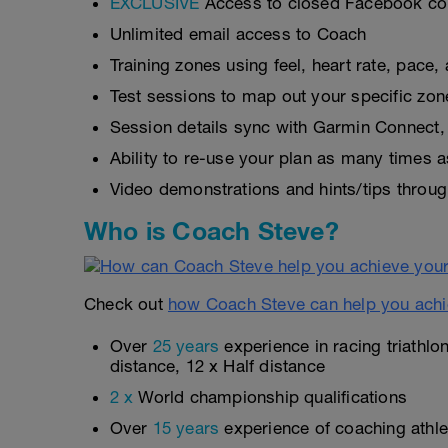
EXCLUSIVE
Access to closed Facebook c
Unlimited email access to Coach
Training zones using feel, heart rate, pace
Test sessions to map out your specific zon
Session details sync with Garmin Connect, 
Ability to re-use your plan as many times 
Video demonstrations and hints/tips throug
Who is Coach Steve?
Check out
how Coach Steve can help you achi
Over
25 years
experience in racing triathlo
distance, 12 x Half distance
2 x
World championship qualifications
Over
15 years
experience of coaching athlet