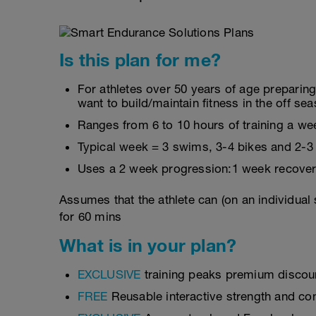
Is this plan for me?
For athletes over 50 years of age preparin
want to build/maintain fitness in the off se
Ranges from 6 to 10 hours of training a we
Typical week = 3 swims, 3-4 bikes and 2-3
Uses a 2 week progression:1 week recover
Assumes that the athlete can (on an individual
for 60 mins
What is in your plan?
EXCLUSIVE
training peaks premium discou
FREE
Reusable interactive strength and con