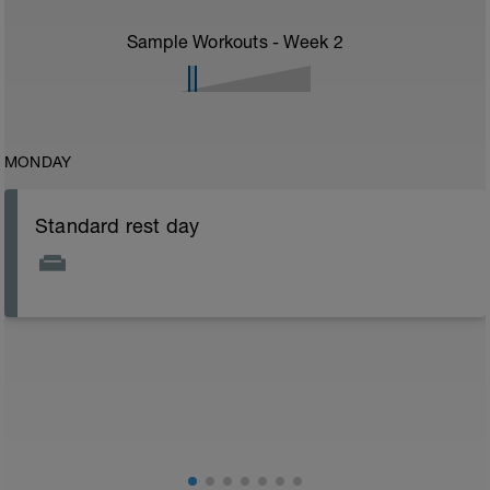
Sample Workouts - Week
2
MONDAY
Standard rest day