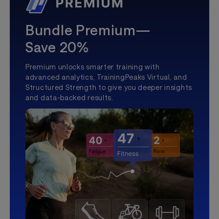
Bundle Premium—
Save 20%
Premium unlocks smarter training with
advanced analytics, TrainingPeaks Virtual, and
Structured Strength to give you deeper insights
and data-backed results.