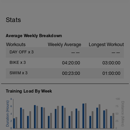
Stats
Average Weekly Breakdown
Workouts
Weekly Average
Longest Workout
DAY OFF
x
3
——
——
BIKE
x
3
04:20:00
03:00:00
SWIM
x
3
00:23:00
01:00:00
Training Load By Week
8
100
6
75
4
50
2
25
0
0