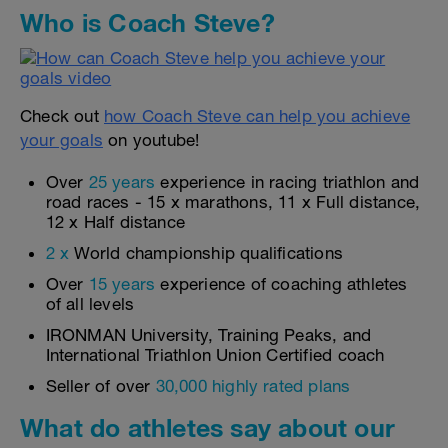
Who is Coach Steve?
Check out
how Coach Steve can help you achieve
your goals
on youtube!
Over
25 years
experience in racing triathlon and
road races - 15 x marathons, 11 x Full distance,
12 x Half distance
2 x
World championship qualifications
Over
15 years
experience of coaching athletes
of all levels
IRONMAN University, Training Peaks, and
International Triathlon Union Certified coach
Seller of over
30,000 highly rated plans
What do athletes say about our