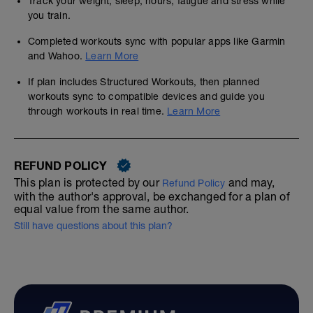
Track your weight, sleep, hours, fatigue and stress while
you train.
Completed workouts sync with popular apps like Garmin
and Wahoo.
Learn More
If plan includes Structured Workouts, then planned
workouts sync to compatible devices and guide you
through workouts in real time.
Learn More
REFUND POLICY
This plan is protected by our
and may,
Refund Policy
with the author's approval, be exchanged for a plan of
equal value from the same author.
Still have questions about this plan?