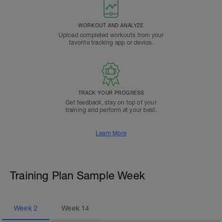
WORKOUT AND ANALYZE
Upload completed workouts from your
favorite tracking app or device.
TRACK YOUR PROGRESS
Get feedback, stay on top of your
training and perform at your best.
Learn More
Training Plan Sample Week
Week
2
Week
14