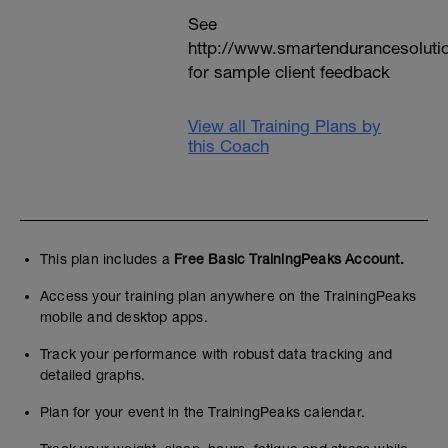
See
http://www.smartendurancesoluti
for sample client feedback
View all Training Plans by
this Coach
This plan includes a
Free Basic TrainingPeaks Account.
Access your training plan anywhere on the TrainingPeaks
mobile and desktop apps.
Track your performance with robust data tracking and
detailed graphs.
Plan for your event in the TrainingPeaks calendar.