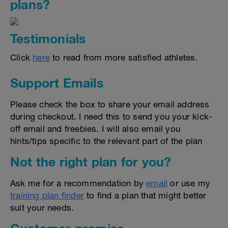
plans?
Testimonials
Click
here
to read from more satisfied athletes.
Support Emails
Please check the box to share your email address
during checkout. I need this to send you your kick-
off email and freebies. I will also email you
hints/tips specific to the relevant part of the plan
Not the right plan for you?
Ask me for a recommendation by
email
or use my
training plan finder
to find a plan that might better
suit your needs.