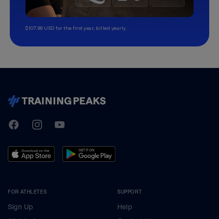
$107.99 USD for the first year, billed yearly.
TrainingPeaks
Facebook
Instagram
Youtube
FOR ATHLETES
SUPPORT
Sign Up
Help