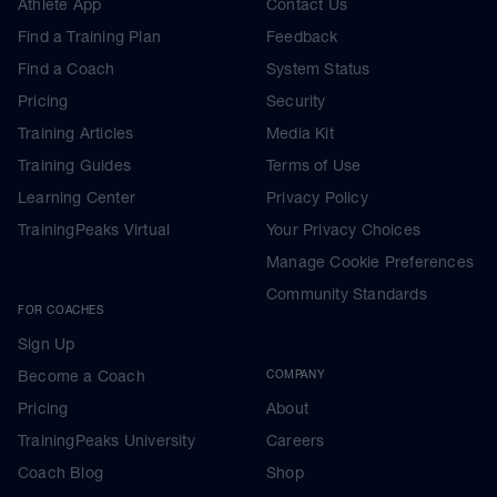
Athlete App
Contact Us
Find a Training Plan
Feedback
Find a Coach
System Status
Pricing
Security
Training Articles
Media Kit
Training Guides
Terms of Use
Learning Center
Privacy Policy
TrainingPeaks Virtual
Your Privacy Choices
Manage Cookie Preferences
Community Standards
FOR COACHES
Sign Up
Become a Coach
COMPANY
Pricing
About
TrainingPeaks University
Careers
Coach Blog
Shop