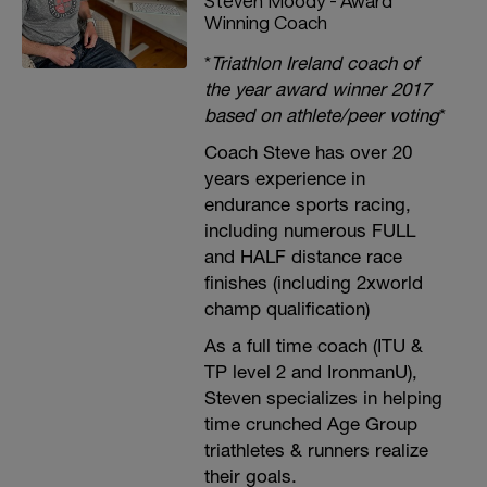
Steven Moody - Award
Winning Coach
*
Triathlon Ireland coach of
the year award winner 2017
based on athlete/peer voting
*
Coach Steve has over 20
years experience in
endurance sports racing,
including numerous FULL
and HALF distance race
finishes (including 2xworld
champ qualification)
As a full time coach (ITU &
TP level 2 and IronmanU),
Steven specializes in helping
time crunched Age Group
triathletes & runners realize
their goals.