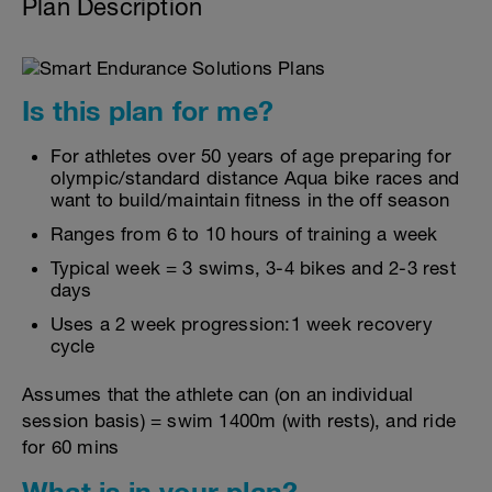
Plan Description
Is this plan for me?
For athletes over 50 years of age preparing for
olympic/standard distance Aqua bike races and
want to build/maintain fitness in the off season
Ranges from 6 to 10 hours of training a week
Typical week = 3 swims, 3-4 bikes and 2-3 rest
days
Uses a 2 week progression:1 week recovery
cycle
Assumes that the athlete can (on an individual
session basis) = swim 1400m (with rests), and ride
for 60 mins
What is in your plan?