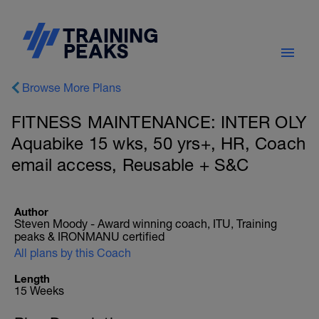
Browse More Plans
FITNESS MAINTENANCE: INTER OLY
Aquabike 15 wks, 50 yrs+, HR, Coach
email access, Reusable + S&C
Author
Steven Moody - Award winning coach, ITU, Training
peaks & IRONMANU certified
All plans by this Coach
Length
15 Weeks