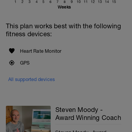
1
2
3
4
5
6
7
8
9
10
11
12
13
14
15
Weeks
This plan works best with the following
fitness devices:
Heart Rate Monitor
GPS
All supported devices
Steven Moody -
Award Winning Coach