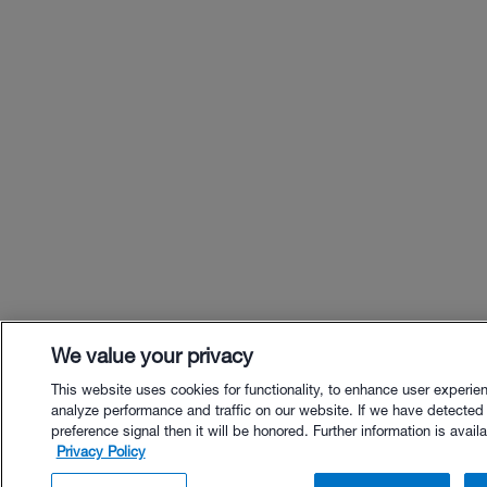
We value your privacy
This website uses cookies for functionality, to enhance user experie
analyze performance and traffic on our website. If we have detected
preference signal then it will be honored. Further information is availa
Privacy Policy
$38.00 - Buy Now