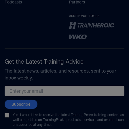
Podcasts
Partners
ADDITIONAL TOOLS
Get the Latest Training Advice
The latest news, articles, and resources, sent to your
inbox weekly.
Email address
Subscribe
Yes, I would like to receive the latest TrainingPeaks training content as
well as updates on TrainingPeaks products, services, and events. I can
unsubscribe at any time.