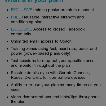
EXCLUSIVE
training peaks premium discount
FREE
Reusable interactive strength and
conditioning plan
EXCLUSIVE
Access to closed Facebook
community
Unlimited email access to Coach
Training zones using feel, heart rate, pace, and
power (power-based plans only)
Test sessions to map out your specific zones
and monitor throughout the plan
Session details sync with Garmin Connect,
Rouvy, Zwift, etc for compatible devices
Ability to re-use your plan as many times as you
need
Video demonstrations and hints/tips throughout
the plan