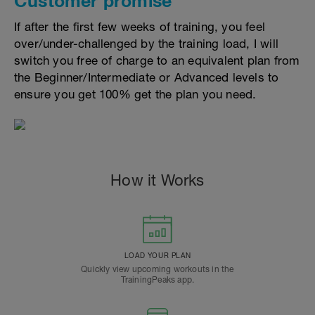
Customer promise
If after the first few weeks of training, you feel
over/under-challenged by the training load, I will
switch you free of charge to an equivalent plan from
the Beginner/Intermediate or Advanced levels to
ensure you get 100% get the plan you need.
How it Works
LOAD YOUR PLAN
Quickly view upcoming workouts in the
TrainingPeaks app.