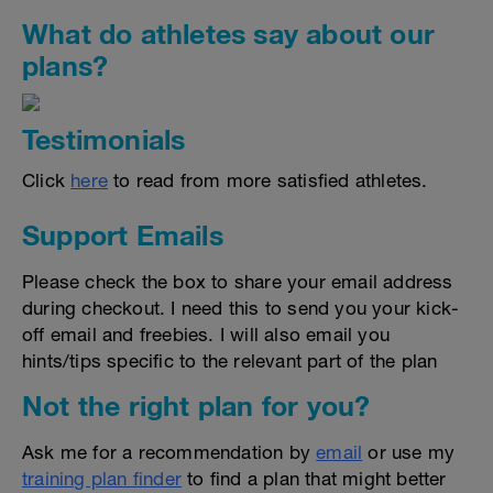
What do athletes say about our
plans?
Testimonials
Click
here
to read from more satisfied athletes.
Support Emails
Please check the box to share your email address
during checkout. I need this to send you your kick-
off email and freebies. I will also email you
hints/tips specific to the relevant part of the plan
Not the right plan for you?
Ask me for a recommendation by
email
or use my
training plan finder
to find a plan that might better