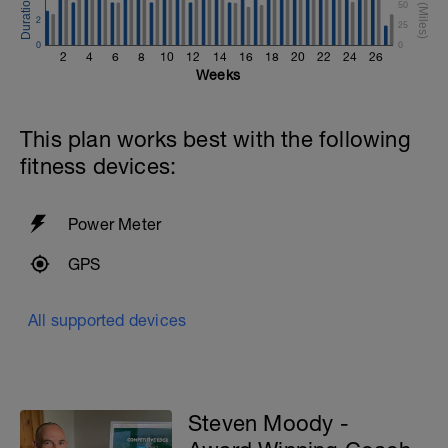
50
2
25
0
0
2
4
6
8
10
12
14
16
18
20
22
24
26
Weeks
This plan works best with the following
fitness devices:
Power Meter
GPS
All supported devices
Steven Moody -