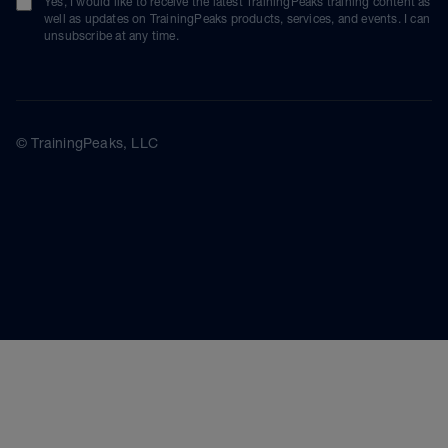
Yes, I would like to receive the latest TrainingPeaks training content as
well as updates on TrainingPeaks products, services, and events. I can
unsubscribe at any time.
© TrainingPeaks, LLC