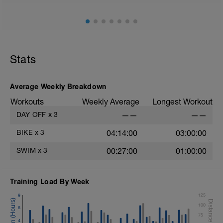
Stats
Average Weekly Breakdown
Workouts
Weekly Average
Longest Workout
DAY OFF
x
3
——
——
BIKE
x
3
04:14:00
03:00:00
SWIM
x
3
00:27:00
01:00:00
Training Load By Week
8
125
100
6
75
4