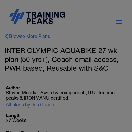
Browse More Plans
INTER OLYMPIC AQUABIKE 27 wk
plan (50 yrs+), Coach email access,
PWR based, Reusable with S&C
Author
Steven Moody - Award winning coach, ITU, Training
peaks & IRONMANU certified
All plans by this Coach
Length
27 Weeks