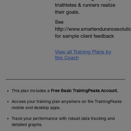
triathletes & runners realize
their goals.
See
http://www.smartendurancesoluti
for sample client feedback
View all Training Plans by
this Coach
This plan includes a
Free Basic TrainingPeaks Account.
Access your training plan anywhere on the TrainingPeaks
mobile and desktop apps.
Track your performance with robust data tracking and
detailed graphs.