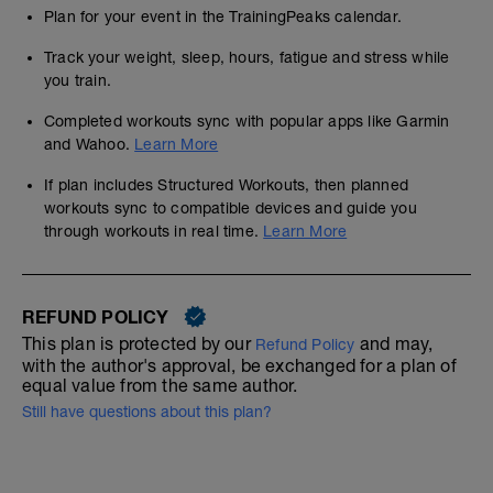
Plan for your event in the TrainingPeaks calendar.
Track your weight, sleep, hours, fatigue and stress while
you train.
Completed workouts sync with popular apps like Garmin
and Wahoo.
Learn More
If plan includes Structured Workouts, then planned
workouts sync to compatible devices and guide you
through workouts in real time.
Learn More
REFUND POLICY
This plan is protected by our
and may,
Refund Policy
with the author's approval, be exchanged for a plan of
equal value from the same author.
Still have questions about this plan?