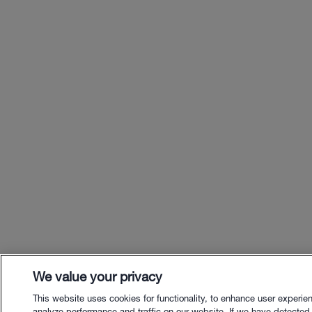
We value your privacy
This website uses cookies for functionality, to enhance user experie
analyze performance and traffic on our website. If we have detected