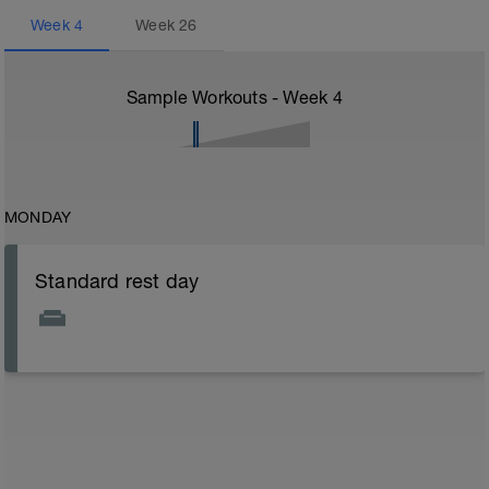
Week
4
Week
26
Sample Workouts - Week
4
MONDAY
Standard rest day