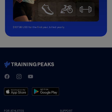
$107.99 USD for the first year, billed yearly.
TrainingPeaks
Facebook
Instagram
Youtube
FOR ATHLETES
SUPPORT