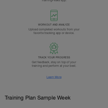
TrainingPeaks app.
WORKOUT AND ANALYZE
Upload completed workouts from your
favorite tracking app or device.
TRACK YOUR PROGRESS
Get feedback, stay on top of your
training and perform at your best.
Learn More
Training Plan Sample Week