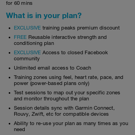
for 60 mins
What is in your plan?
EXCLUSIVE
training peaks premium discount
FREE
Reusable interactive strength and
conditioning plan
EXCLUSIVE
Access to closed Facebook
community
Unlimited email access to Coach
Training zones using feel, heart rate, pace, and
power (power-based plans only)
Test sessions to map out your specific zones
and monitor throughout the plan
Session details sync with Garmin Connect,
Rouvy, Zwift, etc for compatible devices
Ability to re-use your plan as many times as you
need