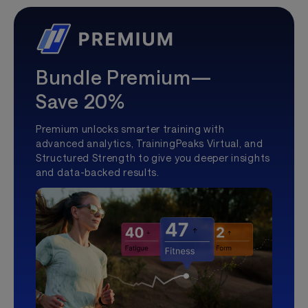
Bundle Premium—
Save 20%
Premium unlocks smarter training with
advanced analytics, TrainingPeaks Virtual, and
Structured Strength to give you deeper insights
and data-backed results.