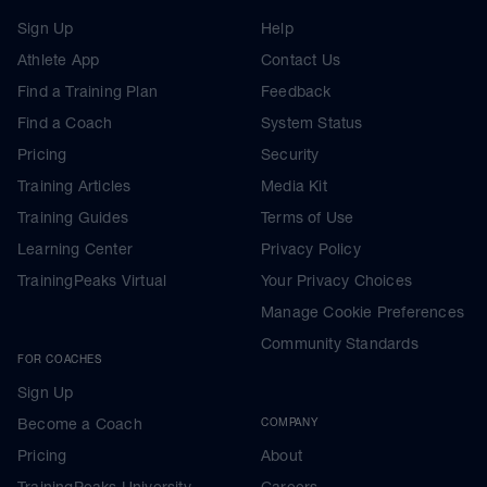
Sign Up
Help
Athlete App
Contact Us
Find a Training Plan
Feedback
Find a Coach
System Status
Pricing
Security
Training Articles
Media Kit
Training Guides
Terms of Use
Learning Center
Privacy Policy
TrainingPeaks Virtual
Your Privacy Choices
Manage Cookie Preferences
Community Standards
FOR COACHES
Sign Up
Become a Coach
COMPANY
Pricing
About
TrainingPeaks University
Careers