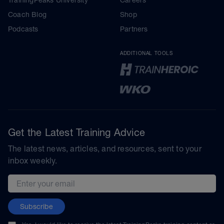
Coach Blog
Shop
Podcasts
Partners
ADDITIONAL TOOLS
Get the Latest Training Advice
The latest news, articles, and resources, sent to your
inbox weekly.
Email address
Subscribe