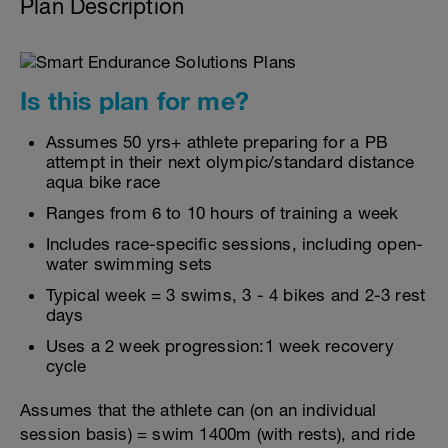
Plan Description
Is this plan for me?
Assumes 50 yrs+ athlete preparing for a PB
attempt in their next olympic/standard distance
aqua bike race
Ranges from 6 to 10 hours of training a week
Includes race-specific sessions, including open-
water swimming sets
Typical week = 3 swims, 3 - 4 bikes and 2-3 rest
days
Uses a 2 week progression:1 week recovery
cycle
Assumes that the athlete can (on an individual
session basis) = swim 1400m (with rests), and ride