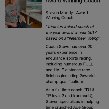
Award Winning Coach
Steven Moody - Award
Winning Coach
*
Triathlon Ireland coach of
the year award winner 2017
based on athlete/peer voting
*
Coach Steve has over 20
years experience in
endurance sports racing,
including numerous FULL
and HALF distance race
finishes (including 2xworld
champ qualification)
As a full time coach (ITU &
TP level 2 and IronmanU),
Steven specializes in helping
time crunched Age Group