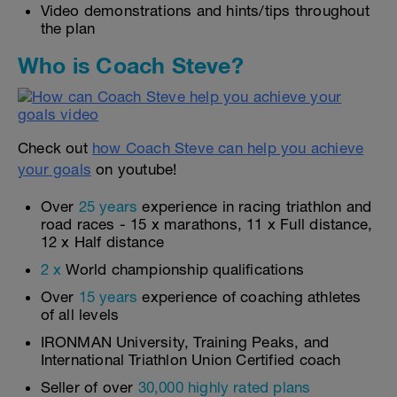
Video demonstrations and hints/tips throughout
the plan
Who is Coach Steve?
Check out
how Coach Steve can help you achieve
your goals
on youtube!
Over
25 years
experience in racing triathlon and
road races - 15 x marathons, 11 x Full distance,
12 x Half distance
2 x
World championship qualifications
Over
15 years
experience of coaching athletes
of all levels
IRONMAN University, Training Peaks, and
International Triathlon Union Certified coach
Seller of over
30,000 highly rated plans