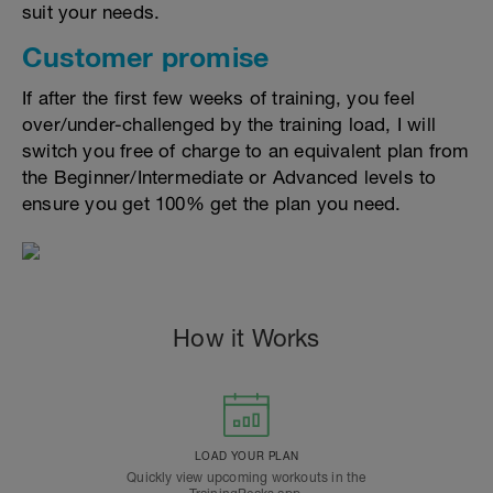
suit your needs.
Customer promise
If after the first few weeks of training, you feel
over/under-challenged by the training load, I will
switch you free of charge to an equivalent plan from
the Beginner/Intermediate or Advanced levels to
ensure you get 100% get the plan you need.
How it Works
LOAD YOUR PLAN
Quickly view upcoming workouts in the