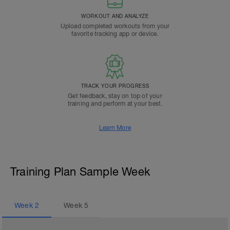
WORKOUT AND ANALYZE
Upload completed workouts from your
favorite tracking app or device.
TRACK YOUR PROGRESS
Get feedback, stay on top of your
training and perform at your best.
Learn More
Training Plan Sample Week
Week
2
Week
5