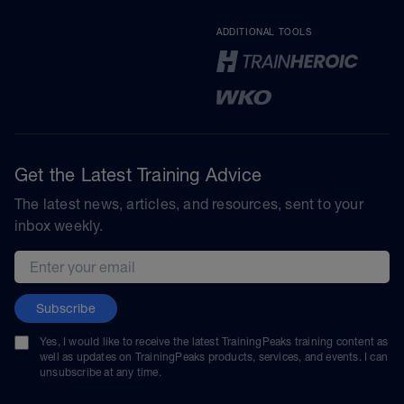
ADDITIONAL TOOLS
Get the Latest Training Advice
The latest news, articles, and resources, sent to your
inbox weekly.
Email address
Subscribe
Yes, I would like to receive the latest TrainingPeaks training content as
well as updates on TrainingPeaks products, services, and events. I can
unsubscribe at any time.