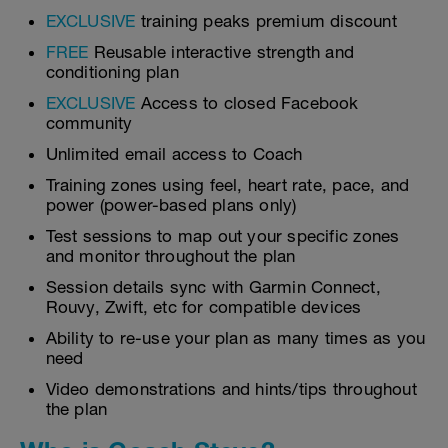
EXCLUSIVE
training peaks premium discount
FREE
Reusable interactive strength and
conditioning plan
EXCLUSIVE
Access to closed Facebook
community
Unlimited email access to Coach
Training zones using feel, heart rate, pace, and
power (power-based plans only)
Test sessions to map out your specific zones
and monitor throughout the plan
Session details sync with Garmin Connect,
Rouvy, Zwift, etc for compatible devices
Ability to re-use your plan as many times as you
need
Video demonstrations and hints/tips throughout
the plan