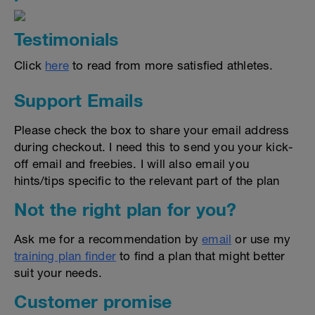
Testimonials
Click
here
to read from more satisfied athletes.
Support Emails
Please check the box to share your email address
during checkout. I need this to send you your kick-
off email and freebies. I will also email you
hints/tips specific to the relevant part of the plan
Not the right plan for you?
Ask me for a recommendation by
email
or use my
training plan finder
to find a plan that might better
suit your needs.
Customer promise