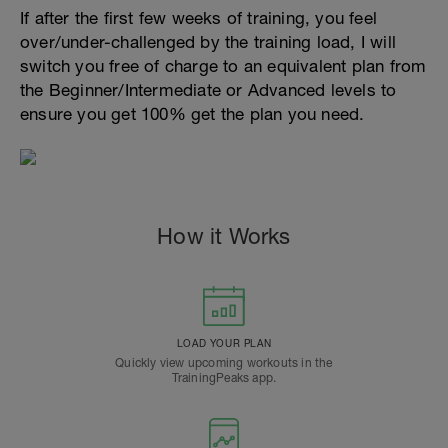
If after the first few weeks of training, you feel
over/under-challenged by the training load, I will
switch you free of charge to an equivalent plan from
the Beginner/Intermediate or Advanced levels to
ensure you get 100% get the plan you need.
How it Works
LOAD YOUR PLAN
Quickly view upcoming workouts in the
TrainingPeaks app.