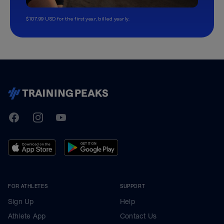
$107.99 USD for the first year, billed yearly.
TrainingPeaks
Facebook
Instagram
Youtube
FOR ATHLETES
SUPPORT
Sign Up
Help
Athlete App
Contact Us