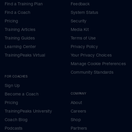
Find a Training Plan
Feedback
Find a Coach
System Status
Pricing
Security
Training Articles
Media Kit
Training Guides
Terms of Use
Learning Center
Privacy Policy
TrainingPeaks Virtual
Your Privacy Choices
Manage Cookie Preferences
Community Standards
FOR COACHES
Sign Up
Become a Coach
COMPANY
Pricing
About
TrainingPeaks University
Careers
Coach Blog
Shop
Podcasts
Partners