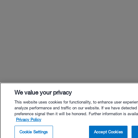
We value your privacy
This website uses cookies for functionality, to enhance user experie
analyze performance and traffic on our website. If we have detected
preference signal then it will be honored. Further information is availa
Privacy Policy
$22.00 - Buy Now
Cookie Settings
Accept Cookies
Buy with Premium Bundle