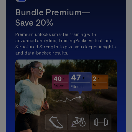
Bundle Premium—
Save 20%
Premium unlocks smarter training with
advanced analytics, TrainingPeaks Virtual, and
Structured Strength to give you deeper insights
and data-backed results.