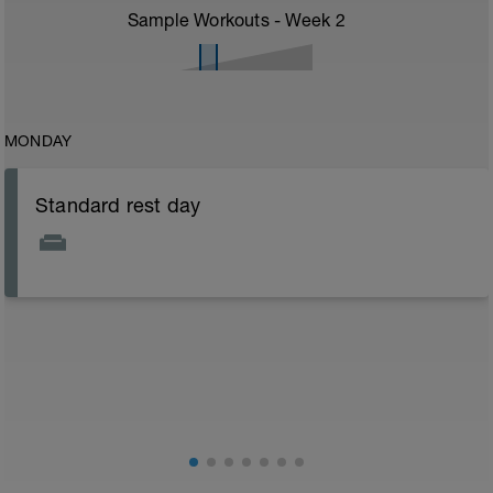
Sample Workouts - Week
2
MONDAY
Standard rest day