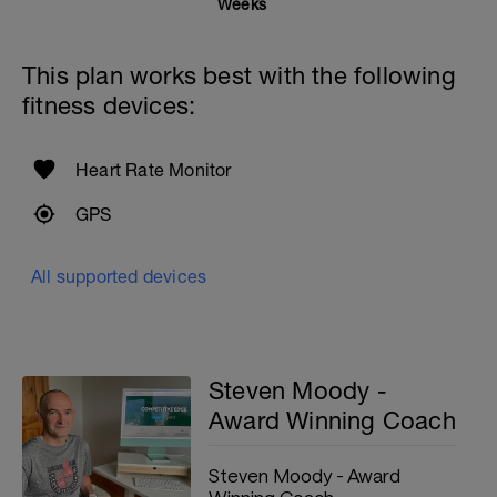
Weeks
This plan works best with the following
fitness devices:
Heart Rate Monitor
GPS
All supported devices
Steven Moody -
Award Winning Coach
Steven Moody - Award