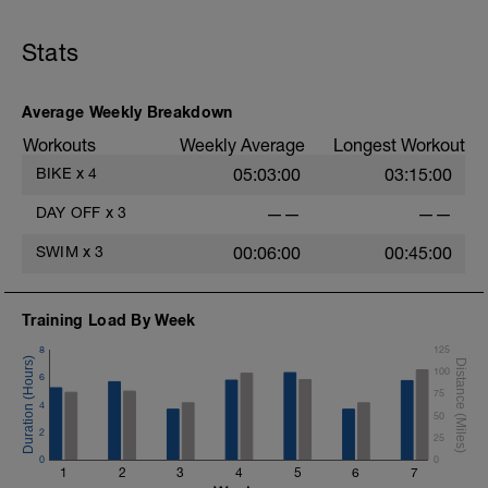
Stats
Average Weekly Breakdown
Workouts
Weekly Average
Longest Workout
BIKE
x
4
05:03:00
03:15:00
DAY OFF
x
3
——
——
SWIM
x
3
00:06:00
00:45:00
Training Load By Week
8
125
100
6
75
4
50
2
25
0
0
1
2
3
4
5
6
7