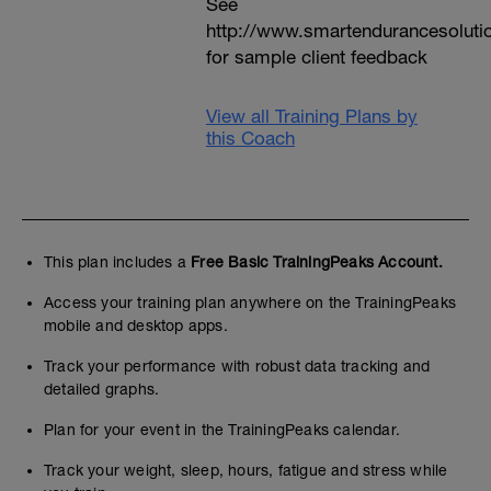
See
http://www.smartendurancesoluti
for sample client feedback
View all Training Plans by
this Coach
This plan includes a
Free Basic TrainingPeaks Account.
Access your training plan anywhere on the TrainingPeaks
mobile and desktop apps.
Track your performance with robust data tracking and
detailed graphs.
Plan for your event in the TrainingPeaks calendar.
Track your weight, sleep, hours, fatigue and stress while