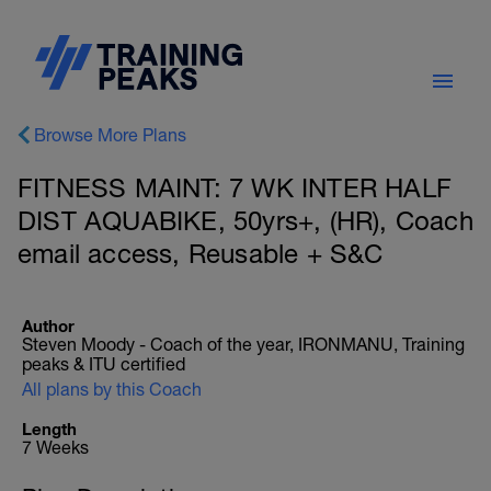
Browse More Plans
FITNESS MAINT: 7 WK INTER HALF
DIST AQUABIKE, 50yrs+, (HR), Coach
email access, Reusable + S&C
Author
Steven Moody - Coach of the year, IRONMANU, Training
peaks & ITU certified
All plans by this Coach
Length
7 Weeks