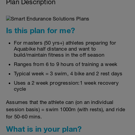
Plan Description
Is this plan for me?
For masters (50 yrs+) athletes preparing for
Aquabike half distance and want to
build/maintain fitness in the off season
Ranges from 6 to 9 hours of training a week
Typical week = 3 swim, 4 bike and 2 rest days
Uses a 2 week progression:1 week recovery
cycle
Assumes that the athlete can (on an individual
session basis) = swim 1000m (with rests), and ride
for 50-60 mins.
What is in your plan?