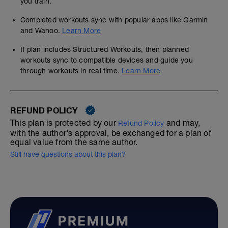
you train.
Completed workouts sync with popular apps like Garmin
and Wahoo.
Learn More
If plan includes Structured Workouts, then planned
workouts sync to compatible devices and guide you
through workouts in real time.
Learn More
REFUND POLICY
This plan is protected by our
and may,
Refund Policy
with the author's approval, be exchanged for a plan of
equal value from the same author.
Still have questions about this plan?