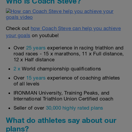
Who is Coach Steve?
Check out
how Coach Steve can help you achieve
your goals
on youtube!
Over
25 years
experience in racing triathlon and
road races - 15 x marathons, 11 x Full distance,
12 x Half distance
2 x
World championship qualifications
Over
15 years
experience of coaching athletes
of all levels
IRONMAN University, Training Peaks, and
International Triathlon Union Certified coach
Seller of over
30,000 highly rated plans
What do athletes say about our
plans?