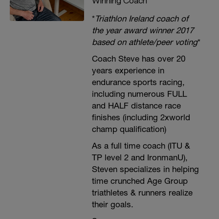
Winning Coach
*
Triathlon Ireland coach of
the year award winner 2017
based on athlete/peer voting
*
Coach Steve has over 20
years experience in
endurance sports racing,
including numerous FULL
and HALF distance race
finishes (including 2xworld
champ qualification)
As a full time coach (ITU &
TP level 2 and IronmanU),
Steven specializes in helping
time crunched Age Group
triathletes & runners realize
their goals.