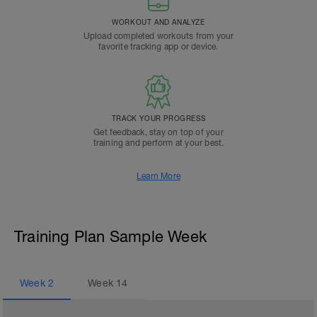
WORKOUT AND ANALYZE
Upload completed workouts from your
favorite tracking app or device.
TRACK YOUR PROGRESS
Get feedback, stay on top of your
training and perform at your best.
Learn More
Training Plan Sample Week
Week
2
Week
14