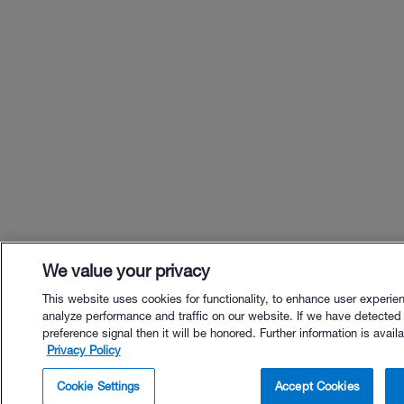
We value your privacy
This website uses cookies for functionality, to enhance user experie
analyze performance and traffic on our website. If we have detected
preference signal then it will be honored. Further information is availa
Privacy Policy
$40.00 - Buy Now
Cookie Settings
Accept Cookies
Buy with Premium Bundle