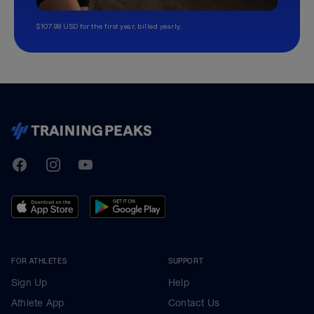
$107.99 USD for the first year, billed yearly.
TrainingPeaks
Facebook
Instagram
Youtube
FOR ATHLETES
SUPPORT
Sign Up
Help
Athlete App
Contact Us