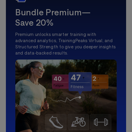
Bundle Premium—
Save 20%
Premium unlocks smarter training with
advanced analytics, TrainingPeaks Virtual, and
Structured Strength to give you deeper insights
and data-backed results.