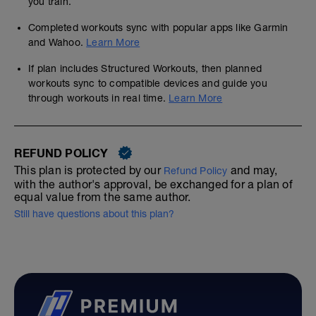
you train.
Completed workouts sync with popular apps like Garmin
and Wahoo.
Learn More
If plan includes Structured Workouts, then planned
workouts sync to compatible devices and guide you
through workouts in real time.
Learn More
REFUND POLICY
This plan is protected by our
and may,
Refund Policy
with the author's approval, be exchanged for a plan of
equal value from the same author.
Still have questions about this plan?