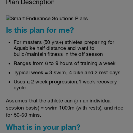
Plan Description
Is this plan for me?
For masters (50 yrs+) athletes preparing for
Aquabike half distance and want to
build/maintain fitness in the off season
Ranges from 6 to 9 hours of training a week
Typical week = 3 swim, 4 bike and 2 rest days
Uses a 2 week progression:1 week recovery
cycle
Assumes that the athlete can (on an individual
session basis) = swim 1000m (with rests), and ride
for 50-60 mins.
What is in your plan?