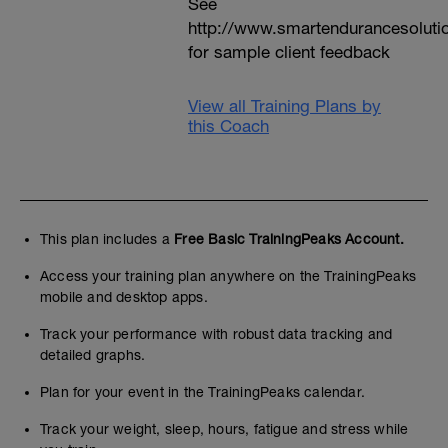
See
http://www.smartendurancesoluti
for sample client feedback
View all Training Plans by
this Coach
This plan includes a
Free Basic TrainingPeaks Account.
Access your training plan anywhere on the TrainingPeaks
mobile and desktop apps.
Track your performance with robust data tracking and
detailed graphs.
Plan for your event in the TrainingPeaks calendar.
Track your weight, sleep, hours, fatigue and stress while