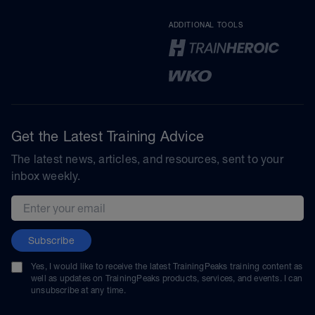
ADDITIONAL TOOLS
Get the Latest Training Advice
The latest news, articles, and resources, sent to your
inbox weekly.
Email address
Subscribe
Yes, I would like to receive the latest TrainingPeaks training content as
well as updates on TrainingPeaks products, services, and events. I can
unsubscribe at any time.