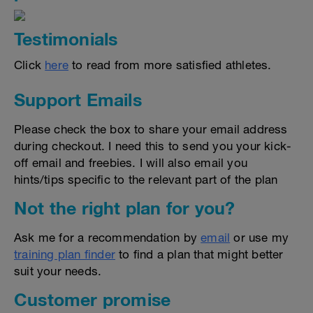
Testimonials
Click
here
to read from more satisfied athletes.
Support Emails
Please check the box to share your email address
during checkout. I need this to send you your kick-
off email and freebies. I will also email you
hints/tips specific to the relevant part of the plan
Not the right plan for you?
Ask me for a recommendation by
email
or use my
training plan finder
to find a plan that might better
suit your needs.
Customer promise