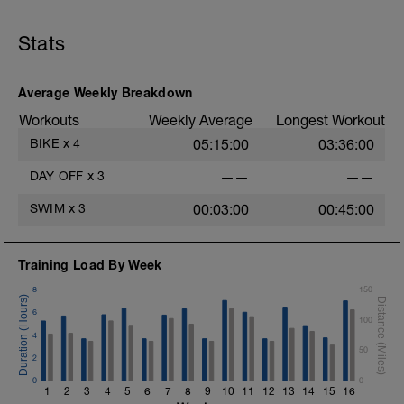
Stats
Average Weekly Breakdown
Workouts
Weekly Average
Longest Workout
BIKE
x
4
05:15:00
03:36:00
DAY OFF
x
3
——
——
SWIM
x
3
00:03:00
00:45:00
Training Load By Week
8
150
6
100
4
50
2
0
0
1
2
3
4
5
6
7
8
9
10
11
12
13
14
15
16