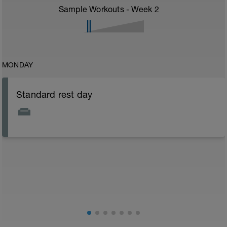
Sample Workouts - Week
2
MONDAY
Standard rest day