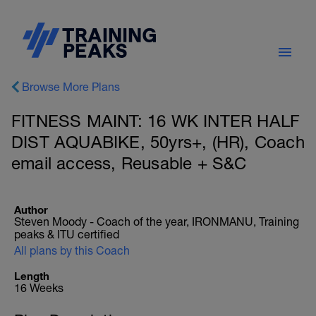
Browse More Plans
FITNESS MAINT: 16 WK INTER HALF
DIST AQUABIKE, 50yrs+, (HR), Coach
email access, Reusable + S&C
Author
Steven Moody - Coach of the year, IRONMANU, Training
peaks & ITU certified
All plans by this Coach
Length
16 Weeks