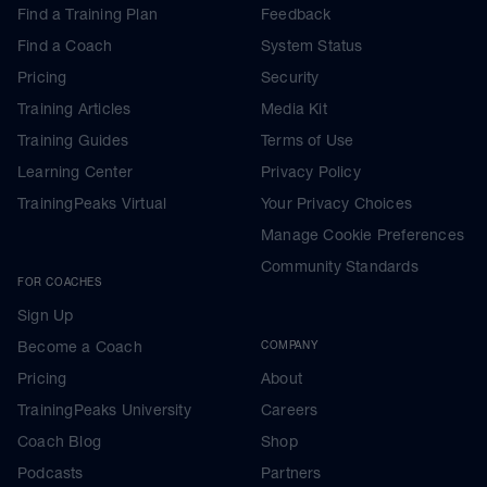
Find a Training Plan
Feedback
Find a Coach
System Status
Pricing
Security
Training Articles
Media Kit
Training Guides
Terms of Use
Learning Center
Privacy Policy
TrainingPeaks Virtual
Your Privacy Choices
Manage Cookie Preferences
Community Standards
FOR COACHES
Sign Up
Become a Coach
COMPANY
Pricing
About
TrainingPeaks University
Careers
Coach Blog
Shop
Podcasts
Partners