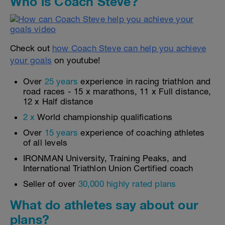
Who is Coach Steve?
Check out
how Coach Steve can help you achieve
your goals
on youtube!
Over
25 years
experience in racing triathlon and
road races - 15 x marathons, 11 x Full distance,
12 x Half distance
2 x
World championship qualifications
Over
15 years
experience of coaching athletes
of all levels
IRONMAN University, Training Peaks, and
International Triathlon Union Certified coach
Seller of over
30,000 highly rated plans
What do athletes say about our
plans?