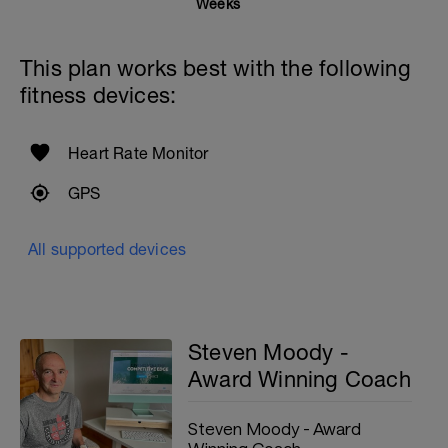
Weeks
This plan works best with the following
fitness devices:
Heart Rate Monitor
GPS
All supported devices
Steven Moody -
Award Winning Coach
Steven Moody - Award