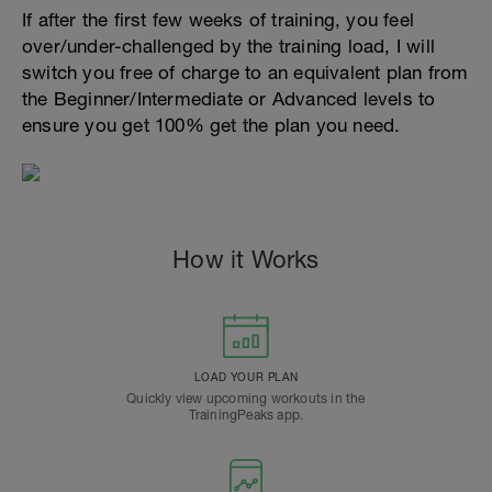
If after the first few weeks of training, you feel
over/under-challenged by the training load, I will
switch you free of charge to an equivalent plan from
the Beginner/Intermediate or Advanced levels to
ensure you get 100% get the plan you need.
How it Works
LOAD YOUR PLAN
Quickly view upcoming workouts in the
TrainingPeaks app.