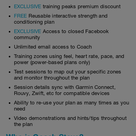
EXCLUSIVE
training peaks premium discount
FREE
Reusable interactive strength and
conditioning plan
EXCLUSIVE
Access to closed Facebook
community
Unlimited email access to Coach
Training zones using feel, heart rate, pace, and
power (power-based plans only)
Test sessions to map out your specific zones
and monitor throughout the plan
Session details sync with Garmin Connect,
Rouvy, Zwift, etc for compatible devices
Ability to re-use your plan as many times as you
need
Video demonstrations and hints/tips throughout
the plan