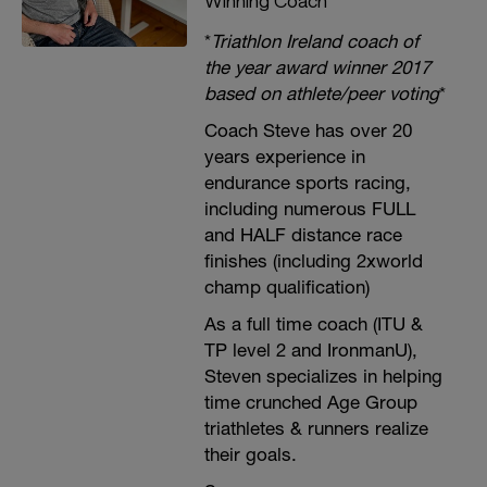
Winning Coach
*
Triathlon Ireland coach of
the year award winner 2017
based on athlete/peer voting
*
Coach Steve has over 20
years experience in
endurance sports racing,
including numerous FULL
and HALF distance race
finishes (including 2xworld
champ qualification)
As a full time coach (ITU &
TP level 2 and IronmanU),
Steven specializes in helping
time crunched Age Group
triathletes & runners realize
their goals.