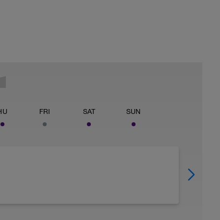
HU
FRI
SAT
SUN