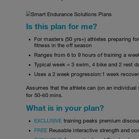
Is this plan for me?
For masters (50 yrs+) athletes preparing fo
fitness in the off season
Ranges from 6 to 9 hours of training a wee
Typical week = 3 swim, 4 bike and 2 rest d
Uses a 2 week progression:1 week recover
Assumes that the athlete can (on an individual
for 50-60 mins.
What is in your plan?
EXCLUSIVE
training peaks premium discou
FREE
Reusable interactive strength and con