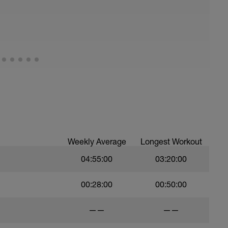
Weekly Average
Longest Workout
04:55:00
03:20:00
00:28:00
00:50:00
——
——