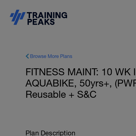
Browse More Plans
FITNESS MAINT: 10 WK 
AQUABIKE, 50yrs+, (PWR)
Reusable + S&C
Plan Description