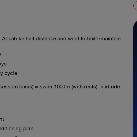
r Aquabike half distance and want to build/maintain
k
ays
y cycle
 session basis) = swim 1000m (with rests), and ride
nt
ditioning plan