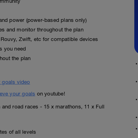
ommunity
, and power (power-based plans only)
es and monitor throughout the plan
Rouvy, Zwift, etc for compatible devices
as you need
hout the plan
eve your goals
on youtube!
n and road races - 15 x marathons, 11 x Full
es of all levels