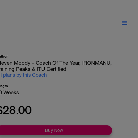
uthor
teven Moody - Coach Of The Year, IRONMANU,
raining Peaks & ITU Certified
ll plans by this Coach
ength
0 Weeks
$28.00
Buy Now