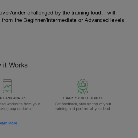
l over/under-challenged by the training load, I will
n from the Beginner/Intermediate or Advanced levels
.
 it Works
T AND ANALYZE
TRACK YOUR PROGRESS
ted workouts from your
Get feedback, stay on top of your
acking app or device.
training and perform at your best.
earn More