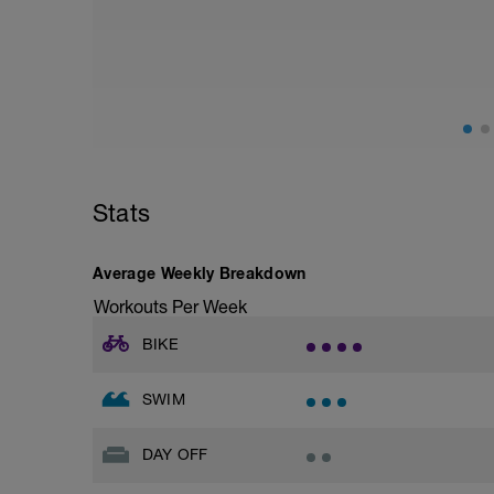
Stats
Average Weekly Breakdown
Workouts Per Week
BIKE
SWIM
DAY OFF