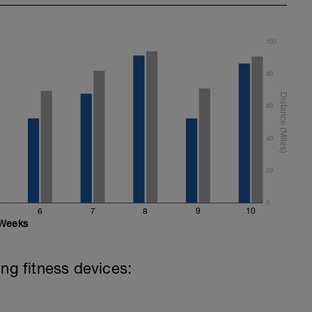
100
80
60
40
20
0
6
7
8
9
10
Weeks
ing fitness devices: