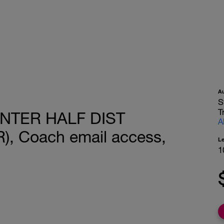
A
S
T
INTER HALF DIST
A
, Coach email access,
L
1