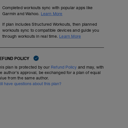
Completed workouts sync with popular apps like
Garmin and Wahoo.
Learn More
If plan includes Structured Workouts, then planned
workouts sync to compatible devices and guide you
through workouts in real time.
Learn More
EFUND POLICY
his plan is protected by our
Refund Policy
and may, with
he author's approval, be exchanged for a plan of equal
alue from the same author.
till have questions about this plan?