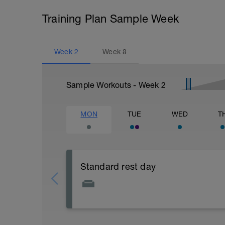
Training Plan Sample Week
Week
2
Week
8
Sample Workouts - Week
2
MON
TUE
WED
T
Standard rest day