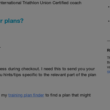
ternational Triathlon Union Certified coach
r plans?
.
R
T
t
v
ess during checkout. I need this to send you your
S
u hints/tips specific to the relevant part of the plan
e my
training plan finder
to find a plan that might