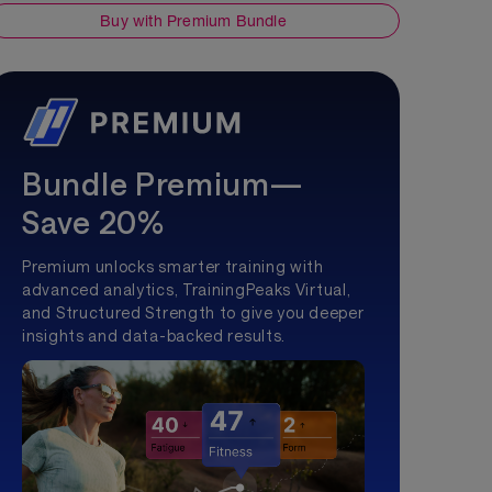
Buy with Premium Bundle
Bundle Premium—
Save 20%
Premium unlocks smarter training with
advanced analytics, TrainingPeaks Virtual,
and Structured Strength to give you deeper
insights and data-backed results.