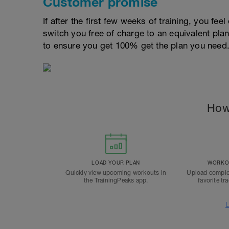
Customer promise
If after the first few weeks of training, you fee
switch you free of charge to an equivalent pla
to ensure you get 100% get the plan you need
How
LOAD YOUR PLAN
WORKOU
Quickly view upcoming workouts in
Upload comple
the TrainingPeaks app.
favorite tr
L