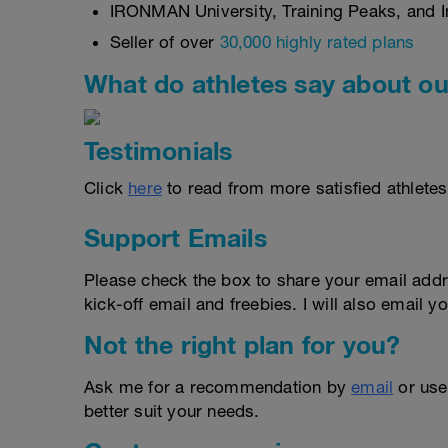
IRONMAN University, Training Peaks, and In
Seller of over
30,000 highly rated plans
What do athletes say about ou
Testimonials
Click
here
to read from more satisfied athletes
Support Emails
Please check the box to share your email addr
kick-off email and freebies. I will also email yo
Not the right plan for you?
Ask me for a recommendation by
email
or us
better suit your needs.