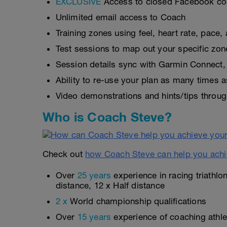
EXCLUSIVE
Access to closed Facebook c
Unlimited email access to Coach
Training zones using feel, heart rate, pace
Test sessions to map out your specific zon
Session details sync with Garmin Connect, 
Ability to re-use your plan as many times 
Video demonstrations and hints/tips throug
Who is Coach Steve?
Check out
how Coach Steve can help you achi
Over
25 years
experience in racing triathlo
distance, 12 x Half distance
2 x
World championship qualifications
Over
15 years
experience of coaching athlet