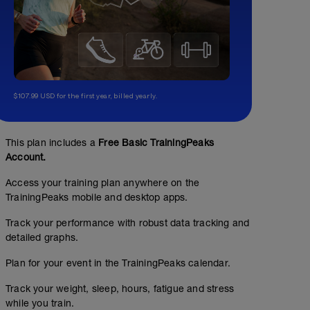
$107.99 USD for the first year, billed yearly.
This plan includes a
Free Basic TrainingPeaks
Account.
Access your training plan anywhere on the
TrainingPeaks mobile and desktop apps.
Track your performance with robust data tracking and
detailed graphs.
Plan for your event in the TrainingPeaks calendar.
Track your weight, sleep, hours, fatigue and stress
while you train.