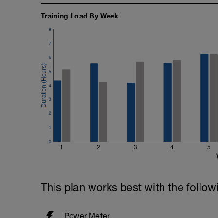
Training Load By Week
8
7
6
5
4
3
2
1
0
1
2
3
4
5
This plan works best with the follow
Power Meter