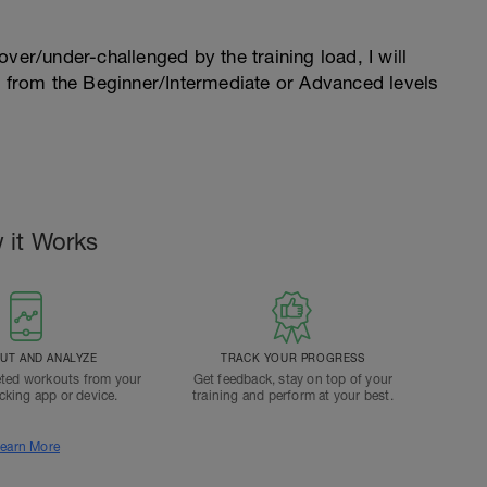
l over/under-challenged by the training load, I will
n from the Beginner/Intermediate or Advanced levels
.
 it Works
T AND ANALYZE
TRACK YOUR PROGRESS
ted workouts from your
Get feedback, stay on top of your
acking app or device.
training and perform at your best.
earn More