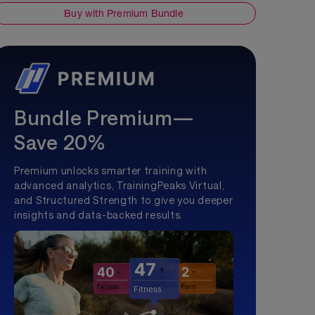
Buy with Premium Bundle
Bundle Premium—
Save 20%
Premium unlocks smarter training with
advanced analytics, TrainingPeaks Virtual,
and Structured Strength to give you deeper
insights and data-backed results.