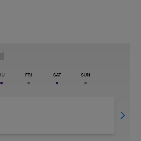
HU
FRI
SAT
SUN