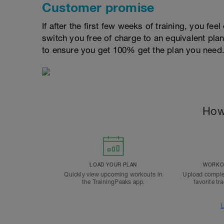
Customer promise
If after the first few weeks of training, you fee
switch you free of charge to an equivalent pla
to ensure you get 100% get the plan you need
How
LOAD YOUR PLAN
WORKOU
Quickly view upcoming workouts in
Upload comple
the TrainingPeaks app.
favorite tr
L