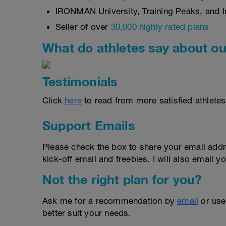
IRONMAN University, Training Peaks, and In
Seller of over
30,000 highly rated plans
What do athletes say about ou
Testimonials
Click
here
to read from more satisfied athletes
Support Emails
Please check the box to share your email addr
kick-off email and freebies. I will also email yo
Not the right plan for you?
Ask me for a recommendation by
email
or us
better suit your needs.