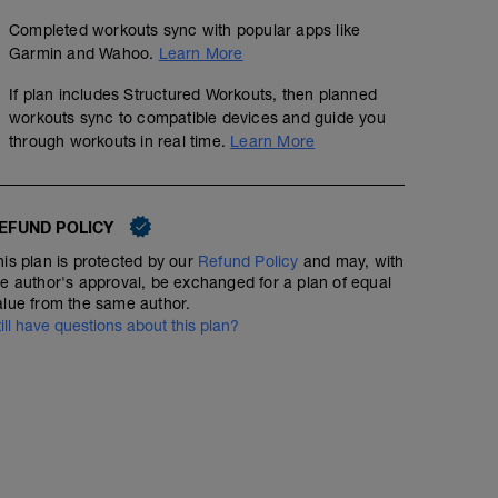
Completed workouts sync with popular apps like
Garmin and Wahoo.
Learn More
If plan includes Structured Workouts, then planned
workouts sync to compatible devices and guide you
through workouts in real time.
Learn More
EFUND POLICY
his plan is protected by our
Refund Policy
and may, with
he author's approval, be exchanged for a plan of equal
alue from the same author.
till have questions about this plan?