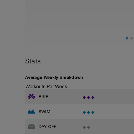
Stats
Average Weekly Breakdown
Workouts Per Week
BIKE
SWIM
DAY OFF