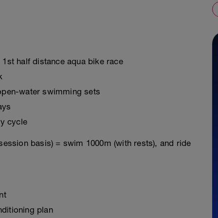
 1st half distance aqua bike race
k
g open-water swimming sets
ays
y cycle
 session basis) = swim 1000m (with rests), and ride
nt
ditioning plan