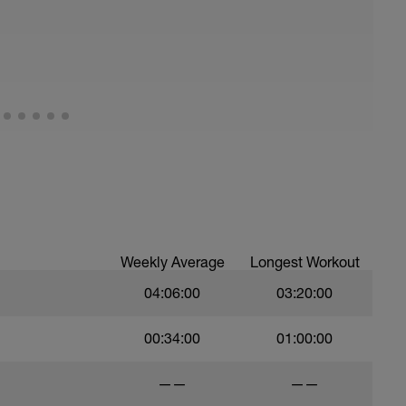
Weekly Average
Longest Workout
04:06:00
03:20:00
00:34:00
01:00:00
——
——