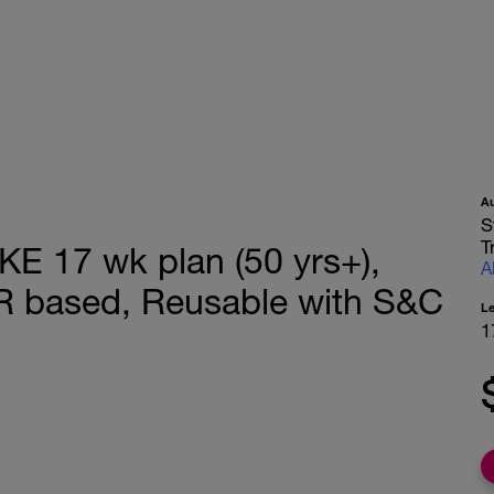
A
S
T
 17 wk plan (50 yrs+),
A
R based, Reusable with S&C
L
1