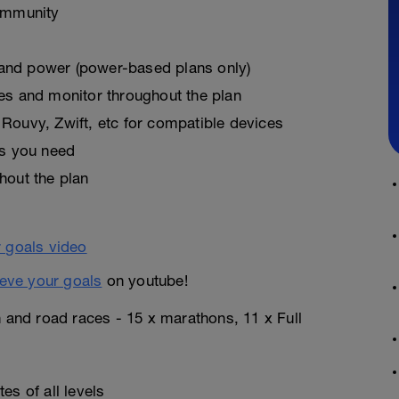
ommunity
, and power (power-based plans only)
es and monitor throughout the plan
Rouvy, Zwift, etc for compatible devices
as you need
hout the plan
eve your goals
on youtube!
n and road races - 15 x marathons, 11 x Full
es of all levels