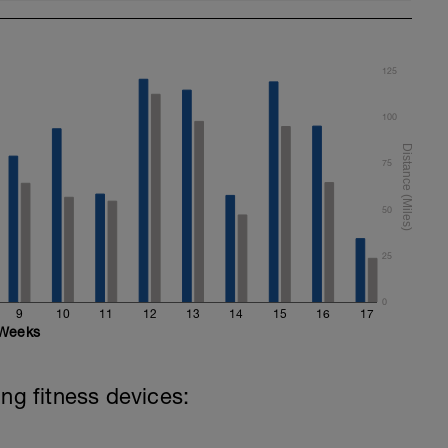
125
100
75
50
25
0
9
10
11
12
13
14
15
16
17
Weeks
ing fitness devices: