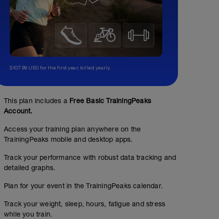
$107.99 USD for the first year, billed yearly.
This plan includes a
Free Basic TrainingPeaks
Account.
Access your training plan anywhere on the
TrainingPeaks mobile and desktop apps.
Track your performance with robust data tracking and
detailed graphs.
Plan for your event in the TrainingPeaks calendar.
Track your weight, sleep, hours, fatigue and stress
while you train.