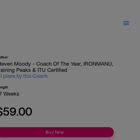
uthor
teven Moody - Coach Of The Year, IRONMANU,
raining Peaks & ITU Certified
ll plans by this Coach
ength
7 Weeks
$59.00
Buy Now