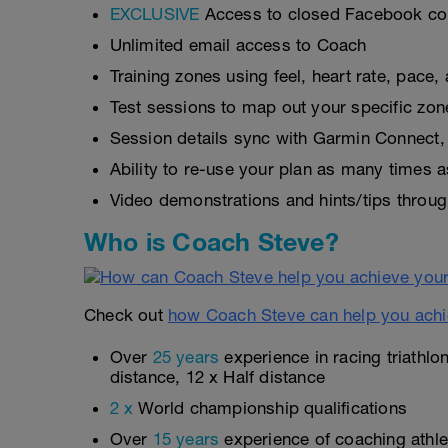
EXCLUSIVE
Access to closed Facebook c
Unlimited email access to Coach
Training zones using feel, heart rate, pace
Test sessions to map out your specific zon
Session details sync with Garmin Connect, 
Ability to re-use your plan as many times 
Video demonstrations and hints/tips throug
Who is Coach Steve?
Check out
how Coach Steve can help you achi
Over
25 years
experience in racing triathlo
distance, 12 x Half distance
2 x
World championship qualifications
Over
15 years
experience of coaching athlet