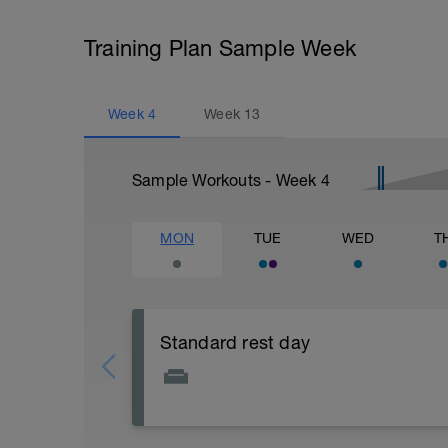
Training Plan Sample Week
Week
4
Week
13
Sample Workouts - Week
4
MON
TUE
WED
T
Standard rest day