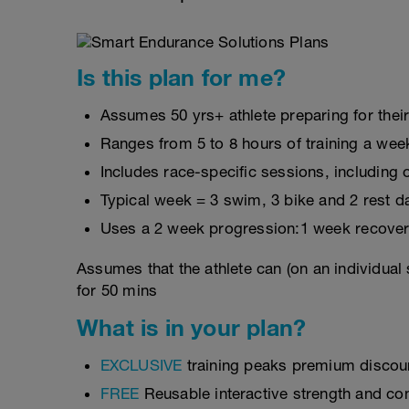
Is this plan for me?
Assumes 50 yrs+ athlete preparing for their
Ranges from 5 to 8 hours of training a wee
Includes race-specific sessions, includin
Typical week = 3 swim, 3 bike and 2 rest d
Uses a 2 week progression:1 week recover
Assumes that the athlete can (on an individual
for 50 mins
What is in your plan?
EXCLUSIVE
training peaks premium discou
FREE
Reusable interactive strength and con