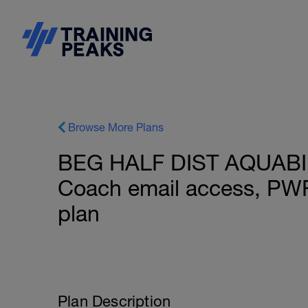
Browse More Plans
BEG HALF DIST AQUABIKE
Coach email access, PW
plan
Plan Description