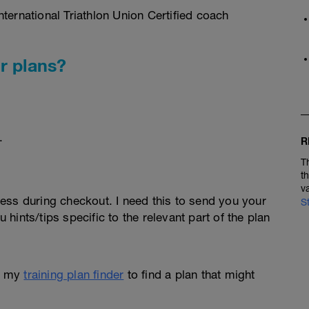
ternational Triathlon Union Certified coach
r plans?
.
R
T
t
v
ess during checkout. I need this to send you your
S
u hints/tips specific to the relevant part of the plan
e my
training plan finder
to find a plan that might