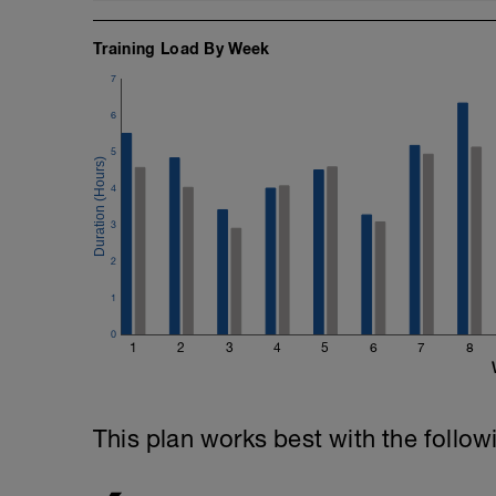
Training Load By Week
7
6
5
4
3
2
1
0
1
2
3
4
5
6
7
8
This plan works best with the follow