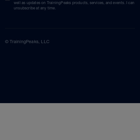
well as updates on TrainingPeaks products, services, and events. I can
unsubscribe at any time.
© TrainingPeaks, LLC