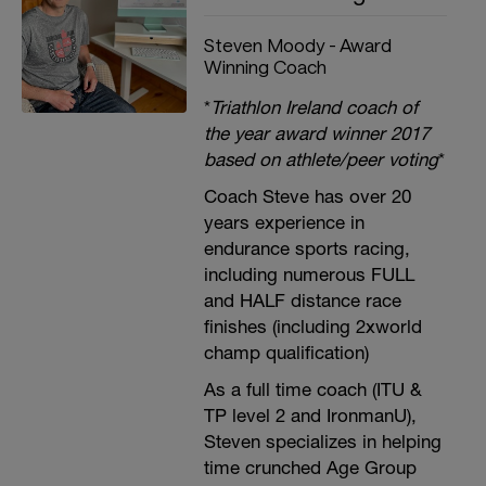
Steven Moody - Award
Winning Coach
*
Triathlon Ireland coach of
the year award winner 2017
based on athlete/peer voting
*
Coach Steve has over 20
years experience in
endurance sports racing,
including numerous FULL
and HALF distance race
finishes (including 2xworld
champ qualification)
As a full time coach (ITU &
TP level 2 and IronmanU),
Steven specializes in helping
time crunched Age Group