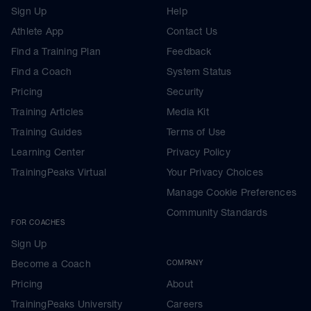
Sign Up
Help
Athlete App
Contact Us
Find a Training Plan
Feedback
Find a Coach
System Status
Pricing
Security
Training Articles
Media Kit
Training Guides
Terms of Use
Learning Center
Privacy Policy
TrainingPeaks Virtual
Your Privacy Choices
Manage Cookie Preferences
Community Standards
FOR COACHES
Sign Up
Become a Coach
COMPANY
Pricing
About
TrainingPeaks University
Careers