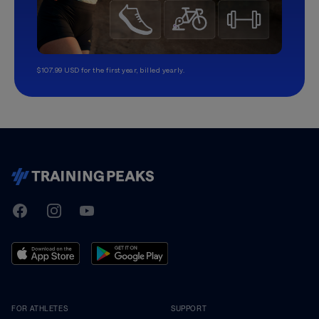
$107.99 USD for the first year, billed yearly.
TrainingPeaks
Facebook
Instagram
Youtube
FOR ATHLETES
SUPPORT