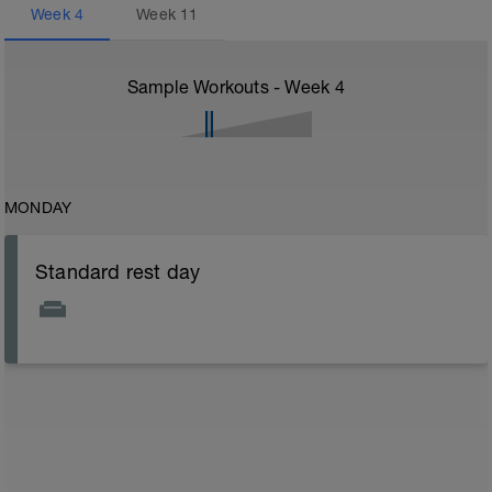
Week
4
Week
11
Sample Workouts - Week
4
MONDAY
Standard rest day