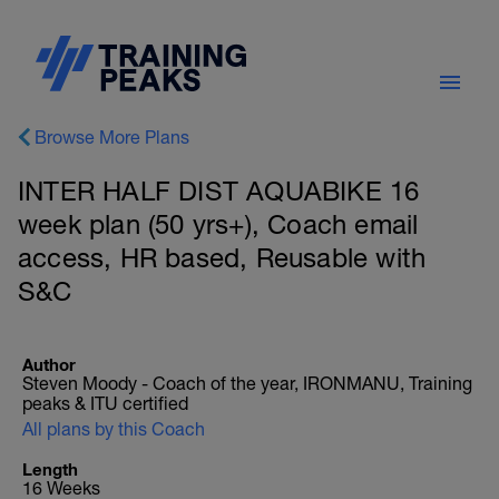
Browse More Plans
INTER HALF DIST AQUABIKE 16
week plan (50 yrs+), Coach email
access, HR based, Reusable with
S&C
Author
Steven Moody - Coach of the year, IRONMANU, Training
peaks & ITU certified
All plans by this Coach
Length
16 Weeks