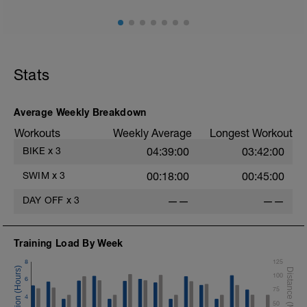
Stats
Average Weekly Breakdown
Workouts
Weekly Average
Longest Workout
BIKE
x
3
04:39:00
03:42:00
SWIM
x
3
00:18:00
00:45:00
DAY OFF
x
3
——
——
Training Load By Week
8
125
100
6
75
4
50