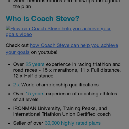
Video demonstrations and hints/tips throughout
the plan
Who is Coach Steve?
Check out
how Coach Steve can help you achieve
your goals
on youtube!
Over
25 years
experience in racing triathlon and
road races - 15 x marathons, 11 x Full distance,
12 x Half distance
2 x
World championship qualifications
Over
15 years
experience of coaching athletes
of all levels
IRONMAN University, Training Peaks, and
International Triathlon Union Certified coach
Seller of over
30,000 highly rated plans