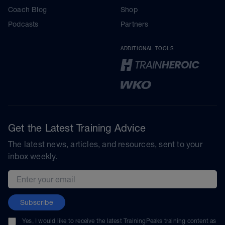
Coach Blog
Shop
Podcasts
Partners
ADDITIONAL TOOLS
Get the Latest Training Advice
The latest news, articles, and resources, sent to your
inbox weekly.
Email address
Subscribe
Yes, I would like to receive the latest TrainingPeaks training content as