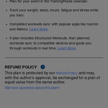
Plan for your event in the TrainingPeaks calendar.
Track your weight, sleep, hours, fatigue and stress while
you train.
Completed workouts sync with popular apps like Garmin
and Wahoo.
Learn More
If plan includes Structured Workouts, then planned
workouts sync to compatible devices and guide you
through workouts in real time.
Learn More
REFUND POLICY
This plan is protected by our
and may,
Refund Policy
with the author's approval, be exchanged for a plan of
equal value from the same author.
Still have questions about this plan?