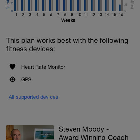
2
25
0
0
1
2
3
4
5
6
7
8
9
10
11
12
13
14
15
16
Weeks
This plan works best with the following
fitness devices:
Heart Rate Monitor
GPS
All supported devices
Steven Moody -
Award Winning Coach