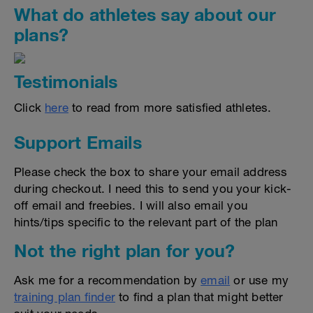
What do athletes say about our
plans?
Testimonials
Click
here
to read from more satisfied athletes.
Support Emails
Please check the box to share your email address
during checkout. I need this to send you your kick-
off email and freebies. I will also email you
hints/tips specific to the relevant part of the plan
Not the right plan for you?
Ask me for a recommendation by
email
or use my
training plan finder
to find a plan that might better