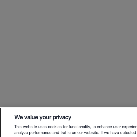
We value your privacy
This website uses cookies for functionality, to enhance user experie
analyze performance and traffic on our website. If we have detected