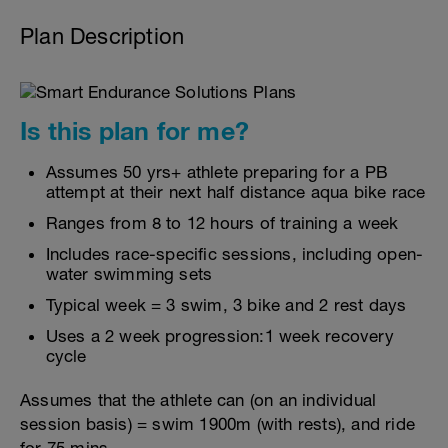
Plan Description
Is this plan for me?
Assumes 50 yrs+ athlete preparing for a PB
attempt at their next half distance aqua bike race
Ranges from 8 to 12 hours of training a week
Includes race-specific sessions, including open-
water swimming sets
Typical week = 3 swim, 3 bike and 2 rest days
Uses a 2 week progression:1 week recovery
cycle
Assumes that the athlete can (on an individual
session basis) = swim 1900m (with rests), and ride