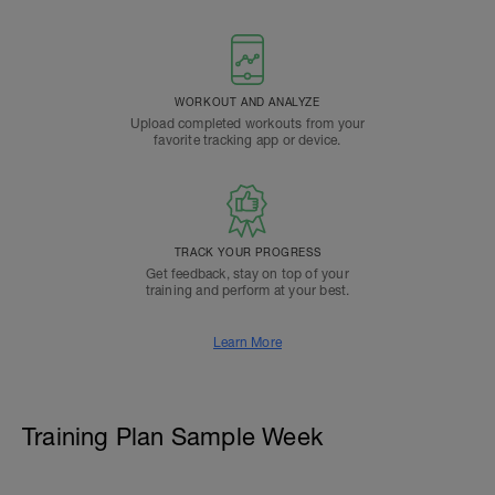
WORKOUT AND ANALYZE
Upload completed workouts from your
favorite tracking app or device.
TRACK YOUR PROGRESS
Get feedback, stay on top of your
training and perform at your best.
Learn More
Training Plan Sample Week