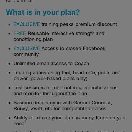
for 75 mins
What is in your plan?
EXCLUSIVE
training peaks premium discount
FREE
Reusable interactive strength and
conditioning plan
EXCLUSIVE
Access to closed Facebook
community
Unlimited email access to Coach
Training zones using feel, heart rate, pace, and
power (power-based plans only)
Test sessions to map out your specific zones
and monitor throughout the plan
Session details sync with Garmin Connect,
Rouvy, Zwift, etc for compatible devices
Ability to re-use your plan as many times as you
need