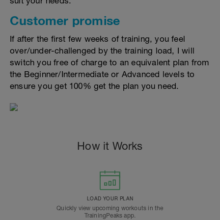
suit your needs.
Customer promise
If after the first few weeks of training, you feel
over/under-challenged by the training load, I will
switch you free of charge to an equivalent plan from
the Beginner/Intermediate or Advanced levels to
ensure you get 100% get the plan you need.
How it Works
LOAD YOUR PLAN
Quickly view upcoming workouts in the
TrainingPeaks app.