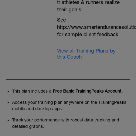
triathletes & runners realize
their goals.
See
http://www.smartendurancesoluti
for sample client feedback
View all Training Plans by
this Coach
This plan includes a
Free Basic TrainingPeaks Account.
Access your training plan anywhere on the TrainingPeaks
mobile and desktop apps.
Track your performance with robust data tracking and
detailed graphs.