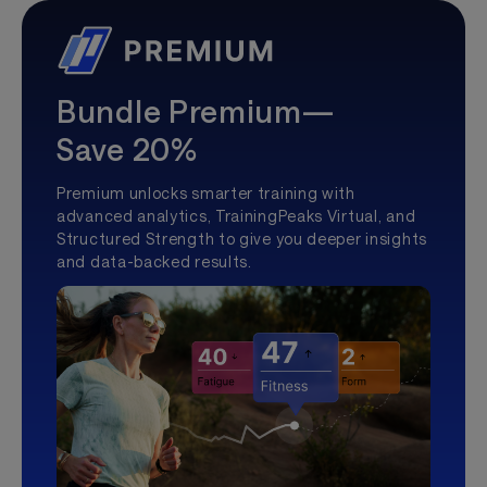
Bundle Premium—
Save 20%
Premium unlocks smarter training with
advanced analytics, TrainingPeaks Virtual, and
Structured Strength to give you deeper insights
and data-backed results.