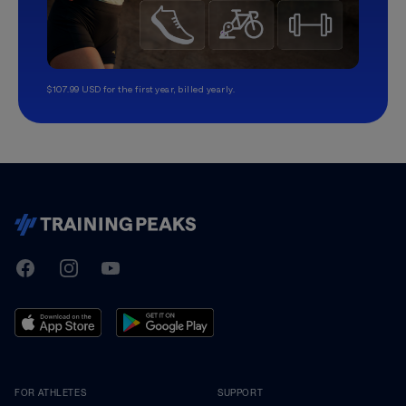
$107.99 USD for the first year, billed yearly.
TrainingPeaks
Facebook
Instagram
Youtube
FOR ATHLETES
SUPPORT