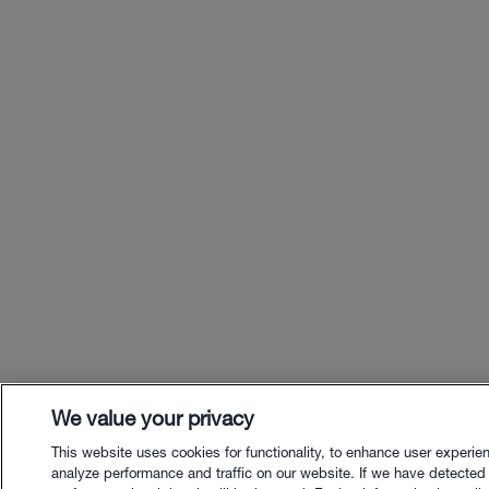
We value your privacy
This website uses cookies for functionality, to enhance user experie
analyze performance and traffic on our website. If we have detected