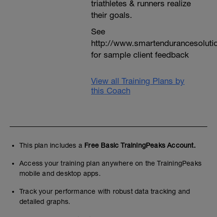
triathletes & runners realize
their goals.
See
http://www.smartendurancesoluti
for sample client feedback
View all Training Plans by
this Coach
This plan includes a
Free Basic TrainingPeaks Account.
Access your training plan anywhere on the TrainingPeaks
mobile and desktop apps.
Track your performance with robust data tracking and
detailed graphs.