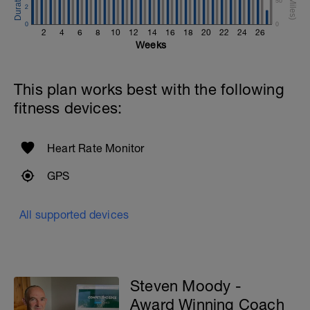
50
2
0
0
2
4
6
8
10
12
14
16
18
20
22
24
26
Weeks
This plan works best with the following
fitness devices:
Heart Rate Monitor
GPS
All supported devices
Steven Moody -
Award Winning Coach