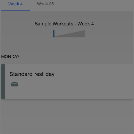
Week
4
Week
25
Sample Workouts - Week
4
MONDAY
Standard rest day