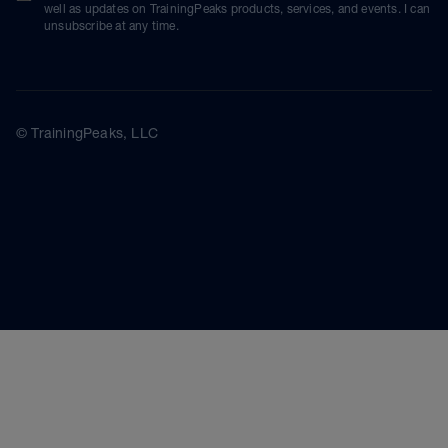
well as updates on TrainingPeaks products, services, and events. I can
unsubscribe at any time.
© TrainingPeaks, LLC