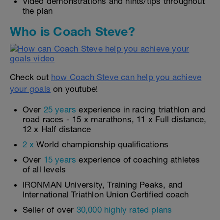
Video demonstrations and hints/tips throughout
the plan
Who is Coach Steve?
Check out
how Coach Steve can help you achieve
your goals
on youtube!
Over
25 years
experience in racing triathlon and
road races - 15 x marathons, 11 x Full distance,
12 x Half distance
2 x
World championship qualifications
Over
15 years
experience of coaching athletes
of all levels
IRONMAN University, Training Peaks, and
International Triathlon Union Certified coach
Seller of over
30,000 highly rated plans