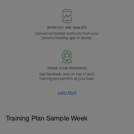
WORKOUT AND ANALYZE
Upload completed workouts from your
favorite tracking app or device.
TRACK YOUR PROGRESS
Get feedback, stay on top of your
training and perform at your best.
Learn More
Training Plan Sample Week