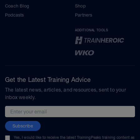
Coach Blog
Shop
Podcasts
Partners
ADDITIONAL TOOLS
Get the Latest Training Advice
The latest news, articles, and resources, sent to your
inbox weekly.
Email address
Subscribe
Yes, I would like to receive the latest TrainingPeaks training content as