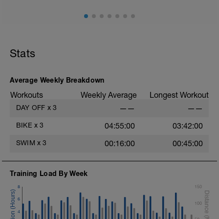
Stats
Average Weekly Breakdown
Workouts
Weekly Average
Longest Workout
DAY OFF
x
3
——
——
BIKE
x
3
04:55:00
03:42:00
SWIM
x
3
00:16:00
00:45:00
Training Load By Week
8
150
6
100
4