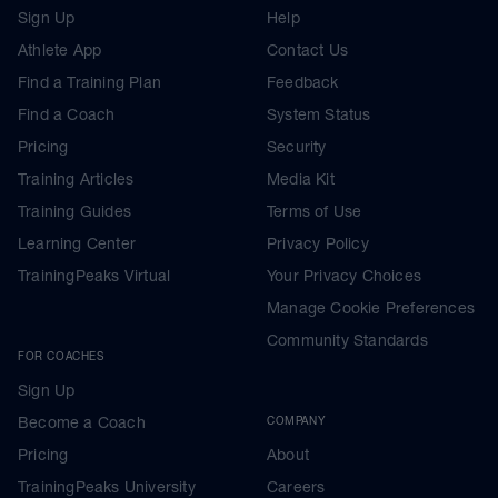
Sign Up
Help
Athlete App
Contact Us
Find a Training Plan
Feedback
Find a Coach
System Status
Pricing
Security
Training Articles
Media Kit
Training Guides
Terms of Use
Learning Center
Privacy Policy
TrainingPeaks Virtual
Your Privacy Choices
Manage Cookie Preferences
Community Standards
FOR COACHES
Sign Up
Become a Coach
COMPANY
Pricing
About
TrainingPeaks University
Careers