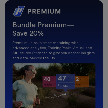
Bundle Premium—
Save 20%
Premium unlocks smarter training with
advanced analytics, TrainingPeaks Virtual, and
Structured Strength to give you deeper insights
and data-backed results.