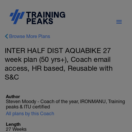
Browse More Plans
INTER HALF DIST AQUABIKE 27
week plan (50 yrs+), Coach email
access, HR based, Reusable with
S&C
Author
Steven Moody - Coach of the year, IRONMANU, Training
peaks & ITU certified
All plans by this Coach
Length
27 Weeks