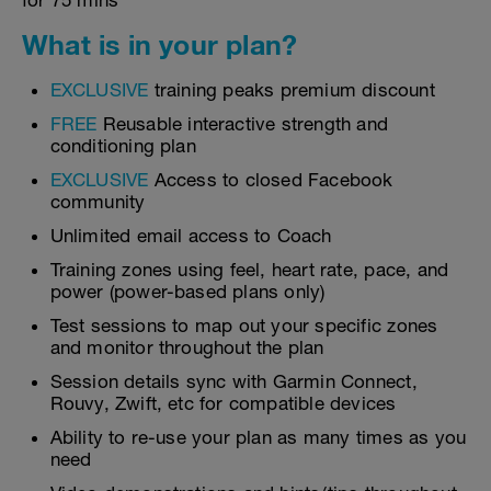
for 75 mins
What is in your plan?
EXCLUSIVE
training peaks premium discount
FREE
Reusable interactive strength and
conditioning plan
EXCLUSIVE
Access to closed Facebook
community
Unlimited email access to Coach
Training zones using feel, heart rate, pace, and
power (power-based plans only)
Test sessions to map out your specific zones
and monitor throughout the plan
Session details sync with Garmin Connect,
Rouvy, Zwift, etc for compatible devices
Ability to re-use your plan as many times as you
need