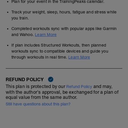
Plan for your event in the TrainingPeaks calendar.
Track your weight, sleep, hours, fatigue and stress while
you train.
Completed workouts sync with popular apps like Garmin
and Wahoo.
Learn More
If plan includes Structured Workouts, then planned
workouts sync to compatible devices and guide you
through workouts in real time.
Learn More
REFUND POLICY
This plan is protected by our
and may,
Refund Policy
with the author's approval, be exchanged for a plan of
equal value from the same author.
Still have questions about this plan?