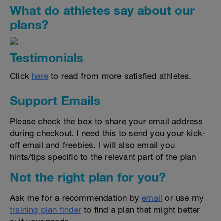
What do athletes say about our
plans?
Testimonials
Click
here
to read from more satisfied athletes.
Support Emails
Please check the box to share your email address
during checkout. I need this to send you your kick-
off email and freebies. I will also email you
hints/tips specific to the relevant part of the plan
Not the right plan for you?
Ask me for a recommendation by
email
or use my
training plan finder
to find a plan that might better