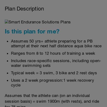
Plan Description
Is this plan for me?
Assumes 50 yrs+ athlete preparing for a PB
attempt at their next half distance aqua bike race
Ranges from 8 to 12 hours of training a week
Includes race-specific sessions, including open-
water swimming sets
Typical week = 3 swim, 3 bike and 2 rest days
Uses a 2 week progression:1 week recovery
cycle
Assumes that the athlete can (on an individual
session basis) = swim 1900m (with rests), and ride