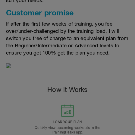
suit your needs.
Customer promise
If after the first few weeks of training, you feel
over/under-challenged by the training load, I will
switch you free of charge to an equivalent plan from
the Beginner/Intermediate or Advanced levels to
ensure you get 100% get the plan you need.
How it Works
LOAD YOUR PLAN
Quickly view upcoming workouts in the
TrainingPeaks app.