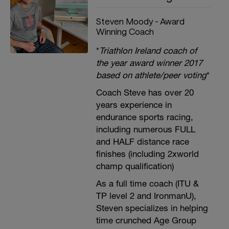
Steven Moody - Award
Winning Coach
*
Triathlon Ireland coach of
the year award winner 2017
based on athlete/peer voting
*
Coach Steve has over 20
years experience in
endurance sports racing,
including numerous FULL
and HALF distance race
finishes (including 2xworld
champ qualification)
As a full time coach (ITU &
TP level 2 and IronmanU),
Steven specializes in helping
time crunched Age Group