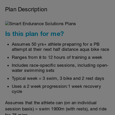
Plan Description
Is this plan for me?
Assumes 50 yrs+ athlete preparing for a PB
attempt at their next half distance aqua bike race
Ranges from 8 to 12 hours of training a week
Includes race-specific sessions, including open-
water swimming sets
Typical week = 3 swim, 3 bike and 2 rest days
Uses a 2 week progression:1 week recovery
cycle
Assumes that the athlete can (on an individual
session basis) = swim 1900m (with rests), and ride