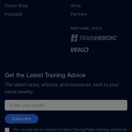
Coach Blog
Shop
Podcasts
Partners
ADDITIONAL TOOLS
Get the Latest Training Advice
The latest news, articles, and resources, sent to your
inbox weekly.
Email address
Subscribe
Yes, I would like to receive the latest TrainingPeaks training content as