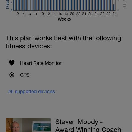
50
2
0
0
2
4
6
8
10
12
14
16
18
20
22
24
26
28
30
32
34
Weeks
This plan works best with the following
fitness devices:
Heart Rate Monitor
GPS
All supported devices
Steven Moody -
Award Winning Coach