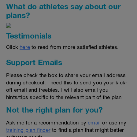
What do athletes say about our
plans?
Testimonials
Click
here
to read from more satisfied athletes.
Support Emails
Please check the box to share your email address
during checkout. I need this to send you your kick-
off email and freebies. I will also email you
hints/tips specific to the relevant part of the plan
Not the right plan for you?
Ask me for a recommendation by
email
or use my
training plan finder
to find a plan that might better