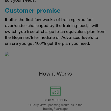
suit your needs.
Customer promise
If after the first few weeks of training, you feel
over/under-challenged by the training load, I will
switch you free of charge to an equivalent plan from
the Beginner/Intermediate or Advanced levels to
ensure you get 100% get the plan you need.
How it Works
LOAD YOUR PLAN
Quickly view upcoming workouts in the
TrainingPeaks app.