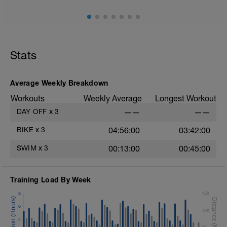
Stats
Average Weekly Breakdown
Workouts
Weekly Average
Longest Workout
DAY OFF
x
3
——
——
BIKE
x
3
04:56:00
03:42:00
SWIM
x
3
00:13:00
00:45:00
Training Load By Week
8
150
6
100
4