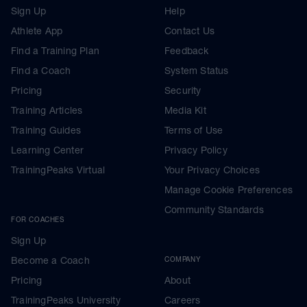
Sign Up
Help
Athlete App
Contact Us
Find a Training Plan
Feedback
Find a Coach
System Status
Pricing
Security
Training Articles
Media Kit
Training Guides
Terms of Use
Learning Center
Privacy Policy
TrainingPeaks Virtual
Your Privacy Choices
Manage Cookie Preferences
Community Standards
FOR COACHES
Sign Up
Become a Coach
COMPANY
Pricing
About
TrainingPeaks University
Careers