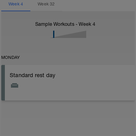
Week
4
Week
32
Sample Workouts - Week
4
MONDAY
Standard rest day