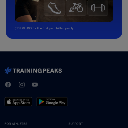
$107.99 USD for the first year, billed yearly.
TrainingPeaks
Facebook
Instagram
Youtube
FOR ATHLETES
SUPPORT