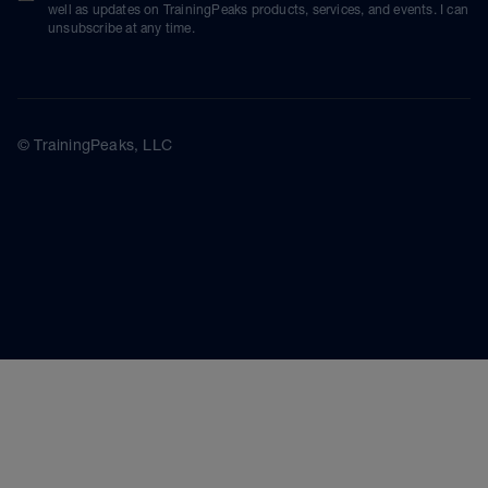
well as updates on TrainingPeaks products, services, and events. I can
unsubscribe at any time.
© TrainingPeaks, LLC