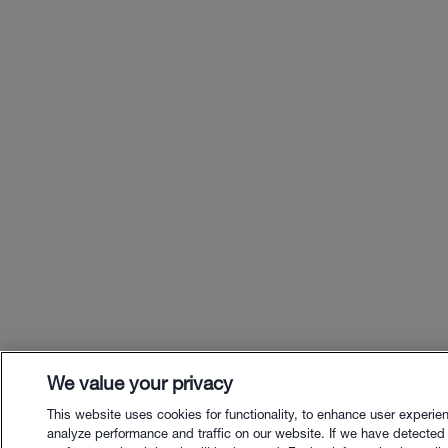
We value your privacy
This website uses cookies for functionality, to enhance user experie
analyze performance and traffic on our website. If we have detected