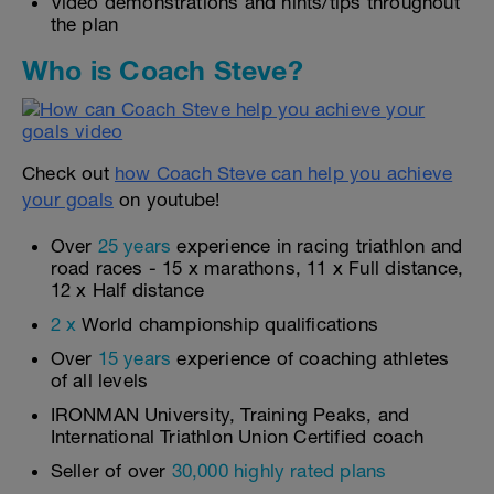
Video demonstrations and hints/tips throughout
the plan
Who is Coach Steve?
Check out
how Coach Steve can help you achieve
your goals
on youtube!
Over
25 years
experience in racing triathlon and
road races - 15 x marathons, 11 x Full distance,
12 x Half distance
2 x
World championship qualifications
Over
15 years
experience of coaching athletes
of all levels
IRONMAN University, Training Peaks, and
International Triathlon Union Certified coach
Seller of over
30,000 highly rated plans