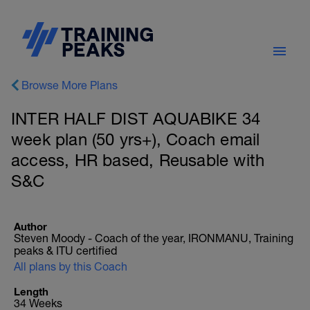
Browse More Plans
INTER HALF DIST AQUABIKE 34
week plan (50 yrs+), Coach email
access, HR based, Reusable with
S&C
Author
Steven Moody - Coach of the year, IRONMANU, Training
peaks & ITU certified
All plans by this Coach
Length
34 Weeks