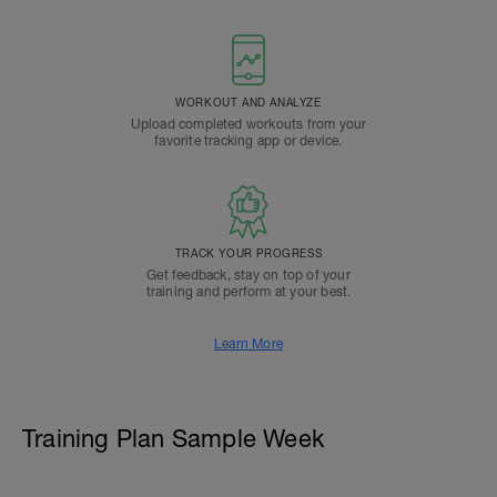
WORKOUT AND ANALYZE
Upload completed workouts from your
favorite tracking app or device.
TRACK YOUR PROGRESS
Get feedback, stay on top of your
training and perform at your best.
Learn More
Training Plan Sample Week