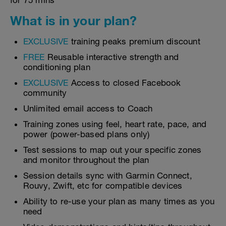
for 75 mins
What is in your plan?
EXCLUSIVE
training peaks premium discount
FREE
Reusable interactive strength and
conditioning plan
EXCLUSIVE
Access to closed Facebook
community
Unlimited email access to Coach
Training zones using feel, heart rate, pace, and
power (power-based plans only)
Test sessions to map out your specific zones
and monitor throughout the plan
Session details sync with Garmin Connect,
Rouvy, Zwift, etc for compatible devices
Ability to re-use your plan as many times as you
need