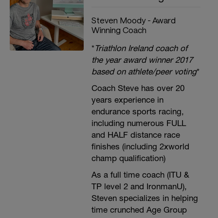
Steven Moody - Award
Winning Coach
*
Triathlon Ireland coach of
the year award winner 2017
based on athlete/peer voting
*
Coach Steve has over 20
years experience in
endurance sports racing,
including numerous FULL
and HALF distance race
finishes (including 2xworld
champ qualification)
As a full time coach (ITU &
TP level 2 and IronmanU),
Steven specializes in helping
time crunched Age Group