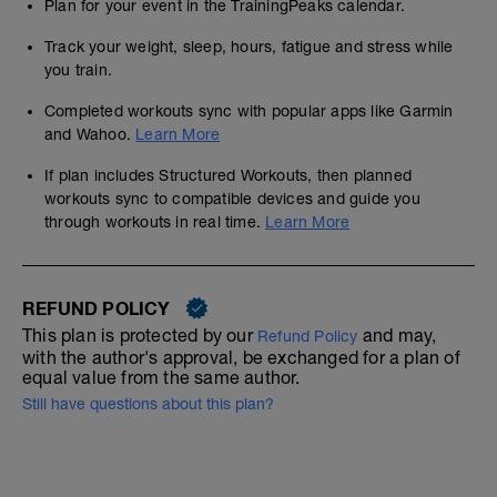
Plan for your event in the TrainingPeaks calendar.
Track your weight, sleep, hours, fatigue and stress while
you train.
Completed workouts sync with popular apps like Garmin
and Wahoo.
Learn More
If plan includes Structured Workouts, then planned
workouts sync to compatible devices and guide you
through workouts in real time.
Learn More
REFUND POLICY
This plan is protected by our
and may,
Refund Policy
with the author's approval, be exchanged for a plan of
equal value from the same author.
Still have questions about this plan?