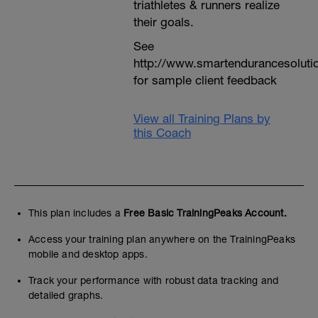
triathletes & runners realize
their goals.
See
http://www.smartendurancesoluti
for sample client feedback
View all Training Plans by
this Coach
This plan includes a
Free Basic TrainingPeaks Account.
Access your training plan anywhere on the TrainingPeaks
mobile and desktop apps.
Track your performance with robust data tracking and
detailed graphs.