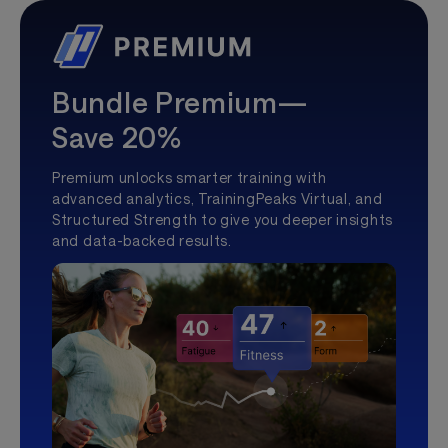
Bundle Premium—
Save 20%
Premium unlocks smarter training with
advanced analytics, TrainingPeaks Virtual, and
Structured Strength to give you deeper insights
and data-backed results.