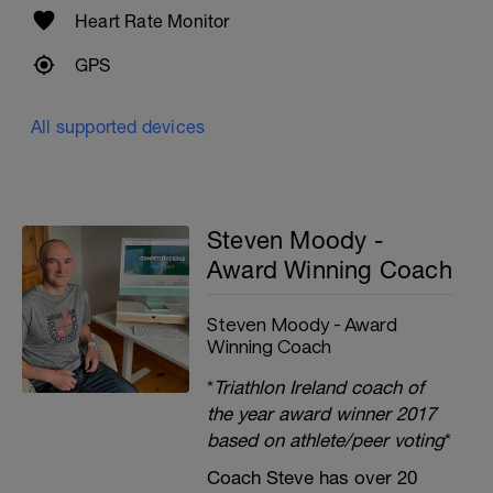
Heart Rate Monitor
GPS
All supported devices
Steven Moody -
Award Winning Coach
Steven Moody - Award
Winning Coach
*
Triathlon Ireland coach of
the year award winner 2017
based on athlete/peer voting
*
Coach Steve has over 20