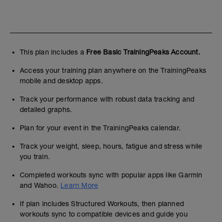
This plan includes a
Free Basic TrainingPeaks Account.
Access your training plan anywhere on the TrainingPeaks
mobile and desktop apps.
Track your performance with robust data tracking and
detailed graphs.
Plan for your event in the TrainingPeaks calendar.
Track your weight, sleep, hours, fatigue and stress while
you train.
Completed workouts sync with popular apps like Garmin
and Wahoo.
Learn More
If plan includes Structured Workouts, then planned
workouts sync to compatible devices and guide you