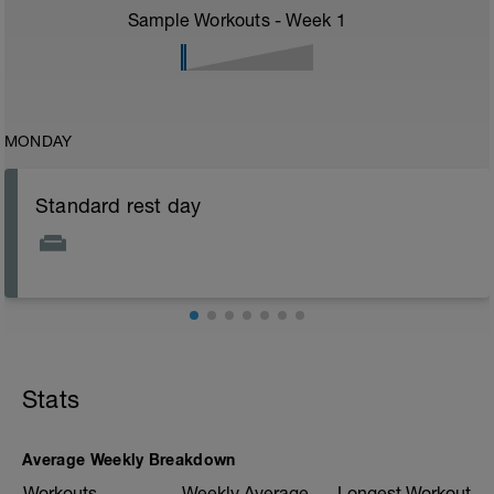
Sample Workouts - Week
1
MONDAY
Standard rest day
Stats
Average Weekly Breakdown
Workouts
Weekly Average
Longest Workout