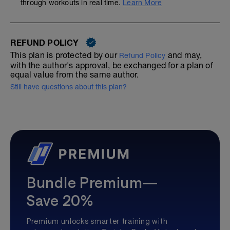
through workouts in real time.
Learn More
REFUND POLICY
This plan is protected by our
and may,
Refund Policy
with the author's approval, be exchanged for a plan of
equal value from the same author.
Still have questions about this plan?
Bundle Premium—
Save 20%
Premium unlocks smarter training with