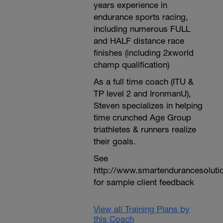
years experience in
endurance sports racing,
including numerous FULL
and HALF distance race
finishes (including 2xworld
champ qualification)
As a full time coach (ITU &
TP level 2 and IronmanU),
Steven specializes in helping
time crunched Age Group
triathletes & runners realize
their goals.
See
http://www.smartendurancesoluti
for sample client feedback
View all Training Plans by
this Coach