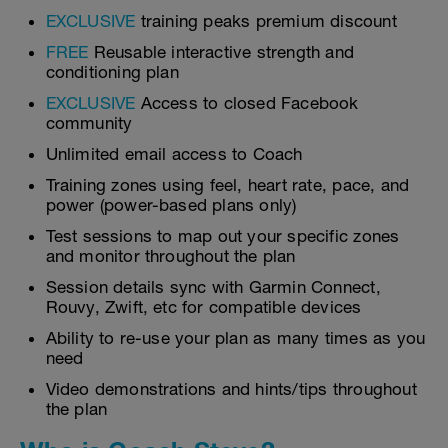
EXCLUSIVE
training peaks premium discount
FREE
Reusable interactive strength and
conditioning plan
EXCLUSIVE
Access to closed Facebook
community
Unlimited email access to Coach
Training zones using feel, heart rate, pace, and
power (power-based plans only)
Test sessions to map out your specific zones
and monitor throughout the plan
Session details sync with Garmin Connect,
Rouvy, Zwift, etc for compatible devices
Ability to re-use your plan as many times as you
need
Video demonstrations and hints/tips throughout
the plan