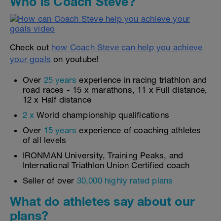
Who is Coach Steve?
Check out
how Coach Steve can help you achieve
your goals
on youtube!
Over
25 years
experience in racing triathlon and
road races - 15 x marathons, 11 x Full distance,
12 x Half distance
2 x
World championship qualifications
Over
15 years
experience of coaching athletes
of all levels
IRONMAN University, Training Peaks, and
International Triathlon Union Certified coach
Seller of over
30,000 highly rated plans
What do athletes say about our
plans?