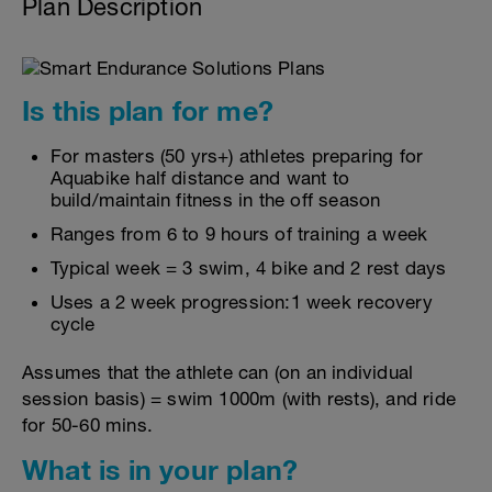
Plan Description
Is this plan for me?
For masters (50 yrs+) athletes preparing for
Aquabike half distance and want to
build/maintain fitness in the off season
Ranges from 6 to 9 hours of training a week
Typical week = 3 swim, 4 bike and 2 rest days
Uses a 2 week progression:1 week recovery
cycle
Assumes that the athlete can (on an individual
session basis) = swim 1000m (with rests), and ride
for 50-60 mins.
What is in your plan?