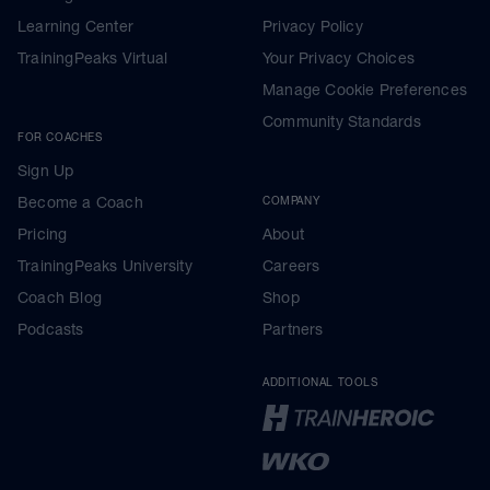
Learning Center
Privacy Policy
TrainingPeaks Virtual
Your Privacy Choices
Manage Cookie Preferences
Community Standards
FOR COACHES
Sign Up
Become a Coach
COMPANY
Pricing
About
TrainingPeaks University
Careers
Coach Blog
Shop
Podcasts
Partners
ADDITIONAL TOOLS