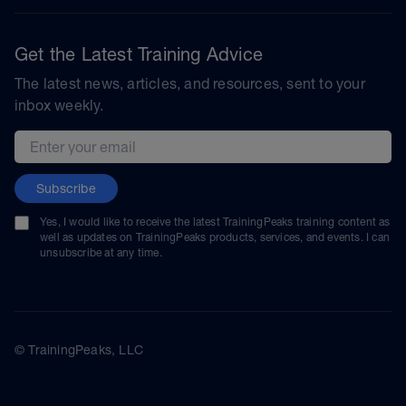
Get the Latest Training Advice
The latest news, articles, and resources, sent to your
inbox weekly.
Email address
Subscribe
Yes, I would like to receive the latest TrainingPeaks training content as
well as updates on TrainingPeaks products, services, and events. I can
unsubscribe at any time.
© TrainingPeaks, LLC