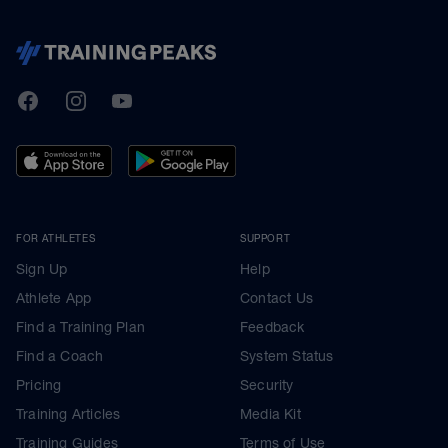
TrainingPeaks
Facebook
Instagram
Youtube
FOR ATHLETES
SUPPORT
Sign Up
Help
Athlete App
Contact Us
Find a Training Plan
Feedback
Find a Coach
System Status
Pricing
Security
Training Articles
Media Kit
Training Guides
Terms of Use