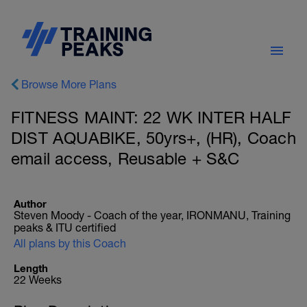
Browse More Plans
FITNESS MAINT: 22 WK INTER HALF
DIST AQUABIKE, 50yrs+, (HR), Coach
email access, Reusable + S&C
Author
Steven Moody - Coach of the year, IRONMANU, Training
peaks & ITU certified
All plans by this Coach
Length
22 Weeks