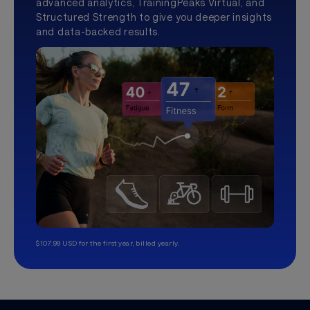
advanced analytics, TrainingPeaks Virtual, and
Structured Strength to give you deeper insights
and data-backed results.
$107.99 USD for the first year, billed yearly.