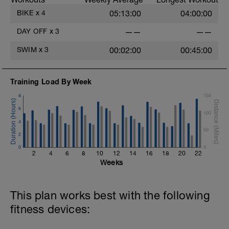
BIKE
x
4
05:13:00
04:00:00
DAY OFF
x
3
——
——
SWIM
x
3
00:02:00
00:45:00
Training Load By Week
8
150
6
100
4
50
2
0
0
2
4
6
8
10
12
14
16
18
20
22
Weeks
This plan works best with the following
fitness devices: