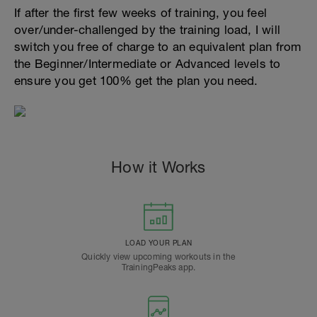
If after the first few weeks of training, you feel
over/under-challenged by the training load, I will
switch you free of charge to an equivalent plan from
the Beginner/Intermediate or Advanced levels to
ensure you get 100% get the plan you need.
How it Works
LOAD YOUR PLAN
Quickly view upcoming workouts in the
TrainingPeaks app.