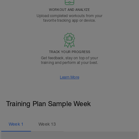
WORKOUT AND ANALYZE
Upload completed workouts from your
favorite tracking app or device.
TRACK YOUR PROGRESS
Get feedback, stay on top of your
training and perform at your best.
Learn More
Training Plan Sample Week
Week
1
Week
13