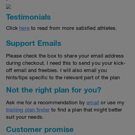
Testimonials
Click
here
to read from more satisfied athletes.
Support Emails
Please check the box to share your email address
during checkout. I need this to send you your kick-
off email and freebies. I will also email you
hints/tips specific to the relevant part of the plan
Not the right plan for you?
Ask me for a recommendation by
email
or use my
training plan finder
to find a plan that might better
suit your needs.
Customer promise