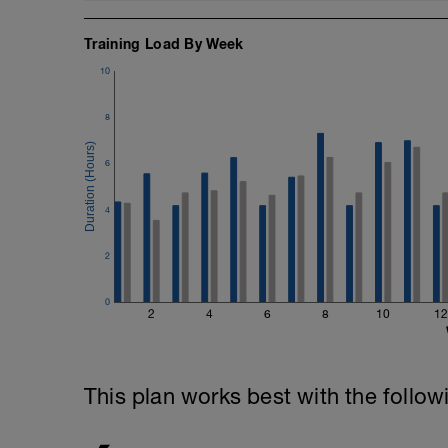
Training Load By Week
10
8
6
4
2
0
2
4
6
8
10
12
This plan works best with the follow