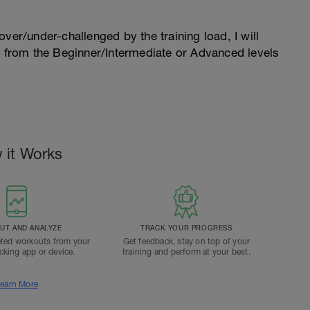
l over/under-challenged by the training load, I will
n from the Beginner/Intermediate or Advanced levels
.
 it Works
T AND ANALYZE
TRACK YOUR PROGRESS
ted workouts from your
Get feedback, stay on top of your
acking app or device.
training and perform at your best.
earn More