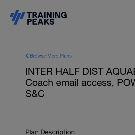
Browse More Plans
INTER HALF DIST AQUABI
Coach email access, PO
S&C
Plan Description