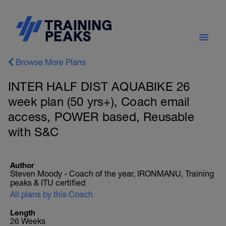
Browse More Plans
INTER HALF DIST AQUABIKE 26
week plan (50 yrs+), Coach email
access, POWER based, Reusable
with S&C
Author
Steven Moody - Coach of the year, IRONMANU, Training
peaks & ITU certified
All plans by this Coach
Length
26 Weeks