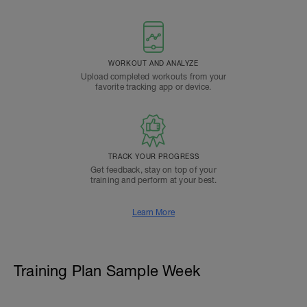
WORKOUT AND ANALYZE
Upload completed workouts from your
favorite tracking app or device.
TRACK YOUR PROGRESS
Get feedback, stay on top of your
training and perform at your best.
Learn More
Training Plan Sample Week