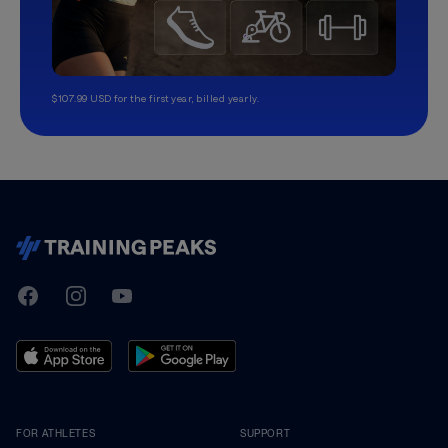
$107.99 USD for the first year, billed yearly.
TrainingPeaks
Facebook
Instagram
Youtube
FOR ATHLETES
SUPPORT