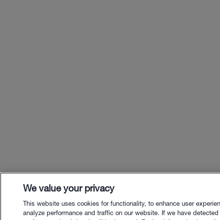
We value your privacy
This website uses cookies for functionality, to enhance user experie
analyze performance and traffic on our website. If we have detected