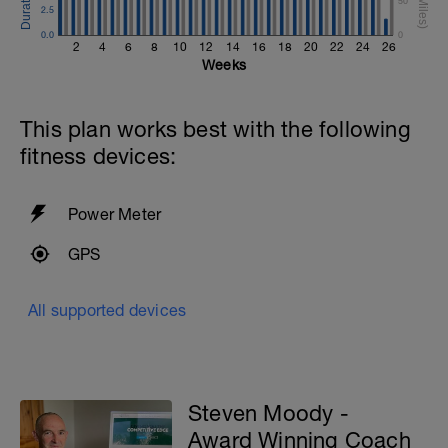
50
2.5
0.0
0
2
4
6
8
10
12
14
16
18
20
22
24
26
Weeks
This plan works best with the following
fitness devices:
Power Meter
GPS
All supported devices
Steven Moody -
Award Winning Coach