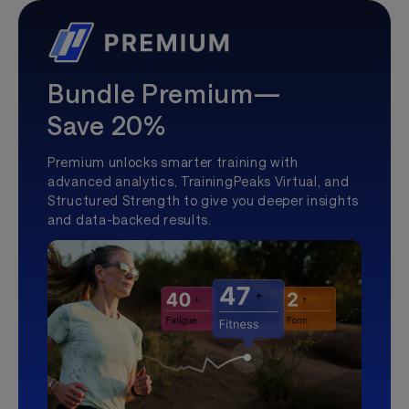
Bundle Premium—
Save 20%
Premium unlocks smarter training with
advanced analytics, TrainingPeaks Virtual, and
Structured Strength to give you deeper insights
and data-backed results.