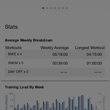
Stats
Average Weekly Breakdown
Workouts
Weekly Average
Longest Workout
BIKE
x
4
05:18:00
04:15:00
SWIM
x
3
00:39:00
01:00:00
DAY OFF
x
2
——
——
Training Load By Week
10.0
150
7.5
100
5.0