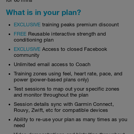
for 60 mins
What is in your plan?
EXCLUSIVE
training peaks premium discount
FREE
Reusable interactive strength and
conditioning plan
EXCLUSIVE
Access to closed Facebook
community
Unlimited email access to Coach
Training zones using feel, heart rate, pace, and
power (power-based plans only)
Test sessions to map out your specific zones
and monitor throughout the plan
Session details sync with Garmin Connect,
Rouvy, Zwift, etc for compatible devices
Ability to re-use your plan as many times as you
need