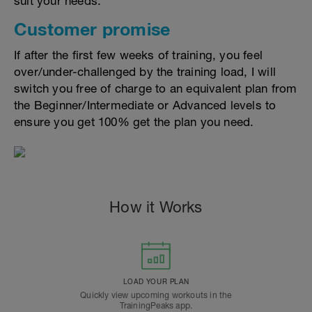
suit your needs.
Customer promise
If after the first few weeks of training, you feel
over/under-challenged by the training load, I will
switch you free of charge to an equivalent plan from
the Beginner/Intermediate or Advanced levels to
ensure you get 100% get the plan you need.
How it Works
LOAD YOUR PLAN
Quickly view upcoming workouts in the
TrainingPeaks app.