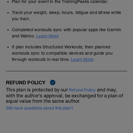
Plan for your event in the TrainingPeaks calendar.
Track your weight, sleep, hours, fatigue and stress while
you train.
Completed workouts sync with popular apps like Garmin
and Wahoo.
Learn More
If plan includes Structured Workouts, then planned
workouts sync to compatible devices and guide you
through workouts in real time.
Learn More
REFUND POLICY
This plan is protected by our
and may,
Refund Policy
with the author's approval, be exchanged for a plan of
equal value from the same author.
Still have questions about this plan?