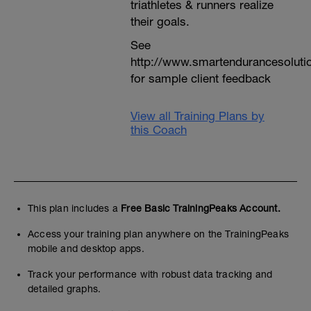
triathletes & runners realize
their goals.
See
http://www.smartendurancesoluti
for sample client feedback
View all Training Plans by
this Coach
This plan includes a
Free Basic TrainingPeaks Account.
Access your training plan anywhere on the TrainingPeaks
mobile and desktop apps.
Track your performance with robust data tracking and
detailed graphs.