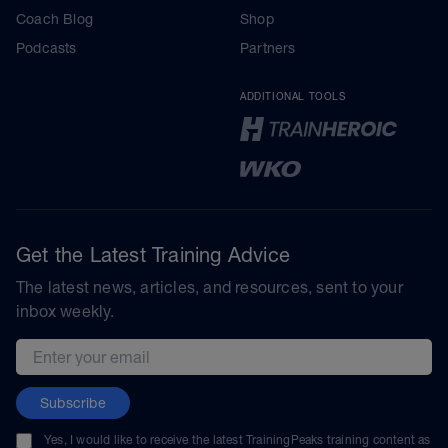
Coach Blog
Shop
Podcasts
Partners
ADDITIONAL TOOLS
Get the Latest Training Advice
The latest news, articles, and resources, sent to your
inbox weekly.
Email address
Subscribe
Yes, I would like to receive the latest TrainingPeaks training content as