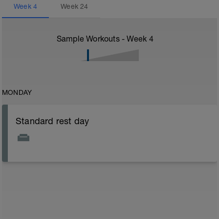
Week
4
Week
24
Sample Workouts - Week
4
MONDAY
Standard rest day