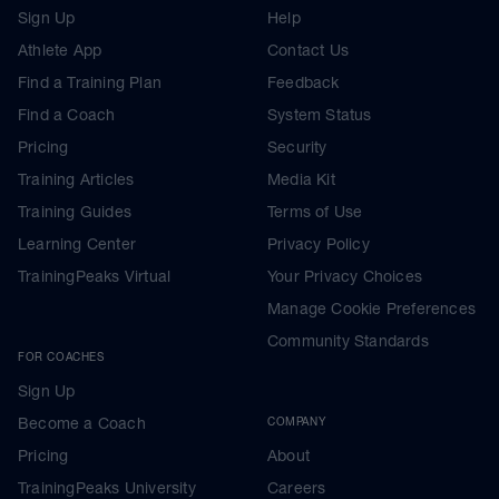
Sign Up
Help
Athlete App
Contact Us
Find a Training Plan
Feedback
Find a Coach
System Status
Pricing
Security
Training Articles
Media Kit
Training Guides
Terms of Use
Learning Center
Privacy Policy
TrainingPeaks Virtual
Your Privacy Choices
Manage Cookie Preferences
Community Standards
FOR COACHES
Sign Up
Become a Coach
COMPANY
Pricing
About
TrainingPeaks University
Careers