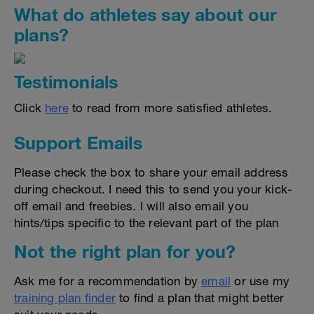
What do athletes say about our
plans?
Testimonials
Click
here
to read from more satisfied athletes.
Support Emails
Please check the box to share your email address
during checkout. I need this to send you your kick-
off email and freebies. I will also email you
hints/tips specific to the relevant part of the plan
Not the right plan for you?
Ask me for a recommendation by
email
or use my
training plan finder
to find a plan that might better