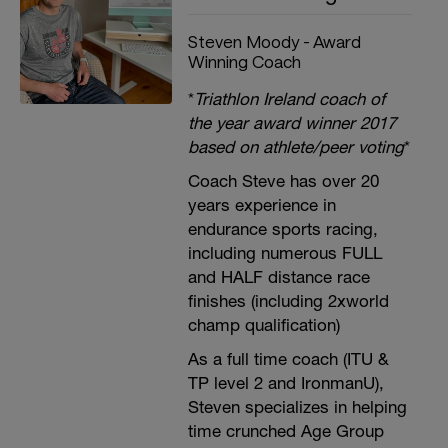
Steven Moody - Award
Winning Coach
*
Triathlon Ireland coach of
the year award winner 2017
based on athlete/peer voting
*
Coach Steve has over 20
years experience in
endurance sports racing,
including numerous FULL
and HALF distance race
finishes (including 2xworld
champ qualification)
As a full time coach (ITU &
TP level 2 and IronmanU),
Steven specializes in helping
time crunched Age Group