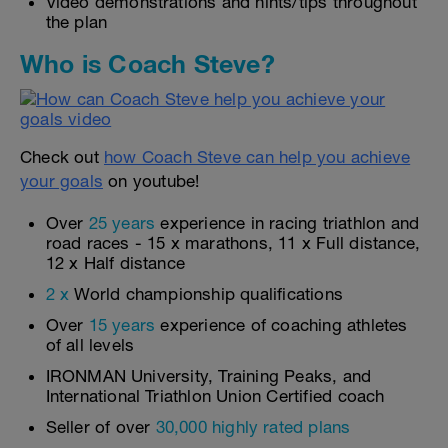
Video demonstrations and hints/tips throughout
the plan
Who is Coach Steve?
Check out
how Coach Steve can help you achieve
your goals
on youtube!
Over
25 years
experience in racing triathlon and
road races - 15 x marathons, 11 x Full distance,
12 x Half distance
2 x
World championship qualifications
Over
15 years
experience of coaching athletes
of all levels
IRONMAN University, Training Peaks, and
International Triathlon Union Certified coach
Seller of over
30,000 highly rated plans