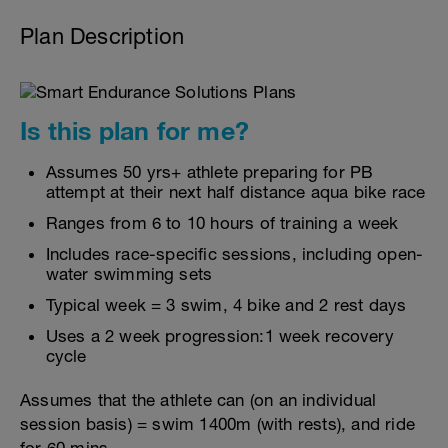
Plan Description
Is this plan for me?
Assumes 50 yrs+ athlete preparing for PB
attempt at their next half distance aqua bike race
Ranges from 6 to 10 hours of training a week
Includes race-specific sessions, including open-
water swimming sets
Typical week = 3 swim, 4 bike and 2 rest days
Uses a 2 week progression:1 week recovery
cycle
Assumes that the athlete can (on an individual
session basis) = swim 1400m (with rests), and ride