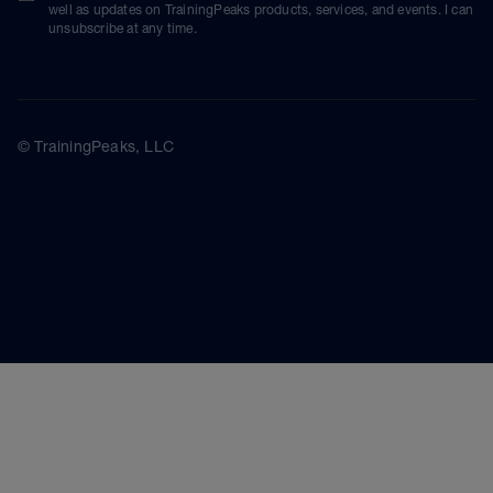
well as updates on TrainingPeaks products, services, and events. I can
unsubscribe at any time.
© TrainingPeaks, LLC