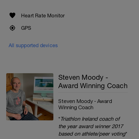
Heart Rate Monitor
GPS
All supported devices
Steven Moody -
Award Winning Coach
Steven Moody - Award
Winning Coach
*
Triathlon Ireland coach of
the year award winner 2017
based on athlete/peer voting
*