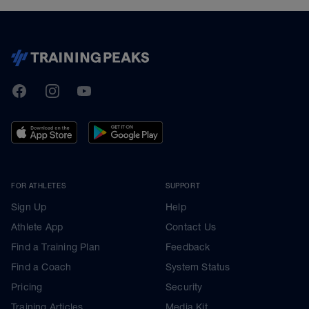
TrainingPeaks
Facebook
Instagram
Youtube
FOR ATHLETES
SUPPORT
Sign Up
Help
Athlete App
Contact Us
Find a Training Plan
Feedback
Find a Coach
System Status
Pricing
Security
Training Articles
Media Kit