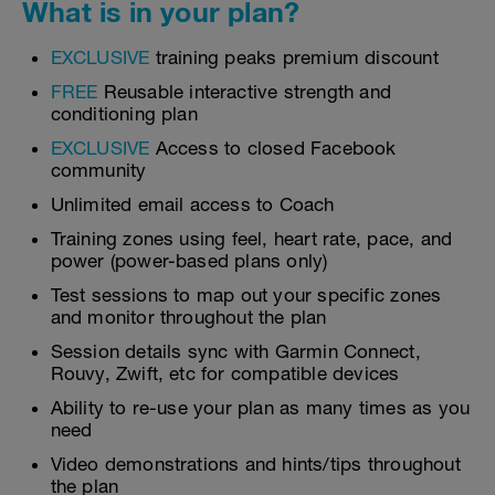
What is in your plan?
EXCLUSIVE
training peaks premium discount
FREE
Reusable interactive strength and
conditioning plan
EXCLUSIVE
Access to closed Facebook
community
Unlimited email access to Coach
Training zones using feel, heart rate, pace, and
power (power-based plans only)
Test sessions to map out your specific zones
and monitor throughout the plan
Session details sync with Garmin Connect,
Rouvy, Zwift, etc for compatible devices
Ability to re-use your plan as many times as you
need
Video demonstrations and hints/tips throughout
the plan