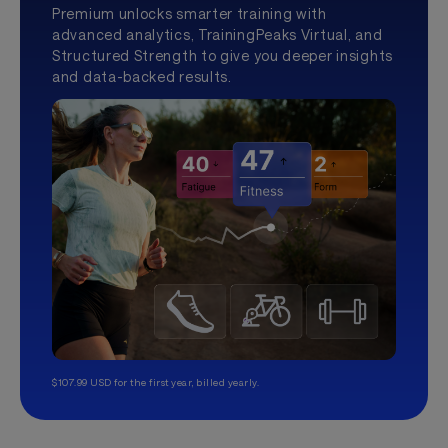
Premium unlocks smarter training with
advanced analytics, TrainingPeaks Virtual, and
Structured Strength to give you deeper insights
and data-backed results.
$107.99 USD for the first year, billed yearly.