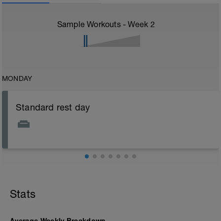
Sample Workouts - Week
2
MONDAY
Standard rest day
Stats
Average Weekly Breakdown