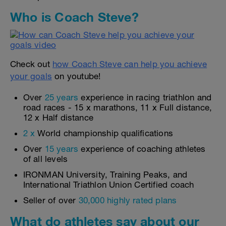
Who is Coach Steve?
Check out
how Coach Steve can help you achieve
your goals
on youtube!
Over
25 years
experience in racing triathlon and
road races - 15 x marathons, 11 x Full distance,
12 x Half distance
2 x
World championship qualifications
Over
15 years
experience of coaching athletes
of all levels
IRONMAN University, Training Peaks, and
International Triathlon Union Certified coach
Seller of over
30,000 highly rated plans
What do athletes say about our