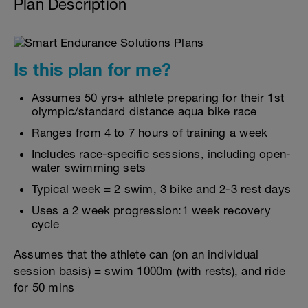
Plan Description
Is this plan for me?
Assumes 50 yrs+ athlete preparing for their 1st
olympic/standard distance aqua bike race
Ranges from 4 to 7 hours of training a week
Includes race-specific sessions, including open-
water swimming sets
Typical week = 2 swim, 3 bike and 2-3 rest days
Uses a 2 week progression:1 week recovery
cycle
Assumes that the athlete can (on an individual
session basis) = swim 1000m (with rests), and ride
for 50 mins