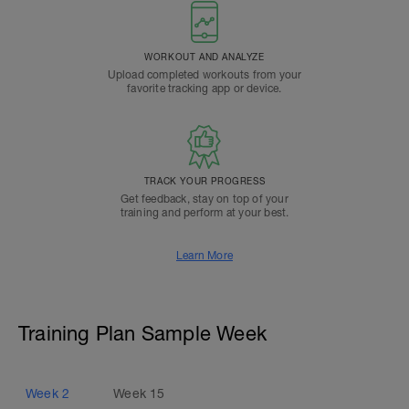
WORKOUT AND ANALYZE
Upload completed workouts from your
favorite tracking app or device.
TRACK YOUR PROGRESS
Get feedback, stay on top of your
training and perform at your best.
Learn More
Training Plan Sample Week
Week
2
Week
15