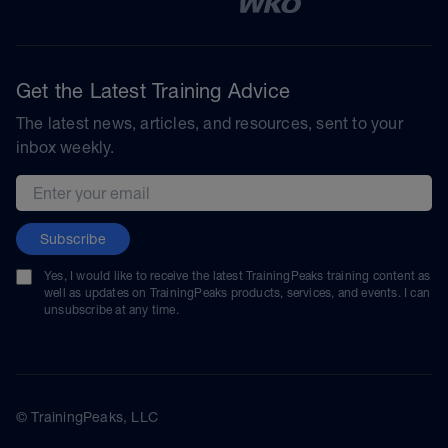
Get the Latest Training Advice
The latest news, articles, and resources, sent to your
inbox weekly.
Email address
Subscribe
Yes, I would like to receive the latest TrainingPeaks training content as
well as updates on TrainingPeaks products, services, and events. I can
unsubscribe at any time.
© TrainingPeaks, LLC