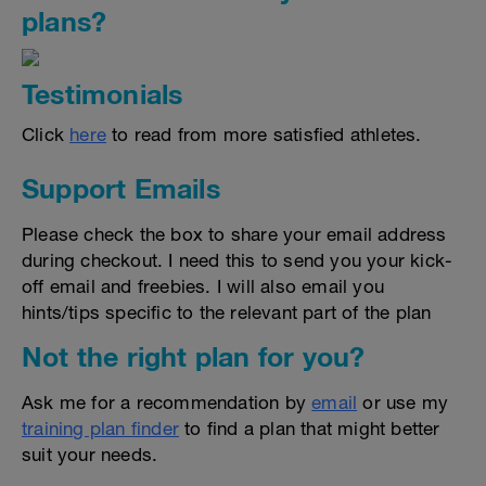
plans?
Testimonials
Click
here
to read from more satisfied athletes.
Support Emails
Please check the box to share your email address
during checkout. I need this to send you your kick-
off email and freebies. I will also email you
hints/tips specific to the relevant part of the plan
Not the right plan for you?
Ask me for a recommendation by
email
or use my
training plan finder
to find a plan that might better
suit your needs.