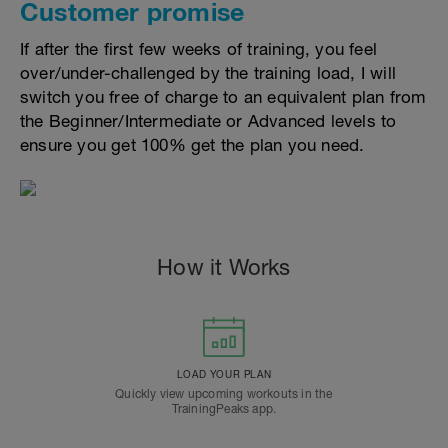
Customer promise
If after the first few weeks of training, you feel
over/under-challenged by the training load, I will
switch you free of charge to an equivalent plan from
the Beginner/Intermediate or Advanced levels to
ensure you get 100% get the plan you need.
How it Works
LOAD YOUR PLAN
Quickly view upcoming workouts in the
TrainingPeaks app.