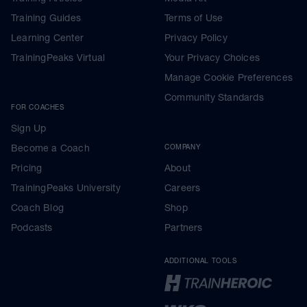
Training Guides
Terms of Use
Learning Center
Privacy Policy
TrainingPeaks Virtual
Your Privacy Choices
Manage Cookie Preferences
Community Standards
FOR COACHES
Sign Up
Become a Coach
COMPANY
Pricing
About
TrainingPeaks University
Careers
Coach Blog
Shop
Podcasts
Partners
ADDITIONAL TOOLS