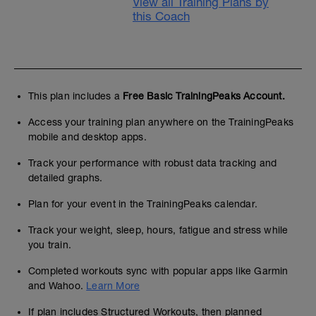
View all Training Plans by
this Coach
This plan includes a
Free Basic TrainingPeaks Account.
Access your training plan anywhere on the TrainingPeaks
mobile and desktop apps.
Track your performance with robust data tracking and
detailed graphs.
Plan for your event in the TrainingPeaks calendar.
Track your weight, sleep, hours, fatigue and stress while
you train.
Completed workouts sync with popular apps like Garmin
and Wahoo.
Learn More
If plan includes Structured Workouts, then planned