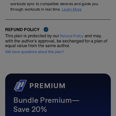
workouts sync to compatible devices and guide you
through workouts in real time.
Learn More
REFUND POLICY
This plan is protected by our
and may,
Refund Policy
with the author's approval, be exchanged for a plan of
equal value from the same author.
Still have questions about this plan?
Bundle Premium—
Save 20%