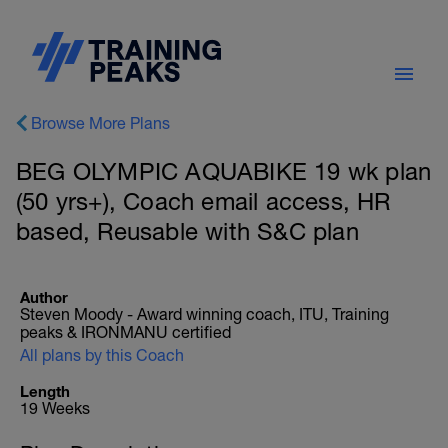
Browse More Plans
BEG OLYMPIC AQUABIKE 19 wk plan
(50 yrs+), Coach email access, HR
based, Reusable with S&C plan
Author
Steven Moody - Award winning coach, ITU, Training
peaks & IRONMANU certified
All plans by this Coach
Length
19 Weeks