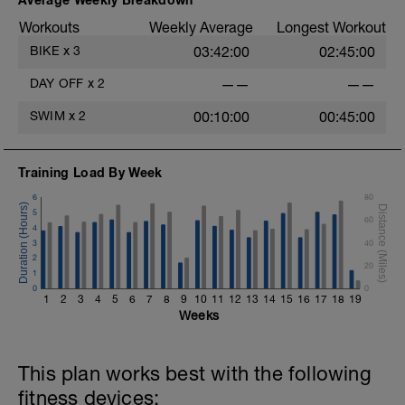
Workouts
Weekly Average
Longest Workout
BIKE
x
3
03:42:00
02:45:00
DAY OFF
x
2
——
——
SWIM
x
2
00:10:00
00:45:00
Training Load By Week
6
80
5
60
4
3
40
2
20
1
0
0
1
2
3
4
5
6
7
8
9
10
11
12
13
14
15
16
17
18
19
Weeks
This plan works best with the following
fitness devices: