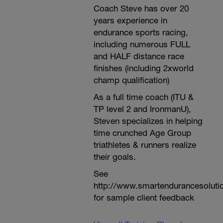
Coach Steve has over 20
years experience in
endurance sports racing,
including numerous FULL
and HALF distance race
finishes (including 2xworld
champ qualification)
As a full time coach (ITU &
TP level 2 and IronmanU),
Steven specializes in helping
time crunched Age Group
triathletes & runners realize
their goals.
See
http://www.smartendurancesoluti
for sample client feedback