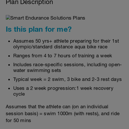
Plan Description
Is this plan for me?
Assumes 50 yrs+ athlete preparing for their 1st
olympic/standard distance aqua bike race
Ranges from 4 to 7 hours of training a week
Includes race-specific sessions, including open-
water swimming sets
Typical week = 2 swim, 3 bike and 2-3 rest days
Uses a 2 week progression:1 week recovery
cycle
Assumes that the athlete can (on an individual
session basis) = swim 1000m (with rests), and ride
for 50 mins