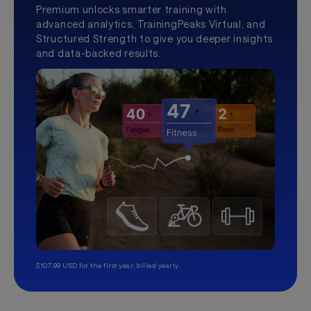
Premium unlocks smarter training with
advanced analytics, TrainingPeaks Virtual, and
Structured Strength to give you deeper insights
and data-backed results.
$107.99 USD for the first year, billed yearly.