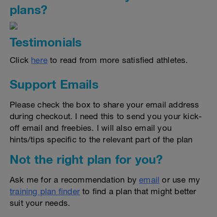
plans?
Testimonials
Click
here
to read from more satisfied athletes.
Support Emails
Please check the box to share your email address
during checkout. I need this to send you your kick-
off email and freebies. I will also email you
hints/tips specific to the relevant part of the plan
Not the right plan for you?
Ask me for a recommendation by
email
or use my
training plan finder
to find a plan that might better
suit your needs.