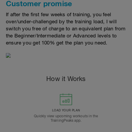
Customer promise
If after the first few weeks of training, you feel
over/under-challenged by the training load, I will
switch you free of charge to an equivalent plan from
the Beginner/Intermediate or Advanced levels to
ensure you get 100% get the plan you need.
How it Works
LOAD YOUR PLAN
Quickly view upcoming workouts in the
TrainingPeaks app.