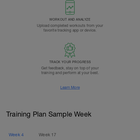
WORKOUT AND ANALYZE
Upload completed workouts from your
favorite tracking app or device.
TRACK YOUR PROGRESS
Get feedback, stay on top of your
training and perform at your best.
Learn More
Training Plan Sample Week
Week
4
Week
17