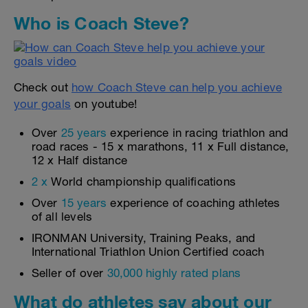
Who is Coach Steve?
Check out
how Coach Steve can help you achieve
your goals
on youtube!
Over
25 years
experience in racing triathlon and
road races - 15 x marathons, 11 x Full distance,
12 x Half distance
2 x
World championship qualifications
Over
15 years
experience of coaching athletes
of all levels
IRONMAN University, Training Peaks, and
International Triathlon Union Certified coach
Seller of over
30,000 highly rated plans
What do athletes say about our