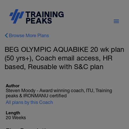
Browse More Plans
BEG OLYMPIC AQUABIKE 20 wk plan
(50 yrs+), Coach email access, HR
based, Reusable with S&C plan
Author
Steven Moody - Award winning coach, ITU, Training
peaks & IRONMANU certified
All plans by this Coach
Length
20 Weeks