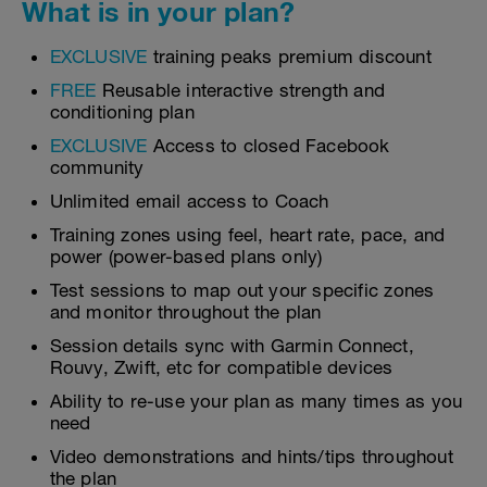
What is in your plan?
EXCLUSIVE
training peaks premium discount
FREE
Reusable interactive strength and
conditioning plan
EXCLUSIVE
Access to closed Facebook
community
Unlimited email access to Coach
Training zones using feel, heart rate, pace, and
power (power-based plans only)
Test sessions to map out your specific zones
and monitor throughout the plan
Session details sync with Garmin Connect,
Rouvy, Zwift, etc for compatible devices
Ability to re-use your plan as many times as you
need
Video demonstrations and hints/tips throughout
the plan