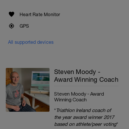
Heart Rate Monitor
GPS
All supported devices
Steven Moody -
Award Winning Coach
Steven Moody - Award
Winning Coach
*
Triathlon Ireland coach of
the year award winner 2017
based on athlete/peer voting
*