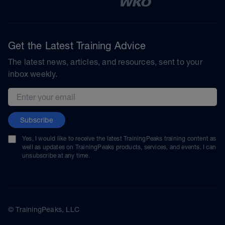
Get the Latest Training Advice
The latest news, articles, and resources, sent to your
inbox weekly.
Email address
Subscribe
Yes, I would like to receive the latest TrainingPeaks training content as
well as updates on TrainingPeaks products, services, and events. I can
unsubscribe at any time.
© TrainingPeaks, LLC