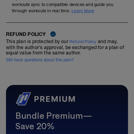
workouts sync to compatible devices and guide you
through workouts in real time.
Learn More
REFUND POLICY
This plan is protected by our
and may,
Refund Policy
with the author's approval, be exchanged for a plan of
equal value from the same author.
Still have questions about this plan?
Bundle Premium—
Save 20%