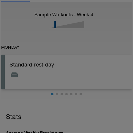
Sample Workouts - Week
4
MONDAY
Standard rest day
Stats
Average Weekly Breakdown