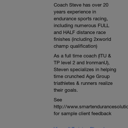
Coach Steve has over 20
years experience in
endurance sports racing,
including numerous FULL
and HALF distance race
finishes (including 2xworld
champ qualification)
As a full time coach (ITU &
TP level 2 and IronmanU),
Steven specializes in helping
time crunched Age Group
triathletes & runners realize
their goals.
See
http://www.smartendurancesoluti
for sample client feedback