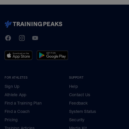
TrainingPeaks
Facebook
Instagram
Youtube
FOR ATHLETES
SUPPORT
Sign Up
Help
Athlete App
Contact Us
Find a Training Plan
Feedback
Find a Coach
System Status
Pricing
Security
Training Articles
Media Kit