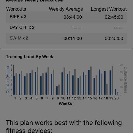
Workouts
Weekly Average
Longest Workout
BIKE
x
3
03:44:00
02:45:00
DAY OFF
x
2
——
——
SWIM
x
2
00:11:00
00:45:00
Training Load By Week
6
80
5
60
4
3
40
2
20
1
0
0
1
2
3
4
5
6
7
8
9
10
11
12
13
14
15
16
17
18
19
20
Weeks
This plan works best with the following
fitness devices: