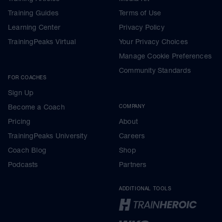
Training Guides
Terms of Use
Learning Center
Privacy Policy
TrainingPeaks Virtual
Your Privacy Choices
Manage Cookie Preferences
Community Standards
FOR COACHES
Sign Up
Become a Coach
COMPANY
Pricing
About
TrainingPeaks University
Careers
Coach Blog
Shop
Podcasts
Partners
ADDITIONAL TOOLS