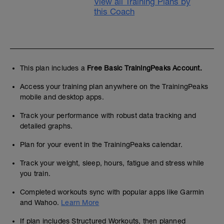
View all Training Plans by
this Coach
This plan includes a
Free Basic TrainingPeaks Account.
Access your training plan anywhere on the TrainingPeaks
mobile and desktop apps.
Track your performance with robust data tracking and
detailed graphs.
Plan for your event in the TrainingPeaks calendar.
Track your weight, sleep, hours, fatigue and stress while
you train.
Completed workouts sync with popular apps like Garmin
and Wahoo.
Learn More
If plan includes Structured Workouts, then planned