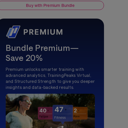
Buy with Premium Bundle
Bundle Premium—
Save 20%
Premium unlocks smarter training with
advanced analytics, TrainingPeaks Virtual,
and Structured Strength to give you deeper
insights and data-backed results.