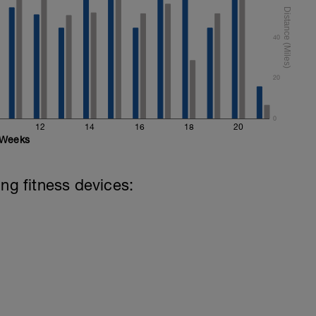
40
20
0
12
14
16
18
20
Weeks
ing fitness devices: