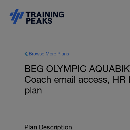
Browse More Plans
BEG OLYMPIC AQUABIKE 2
Coach email access, HR 
plan
Plan Description