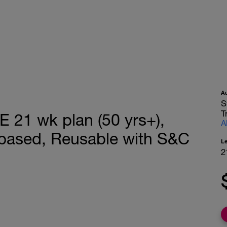
A
S
T
1 wk plan (50 yrs+),
A
based, Reusable with S&C
L
2