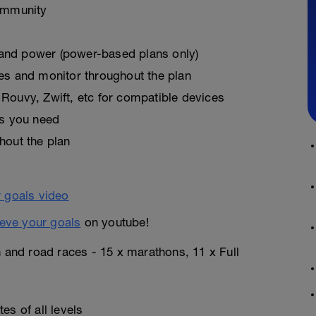
ommunity
, and power (power-based plans only)
es and monitor throughout the plan
Rouvy, Zwift, etc for compatible devices
as you need
hout the plan
eve your goals
on youtube!
n and road races - 15 x marathons, 11 x Full
es of all levels