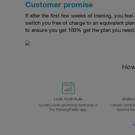
Customer promise
If after the first few weeks of training, you fee
switch you free of charge to an equivalent pla
to ensure you get 100% get the plan you need
How
LOAD YOUR PLAN
WORKOU
Quickly view upcoming workouts in
Upload comple
the TrainingPeaks app.
favorite tr
L