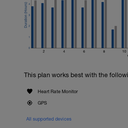
4
3
2
1
0
2
4
6
8
10
This plan works best with the follow
Heart Rate Monitor
GPS
All supported devices