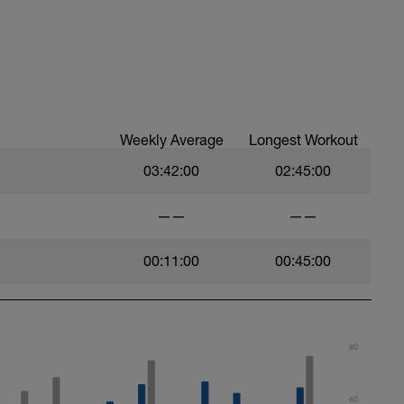
Weekly Average
Longest Workout
03:42:00
02:45:00
——
——
00:11:00
00:45:00
80
60