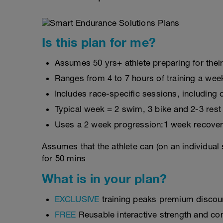
Is this plan for me?
Assumes 50 yrs+ athlete preparing for thei
Ranges from 4 to 7 hours of training a wee
Includes race-specific sessions, includin
Typical week = 2 swim, 3 bike and 2-3 rest
Uses a 2 week progression:1 week recover
Assumes that the athlete can (on an individual
for 50 mins
What is in your plan?
EXCLUSIVE
training peaks premium discou
FREE
Reusable interactive strength and con