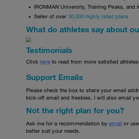
IRONMAN University, Training Peaks, and In
Seller of over
30,000 highly rated plans
What do athletes say about ou
Testimonials
Click
here
to read from more satisfied athletes
Support Emails
Please check the box to share your email addr
kick-off email and freebies. I will also email yo
Not the right plan for you?
Ask me for a recommendation by
email
or us
better suit your needs.