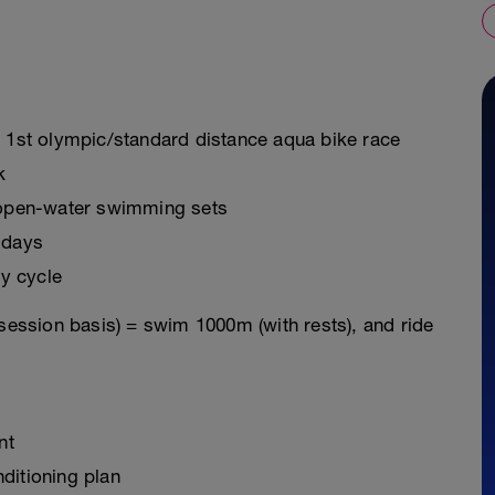
r 1st olympic/standard distance aqua bike race
k
g open-water swimming sets
 days
y cycle
 session basis) = swim 1000m (with rests), and ride
nt
ditioning plan