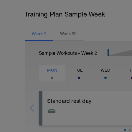
Training Plan Sample Week
Week
2
Week
20
Sample Workouts - Week
2
MON
TUE
WED
T
Standard rest day