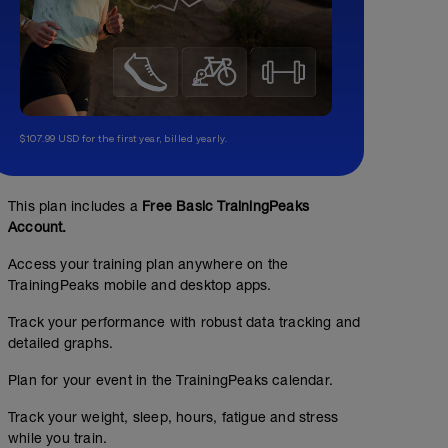
$107.99 USD for the first year, billed yearly.
This plan includes a
Free Basic TrainingPeaks
Account.
Access your training plan anywhere on the
TrainingPeaks mobile and desktop apps.
Track your performance with robust data tracking and
detailed graphs.
Plan for your event in the TrainingPeaks calendar.
Track your weight, sleep, hours, fatigue and stress
while you train.