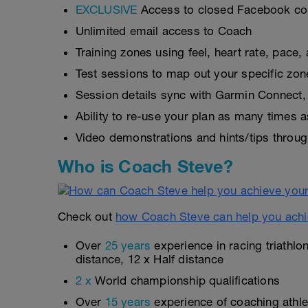
EXCLUSIVE
Access to closed Facebook c
Unlimited email access to Coach
Training zones using feel, heart rate, pace
Test sessions to map out your specific zon
Session details sync with Garmin Connect, 
Ability to re-use your plan as many times 
Video demonstrations and hints/tips throug
Who is Coach Steve?
Check out
how Coach Steve can help you achi
Over
25 years
experience in racing triathlo
distance, 12 x Half distance
2 x
World championship qualifications
Over
15 years
experience of coaching athlet