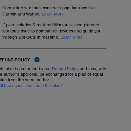
Completed workouts sync with popular apps like
Garmin and Wahoo.
Learn More
If plan includes Structured Workouts, then planned
workouts sync to compatible devices and guide you
through workouts in real time.
Learn More
EFUND POLICY
his plan is protected by our
Refund Policy
and may, with
he author's approval, be exchanged for a plan of equal
alue from the same author.
till have questions about this plan?