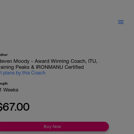
uthor
teven Moody - Award Winning Coach, ITU,
raining Peaks & IRONMANU Certified
ll plans by this Coach
ength
1 Weeks
$67.00
Buy Now