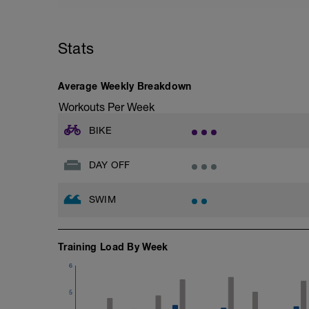
Stats
Average Weekly Breakdown
Workouts Per Week
BIKE
DAY OFF
SWIM
Training Load By Week
6
5