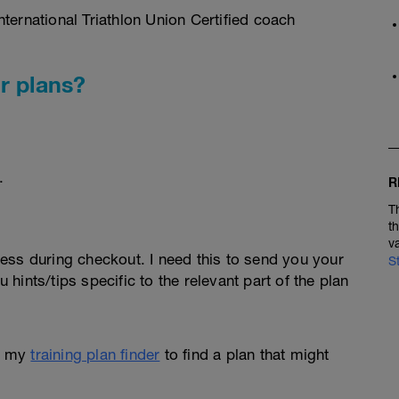
ternational Triathlon Union Certified coach
r plans?
.
R
T
t
v
ess during checkout. I need this to send you your
S
u hints/tips specific to the relevant part of the plan
e my
training plan finder
to find a plan that might