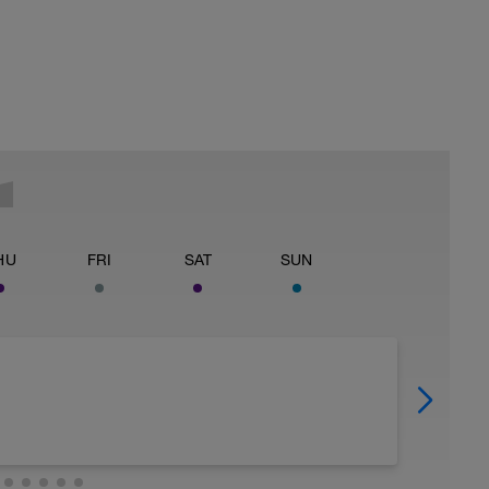
HU
FRI
SAT
SUN