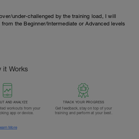
l over/under-challenged by the training load, I will
n from the Beginner/Intermediate or Advanced levels
.
 it Works
T AND ANALYZE
TRACK YOUR PROGRESS
ted workouts from your
Get feedback, stay on top of your
acking app or device.
training and perform at your best.
earn More