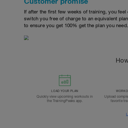
Customer promise
If after the first few weeks of training, you fee
switch you free of charge to an equivalent pla
to ensure you get 100% get the plan you need
How
LOAD YOUR PLAN
WORKOU
Quickly view upcoming workouts in
Upload comple
the TrainingPeaks app.
favorite tr
L