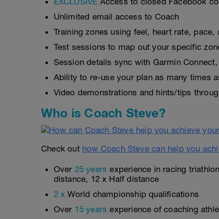
EXCLUSIVE
Access to closed Facebook c
Unlimited email access to Coach
Training zones using feel, heart rate, pace
Test sessions to map out your specific zon
Session details sync with Garmin Connect, 
Ability to re-use your plan as many times 
Video demonstrations and hints/tips throug
Who is Coach Steve?
Check out
how Coach Steve can help you achi
Over
25 years
experience in racing triathlo
distance, 12 x Half distance
2 x
World championship qualifications
Over
15 years
experience of coaching athlet