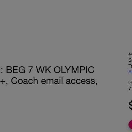
A
S
T
: BEG 7 WK OLYMPIC
A
, Coach email access,
L
7