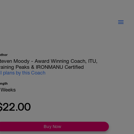
uthor
teven Moody - Award Winning Coach, ITU,
raining Peaks & IRONMANU Certified
ll plans by this Coach
ength
 Weeks
$22.00
Buy Now