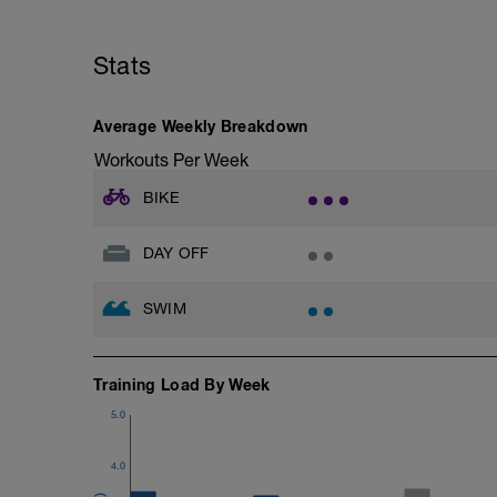
Stats
Average Weekly Breakdown
Workouts Per Week
BIKE
DAY OFF
SWIM
Training Load By Week
5.0
4.0