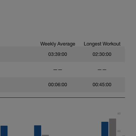
Weekly Average
Longest Workout
03:39:00
02:30:00
——
——
00:06:00
00:45:00
80
60