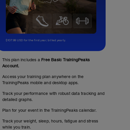
$107.99 USD for the first year, billed yearly.
This plan includes a
Free Basic TrainingPeaks
Account.
Access your training plan anywhere on the
TrainingPeaks mobile and desktop apps.
Track your performance with robust data tracking and
detailed graphs.
Plan for your event in the TrainingPeaks calendar.
Track your weight, sleep, hours, fatigue and stress
while you train.