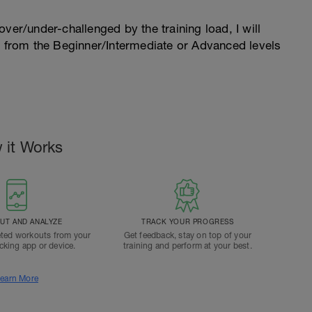
l over/under-challenged by the training load, I will
n from the Beginner/Intermediate or Advanced levels
.
 it Works
T AND ANALYZE
TRACK YOUR PROGRESS
ted workouts from your
Get feedback, stay on top of your
acking app or device.
training and perform at your best.
earn More