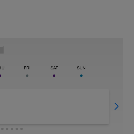
HU
FRI
SAT
SUN