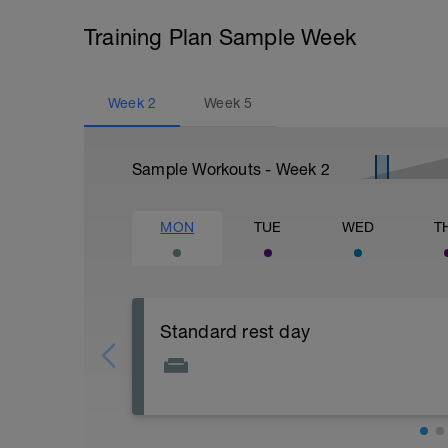
Training Plan Sample Week
Week
2
Week
5
Sample Workouts - Week
2
MON
TUE
WED
T
Standard rest day