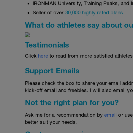
IRONMAN University, Training Peaks, and In
Seller of over
30,000 highly rated plans
What do athletes say about ou
Testimonials
Click
here
to read from more satisfied athletes
Support Emails
Please check the box to share your email addr
kick-off email and freebies. I will also email yo
Not the right plan for you?
Ask me for a recommendation by
email
or us
better suit your needs.