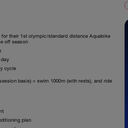
g for their 1st olympic/standard distance Aquabike
he off season
k
 day
y cycle
 session basis) = swim 1000m (with rests), and ride
nt
ditioning plan