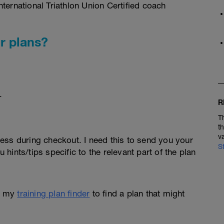
ternational Triathlon Union Certified coach
r plans?
.
R
T
t
v
ess during checkout. I need this to send you your
S
u hints/tips specific to the relevant part of the plan
e my
training plan finder
to find a plan that might