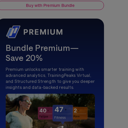
Buy with Premium Bundle
Bundle Premium—
Save 20%
Premium unlocks smarter training with
advanced analytics, TrainingPeaks Virtual,
and Structured Strength to give you deeper
insights and data-backed results.