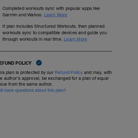
Completed workouts sync with popular apps like
Garmin and Wahoo.
Learn More
If plan includes Structured Workouts, then planned
workouts sync to compatible devices and guide you
through workouts in real time.
Learn More
EFUND POLICY
his plan is protected by our
Refund Policy
and may, with
he author's approval, be exchanged for a plan of equal
alue from the same author.
till have questions about this plan?