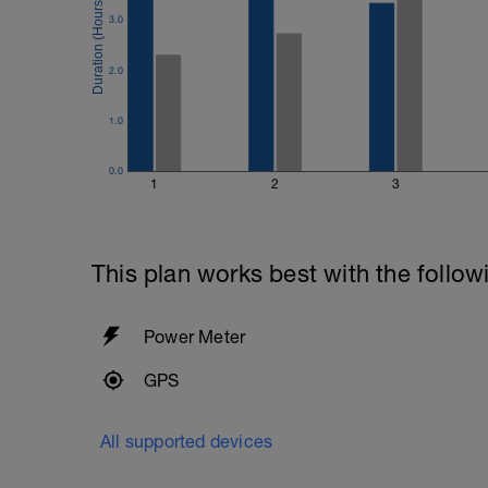
3.0
2.0
1.0
0.0
1
2
3
This plan works best with the follow
Power Meter
GPS
All supported devices