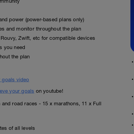
ommunity
, and power (power-based plans only)
es and monitor throughout the plan
Rouvy, Zwift, etc for compatible devices
as you need
hout the plan
eve your goals
on youtube!
n and road races - 15 x marathons, 11 x Full
es of all levels