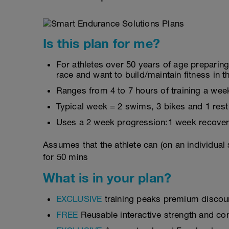
Is this plan for me?
For athletes over 50 years of age preparin
race and want to build/maintain fitness in t
Ranges from 4 to 7 hours of training a wee
Typical week = 2 swims, 3 bikes and 1 rest
Uses a 2 week progression:1 week recover
Assumes that the athlete can (on an individual
for 50 mins
What is in your plan?
EXCLUSIVE
training peaks premium discou
FREE
Reusable interactive strength and con