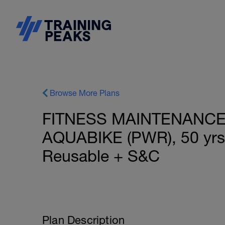
Browse More Plans
FITNESS MAINTENANCE
AQUABIKE (PWR), 50 yrs+
Reusable + S&C
Plan Description