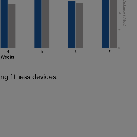
40
20
0
4
5
6
7
Weeks
ing fitness devices: