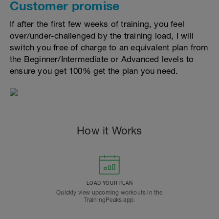
Customer promise
If after the first few weeks of training, you feel
over/under-challenged by the training load, I will
switch you free of charge to an equivalent plan from
the Beginner/Intermediate or Advanced levels to
ensure you get 100% get the plan you need.
How it Works
LOAD YOUR PLAN
Quickly view upcoming workouts in the
TrainingPeaks app.