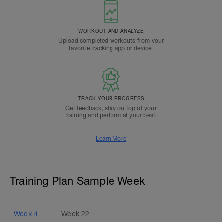
WORKOUT AND ANALYZE
Upload completed workouts from your
favorite tracking app or device.
TRACK YOUR PROGRESS
Get feedback, stay on top of your
training and perform at your best.
Learn More
Training Plan Sample Week
Week
4
Week
22