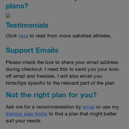
plans?
Testimonials
Click
here
to read from more satisfied athletes.
Support Emails
Please check the box to share your email address
during checkout. I need this to send you your kick-
off email and freebies. I will also email you
hints/tips specific to the relevant part of the plan
Not the right plan for you?
Ask me for a recommendation by
email
or use my
training plan finder
to find a plan that might better
suit your needs.