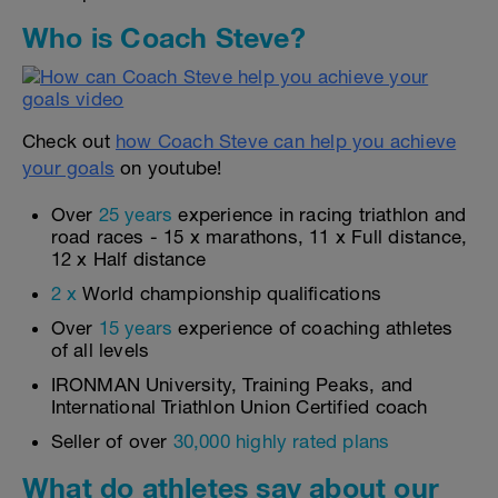
Who is Coach Steve?
Check out
how Coach Steve can help you achieve
your goals
on youtube!
Over
25 years
experience in racing triathlon and
road races - 15 x marathons, 11 x Full distance,
12 x Half distance
2 x
World championship qualifications
Over
15 years
experience of coaching athletes
of all levels
IRONMAN University, Training Peaks, and
International Triathlon Union Certified coach
Seller of over
30,000 highly rated plans
What do athletes say about our