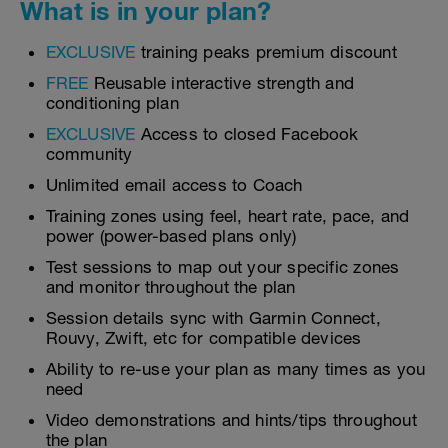
What is in your plan?
EXCLUSIVE
training peaks premium discount
FREE
Reusable interactive strength and
conditioning plan
EXCLUSIVE
Access to closed Facebook
community
Unlimited email access to Coach
Training zones using feel, heart rate, pace, and
power (power-based plans only)
Test sessions to map out your specific zones
and monitor throughout the plan
Session details sync with Garmin Connect,
Rouvy, Zwift, etc for compatible devices
Ability to re-use your plan as many times as you
need
Video demonstrations and hints/tips throughout
the plan