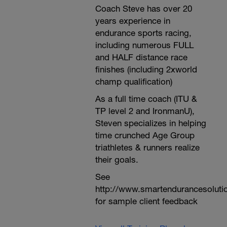
Coach Steve has over 20
years experience in
endurance sports racing,
including numerous FULL
and HALF distance race
finishes (including 2xworld
champ qualification)
As a full time coach (ITU &
TP level 2 and IronmanU),
Steven specializes in helping
time crunched Age Group
triathletes & runners realize
their goals.
See
http://www.smartendurancesoluti
for sample client feedback