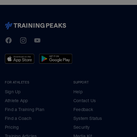
TrainingPeaks
Facebook
Instagram
Youtube
FOR ATHLETES
SUPPORT
Sign Up
Help
Athlete App
Contact Us
Find a Training Plan
Feedback
Find a Coach
System Status
Pricing
Security
Training Articles
Media Kit