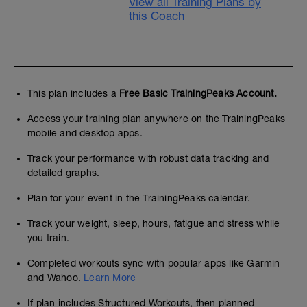
View all Training Plans by
this Coach
This plan includes a
Free Basic TrainingPeaks Account.
Access your training plan anywhere on the TrainingPeaks
mobile and desktop apps.
Track your performance with robust data tracking and
detailed graphs.
Plan for your event in the TrainingPeaks calendar.
Track your weight, sleep, hours, fatigue and stress while
you train.
Completed workouts sync with popular apps like Garmin
and Wahoo.
Learn More
If plan includes Structured Workouts, then planned