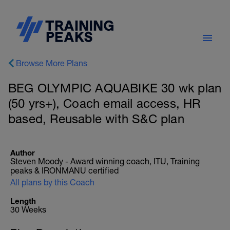
Browse More Plans
BEG OLYMPIC AQUABIKE 30 wk plan
(50 yrs+), Coach email access, HR
based, Reusable with S&C plan
Author
Steven Moody - Award winning coach, ITU, Training
peaks & IRONMANU certified
All plans by this Coach
Length
30 Weeks