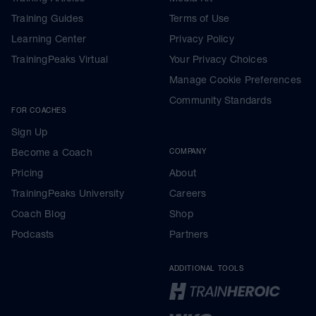
Training Guides
Terms of Use
Learning Center
Privacy Policy
TrainingPeaks Virtual
Your Privacy Choices
Manage Cookie Preferences
Community Standards
FOR COACHES
Sign Up
Become a Coach
COMPANY
Pricing
About
TrainingPeaks University
Careers
Coach Blog
Shop
Podcasts
Partners
ADDITIONAL TOOLS