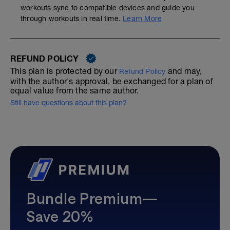
workouts sync to compatible devices and guide you
through workouts in real time.
Learn More
REFUND POLICY
This plan is protected by our
and may,
Refund Policy
with the author's approval, be exchanged for a plan of
equal value from the same author.
Still have questions about this plan?
Bundle Premium—
Save 20%