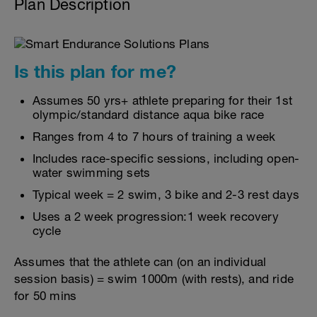
Plan Description
Is this plan for me?
Assumes 50 yrs+ athlete preparing for their 1st
olympic/standard distance aqua bike race
Ranges from 4 to 7 hours of training a week
Includes race-specific sessions, including open-
water swimming sets
Typical week = 2 swim, 3 bike and 2-3 rest days
Uses a 2 week progression:1 week recovery
cycle
Assumes that the athlete can (on an individual
session basis) = swim 1000m (with rests), and ride
for 50 mins