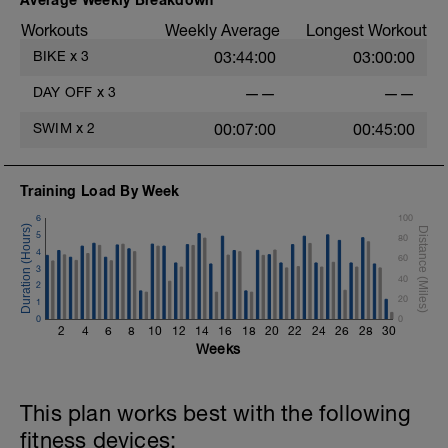
Workouts
Weekly Average
Longest Workout
BIKE
x
3
03:44:00
03:00:00
DAY OFF
x
3
——
——
SWIM
x
2
00:07:00
00:45:00
Training Load By Week
6
100
5
80
4
60
3
40
2
20
1
0
0
2
4
6
8
10
12
14
16
18
20
22
24
26
28
30
Weeks
This plan works best with the following
fitness devices: