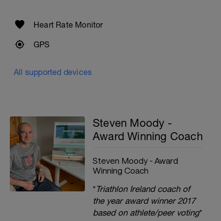
Heart Rate Monitor
GPS
All supported devices
Steven Moody -
Award Winning Coach
Steven Moody - Award
Winning Coach
*
Triathlon Ireland coach of
the year award winner 2017
based on athlete/peer voting
*