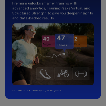
Premium unlocks smarter training with
advanced analytics, TrainingPeaks Virtual, and
Structured Strength to give you deeper insights
and data-backed results.
$107.99 USD for the first year, billed yearly.