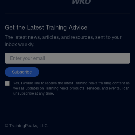
Get the Latest Training Advice
The latest news, articles, and resources, sent to your
inbox weekly.
Email address
Subscribe
Yes, I would like to receive the latest TrainingPeaks training content as
well as updates on TrainingPeaks products, services, and events. I can
unsubscribe at any time.
© TrainingPeaks, LLC