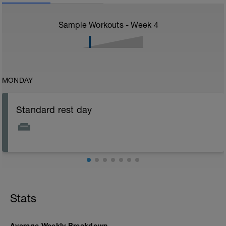
Sample Workouts - Week
4
MONDAY
Standard rest day
Stats
Average Weekly Breakdown