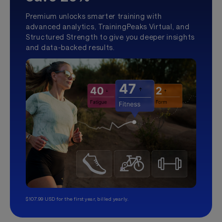
Premium unlocks smarter training with
advanced analytics, TrainingPeaks Virtual, and
Structured Strength to give you deeper insights
and data-backed results.
$107.99 USD for the first year, billed yearly.