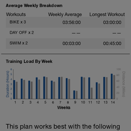
Average Weekly Breakdown
Workouts
Weekly Average
Longest Workout
BIKE
x
3
03:56:00
03:00:00
DAY OFF
x
2
——
——
SWIM
x
2
00:03:00
00:45:00
Training Load By Week
6
100
5
80
4
60
3
40
2
20
1
0
0
1
2
3
4
5
6
7
8
9
10
11
12
13
14
Weeks
This plan works best with the following