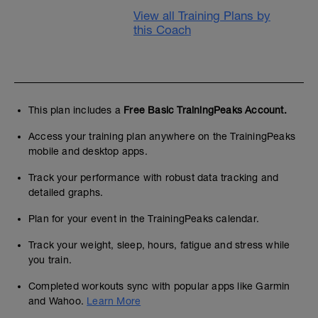
View all Training Plans by
this Coach
This plan includes a
Free Basic TrainingPeaks Account.
Access your training plan anywhere on the TrainingPeaks
mobile and desktop apps.
Track your performance with robust data tracking and
detailed graphs.
Plan for your event in the TrainingPeaks calendar.
Track your weight, sleep, hours, fatigue and stress while
you train.
Completed workouts sync with popular apps like Garmin
and Wahoo.
Learn More