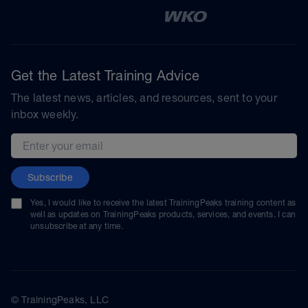
Get the Latest Training Advice
The latest news, articles, and resources, sent to your
inbox weekly.
Email address
Subscribe
Yes, I would like to receive the latest TrainingPeaks training content as
well as updates on TrainingPeaks products, services, and events. I can
unsubscribe at any time.
© TrainingPeaks, LLC