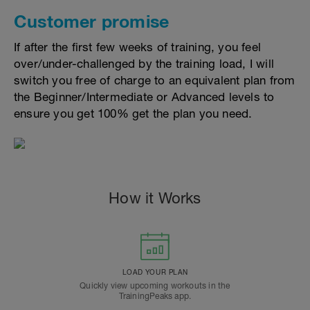
Customer promise
If after the first few weeks of training, you feel
over/under-challenged by the training load, I will
switch you free of charge to an equivalent plan from
the Beginner/Intermediate or Advanced levels to
ensure you get 100% get the plan you need.
How it Works
LOAD YOUR PLAN
Quickly view upcoming workouts in the
TrainingPeaks app.