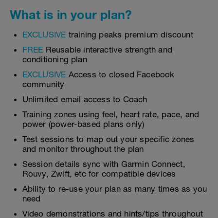
What is in your plan?
EXCLUSIVE
training peaks premium discount
FREE
Reusable interactive strength and
conditioning plan
EXCLUSIVE
Access to closed Facebook
community
Unlimited email access to Coach
Training zones using feel, heart rate, pace, and
power (power-based plans only)
Test sessions to map out your specific zones
and monitor throughout the plan
Session details sync with Garmin Connect,
Rouvy, Zwift, etc for compatible devices
Ability to re-use your plan as many times as you
need
Video demonstrations and hints/tips throughout