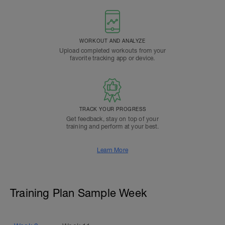
WORKOUT AND ANALYZE
Upload completed workouts from your
favorite tracking app or device.
TRACK YOUR PROGRESS
Get feedback, stay on top of your
training and perform at your best.
Learn More
Training Plan Sample Week