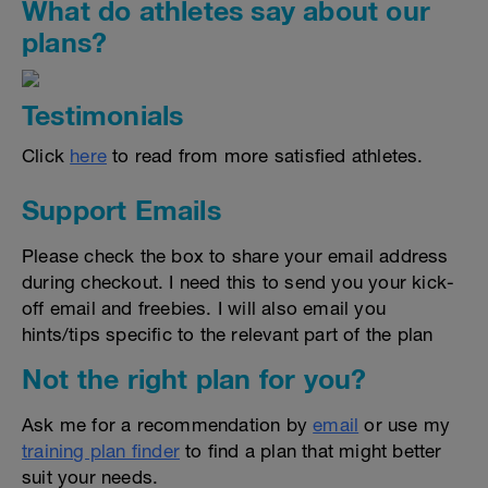
What do athletes say about our
plans?
Testimonials
Click
here
to read from more satisfied athletes.
Support Emails
Please check the box to share your email address
during checkout. I need this to send you your kick-
off email and freebies. I will also email you
hints/tips specific to the relevant part of the plan
Not the right plan for you?
Ask me for a recommendation by
email
or use my
training plan finder
to find a plan that might better
suit your needs.