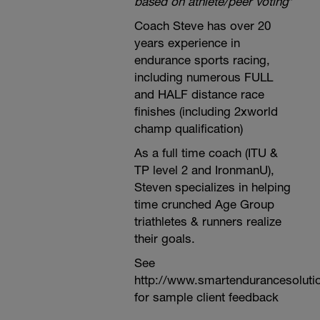
based on athlete/peer voting
*
Coach Steve has over 20
years experience in
endurance sports racing,
including numerous FULL
and HALF distance race
finishes (including 2xworld
champ qualification)
As a full time coach (ITU &
TP level 2 and IronmanU),
Steven specializes in helping
time crunched Age Group
triathletes & runners realize
their goals.
See
http://www.smartendurancesoluti
for sample client feedback