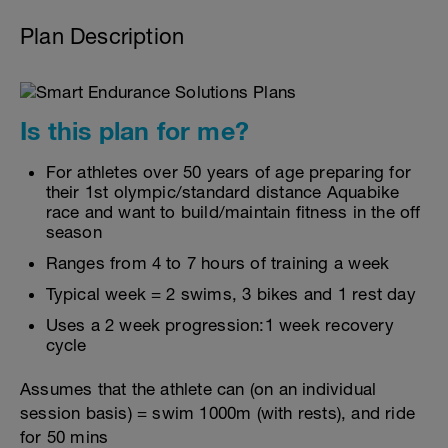
Plan Description
Is this plan for me?
For athletes over 50 years of age preparing for
their 1st olympic/standard distance Aquabike
race and want to build/maintain fitness in the off
season
Ranges from 4 to 7 hours of training a week
Typical week = 2 swims, 3 bikes and 1 rest day
Uses a 2 week progression:1 week recovery
cycle
Assumes that the athlete can (on an individual
session basis) = swim 1000m (with rests), and ride
for 50 mins