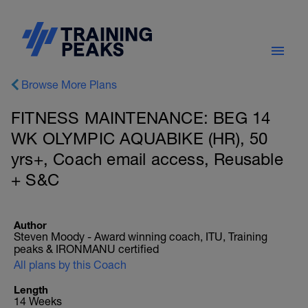
Browse More Plans
FITNESS MAINTENANCE: BEG 14
WK OLYMPIC AQUABIKE (HR), 50
yrs+, Coach email access, Reusable
+ S&C
Author
Steven Moody - Award winning coach, ITU, Training
peaks & IRONMANU certified
All plans by this Coach
Length
14 Weeks