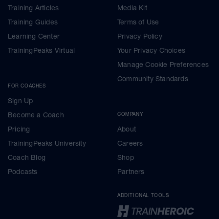
Training Articles
Media Kit
Training Guides
Terms of Use
Learning Center
Privacy Policy
TrainingPeaks Virtual
Your Privacy Choices
Manage Cookie Preferences
Community Standards
FOR COACHES
Sign Up
Become a Coach
COMPANY
Pricing
About
TrainingPeaks University
Careers
Coach Blog
Shop
Podcasts
Partners
ADDITIONAL TOOLS