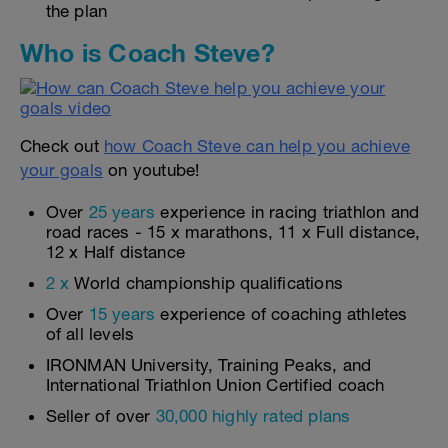
the plan
Who is Coach Steve?
Check out
how Coach Steve can help you achieve
your goals
on youtube!
Over
25 years
experience in racing triathlon and
road races - 15 x marathons, 11 x Full distance,
12 x Half distance
2 x
World championship qualifications
Over
15 years
experience of coaching athletes
of all levels
IRONMAN University, Training Peaks, and
International Triathlon Union Certified coach
Seller of over
30,000 highly rated plans