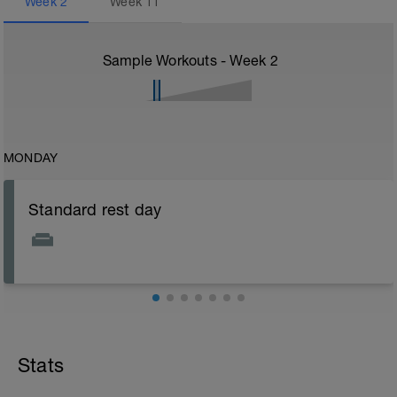
Week
2
Week
11
Sample Workouts - Week
2
MONDAY
Standard rest day
Stats