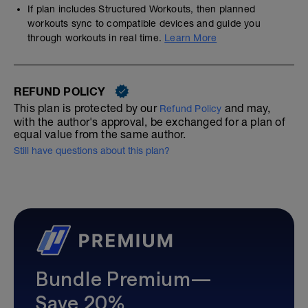
If plan includes Structured Workouts, then planned
workouts sync to compatible devices and guide you
through workouts in real time.
Learn More
REFUND POLICY
This plan is protected by our
and may,
Refund Policy
with the author's approval, be exchanged for a plan of
equal value from the same author.
Still have questions about this plan?
Bundle Premium—
Save 20%