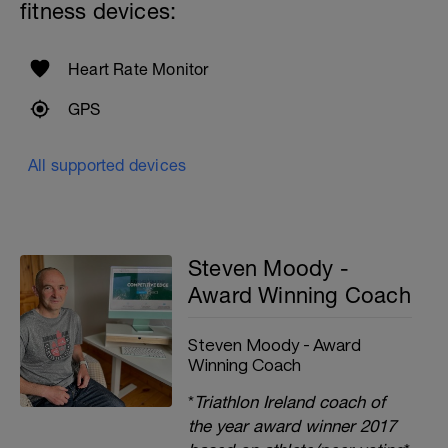
fitness devices:
Heart Rate Monitor
GPS
All supported devices
Steven Moody -
Award Winning Coach
Steven Moody - Award
Winning Coach
*
Triathlon Ireland coach of
the year award winner 2017