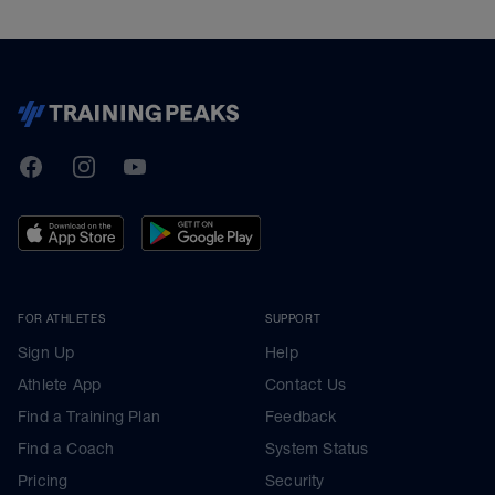
TrainingPeaks
Facebook
Instagram
Youtube
FOR ATHLETES
SUPPORT
Sign Up
Help
Athlete App
Contact Us
Find a Training Plan
Feedback
Find a Coach
System Status
Pricing
Security