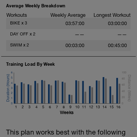
Average Weekly Breakdown
Workouts
Weekly Average
Longest Workout
BIKE
x
3
03:57:00
03:00:00
DAY OFF
x
2
——
——
SWIM
x
2
00:03:00
00:45:00
Training Load By Week
6
100
5
80
4
60
3
40
2
20
1
0
0
1
2
3
4
5
6
7
8
9
10
11
12
13
14
15
16
Weeks
This plan works best with the following