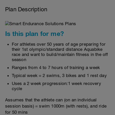
Plan Description
Is this plan for me?
For athletes over 50 years of age preparing for
their 1st olympic/standard distance Aquabike
race and want to build/maintain fitness in the off
season
Ranges from 4 to 7 hours of training a week
Typical week = 2 swims, 3 bikes and 1 rest day
Uses a 2 week progression:1 week recovery
cycle
Assumes that the athlete can (on an individual
session basis) = swim 1000m (with rests), and ride
for 50 mins