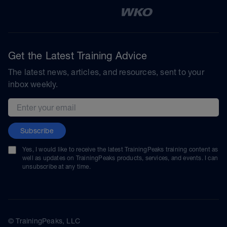
Get the Latest Training Advice
The latest news, articles, and resources, sent to your
inbox weekly.
Email address
Subscribe
Yes, I would like to receive the latest TrainingPeaks training content as
well as updates on TrainingPeaks products, services, and events. I can
unsubscribe at any time.
© TrainingPeaks, LLC