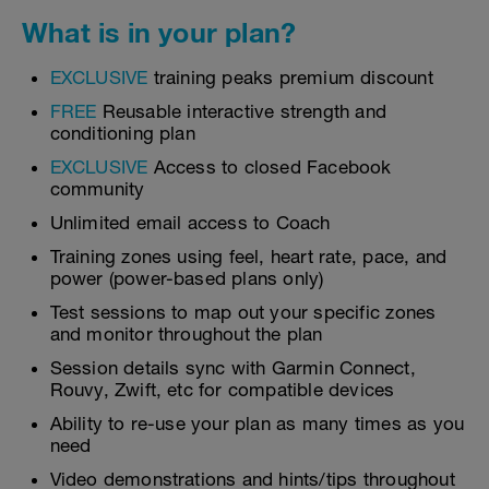
What is in your plan?
EXCLUSIVE
training peaks premium discount
FREE
Reusable interactive strength and
conditioning plan
EXCLUSIVE
Access to closed Facebook
community
Unlimited email access to Coach
Training zones using feel, heart rate, pace, and
power (power-based plans only)
Test sessions to map out your specific zones
and monitor throughout the plan
Session details sync with Garmin Connect,
Rouvy, Zwift, etc for compatible devices
Ability to re-use your plan as many times as you
need
Video demonstrations and hints/tips throughout