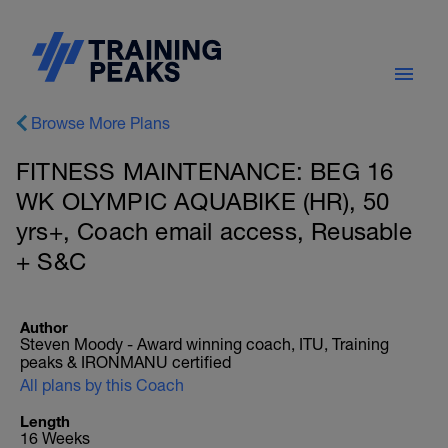
Browse More Plans
FITNESS MAINTENANCE: BEG 16
WK OLYMPIC AQUABIKE (HR), 50
yrs+, Coach email access, Reusable
+ S&C
Author
Steven Moody - Award winning coach, ITU, Training
peaks & IRONMANU certified
All plans by this Coach
Length
16 Weeks