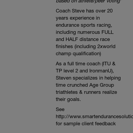
based on athlete/peer voting
*
Coach Steve has over 20
years experience in
endurance sports racing,
including numerous FULL
and HALF distance race
finishes (including 2xworld
champ qualification)
As a full time coach (ITU &
TP level 2 and IronmanU),
Steven specializes in helping
time crunched Age Group
triathletes & runners realize
their goals.
See
http://www.smartendurancesoluti
for sample client feedback