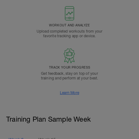
WORKOUT AND ANALYZE
Upload completed workouts from your
favorite tracking app or device.
TRACK YOUR PROGRESS
Get feedback, stay on top of your
training and perform at your best.
Learn More
Training Plan Sample Week