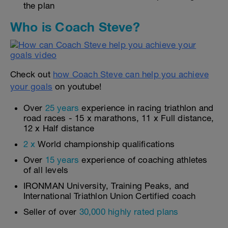
the plan
Who is Coach Steve?
Check out
how Coach Steve can help you achieve
your goals
on youtube!
Over
25 years
experience in racing triathlon and
road races - 15 x marathons, 11 x Full distance,
12 x Half distance
2 x
World championship qualifications
Over
15 years
experience of coaching athletes
of all levels
IRONMAN University, Training Peaks, and
International Triathlon Union Certified coach
Seller of over
30,000 highly rated plans