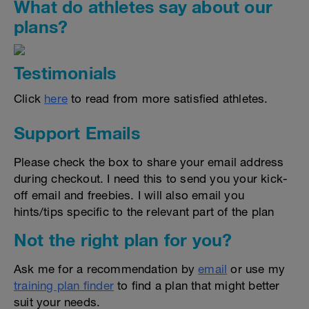
What do athletes say about our
plans?
Testimonials
Click
here
to read from more satisfied athletes.
Support Emails
Please check the box to share your email address
during checkout. I need this to send you your kick-
off email and freebies. I will also email you
hints/tips specific to the relevant part of the plan
Not the right plan for you?
Ask me for a recommendation by
email
or use my
training plan finder
to find a plan that might better
suit your needs.