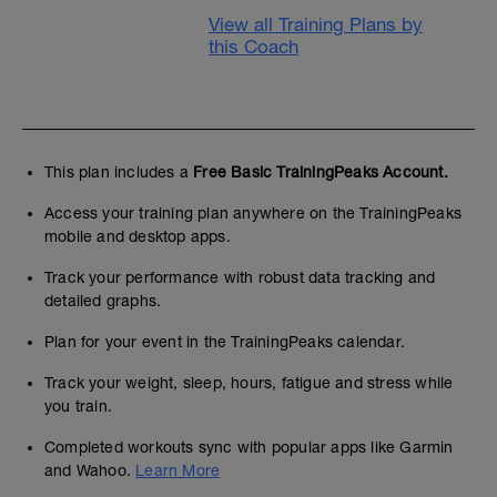
View all Training Plans by
this Coach
This plan includes a
Free Basic TrainingPeaks Account.
Access your training plan anywhere on the TrainingPeaks
mobile and desktop apps.
Track your performance with robust data tracking and
detailed graphs.
Plan for your event in the TrainingPeaks calendar.
Track your weight, sleep, hours, fatigue and stress while
you train.
Completed workouts sync with popular apps like Garmin
and Wahoo.
Learn More