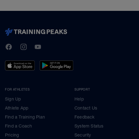
TrainingPeaks
Facebook
Instagram
Youtube
FOR ATHLETES
SUPPORT
Sign Up
Help
Athlete App
Contact Us
Find a Training Plan
Feedback
Find a Coach
System Status
Pricing
Security