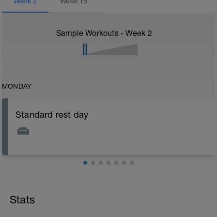
Week
2
Week
15
Sample Workouts - Week
2
MONDAY
Standard rest day
Stats