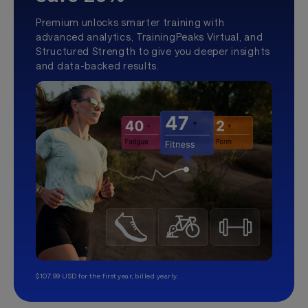
Premium unlocks smarter training with
advanced analytics, TrainingPeaks Virtual, and
Structured Strength to give you deeper insights
and data-backed results.
$107.99 USD for the first year, billed yearly.