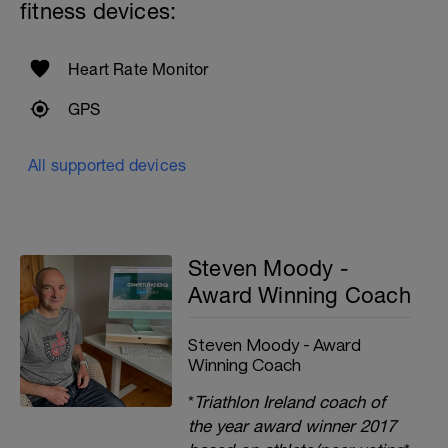
fitness devices:
Heart Rate Monitor
GPS
All supported devices
Steven Moody -
Award Winning Coach
Steven Moody - Award
Winning Coach
*
Triathlon Ireland coach of
the year award winner 2017