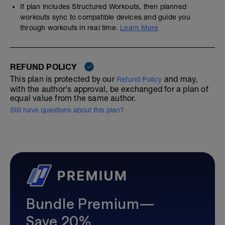
If plan includes Structured Workouts, then planned
workouts sync to compatible devices and guide you
through workouts in real time.
Learn More
REFUND POLICY
This plan is protected by our
and may,
Refund Policy
with the author's approval, be exchanged for a plan of
equal value from the same author.
Still have questions about this plan?
Bundle Premium—
Save 20%