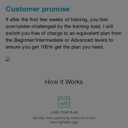
Customer promise
If after the first few weeks of training, you feel
over/under-challenged by the training load, I will
switch you free of charge to an equivalent plan from
the Beginner/Intermediate or Advanced levels to
ensure you get 100% get the plan you need.
How it Works
LOAD YOUR PLAN
Quickly view upcoming workouts in the
TrainingPeaks app.