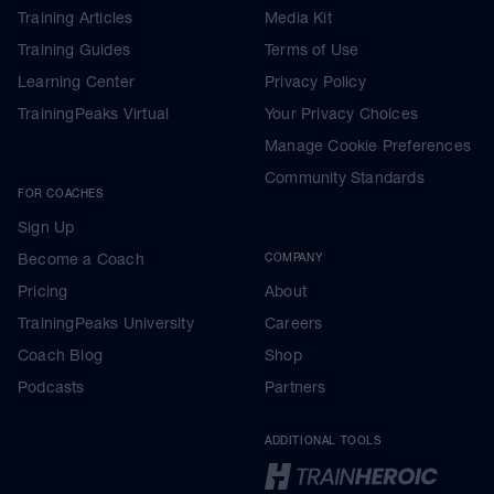
Training Articles
Media Kit
Training Guides
Terms of Use
Learning Center
Privacy Policy
TrainingPeaks Virtual
Your Privacy Choices
Manage Cookie Preferences
Community Standards
FOR COACHES
Sign Up
Become a Coach
COMPANY
Pricing
About
TrainingPeaks University
Careers
Coach Blog
Shop
Podcasts
Partners
ADDITIONAL TOOLS