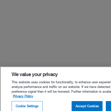
We value your privacy
This website uses cookies for functionality, to enhance user experie
analyze performance and traffic on our website. If we have detected
preference signal then it will be honored. Further information is availa
Privacy Policy
$18.00 - Buy Now
Cookie Settings
Accept Cookies
Buy with Premium Bundle