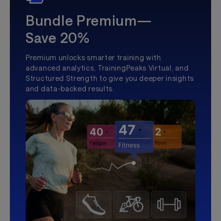
Bundle Premium—
Save 20%
Premium unlocks smarter training with
advanced analytics, TrainingPeaks Virtual, and
Structured Strength to give you deeper insights
and data-backed results.