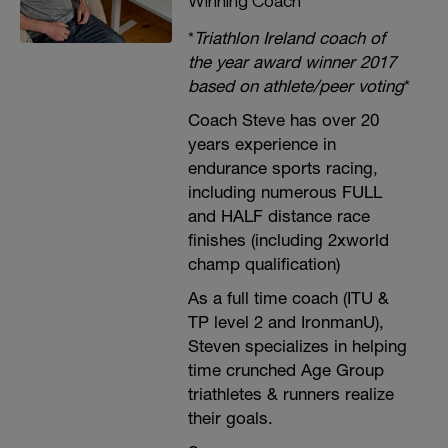
Winning Coach
*
Triathlon Ireland coach of
the year award winner 2017
based on athlete/peer voting
*
Coach Steve has over 20
years experience in
endurance sports racing,
including numerous FULL
and HALF distance race
finishes (including 2xworld
champ qualification)
As a full time coach (ITU &
TP level 2 and IronmanU),
Steven specializes in helping
time crunched Age Group
triathletes & runners realize
their goals.