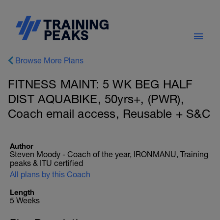
Browse More Plans
FITNESS MAINT: 5 WK BEG HALF
DIST AQUABIKE, 50yrs+, (PWR),
Coach email access, Reusable + S&C
Author
Steven Moody - Coach of the year, IRONMANU, Training
peaks & ITU certified
All plans by this Coach
Length
5 Weeks