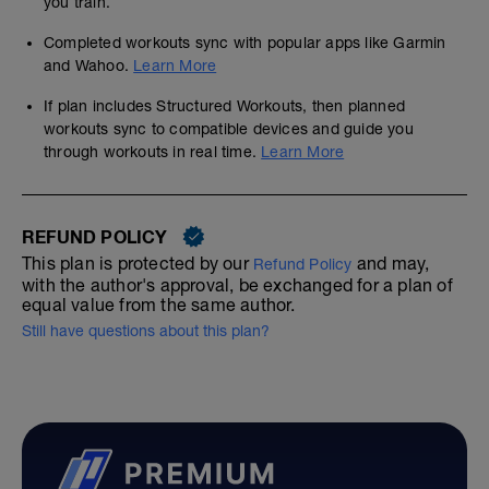
you train.
Completed workouts sync with popular apps like Garmin
and Wahoo.
Learn More
If plan includes Structured Workouts, then planned
workouts sync to compatible devices and guide you
through workouts in real time.
Learn More
REFUND POLICY
This plan is protected by our
and may,
Refund Policy
with the author's approval, be exchanged for a plan of
equal value from the same author.
Still have questions about this plan?