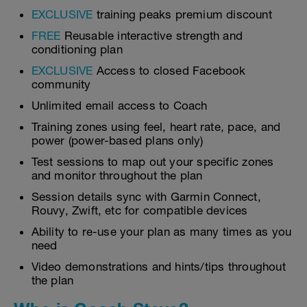
EXCLUSIVE
training peaks premium discount
FREE
Reusable interactive strength and
conditioning plan
EXCLUSIVE
Access to closed Facebook
community
Unlimited email access to Coach
Training zones using feel, heart rate, pace, and
power (power-based plans only)
Test sessions to map out your specific zones
and monitor throughout the plan
Session details sync with Garmin Connect,
Rouvy, Zwift, etc for compatible devices
Ability to re-use your plan as many times as you
need
Video demonstrations and hints/tips throughout
the plan