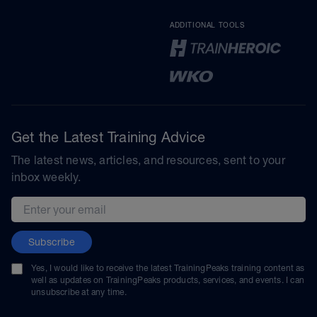
ADDITIONAL TOOLS
Get the Latest Training Advice
The latest news, articles, and resources, sent to your
inbox weekly.
Email address
Subscribe
Yes, I would like to receive the latest TrainingPeaks training content as
well as updates on TrainingPeaks products, services, and events. I can
unsubscribe at any time.