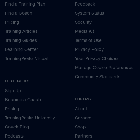
Find a Training Plan
Feedback
Find a Coach
System Status
Pricing
Security
Training Articles
Media Kit
Training Guides
Terms of Use
Learning Center
Privacy Policy
TrainingPeaks Virtual
Your Privacy Choices
Manage Cookie Preferences
Community Standards
FOR COACHES
Sign Up
Become a Coach
COMPANY
Pricing
About
TrainingPeaks University
Careers
Coach Blog
Shop
Podcasts
Partners