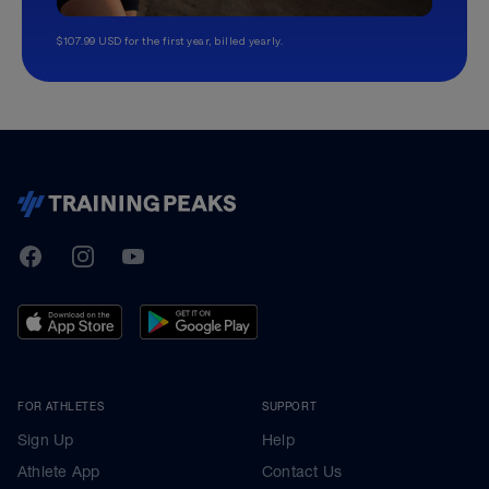
$107.99 USD for the first year, billed yearly.
TrainingPeaks
Facebook
Instagram
Youtube
FOR ATHLETES
SUPPORT
Sign Up
Help
Athlete App
Contact Us