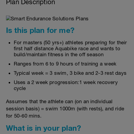
Plan Description
Is this plan for me?
For masters (50 yrs+) athletes preparing for their
first half distance Aquabike race and wants to
build/maintain fitness in the off season
Ranges from 6 to 9 hours of training a week
Typical week = 3 swim, 3 bike and 2-3 rest days
Uses a 2 week progression:1 week recovery
cycle
Assumes that the athlete can (on an individual
session basis) = swim 1000m (with rests), and ride
for 50-60 mins.
What is in your plan?