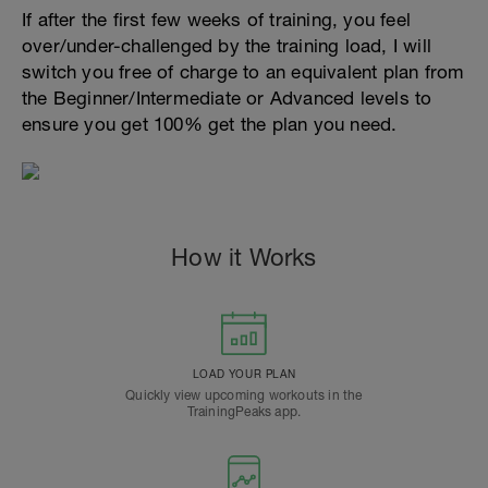
If after the first few weeks of training, you feel
over/under-challenged by the training load, I will
switch you free of charge to an equivalent plan from
the Beginner/Intermediate or Advanced levels to
ensure you get 100% get the plan you need.
How it Works
LOAD YOUR PLAN
Quickly view upcoming workouts in the
TrainingPeaks app.