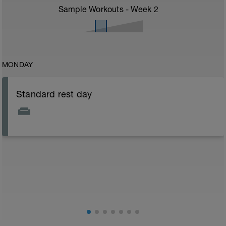
Sample Workouts - Week
2
MONDAY
Standard rest day