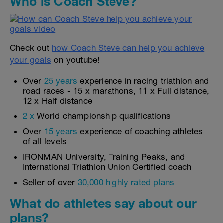
Who is Coach Steve?
Check out
how Coach Steve can help you achieve
your goals
on youtube!
Over
25 years
experience in racing triathlon and
road races - 15 x marathons, 11 x Full distance,
12 x Half distance
2 x
World championship qualifications
Over
15 years
experience of coaching athletes
of all levels
IRONMAN University, Training Peaks, and
International Triathlon Union Certified coach
Seller of over
30,000 highly rated plans
What do athletes say about our
plans?