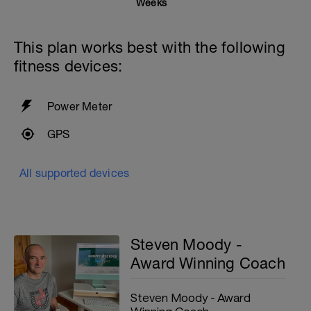
Weeks
This plan works best with the following
fitness devices:
Power Meter
GPS
All supported devices
Steven Moody -
Award Winning Coach
Steven Moody - Award