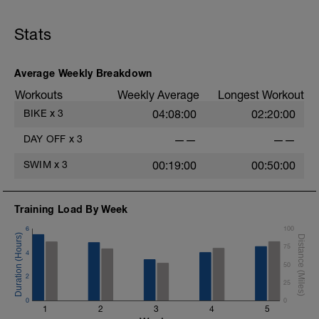
Stats
Average Weekly Breakdown
Workouts
Weekly Average
Longest Workout
BIKE
x
3
04:08:00
02:20:00
DAY OFF
x
3
——
——
SWIM
x
3
00:19:00
00:50:00
Training Load By Week
6
100
75
4
50
2
25
0
0
1
2
3
4
5