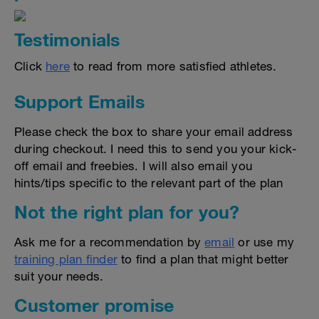
Testimonials
Click
here
to read from more satisfied athletes.
Support Emails
Please check the box to share your email address
during checkout. I need this to send you your kick-
off email and freebies. I will also email you
hints/tips specific to the relevant part of the plan
Not the right plan for you?
Ask me for a recommendation by
email
or use my
training plan finder
to find a plan that might better
suit your needs.
Customer promise