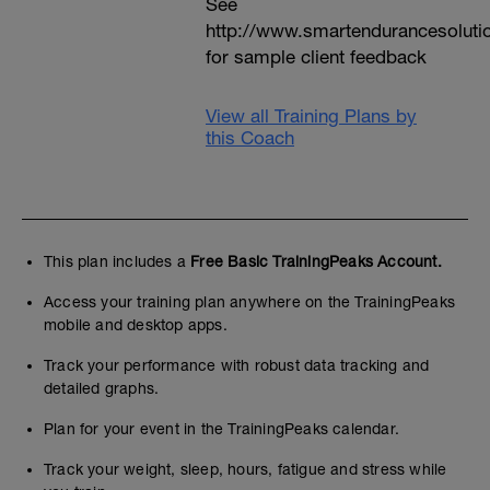
See
http://www.smartendurancesoluti
for sample client feedback
View all Training Plans by
this Coach
This plan includes a
Free Basic TrainingPeaks Account.
Access your training plan anywhere on the TrainingPeaks
mobile and desktop apps.
Track your performance with robust data tracking and
detailed graphs.
Plan for your event in the TrainingPeaks calendar.
Track your weight, sleep, hours, fatigue and stress while