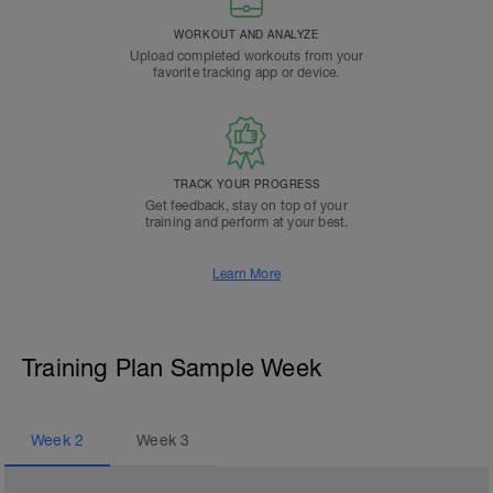
WORKOUT AND ANALYZE
Upload completed workouts from your
favorite tracking app or device.
TRACK YOUR PROGRESS
Get feedback, stay on top of your
training and perform at your best.
Learn More
Training Plan Sample Week
Week
2
Week
3