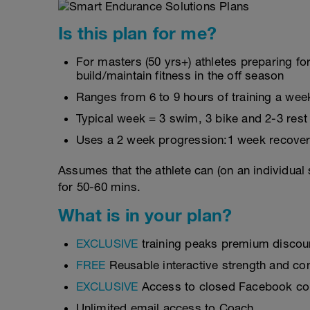
Is this plan for me?
For masters (50 yrs+) athletes preparing for
build/maintain fitness in the off season
Ranges from 6 to 9 hours of training a wee
Typical week = 3 swim, 3 bike and 2-3 rest
Uses a 2 week progression:1 week recover
Assumes that the athlete can (on an individual
for 50-60 mins.
What is in your plan?
EXCLUSIVE
training peaks premium discou
FREE
Reusable interactive strength and con
EXCLUSIVE
Access to closed Facebook c
Unlimited email access to Coach