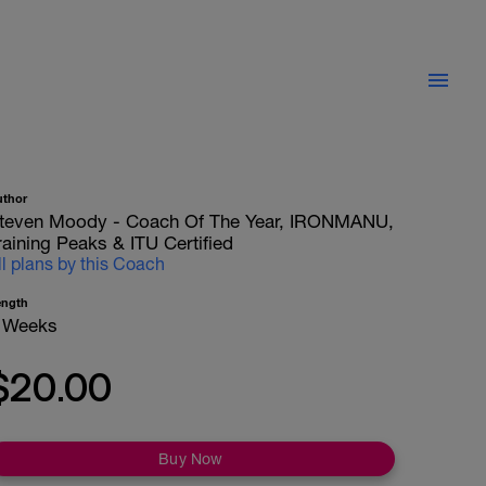
uthor
teven Moody - Coach Of The Year, IRONMANU,
raining Peaks & ITU Certified
ll plans by this Coach
ength
 Weeks
$20.00
Buy Now