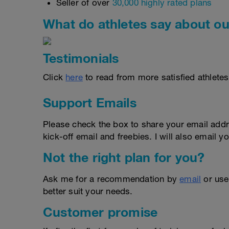
Seller of over
30,000 highly rated plans
What do athletes say about ou
Testimonials
Click
here
to read from more satisfied athletes
Support Emails
Please check the box to share your email addr
kick-off email and freebies. I will also email yo
Not the right plan for you?
Ask me for a recommendation by
email
or us
better suit your needs.
Customer promise