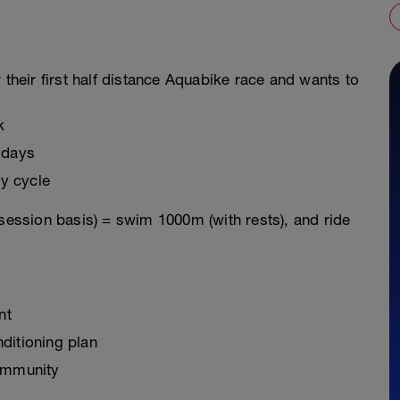
 their first half distance Aquabike race and wants to
k
 days
y cycle
 session basis) = swim 1000m (with rests), and ride
nt
ditioning plan
ommunity