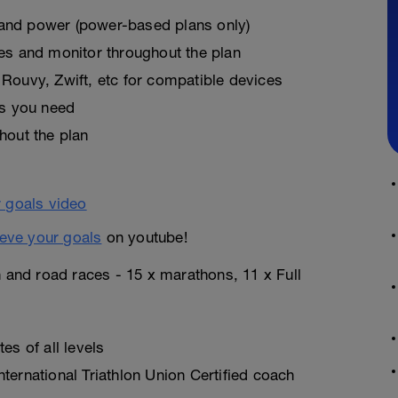
, and power (power-based plans only)
es and monitor throughout the plan
Rouvy, Zwift, etc for compatible devices
as you need
hout the plan
eve your goals
on youtube!
n and road races - 15 x marathons, 11 x Full
es of all levels
ternational Triathlon Union Certified coach