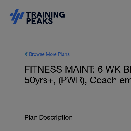
Browse More Plans
FITNESS MAINT: 6 WK 
50yrs+, (PWR), Coach em
Plan Description