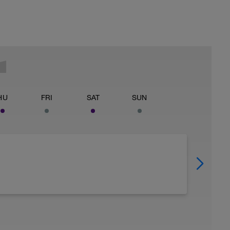
HU
FRI
SAT
SUN