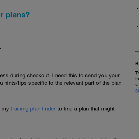
r plans?
.
R
T
ess during checkout. I need this to send you your
t
u hints/tips specific to the relevant part of the plan
v
S
e my
training plan finder
to find a plan that might