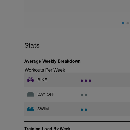
Stats
Average Weekly Breakdown
Workouts Per Week
BIKE
DAY OFF
SWIM
Training Load By Week