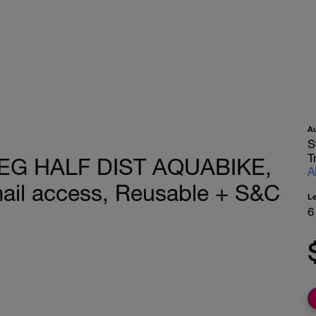
A
S
T
BEG HALF DIST AQUABIKE,
A
ail access, Reusable + S&C
L
6