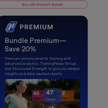
Buy with Premium Bundle
Bundle Premium—
Save 20%
Premium unlocks smarter training with
advanced analytics, TrainingPeaks Virtual,
and Structured Strength to give you deeper
insights and data-backed results.