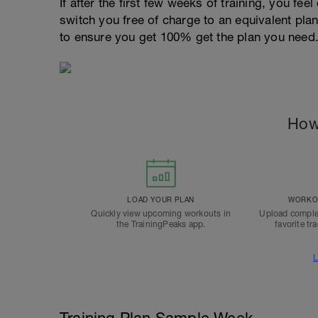
If after the first few weeks of training, you fee
switch you free of charge to an equivalent pla
to ensure you get 100% get the plan you need
How
LOAD YOUR PLAN
WORKOU
Quickly view upcoming workouts in
Upload comple
the TrainingPeaks app.
favorite tr
L