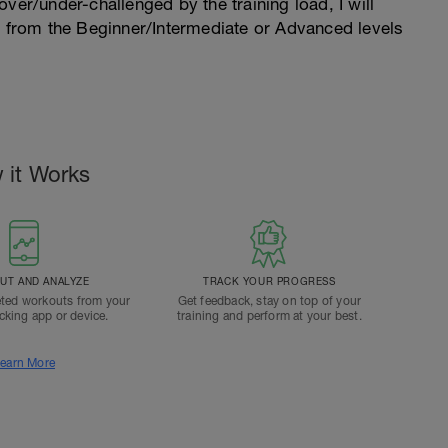
l over/under-challenged by the training load, I will
n from the Beginner/Intermediate or Advanced levels
.
 it Works
T AND ANALYZE
TRACK YOUR PROGRESS
ted workouts from your
Get feedback, stay on top of your
acking app or device.
training and perform at your best.
earn More