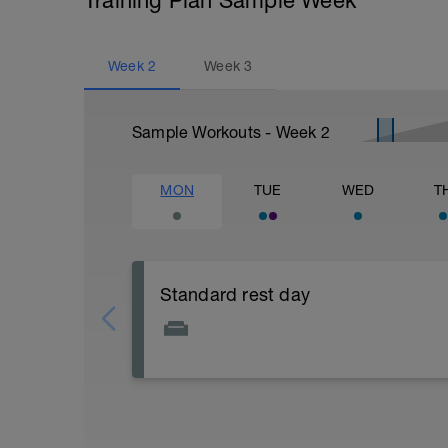
Training Plan Sample Week
Week
2
Week
3
Sample Workouts - Week
2
MON
TUE
WED
T
Standard rest day