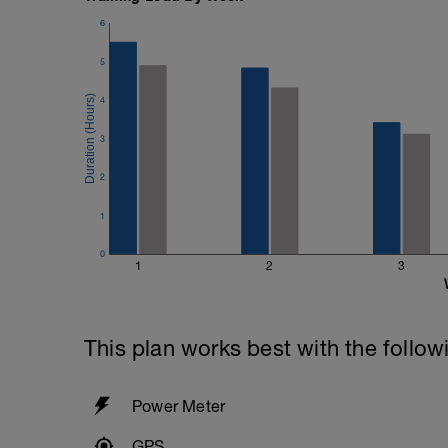
6
5
4
3
2
1
0
1
2
3
This plan works best with the follow
Power Meter
GPS