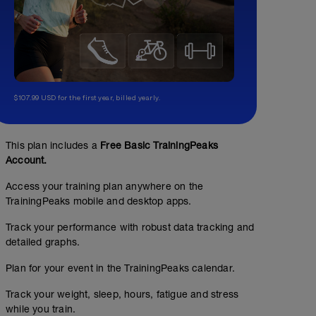
$107.99 USD for the first year, billed yearly.
This plan includes a
Free Basic TrainingPeaks
Account.
Access your training plan anywhere on the
TrainingPeaks mobile and desktop apps.
Track your performance with robust data tracking and
detailed graphs.
Plan for your event in the TrainingPeaks calendar.
Track your weight, sleep, hours, fatigue and stress
while you train.