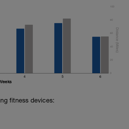
100
80
60
40
20
0
4
5
6
Weeks
ing fitness devices: