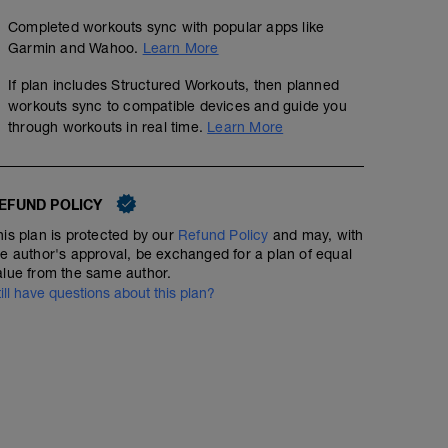
Completed workouts sync with popular apps like
Garmin and Wahoo.
Learn More
If plan includes Structured Workouts, then planned
workouts sync to compatible devices and guide you
through workouts in real time.
Learn More
EFUND POLICY
his plan is protected by our
Refund Policy
and may, with
he author's approval, be exchanged for a plan of equal
alue from the same author.
till have questions about this plan?