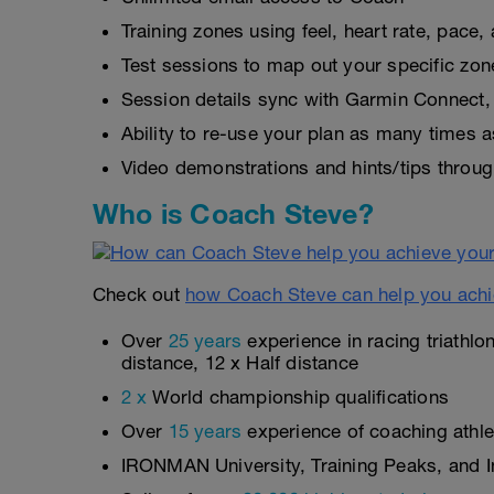
Training zones using feel, heart rate, pace
Test sessions to map out your specific zon
Session details sync with Garmin Connect, 
Ability to re-use your plan as many times 
Video demonstrations and hints/tips throug
Who is Coach Steve?
Check out
how Coach Steve can help you achi
Over
25 years
experience in racing triathlo
distance, 12 x Half distance
2 x
World championship qualifications
Over
15 years
experience of coaching athlet
IRONMAN University, Training Peaks, and In