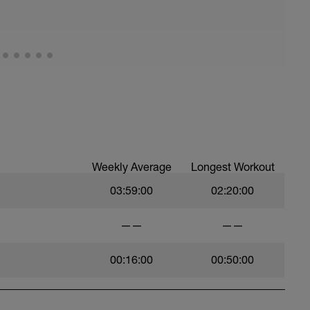
Weekly Average
Longest Workout
03:59:00
02:20:00
——
——
00:16:00
00:50:00