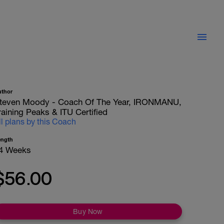
uthor
teven Moody - Coach Of The Year, IRONMANU,
raining Peaks & ITU Certified
ll plans by this Coach
ength
4 Weeks
$56.00
Buy Now