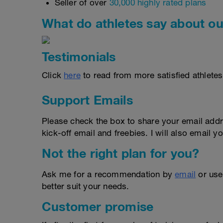
Seller of over
30,000 highly rated plans
What do athletes say about ou
Testimonials
Click
here
to read from more satisfied athletes
Support Emails
Please check the box to share your email addr
kick-off email and freebies. I will also email yo
Not the right plan for you?
Ask me for a recommendation by
email
or us
better suit your needs.
Customer promise