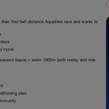
 their first half distance Aquabike race and wants to
k
 days
y cycle
 session basis) = swim 1000m (with rests), and ride
nt
ditioning plan
ommunity