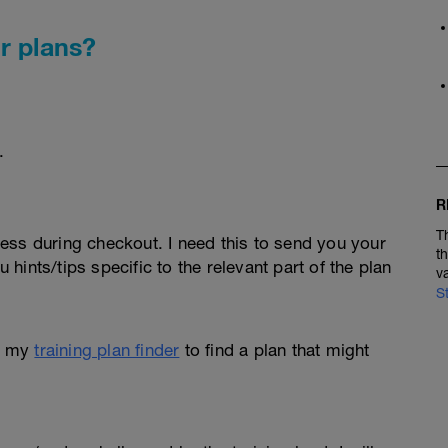
r plans?
.
R
T
ess during checkout. I need this to send you your
t
u hints/tips specific to the relevant part of the plan
v
S
e my
training plan finder
to find a plan that might