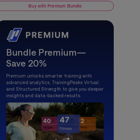
Buy with Premium Bundle
Bundle Premium—
Save 20%
Premium unlocks smarter training with
advanced analytics, TrainingPeaks Virtual,
and Structured Strength to give you deeper
insights and data-backed results.