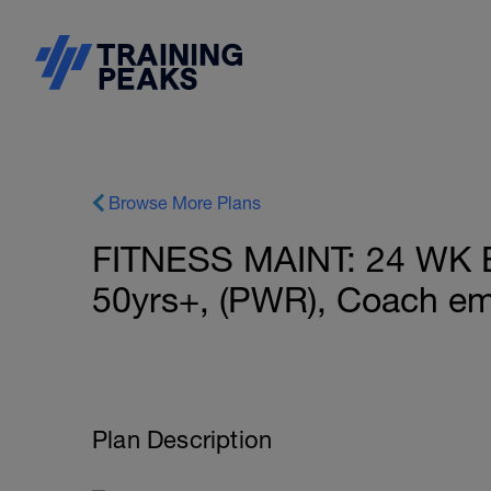
Browse More Plans
FITNESS MAINT: 24 WK
50yrs+, (PWR), Coach em
Plan Description