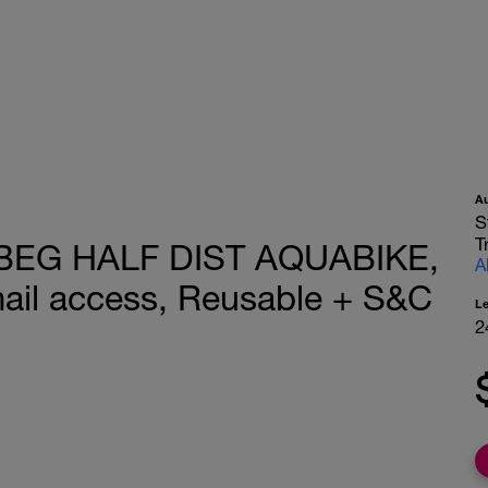
A
S
T
 BEG HALF DIST AQUABIKE,
A
ail access, Reusable + S&C
L
2