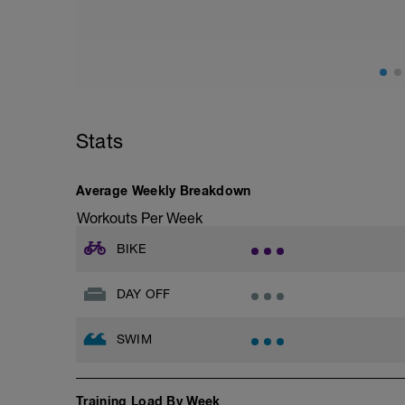
Stats
Average Weekly Breakdown
Workouts Per Week
BIKE
DAY OFF
SWIM
Training Load By Week