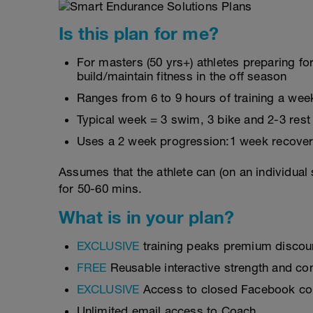
Is this plan for me?
For masters (50 yrs+) athletes preparing for
build/maintain fitness in the off season
Ranges from 6 to 9 hours of training a wee
Typical week = 3 swim, 3 bike and 2-3 rest
Uses a 2 week progression:1 week recover
Assumes that the athlete can (on an individual
for 50-60 mins.
What is in your plan?
EXCLUSIVE
training peaks premium discou
FREE
Reusable interactive strength and con
EXCLUSIVE
Access to closed Facebook c
Unlimited email access to Coach