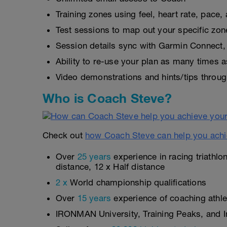
Training zones using feel, heart rate, pace
Test sessions to map out your specific zon
Session details sync with Garmin Connect, 
Ability to re-use your plan as many times 
Video demonstrations and hints/tips throug
Who is Coach Steve?
Check out
how Coach Steve can help you achi
Over
25 years
experience in racing triathlo
distance, 12 x Half distance
2 x
World championship qualifications
Over
15 years
experience of coaching athlet
IRONMAN University, Training Peaks, and In