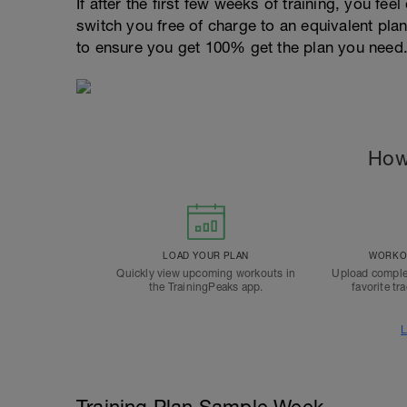
If after the first few weeks of training, you fee
switch you free of charge to an equivalent pla
to ensure you get 100% get the plan you need
How
LOAD YOUR PLAN
WORKOU
Quickly view upcoming workouts in
Upload comple
the TrainingPeaks app.
favorite tr
L