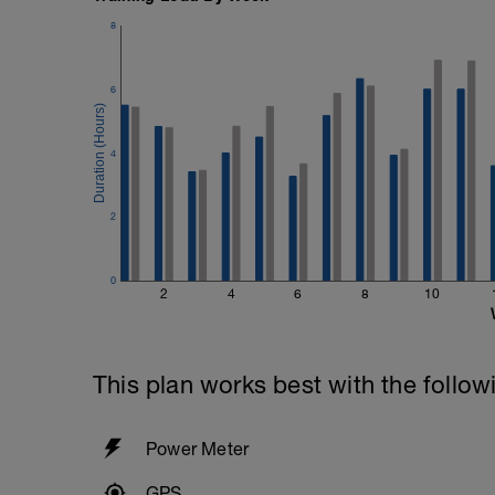
8
6
4
2
0
2
4
6
8
10
This plan works best with the follow
Power Meter
GPS