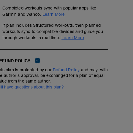
Completed workouts sync with popular apps like
Garmin and Wahoo.
Learn More
If plan includes Structured Workouts, then planned
workouts sync to compatible devices and guide you
through workouts in real time.
Learn More
EFUND POLICY
his plan is protected by our
Refund Policy
and may, with
he author's approval, be exchanged for a plan of equal
alue from the same author.
till have questions about this plan?