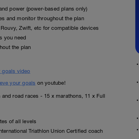
, and power (power-based plans only)
es and monitor throughout the plan
Rouvy, Zwift, etc for compatible devices
as you need
hout the plan
eve your goals
on youtube!
n and road races - 15 x marathons, 11 x Full
es of all levels
ternational Triathlon Union Certified coach