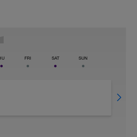
HU
FRI
SAT
SUN