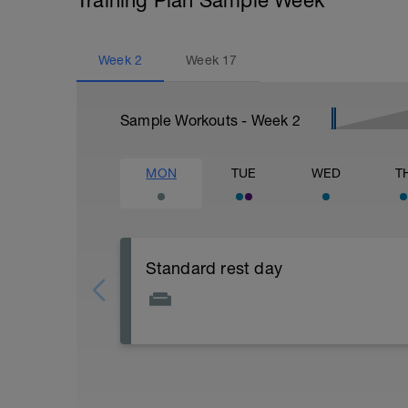
Training Plan Sample Week
Week
2
Week
17
Sample Workouts - Week
2
MON
TUE
WED
T
Standard rest day