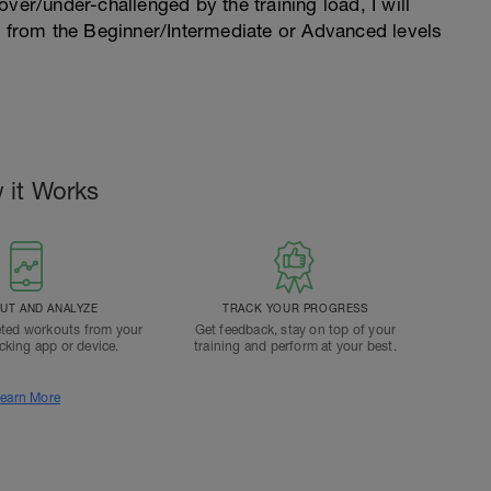
l over/under-challenged by the training load, I will
n from the Beginner/Intermediate or Advanced levels
.
 it Works
T AND ANALYZE
TRACK YOUR PROGRESS
ted workouts from your
Get feedback, stay on top of your
acking app or device.
training and perform at your best.
earn More