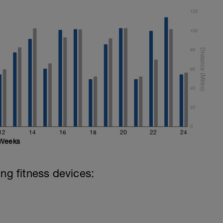
120
100
80
60
40
20
0
12
14
16
18
20
22
24
Weeks
ing fitness devices: