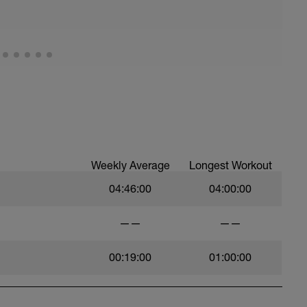
Weekly Average
Longest Workout
04:46:00
04:00:00
——
——
00:19:00
01:00:00