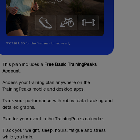
$107.99 USD for the first year, billed yearly.
This plan includes a
Free Basic TrainingPeaks
Account.
Access your training plan anywhere on the
TrainingPeaks mobile and desktop apps.
Track your performance with robust data tracking and
detailed graphs.
Plan for your event in the TrainingPeaks calendar.
Track your weight, sleep, hours, fatigue and stress
while you train.