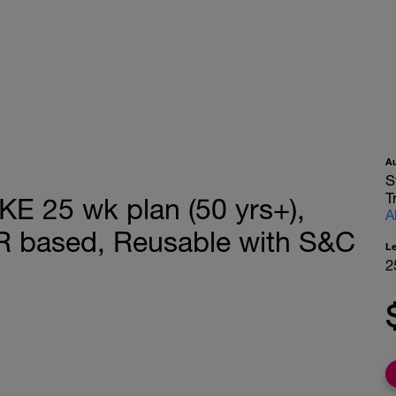
A
S
T
 25 wk plan (50 yrs+),
A
R based, Reusable with S&C
L
2