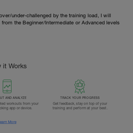
l over/under-challenged by the training load, I will
n from the Beginner/Intermediate or Advanced levels
.
 it Works
T AND ANALYZE
TRACK YOUR PROGRESS
ted workouts from your
Get feedback, stay on top of your
acking app or device.
training and perform at your best.
earn More