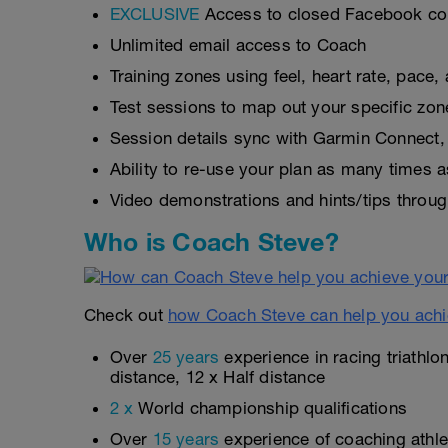
EXCLUSIVE
Access to closed Facebook c
Unlimited email access to Coach
Training zones using feel, heart rate, pace
Test sessions to map out your specific zon
Session details sync with Garmin Connect, 
Ability to re-use your plan as many times 
Video demonstrations and hints/tips throug
Who is Coach Steve?
Check out
how Coach Steve can help you achi
Over
25 years
experience in racing triathlo
distance, 12 x Half distance
2 x
World championship qualifications
Over
15 years
experience of coaching athlet