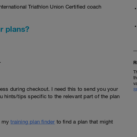
ternational Triathlon Union Certified coach
r plans?
.
R
T
t
v
ess during checkout. I need this to send you your
S
u hints/tips specific to the relevant part of the plan
e my
training plan finder
to find a plan that might