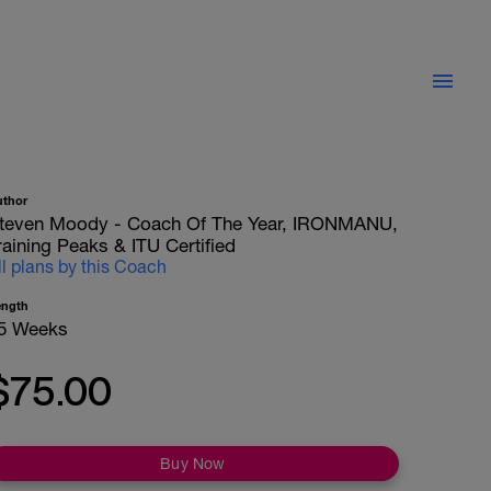
uthor
teven Moody - Coach Of The Year, IRONMANU,
raining Peaks & ITU Certified
ll plans by this Coach
ength
5 Weeks
$75.00
Buy Now