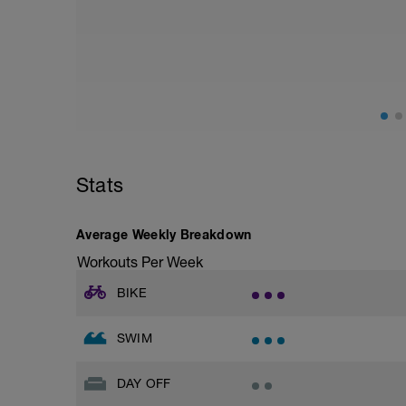
Stats
Average Weekly Breakdown
Workouts Per Week
BIKE
SWIM
DAY OFF