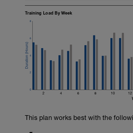
Training Load By Week
8
6
4
2
0
2
4
6
8
10
12
This plan works best with the follow