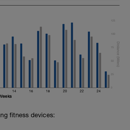
125
100
75
50
25
0
14
16
18
20
22
24
Weeks
ing fitness devices: