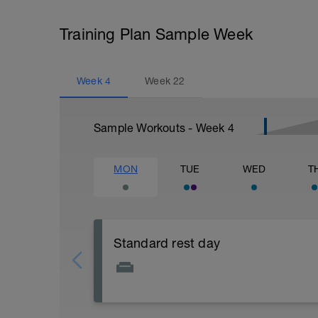
Training Plan Sample Week
Week
4
Week
22
Sample Workouts - Week
4
MON
TUE
WED
T
Standard rest day