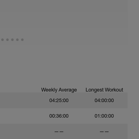
Weekly Average
Longest Workout
04:25:00
04:00:00
00:36:00
01:00:00
——
——