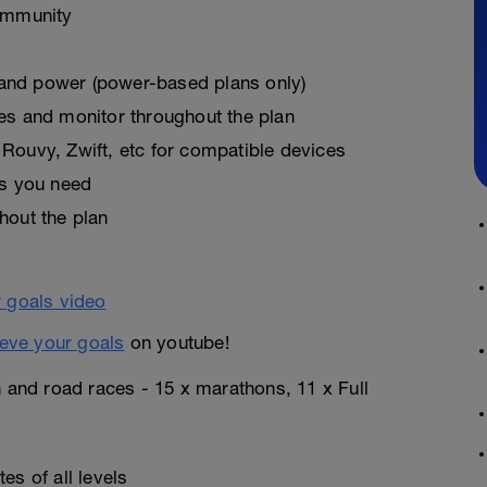
ommunity
, and power (power-based plans only)
es and monitor throughout the plan
Rouvy, Zwift, etc for compatible devices
as you need
hout the plan
eve your goals
on youtube!
n and road races - 15 x marathons, 11 x Full
es of all levels