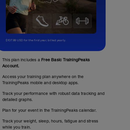
$107.99 USD for the first year, billed yearly.
This plan includes a
Free Basic TrainingPeaks
Account.
Access your training plan anywhere on the
TrainingPeaks mobile and desktop apps.
Track your performance with robust data tracking and
detailed graphs.
Plan for your event in the TrainingPeaks calendar.
Track your weight, sleep, hours, fatigue and stress
while you train.