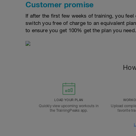
Customer promise
If after the first few weeks of training, you fee
switch you free of charge to an equivalent pla
to ensure you get 100% get the plan you need
How
LOAD YOUR PLAN
WORKOU
Quickly view upcoming workouts in
Upload comple
the TrainingPeaks app.
favorite tr
L