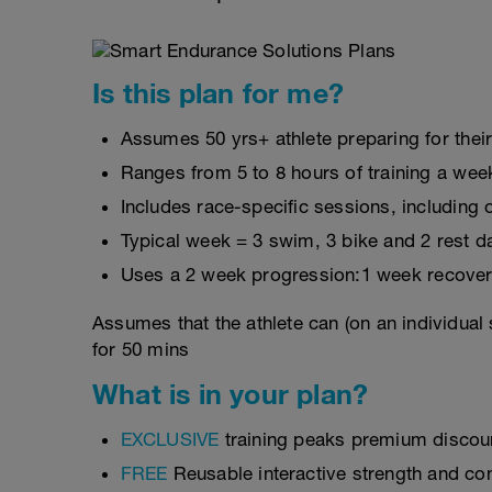
Is this plan for me?
Assumes 50 yrs+ athlete preparing for their
Ranges from 5 to 8 hours of training a wee
Includes race-specific sessions, includin
Typical week = 3 swim, 3 bike and 2 rest d
Uses a 2 week progression:1 week recover
Assumes that the athlete can (on an individual
for 50 mins
What is in your plan?
EXCLUSIVE
training peaks premium discou
FREE
Reusable interactive strength and con