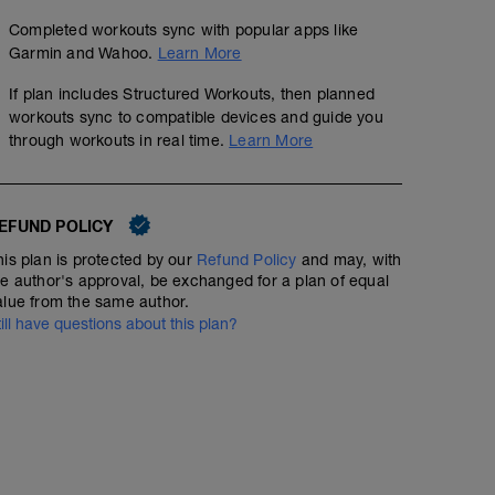
Completed workouts sync with popular apps like
Garmin and Wahoo.
Learn More
If plan includes Structured Workouts, then planned
workouts sync to compatible devices and guide you
through workouts in real time.
Learn More
EFUND POLICY
his plan is protected by our
Refund Policy
and may, with
he author's approval, be exchanged for a plan of equal
alue from the same author.
till have questions about this plan?