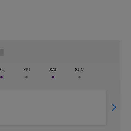
HU
FRI
SAT
SUN