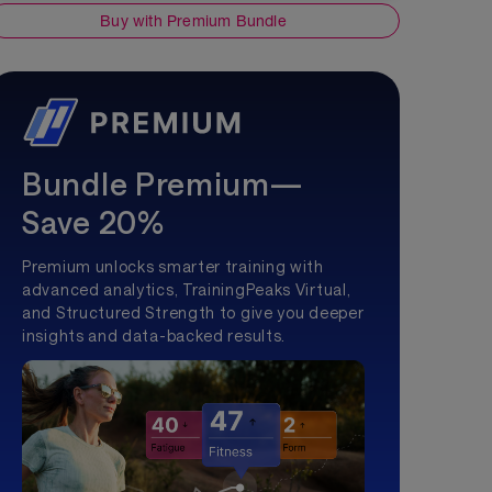
Buy with Premium Bundle
Bundle Premium—
Save 20%
Premium unlocks smarter training with
advanced analytics, TrainingPeaks Virtual,
and Structured Strength to give you deeper
insights and data-backed results.