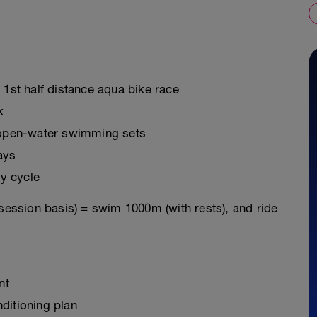
 1st half distance aqua bike race
k
g open-water swimming sets
ays
y cycle
 session basis) = swim 1000m (with rests), and ride
nt
ditioning plan