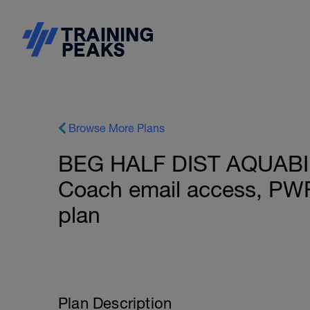
Browse More Plans
BEG HALF DIST AQUABIKE
Coach email access, PW
plan
Plan Description