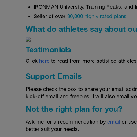
IRONMAN University, Training Peaks, and In
Seller of over
30,000 highly rated plans
What do athletes say about ou
Testimonials
Click
here
to read from more satisfied athletes
Support Emails
Please check the box to share your email addr
kick-off email and freebies. I will also email yo
Not the right plan for you?
Ask me for a recommendation by
email
or us
better suit your needs.