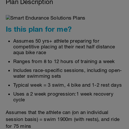
Plan Description
Is this plan for me?
Assumes 50 yrs+ athlete preparing for
competitive placing at their next half distance
aqua bike race
Ranges from 8 to 12 hours of training a week
Includes race-specific sessions, including open-
water swimming sets
Typical week = 3 swim, 4 bike and 1-2 rest days
Uses a 2 week progression:1 week recovery
cycle
Assumes that the athlete can (on an individual
session basis) = swim 1900m (with rests), and ride
for 75 mins