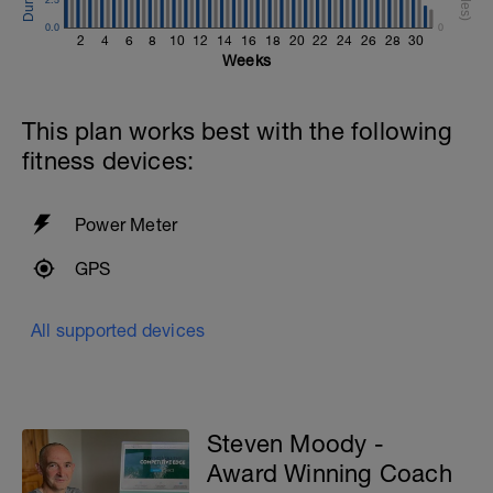
0.0
0
2
4
6
8
10
12
14
16
18
20
22
24
26
28
30
Weeks
This plan works best with the following
fitness devices:
Power Meter
GPS
All supported devices
Steven Moody -
Award Winning Coach