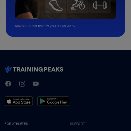
$107.99 USD for the first year, billed yearly.
TrainingPeaks
Facebook
Instagram
Youtube
FOR ATHLETES
SUPPORT