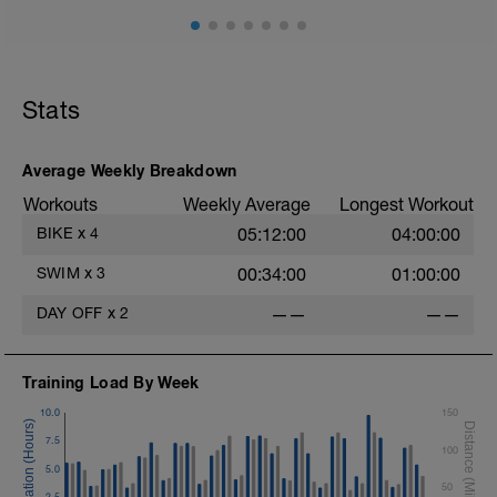
Stats
Average Weekly Breakdown
Workouts
Weekly Average
Longest Workout
BIKE
x
4
05:12:00
04:00:00
SWIM
x
3
00:34:00
01:00:00
DAY OFF
x
2
——
——
Training Load By Week
10.0
150
7.5
100
5.0
50
2.5