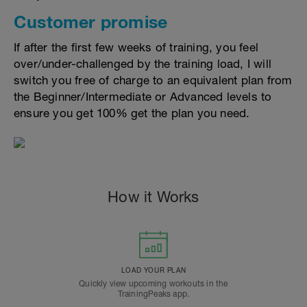
Customer promise
If after the first few weeks of training, you feel
over/under-challenged by the training load, I will
switch you free of charge to an equivalent plan from
the Beginner/Intermediate or Advanced levels to
ensure you get 100% get the plan you need.
How it Works
LOAD YOUR PLAN
Quickly view upcoming workouts in the
TrainingPeaks app.