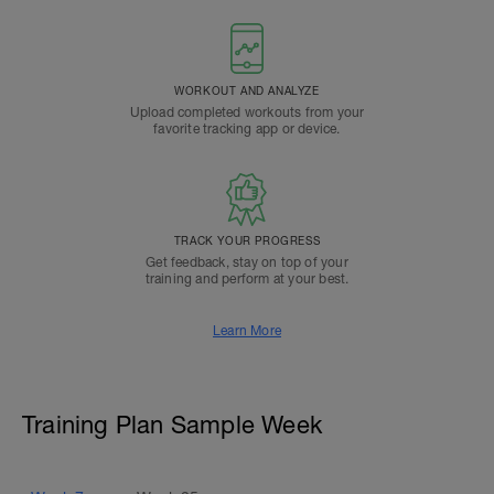
WORKOUT AND ANALYZE
Upload completed workouts from your
favorite tracking app or device.
TRACK YOUR PROGRESS
Get feedback, stay on top of your
training and perform at your best.
Learn More
Training Plan Sample Week