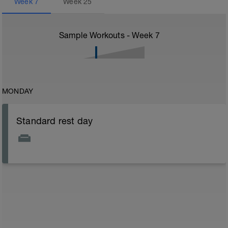
Week
7
Week
25
Sample Workouts - Week
7
MONDAY
Standard rest day