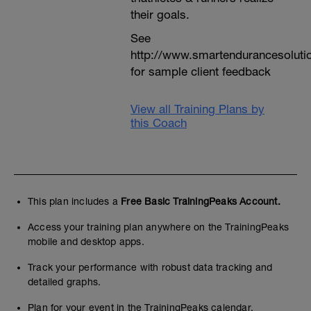
their goals.
See
http://www.smartendurancesoluti
for sample client feedback
View all Training Plans by
this Coach
This plan includes a
Free Basic TrainingPeaks Account.
Access your training plan anywhere on the TrainingPeaks
mobile and desktop apps.
Track your performance with robust data tracking and
detailed graphs.
Plan for your event in the TrainingPeaks calendar.