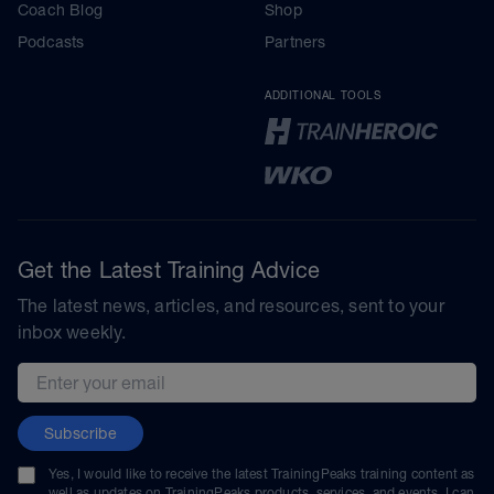
Coach Blog
Shop
Podcasts
Partners
ADDITIONAL TOOLS
Get the Latest Training Advice
The latest news, articles, and resources, sent to your
inbox weekly.
Email address
Subscribe
Yes, I would like to receive the latest TrainingPeaks training content as
well as updates on TrainingPeaks products, services, and events. I can