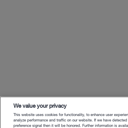
We value your privacy
This website uses cookies for functionality, to enhance user experie
analyze performance and traffic on our website. If we have detected
preference signal then it will be honored. Further information is availa