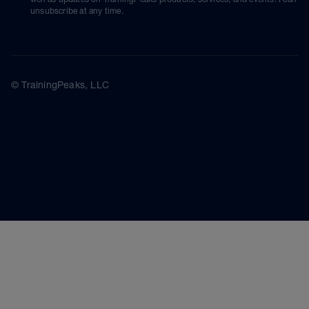
unsubscribe at any time.
© TrainingPeaks, LLC