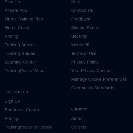
Sign Up
Help
Athlete App
Contact Us
Find a Training Plan
Feedback
Find a Coach
System Status
Pricing
Security
Training Articles
Media Kit
Training Guides
Terms of Use
Learning Center
Privacy Policy
TrainingPeaks Virtual
Your Privacy Choices
Manage Cookie Preferences
Community Standards
FOR COACHES
Sign Up
Become a Coach
COMPANY
Pricing
About
TrainingPeaks University
Careers