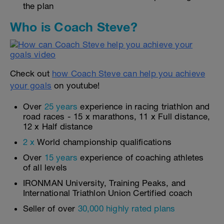
the plan
Who is Coach Steve?
Check out
how Coach Steve can help you achieve
your goals
on youtube!
Over
25 years
experience in racing triathlon and
road races - 15 x marathons, 11 x Full distance,
12 x Half distance
2 x
World championship qualifications
Over
15 years
experience of coaching athletes
of all levels
IRONMAN University, Training Peaks, and
International Triathlon Union Certified coach
Seller of over
30,000 highly rated plans