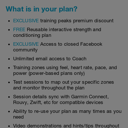
What is in your plan?
EXCLUSIVE
training peaks premium discount
FREE
Reusable interactive strength and
conditioning plan
EXCLUSIVE
Access to closed Facebook
community
Unlimited email access to Coach
Training zones using feel, heart rate, pace, and
power (power-based plans only)
Test sessions to map out your specific zones
and monitor throughout the plan
Session details sync with Garmin Connect,
Rouvy, Zwift, etc for compatible devices
Ability to re-use your plan as many times as you
need
Video demonstrations and hints/tips throughout