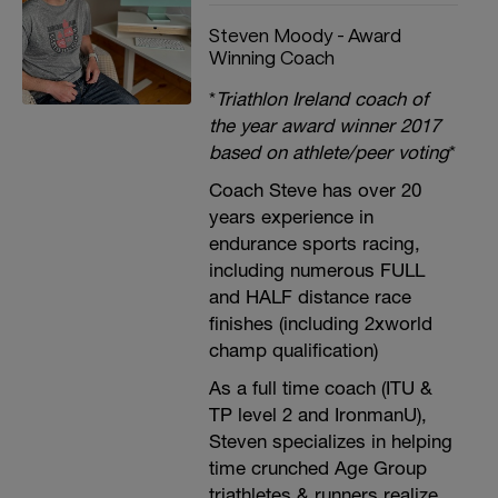
Steven Moody - Award
Winning Coach
*
Triathlon Ireland coach of
the year award winner 2017
based on athlete/peer voting
*
Coach Steve has over 20
years experience in
endurance sports racing,
including numerous FULL
and HALF distance race
finishes (including 2xworld
champ qualification)
As a full time coach (ITU &
TP level 2 and IronmanU),
Steven specializes in helping
time crunched Age Group
triathletes & runners realize