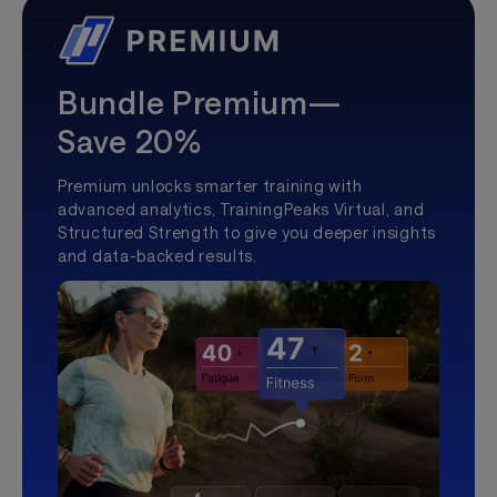
Bundle Premium—
Save 20%
Premium unlocks smarter training with
advanced analytics, TrainingPeaks Virtual, and
Structured Strength to give you deeper insights
and data-backed results.