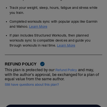
Track your weight, sleep, hours, fatigue and stress while
you train.
Completed workouts sync with popular apps like Garmin
and Wahoo.
Learn More
If plan includes Structured Workouts, then planned
workouts sync to compatible devices and guide you
through workouts in real time.
Learn More
REFUND POLICY
This plan is protected by our
and may,
Refund Policy
with the author's approval, be exchanged for a plan of
equal value from the same author.
Still have questions about this plan?