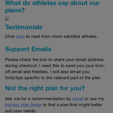
What do athletes say about our
plans?
Testimonials
Click
here
to read from more satisfied athletes.
Support Emails
Please check the box to share your email address
during checkout. I need this to send you your kick-
off email and freebies. I will also email you
hints/tips specific to the relevant part of the plan
Not the right plan for you?
Ask me for a recommendation by
email
or use my
training plan finder
to find a plan that might better
suit your needs.