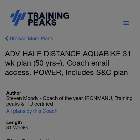
Browse More Plans
ADV HALF DISTANCE AQUABIKE 31
wk plan (50 yrs+), Coach email
access, POWER, Includes S&C plan
Author
Steven Moody - Coach of the year, IRONMANU, Training
peaks & ITU certified
All plans by this Coach
Length
31 Weeks