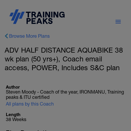
Browse More Plans
ADV HALF DISTANCE AQUABIKE 38
wk plan (50 yrs+), Coach email
access, POWER, Includes S&C plan
Author
Steven Moody - Coach of the year, IRONMANU, Training
peaks & ITU certified
All plans by this Coach
Length
38 Weeks