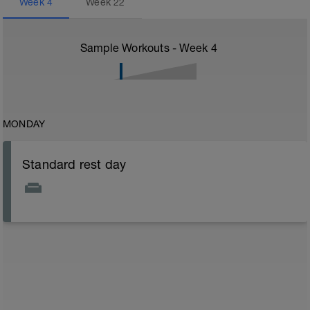
Week
4
Week
22
Sample Workouts - Week
4
MONDAY
Standard rest day