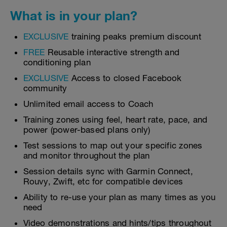
What is in your plan?
EXCLUSIVE
training peaks premium discount
FREE
Reusable interactive strength and
conditioning plan
EXCLUSIVE
Access to closed Facebook
community
Unlimited email access to Coach
Training zones using feel, heart rate, pace, and
power (power-based plans only)
Test sessions to map out your specific zones
and monitor throughout the plan
Session details sync with Garmin Connect,
Rouvy, Zwift, etc for compatible devices
Ability to re-use your plan as many times as you
need
Video demonstrations and hints/tips throughout