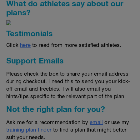
What do athletes say about our
plans?
Testimonials
Click
here
to read from more satisfied athletes.
Support Emails
Please check the box to share your email address
during checkout. I need this to send you your kick-
off email and freebies. I will also email you
hints/tips specific to the relevant part of the plan
Not the right plan for you?
Ask me for a recommendation by
email
or use my
training plan finder
to find a plan that might better
suit your needs.