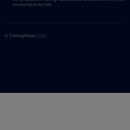
unsubscribe at any time.
© TrainingPeaks, LLC