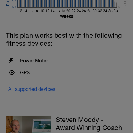
0.0
0
2
4
6
8
10
12
14
16
18
20
22
24
26
28
30
32
34
36
38
Weeks
This plan works best with the following
fitness devices:
Power Meter
GPS
All supported devices
Steven Moody -
Award Winning Coach