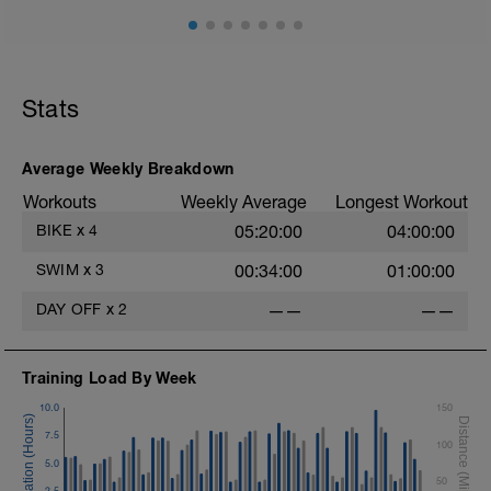
Stats
Average Weekly Breakdown
Workouts
Weekly Average
Longest Workout
BIKE
x
4
05:20:00
04:00:00
SWIM
x
3
00:34:00
01:00:00
DAY OFF
x
2
——
——
Training Load By Week
10.0
150
7.5
100
5.0
50
2.5