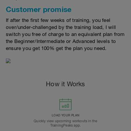
Customer promise
If after the first few weeks of training, you feel
over/under-challenged by the training load, I will
switch you free of charge to an equivalent plan from
the Beginner/Intermediate or Advanced levels to
ensure you get 100% get the plan you need.
How it Works
LOAD YOUR PLAN
Quickly view upcoming workouts in the
TrainingPeaks app.