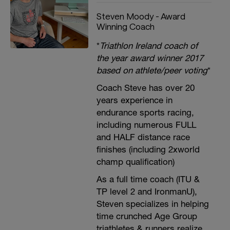
Steven Moody - Award
Winning Coach
*
Triathlon Ireland coach of
the year award winner 2017
based on athlete/peer voting
*
Coach Steve has over 20
years experience in
endurance sports racing,
including numerous FULL
and HALF distance race
finishes (including 2xworld
champ qualification)
As a full time coach (ITU &
TP level 2 and IronmanU),
Steven specializes in helping
time crunched Age Group
triathletes & runners realize