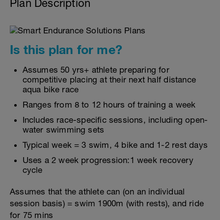
Plan Description
Is this plan for me?
Assumes 50 yrs+ athlete preparing for
competitive placing at their next half distance
aqua bike race
Ranges from 8 to 12 hours of training a week
Includes race-specific sessions, including open-
water swimming sets
Typical week = 3 swim, 4 bike and 1-2 rest days
Uses a 2 week progression:1 week recovery
cycle
Assumes that the athlete can (on an individual
session basis) = swim 1900m (with rests), and ride
for 75 mins