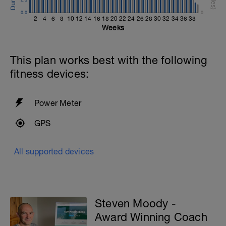
0.0
0
2
4
6
8
10
12
14
16
18
20
22
24
26
28
30
32
34
36
38
Weeks
This plan works best with the following
fitness devices:
Power Meter
GPS
All supported devices
Steven Moody -
Award Winning Coach