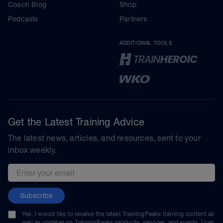
Coach Blog
Shop
Podcasts
Partners
ADDITIONAL TOOLS
Get the Latest Training Advice
The latest news, articles, and resources, sent to your
inbox weekly.
Email address
Subscribe
Yes, I would like to receive the latest TrainingPeaks training content as
well as updates on TrainingPeaks products, services, and events. I can