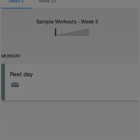
Week
5
Week
23
Sample Workouts - Week
5
MONDAY
Rest day