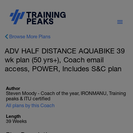
Browse More Plans
ADV HALF DISTANCE AQUABIKE 39
wk plan (50 yrs+), Coach email
access, POWER, Includes S&C plan
Author
Steven Moody - Coach of the year, IRONMANU, Training
peaks & ITU certified
All plans by this Coach
Length
39 Weeks