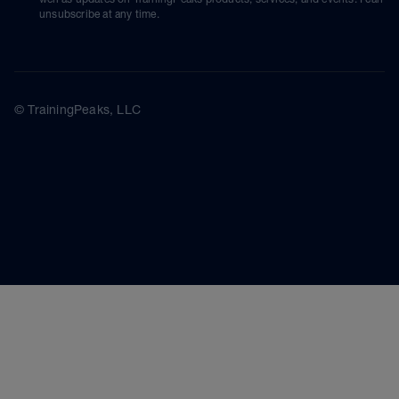
unsubscribe at any time.
© TrainingPeaks, LLC