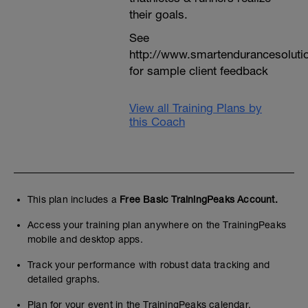
their goals.
See
http://www.smartendurancesoluti
for sample client feedback
View all Training Plans by
this Coach
This plan includes a
Free Basic TrainingPeaks Account.
Access your training plan anywhere on the TrainingPeaks
mobile and desktop apps.
Track your performance with robust data tracking and
detailed graphs.
Plan for your event in the TrainingPeaks calendar.