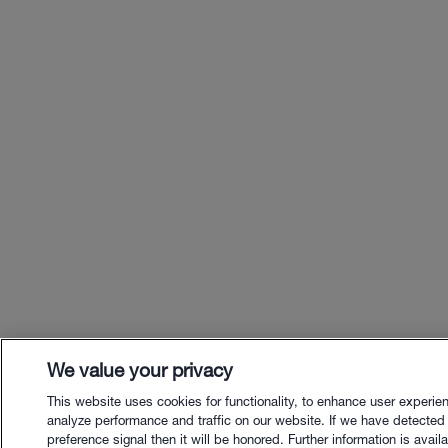
We value your privacy
This website uses cookies for functionality, to enhance user experie
analyze performance and traffic on our website. If we have detected
preference signal then it will be honored. Further information is availa