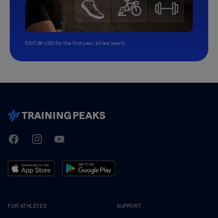
$107.99 USD for the first year, billed yearly.
TrainingPeaks
Facebook
Instagram
Youtube
FOR ATHLETES
SUPPORT