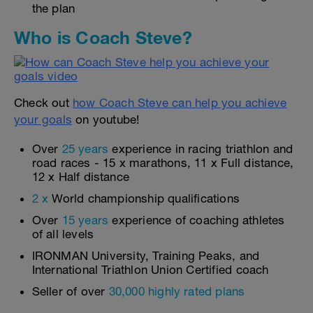
the plan
Who is Coach Steve?
Check out
how Coach Steve can help you achieve
your goals
on youtube!
Over
25 years
experience in racing triathlon and
road races - 15 x marathons, 11 x Full distance,
12 x Half distance
2 x
World championship qualifications
Over
15 years
experience of coaching athletes
of all levels
IRONMAN University, Training Peaks, and
International Triathlon Union Certified coach
Seller of over
30,000 highly rated plans