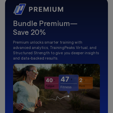
Bundle Premium—
Save 20%
Premium unlocks smarter training with
advanced analytics, TrainingPeaks Virtual, and
Structured Strength to give you deeper insights
and data-backed results.