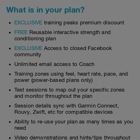
What is in your plan?
EXCLUSIVE
training peaks premium discount
FREE
Reusable interactive strength and
conditioning plan
EXCLUSIVE
Access to closed Facebook
community
Unlimited email access to Coach
Training zones using feel, heart rate, pace, and
power (power-based plans only)
Test sessions to map out your specific zones
and monitor throughout the plan
Session details sync with Garmin Connect,
Rouvy, Zwift, etc for compatible devices
Ability to re-use your plan as many times as you
need
Video demonstrations and hints/tips throughout