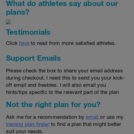
What do athletes say about our
plans?
Testimonials
Click
here
to read from more satisfied athletes.
Support Emails
Please check the box to share your email address
during checkout. I need this to send you your kick-
off email and freebies. I will also email you
hints/tips specific to the relevant part of the plan
Not the right plan for you?
Ask me for a recommendation by
email
or use my
training plan finder
to find a plan that might better
suit your needs.