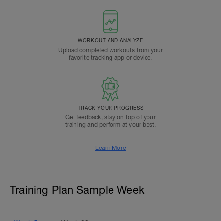
WORKOUT AND ANALYZE
Upload completed workouts from your
favorite tracking app or device.
TRACK YOUR PROGRESS
Get feedback, stay on top of your
training and perform at your best.
Learn More
Training Plan Sample Week