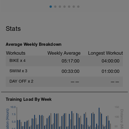
Stats
Average Weekly Breakdown
Workouts
Weekly Average
Longest Workout
BIKE
x
4
05:17:00
04:00:00
SWIM
x
3
00:33:00
01:00:00
DAY OFF
x
2
——
——
Training Load By Week
10.0
150
7.5
100
5.0
50
2.5