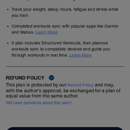
Track your weight, sleep, hours, fatigue and stress while
you train.
Completed workouts sync with popular apps like Garmin
and Wahoo.
Learn More
If plan includes Structured Workouts, then planned
workouts sync to compatible devices and guide you
through workouts in real time.
Learn More
REFUND POLICY
This plan is protected by our
and may,
Refund Policy
with the author's approval, be exchanged for a plan of
equal value from the same author.
Still have questions about this plan?