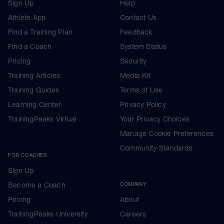
Sign Up
Help
Athlete App
Contact Us
Find a Training Plan
Feedback
Find a Coach
System Status
Pricing
Security
Training Articles
Media Kit
Training Guides
Terms of Use
Learning Center
Privacy Policy
TrainingPeaks Virtual
Your Privacy Choices
Manage Cookie Preferences
Community Standards
FOR COACHES
Sign Up
Become a Coach
COMPANY
Pricing
About
TrainingPeaks University
Careers