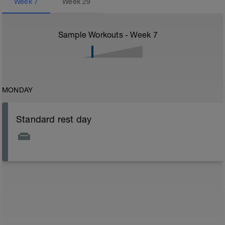
Week
7
Week
29
Sample Workouts - Week
7
MONDAY
Standard rest day