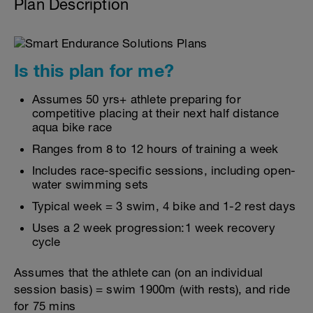
Plan Description
Is this plan for me?
Assumes 50 yrs+ athlete preparing for
competitive placing at their next half distance
aqua bike race
Ranges from 8 to 12 hours of training a week
Includes race-specific sessions, including open-
water swimming sets
Typical week = 3 swim, 4 bike and 1-2 rest days
Uses a 2 week progression:1 week recovery
cycle
Assumes that the athlete can (on an individual
session basis) = swim 1900m (with rests), and ride
for 75 mins