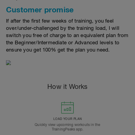
Customer promise
If after the first few weeks of training, you feel
over/under-challenged by the training load, I will
switch you free of charge to an equivalent plan from
the Beginner/Intermediate or Advanced levels to
ensure you get 100% get the plan you need.
How it Works
LOAD YOUR PLAN
Quickly view upcoming workouts in the
TrainingPeaks app.