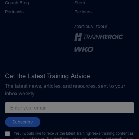
Coach Blog
Shop
Podcasts
Partners
ADDITIONAL TOOLS
Get the Latest Training Advice
The latest news, articles, and resources, sent to your
inbox weekly.
Email address
Subscribe
Yes, I would like to receive the latest TrainingPeaks training content as
well as updates on TrainingPeaks products, services, and events. I can