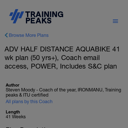
Browse More Plans
ADV HALF DISTANCE AQUABIKE 41
wk plan (50 yrs+), Coach email
access, POWER, Includes S&C plan
Author
Steven Moody - Coach of the year, IRONMANU, Training
peaks & ITU certified
All plans by this Coach
Length
41 Weeks