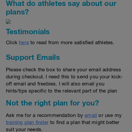
What do athletes say about our
plans?
Testimonials
Click
here
to read from more satisfied athletes.
Support Emails
Please check the box to share your email address
during checkout. I need this to send you your kick-
off email and freebies. I will also email you
hints/tips specific to the relevant part of the plan
Not the right plan for you?
Ask me for a recommendation by
email
or use my
training plan finder
to find a plan that might better
suit your needs.