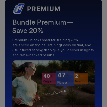
Bundle Premium—
Save 20%
Premium unlocks smarter training with
advanced analytics, TrainingPeaks Virtual, and
Structured Strength to give you deeper insights
and data-backed results.