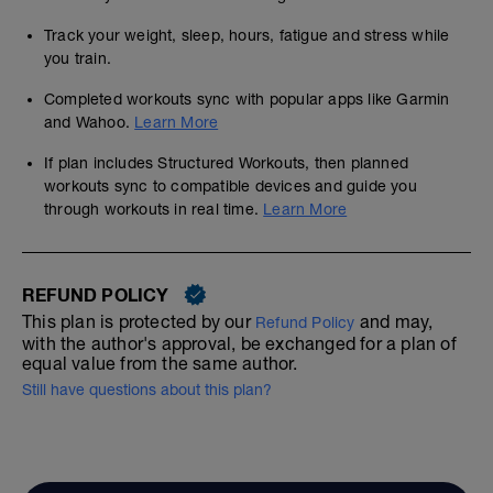
Track your weight, sleep, hours, fatigue and stress while
you train.
Completed workouts sync with popular apps like Garmin
and Wahoo.
Learn More
If plan includes Structured Workouts, then planned
workouts sync to compatible devices and guide you
through workouts in real time.
Learn More
REFUND POLICY
This plan is protected by our
and may,
Refund Policy
with the author's approval, be exchanged for a plan of
equal value from the same author.
Still have questions about this plan?