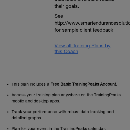
their goals.
See
http://www.smartendurancesoluti
for sample client feedback
View all Training Plans by
this Coach
This plan includes a
Free Basic TrainingPeaks Account.
Access your training plan anywhere on the TrainingPeaks
mobile and desktop apps.
Track your performance with robust data tracking and
detailed graphs.
Plan for your event in the TrainingPeaks calendar.