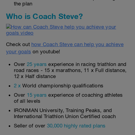
the plan
Who is Coach Steve?
Check out
how Coach Steve can help you achieve
your goals
on youtube!
Over
25 years
experience in racing triathlon and
road races - 15 x marathons, 11 x Full distance,
12 x Half distance
2 x
World championship qualifications
Over
15 years
experience of coaching athletes
of all levels
IRONMAN University, Training Peaks, and
International Triathlon Union Certified coach
Seller of over
30,000 highly rated plans