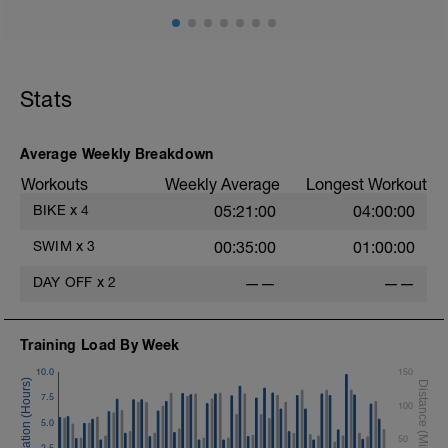
Stats
Average Weekly Breakdown
Workouts
Weekly Average
Longest Workout
BIKE
x
4
05:21:00
04:00:00
SWIM
x
3
00:35:00
01:00:00
DAY OFF
x
2
——
——
Training Load By Week
10.0
150
7.5
100
5.0
50
2.5