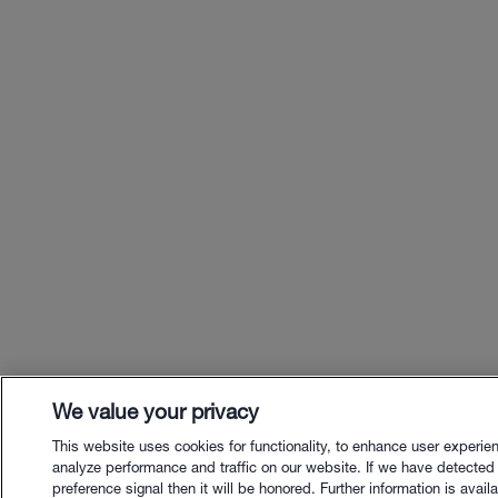
We value your privacy
This website uses cookies for functionality, to enhance user experie
analyze performance and traffic on our website. If we have detected
preference signal then it will be honored. Further information is availa