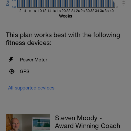
0.0
0
2
4
6
8
10
12
14
16
18
20
22
24
26
28
30
32
34
36
38
40
Weeks
This plan works best with the following
fitness devices:
Power Meter
GPS
All supported devices
Steven Moody -
Award Winning Coach