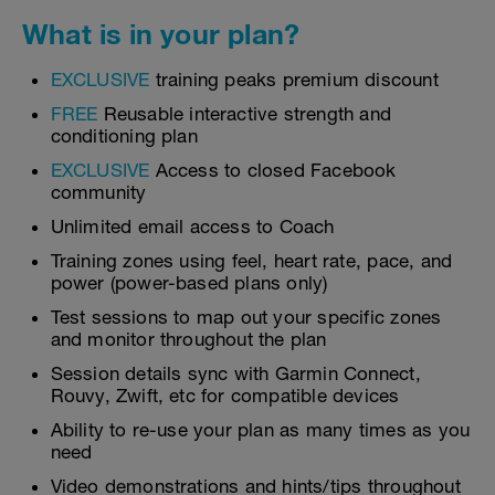
What is in your plan?
EXCLUSIVE
training peaks premium discount
FREE
Reusable interactive strength and
conditioning plan
EXCLUSIVE
Access to closed Facebook
community
Unlimited email access to Coach
Training zones using feel, heart rate, pace, and
power (power-based plans only)
Test sessions to map out your specific zones
and monitor throughout the plan
Session details sync with Garmin Connect,
Rouvy, Zwift, etc for compatible devices
Ability to re-use your plan as many times as you
need
Video demonstrations and hints/tips throughout