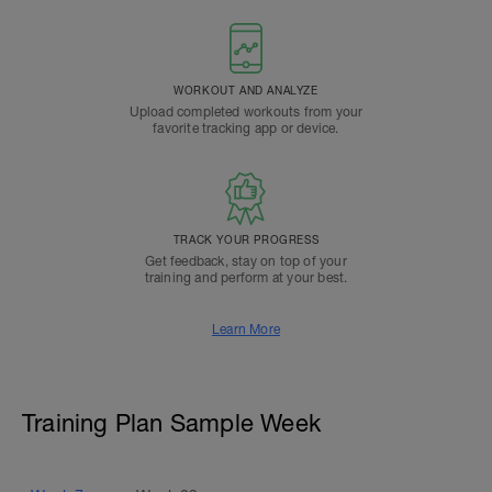
WORKOUT AND ANALYZE
Upload completed workouts from your
favorite tracking app or device.
TRACK YOUR PROGRESS
Get feedback, stay on top of your
training and perform at your best.
Learn More
Training Plan Sample Week