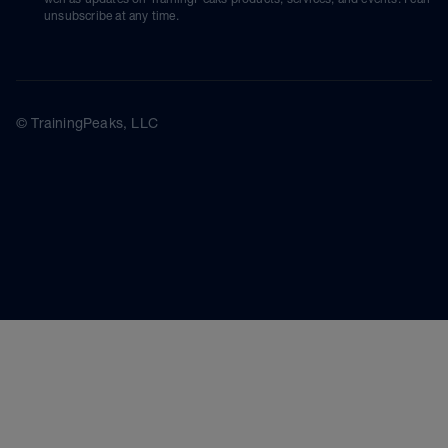
unsubscribe at any time.
© TrainingPeaks, LLC