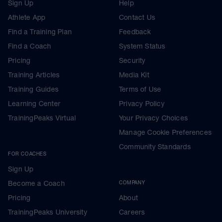
Sign Up
Help
Athlete App
Contact Us
Find a Training Plan
Feedback
Find a Coach
System Status
Pricing
Security
Training Articles
Media Kit
Training Guides
Terms of Use
Learning Center
Privacy Policy
TrainingPeaks Virtual
Your Privacy Choices
Manage Cookie Preferences
Community Standards
FOR COACHES
Sign Up
Become a Coach
COMPANY
Pricing
About
TrainingPeaks University
Careers