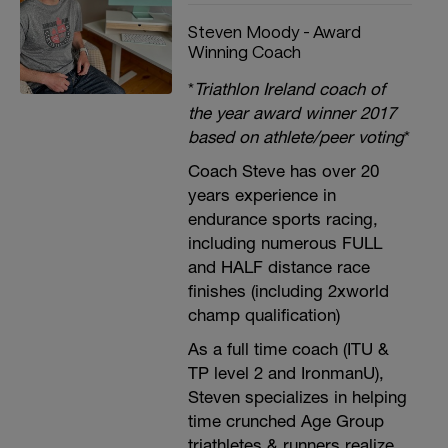
Steven Moody - Award
Winning Coach
*
Triathlon Ireland coach of
the year award winner 2017
based on athlete/peer voting
*
Coach Steve has over 20
years experience in
endurance sports racing,
including numerous FULL
and HALF distance race
finishes (including 2xworld
champ qualification)
As a full time coach (ITU &
TP level 2 and IronmanU),
Steven specializes in helping
time crunched Age Group
triathletes & runners realize