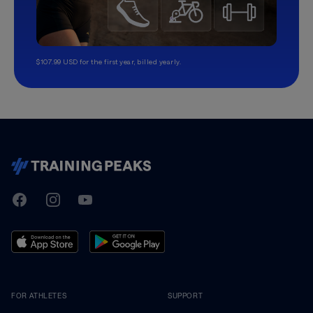
$107.99 USD for the first year, billed yearly.
TrainingPeaks
Facebook
Instagram
Youtube
FOR ATHLETES
SUPPORT