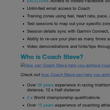
EXCLUSIVE
Access to closed Facebook c
Unlimited email access to Coach
Training zones using feel, heart rate, pace
Test sessions to map out your specific zon
Session details sync with Garmin Connect, 
Ability to re-use your plan as many times 
Video demonstrations and hints/tips throug
Who is Coach Steve?
Check out
how Coach Steve can help you achi
Over
25 years
experience in racing triathlo
distance, 12 x Half distance
2 x
World championship qualifications
Over
15 years
experience of coaching athlet