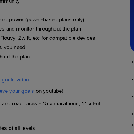
ommunity
, and power (power-based plans only)
es and monitor throughout the plan
Rouvy, Zwift, etc for compatible devices
as you need
hout the plan
eve your goals
on youtube!
n and road races - 15 x marathons, 11 x Full
es of all levels