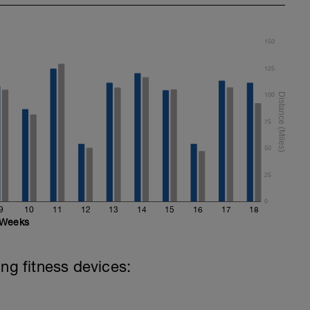
150
125
100
75
50
25
0
9
10
11
12
13
14
15
16
17
18
Weeks
ing fitness devices: