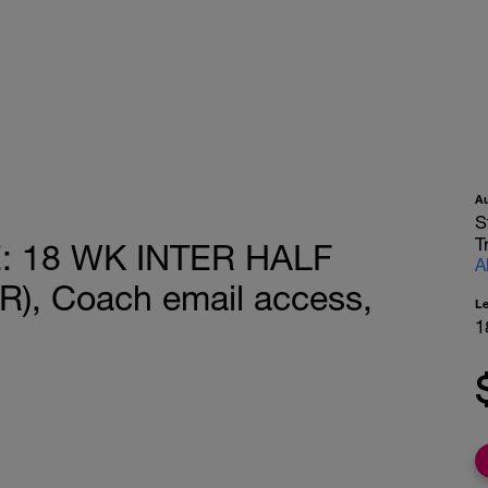
A
S
T
 18 WK INTER HALF
A
, Coach email access,
L
1