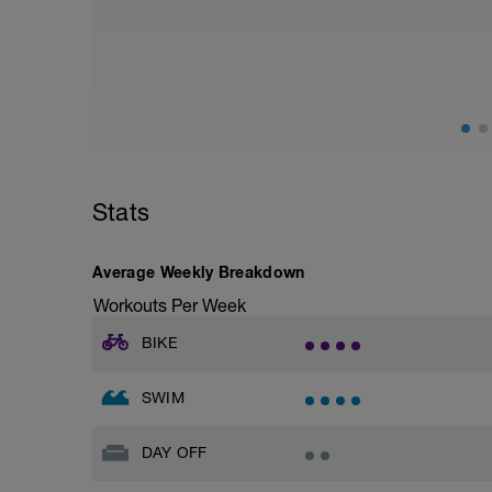
Stats
Average Weekly Breakdown
Workouts Per Week
BIKE
SWIM
DAY OFF