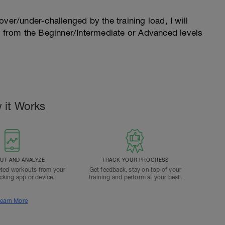
l over/under-challenged by the training load, I will
n from the Beginner/Intermediate or Advanced levels
.
 it Works
T AND ANALYZE
TRACK YOUR PROGRESS
ted workouts from your
Get feedback, stay on top of your
acking app or device.
training and perform at your best.
earn More