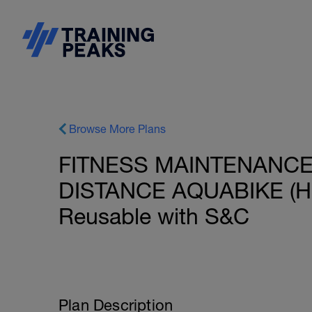
Browse More Plans
FITNESS MAINTENANCE:
DISTANCE AQUABIKE (HR)
Reusable with S&C
Plan Description