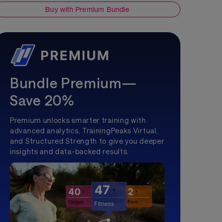
Buy with Premium Bundle
Bundle Premium—
Save 20%
Premium unlocks smarter training with
advanced analytics, TrainingPeaks Virtual,
and Structured Strength to give you deeper
insights and data-backed results.