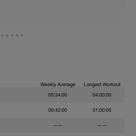
Weekly Average
Longest Workout
05:34:00
04:00:00
00:42:00
01:00:00
——
——