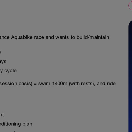
istance Aquabike race and wants to build/maintain
k
ays
y cycle
 session basis) = swim 1400m (with rests), and ride
nt
ditioning plan