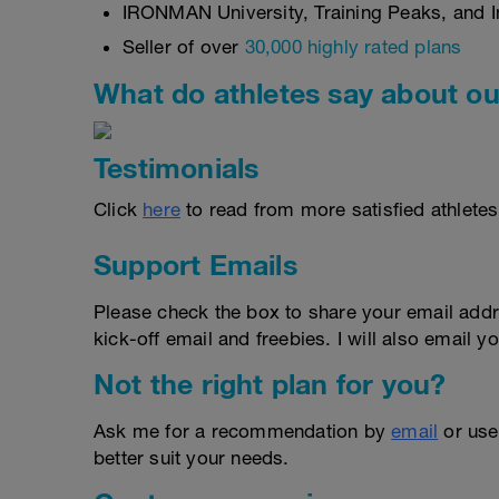
IRONMAN University, Training Peaks, and In
Seller of over
30,000 highly rated plans
What do athletes say about ou
Testimonials
Click
here
to read from more satisfied athletes
Support Emails
Please check the box to share your email addr
kick-off email and freebies. I will also email yo
Not the right plan for you?
Ask me for a recommendation by
email
or us
better suit your needs.