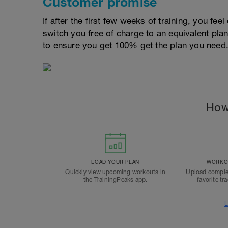
Customer promise
If after the first few weeks of training, you fee
switch you free of charge to an equivalent pla
to ensure you get 100% get the plan you need
How
LOAD YOUR PLAN
WORKOU
Quickly view upcoming workouts in
Upload comple
the TrainingPeaks app.
favorite tr
L