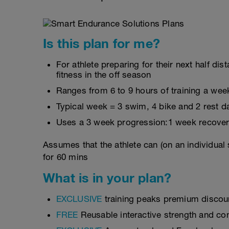
Is this plan for me?
For athlete preparing for their next half d
fitness in the off season
Ranges from 6 to 9 hours of training a wee
Typical week = 3 swim, 4 bike and 2 rest d
Uses a 3 week progression:1 week recover
Assumes that the athlete can (on an individual
for 60 mins
What is in your plan?
EXCLUSIVE
training peaks premium discou
FREE
Reusable interactive strength and con