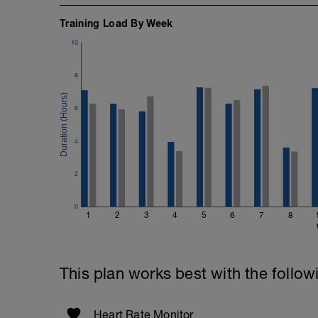
Training Load By Week
10
8
6
4
2
0
1
2
3
4
5
6
7
8
This plan works best with the follow
Heart Rate Monitor