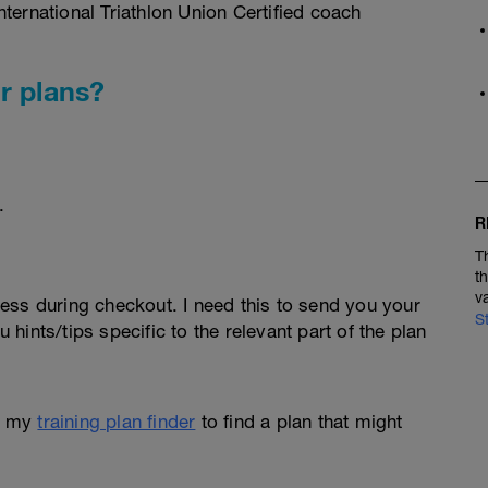
ternational Triathlon Union Certified coach
r plans?
.
R
T
t
v
ess during checkout. I need this to send you your
S
u hints/tips specific to the relevant part of the plan
e my
training plan finder
to find a plan that might