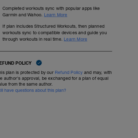
Completed workouts sync with popular apps like
Garmin and Wahoo.
Learn More
If plan includes Structured Workouts, then planned
workouts sync to compatible devices and guide you
through workouts in real time.
Learn More
EFUND POLICY
his plan is protected by our
Refund Policy
and may, with
he author's approval, be exchanged for a plan of equal
alue from the same author.
till have questions about this plan?