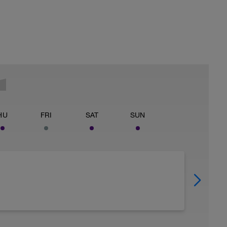
HU
FRI
SAT
SUN