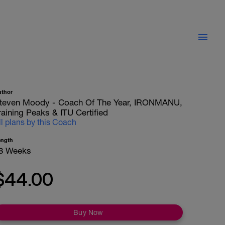
uthor
teven Moody - Coach Of The Year, IRONMANU,
raining Peaks & ITU Certified
ll plans by this Coach
ength
8 Weeks
$44.00
Buy Now