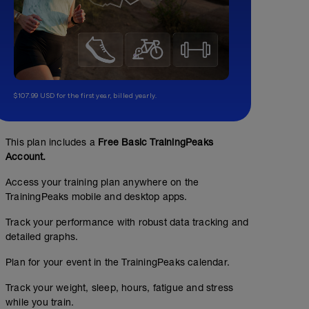
$107.99 USD for the first year, billed yearly.
This plan includes a
Free Basic TrainingPeaks
Account.
Access your training plan anywhere on the
TrainingPeaks mobile and desktop apps.
Track your performance with robust data tracking and
detailed graphs.
Plan for your event in the TrainingPeaks calendar.
Track your weight, sleep, hours, fatigue and stress
while you train.