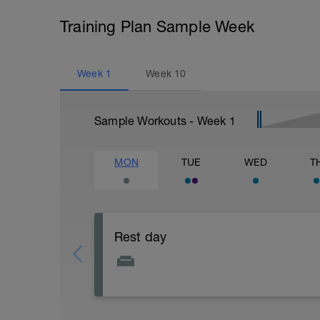
Training Plan Sample Week
Week
1
Week
10
Sample Workouts - Week
1
MON
TUE
WED
T
Rest day