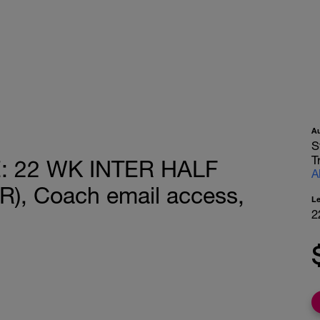
A
S
T
 22 WK INTER HALF
A
, Coach email access,
L
2