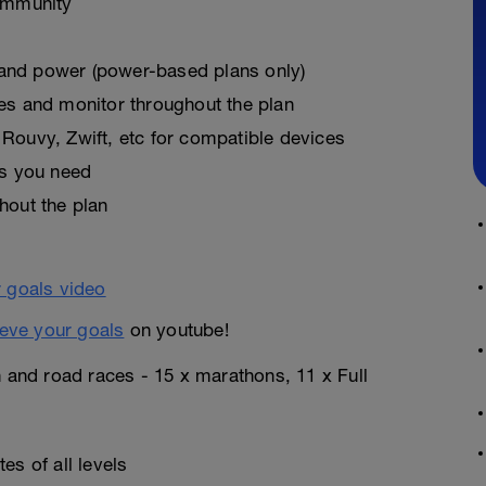
ommunity
, and power (power-based plans only)
es and monitor throughout the plan
Rouvy, Zwift, etc for compatible devices
as you need
hout the plan
eve your goals
on youtube!
n and road races - 15 x marathons, 11 x Full
es of all levels