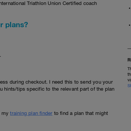
ternational Triathlon Union Certified coach
r plans?
.
R
T
t
v
ess during checkout. I need this to send you your
S
u hints/tips specific to the relevant part of the plan
e my
training plan finder
to find a plan that might