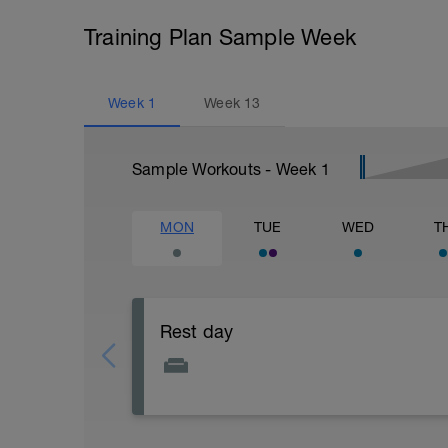
Training Plan Sample Week
Week
1
Week
13
Sample Workouts - Week
1
MON
TUE
WED
T
Rest day