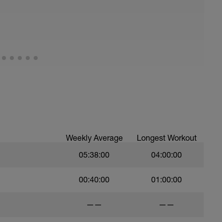
Weekly Average
Longest Workout
05:38:00
04:00:00
00:40:00
01:00:00
——
——