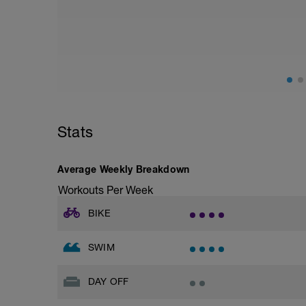
Stats
Average Weekly Breakdown
Workouts Per Week
BIKE
SWIM
DAY OFF