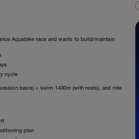
istance Aquabike race and wants to build/maintain
k
ays
y cycle
 session basis) = swim 1400m (with rests), and ride
nt
ditioning plan