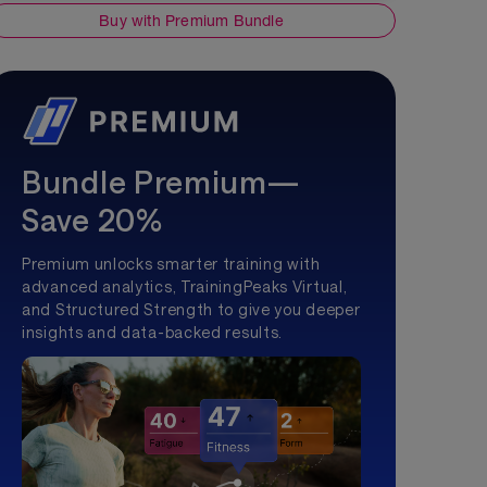
Buy with Premium Bundle
Bundle Premium—
Save 20%
Premium unlocks smarter training with
advanced analytics, TrainingPeaks Virtual,
and Structured Strength to give you deeper
insights and data-backed results.