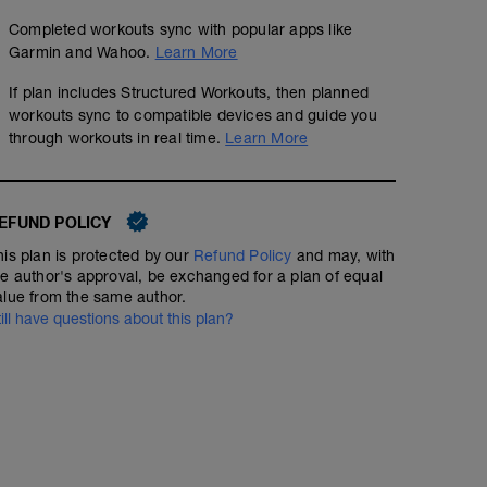
Completed workouts sync with popular apps like
Garmin and Wahoo.
Learn More
If plan includes Structured Workouts, then planned
workouts sync to compatible devices and guide you
through workouts in real time.
Learn More
EFUND POLICY
his plan is protected by our
Refund Policy
and may, with
he author's approval, be exchanged for a plan of equal
alue from the same author.
till have questions about this plan?