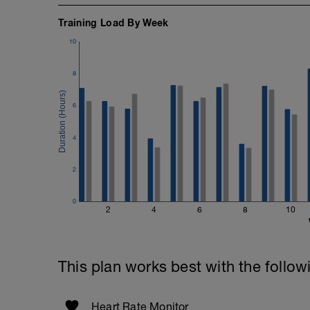
Training Load By Week
10
8
6
4
2
0
2
4
6
8
10
This plan works best with the follow
Heart Rate Monitor