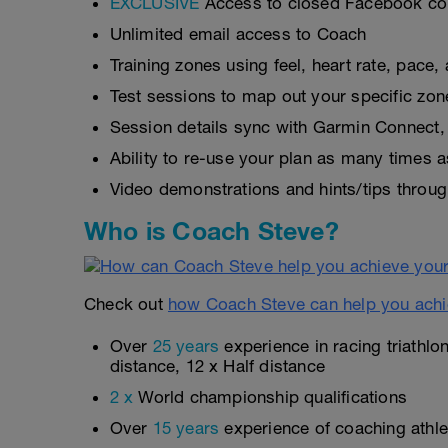
EXCLUSIVE
Access to closed Facebook c
Unlimited email access to Coach
Training zones using feel, heart rate, pace
Test sessions to map out your specific zon
Session details sync with Garmin Connect, 
Ability to re-use your plan as many times 
Video demonstrations and hints/tips throug
Who is Coach Steve?
Check out
how Coach Steve can help you achi
Over
25 years
experience in racing triathlo
distance, 12 x Half distance
2 x
World championship qualifications
Over
15 years
experience of coaching athlet