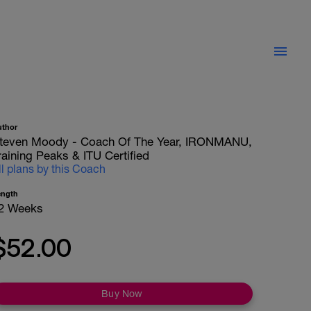
uthor
teven Moody - Coach Of The Year, IRONMANU,
raining Peaks & ITU Certified
ll plans by this Coach
ength
2 Weeks
$52.00
Buy Now