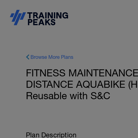
Browse More Plans
FITNESS MAINTENANCE:
DISTANCE AQUABIKE (HR)
Reusable with S&C
Plan Description