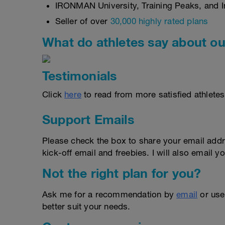
IRONMAN University, Training Peaks, and In
Seller of over
30,000 highly rated plans
What do athletes say about ou
Testimonials
Click
here
to read from more satisfied athletes
Support Emails
Please check the box to share your email addr
kick-off email and freebies. I will also email yo
Not the right plan for you?
Ask me for a recommendation by
email
or us
better suit your needs.