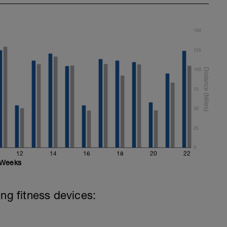
150
125
100
75
50
25
0
12
14
16
18
20
22
Weeks
ing fitness devices: