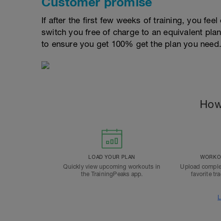
Customer promise
If after the first few weeks of training, you fee
switch you free of charge to an equivalent pla
to ensure you get 100% get the plan you need
How
LOAD YOUR PLAN
WORKOU
Quickly view upcoming workouts in
Upload comple
the TrainingPeaks app.
favorite tr
L