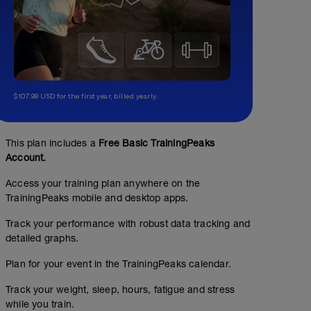
$107.99 USD for the first year, billed yearly.
This plan includes a
Free Basic TrainingPeaks
Account.
Access your training plan anywhere on the
TrainingPeaks mobile and desktop apps.
Track your performance with robust data tracking and
detailed graphs.
Plan for your event in the TrainingPeaks calendar.
Track your weight, sleep, hours, fatigue and stress
while you train.