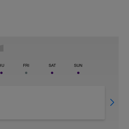
HU
FRI
SAT
SUN