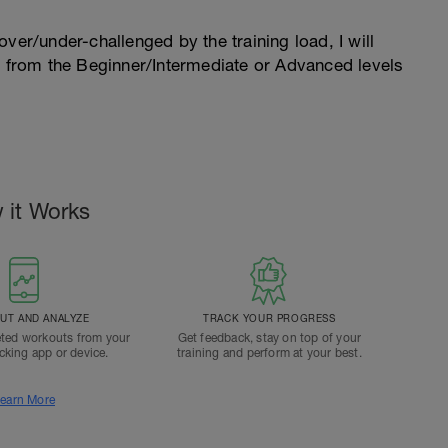
l over/under-challenged by the training load, I will
n from the Beginner/Intermediate or Advanced levels
.
 it Works
T AND ANALYZE
TRACK YOUR PROGRESS
ted workouts from your
Get feedback, stay on top of your
acking app or device.
training and perform at your best.
earn More