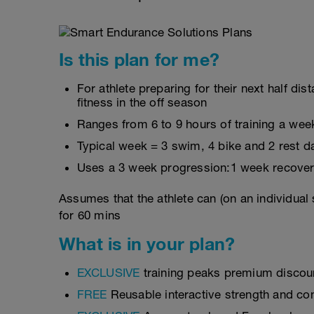
Is this plan for me?
For athlete preparing for their next half d
fitness in the off season
Ranges from 6 to 9 hours of training a wee
Typical week = 3 swim, 4 bike and 2 rest d
Uses a 3 week progression:1 week recover
Assumes that the athlete can (on an individual
for 60 mins
What is in your plan?
EXCLUSIVE
training peaks premium discou
FREE
Reusable interactive strength and con