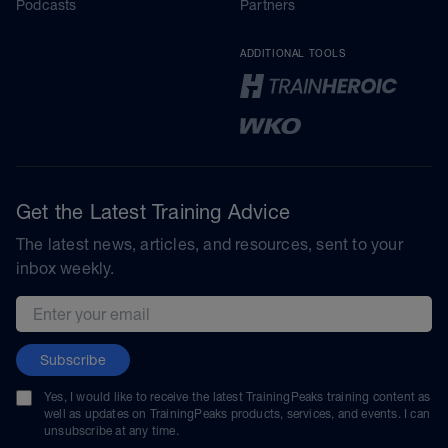
Podcasts
Partners
ADDITIONAL TOOLS
Get the Latest Training Advice
The latest news, articles, and resources, sent to your
inbox weekly.
Email address
Subscribe
Yes, I would like to receive the latest TrainingPeaks training content as
well as updates on TrainingPeaks products, services, and events. I can
unsubscribe at any time.