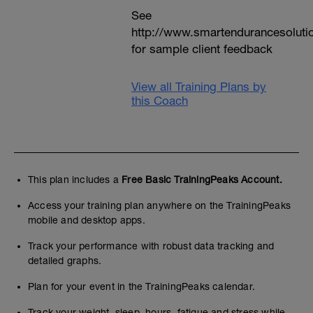
See
http://www.smartendurancesoluti
for sample client feedback
View all Training Plans by
this Coach
This plan includes a
Free Basic TrainingPeaks Account.
Access your training plan anywhere on the TrainingPeaks
mobile and desktop apps.
Track your performance with robust data tracking and
detailed graphs.
Plan for your event in the TrainingPeaks calendar.
Track your weight, sleep, hours, fatigue and stress while