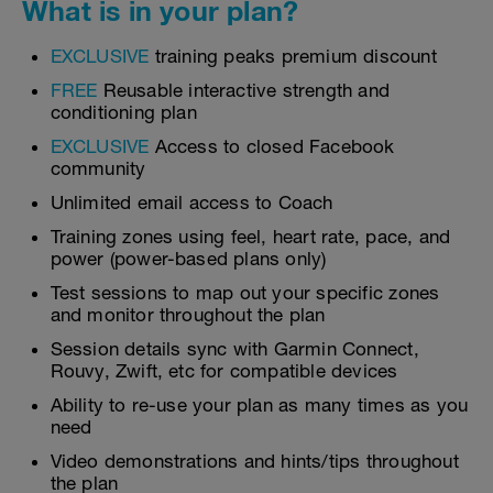
What is in your plan?
EXCLUSIVE
training peaks premium discount
FREE
Reusable interactive strength and
conditioning plan
EXCLUSIVE
Access to closed Facebook
community
Unlimited email access to Coach
Training zones using feel, heart rate, pace, and
power (power-based plans only)
Test sessions to map out your specific zones
and monitor throughout the plan
Session details sync with Garmin Connect,
Rouvy, Zwift, etc for compatible devices
Ability to re-use your plan as many times as you
need
Video demonstrations and hints/tips throughout
the plan