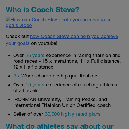
Who is Coach Steve?
Check out
how Coach Steve can help you achieve
your goals
on youtube!
Over
25 years
experience in racing triathlon and
road races - 15 x marathons, 11 x Full distance,
12 x Half distance
2 x
World championship qualifications
Over
15 years
experience of coaching athletes
of all levels
IRONMAN University, Training Peaks, and
International Triathlon Union Certified coach
Seller of over
30,000 highly rated plans
What do athletes say about our