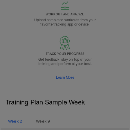
WORKOUT AND ANALYZE
Upload completed workouts from your
favorite tracking app or device.
TRACK YOUR PROGRESS
Get feedback, stay on top of your
training and perform at your best.
Learn More
Training Plan Sample Week
Week
2
Week
9