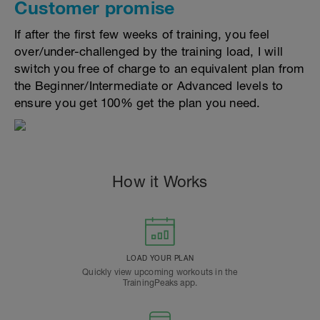
Customer promise
If after the first few weeks of training, you feel
over/under-challenged by the training load, I will
switch you free of charge to an equivalent plan from
the Beginner/Intermediate or Advanced levels to
ensure you get 100% get the plan you need.
How it Works
LOAD YOUR PLAN
Quickly view upcoming workouts in the
TrainingPeaks app.