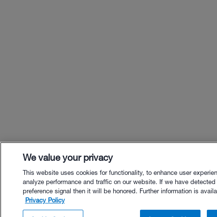
We value your privacy
This website uses cookies for functionality, to enhance user experie
analyze performance and traffic on our website. If we have detected
preference signal then it will be honored. Further information is availa
Privacy Policy
$32.00 - Buy Now