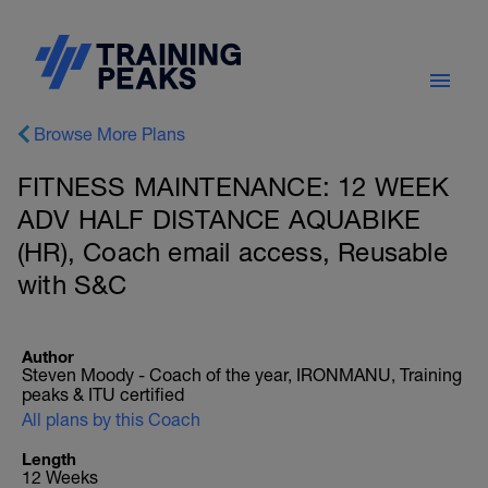
Browse More Plans
FITNESS MAINTENANCE: 12 WEEK
ADV HALF DISTANCE AQUABIKE
(HR), Coach email access, Reusable
with S&C
Author
Steven Moody - Coach of the year, IRONMANU, Training
peaks & ITU certified
All plans by this Coach
Length
12 Weeks