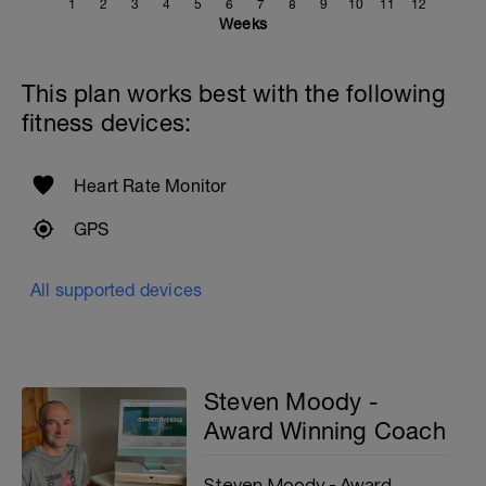
1
2
3
4
5
6
7
8
9
10
11
12
Weeks
This plan works best with the following
fitness devices:
Heart Rate Monitor
GPS
All supported devices
Steven Moody -
Award Winning Coach
Steven Moody - Award