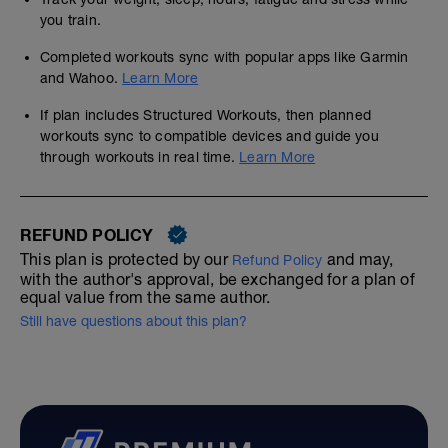
you train.
Completed workouts sync with popular apps like Garmin
and Wahoo.
Learn More
If plan includes Structured Workouts, then planned
workouts sync to compatible devices and guide you
through workouts in real time.
Learn More
REFUND POLICY
This plan is protected by our
and may,
Refund Policy
with the author's approval, be exchanged for a plan of
equal value from the same author.
Still have questions about this plan?