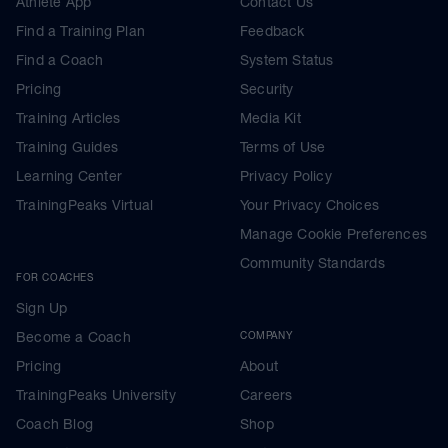
Athlete App
Contact Us
Find a Training Plan
Feedback
Find a Coach
System Status
Pricing
Security
Training Articles
Media Kit
Training Guides
Terms of Use
Learning Center
Privacy Policy
TrainingPeaks Virtual
Your Privacy Choices
Manage Cookie Preferences
Community Standards
FOR COACHES
Sign Up
Become a Coach
COMPANY
Pricing
About
TrainingPeaks University
Careers
Coach Blog
Shop