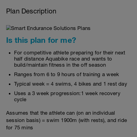
Plan Description
Is this plan for me?
For competitive athlete preparing for their next
half distance Aquabike race and wants to
build/maintain fitness in the off season
Ranges from 6 to 9 hours of training a week
Typical week = 4 swims, 4 bikes and 1 rest day
Uses a 3 week progression:1 week recovery
cycle
Assumes that the athlete can (on an individual
session basis) = swim 1900m (with rests), and ride
for 75 mins