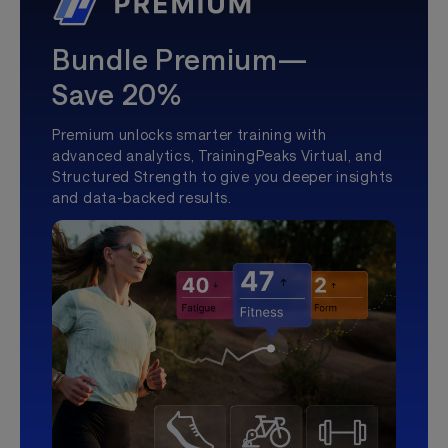
Bundle Premium—
Save 20%
Premium unlocks smarter training with
advanced analytics, TrainingPeaks Virtual, and
Structured Strength to give you deeper insights
and data-backed results.