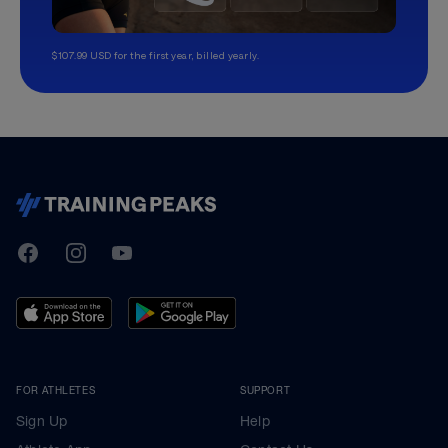
$107.99 USD for the first year, billed yearly.
TrainingPeaks
Facebook
Instagram
Youtube
FOR ATHLETES
SUPPORT
Sign Up
Help