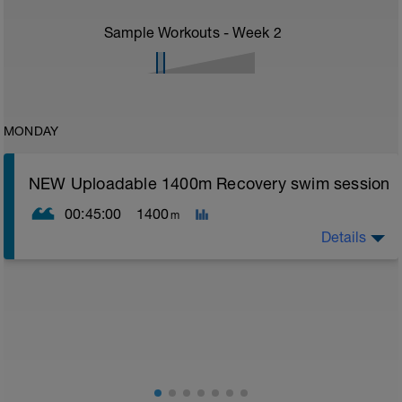
Sample Workouts - Week
2
MONDAY
NEW Uploadable 1400m Recovery swim session
00:45:00
1400
m
Details
Simple easy recovery set
Warm up [200m, 200m Total]
200 warm up - 100 free style, 100 back stroke,
Main [1000m, 1200m Total]
5 x 200 with Pull buoy