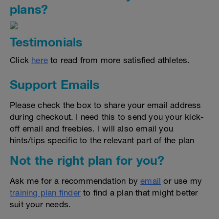
plans?
Testimonials
Click
here
to read from more satisfied athletes.
Support Emails
Please check the box to share your email address
during checkout. I need this to send you your kick-
off email and freebies. I will also email you
hints/tips specific to the relevant part of the plan
Not the right plan for you?
Ask me for a recommendation by
email
or use my
training plan finder
to find a plan that might better
suit your needs.