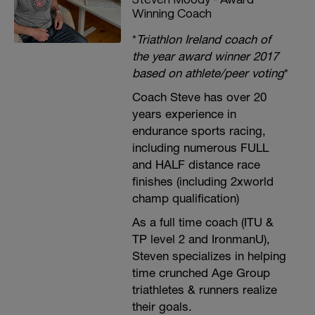
Winning Coach
*
Triathlon Ireland coach of
the year award winner 2017
based on athlete/peer voting
*
Coach Steve has over 20
years experience in
endurance sports racing,
including numerous FULL
and HALF distance race
finishes (including 2xworld
champ qualification)
As a full time coach (ITU &
TP level 2 and IronmanU),
Steven specializes in helping
time crunched Age Group
triathletes & runners realize
their goals.