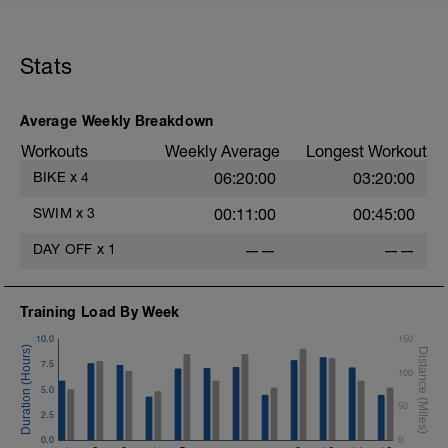
45 sec rest between each
Cool down[200m, 1400m Total]
200 m back stroke easy
Stats
Total session distance = 1400
Average Weekly Breakdown
Workouts
Weekly Average
Longest Workout
BIKE
x
4
06:20:00
03:20:00
SWIM
x
3
00:11:00
00:45:00
DAY OFF
x
1
——
——
Training Load By Week
10.0
150
7.5
100
5.0
50
2.5
0.0
0