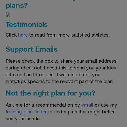
plans?
Testimonials
Click
here
to read from more satisfied athletes.
Support Emails
Please check the box to share your email address
during checkout. I need this to send you your kick-
off email and freebies. I will also email you
hints/tips specific to the relevant part of the plan
Not the right plan for you?
Ask me for a recommendation by
email
or use my
training plan finder
to find a plan that might better
suit your needs.