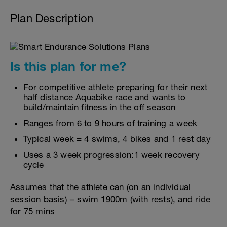
Plan Description
Is this plan for me?
For competitive athlete preparing for their next
half distance Aquabike race and wants to
build/maintain fitness in the off season
Ranges from 6 to 9 hours of training a week
Typical week = 4 swims, 4 bikes and 1 rest day
Uses a 3 week progression:1 week recovery
cycle
Assumes that the athlete can (on an individual
session basis) = swim 1900m (with rests), and ride
for 75 mins