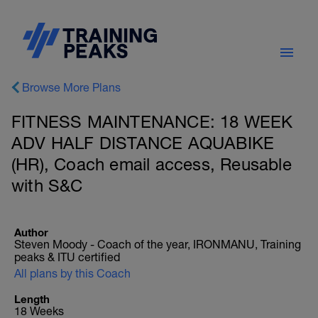
Browse More Plans
FITNESS MAINTENANCE: 18 WEEK
ADV HALF DISTANCE AQUABIKE
(HR), Coach email access, Reusable
with S&C
Author
Steven Moody - Coach of the year, IRONMANU, Training
peaks & ITU certified
All plans by this Coach
Length
18 Weeks