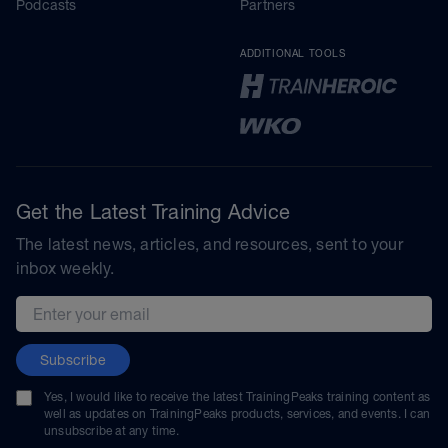
Podcasts
Partners
ADDITIONAL TOOLS
Get the Latest Training Advice
The latest news, articles, and resources, sent to your
inbox weekly.
Email address
Subscribe
Yes, I would like to receive the latest TrainingPeaks training content as
well as updates on TrainingPeaks products, services, and events. I can
unsubscribe at any time.