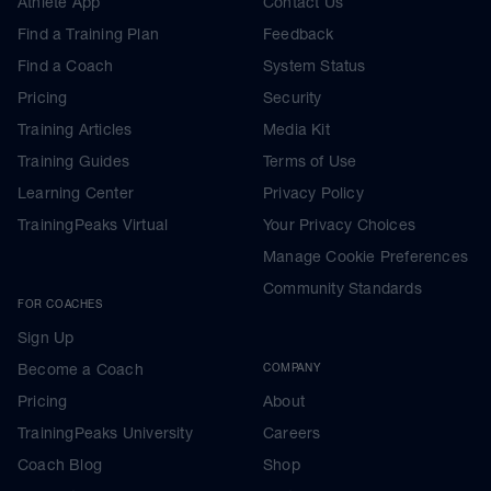
Athlete App
Contact Us
Find a Training Plan
Feedback
Find a Coach
System Status
Pricing
Security
Training Articles
Media Kit
Training Guides
Terms of Use
Learning Center
Privacy Policy
TrainingPeaks Virtual
Your Privacy Choices
Manage Cookie Preferences
Community Standards
FOR COACHES
Sign Up
Become a Coach
COMPANY
Pricing
About
TrainingPeaks University
Careers
Coach Blog
Shop