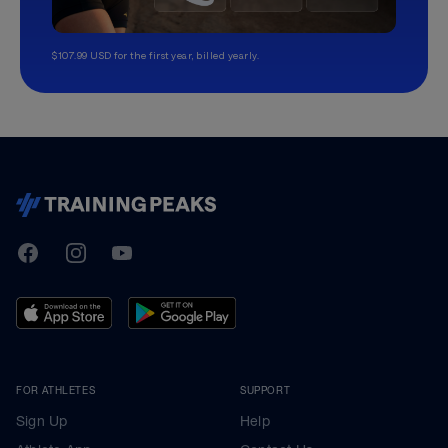
$107.99 USD for the first year, billed yearly.
TrainingPeaks
Facebook
Instagram
Youtube
FOR ATHLETES
SUPPORT
Sign Up
Help