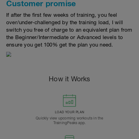
Customer promise
If after the first few weeks of training, you feel
over/under-challenged by the training load, I will
switch you free of charge to an equivalent plan from
the Beginner/Intermediate or Advanced levels to
ensure you get 100% get the plan you need.
How it Works
LOAD YOUR PLAN
Quickly view upcoming workouts in the
TrainingPeaks app.