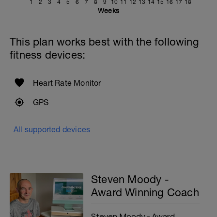
1
2
3
4
5
6
7
8
9
10
11
12
13
14
15
16
17
18
Weeks
This plan works best with the following
fitness devices:
Heart Rate Monitor
GPS
All supported devices
Steven Moody -
Award Winning Coach
Steven Moody - Award