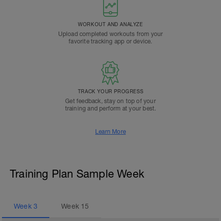
WORKOUT AND ANALYZE
Upload completed workouts from your
favorite tracking app or device.
TRACK YOUR PROGRESS
Get feedback, stay on top of your
training and perform at your best.
Learn More
Training Plan Sample Week
Week
3
Week
15