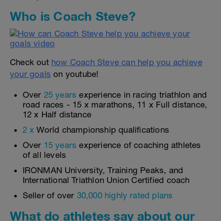
Who is Coach Steve?
Check out
how Coach Steve can help you achieve
your goals
on youtube!
Over
25 years
experience in racing triathlon and
road races - 15 x marathons, 11 x Full distance,
12 x Half distance
2 x
World championship qualifications
Over
15 years
experience of coaching athletes
of all levels
IRONMAN University, Training Peaks, and
International Triathlon Union Certified coach
Seller of over
30,000 highly rated plans
What do athletes say about our