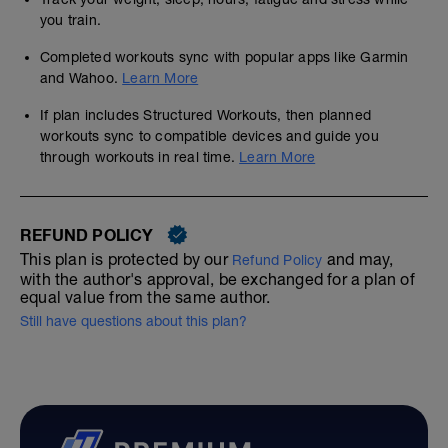
you train.
Completed workouts sync with popular apps like Garmin
and Wahoo.
Learn More
If plan includes Structured Workouts, then planned
workouts sync to compatible devices and guide you
through workouts in real time.
Learn More
REFUND POLICY
This plan is protected by our
and may,
Refund Policy
with the author's approval, be exchanged for a plan of
equal value from the same author.
Still have questions about this plan?