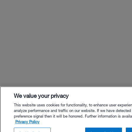
We value your privacy
This website uses cookies for functionality, to enhance user experie
analyze performance and traffic on our website. If we have detected
preference signal then it will be honored. Further information is availa
Privacy Policy
$44.00 - Buy Now