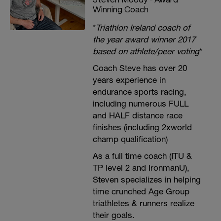
Winning Coach
*
Triathlon Ireland coach of
the year award winner 2017
based on athlete/peer voting
*
Coach Steve has over 20
years experience in
endurance sports racing,
including numerous FULL
and HALF distance race
finishes (including 2xworld
champ qualification)
As a full time coach (ITU &
TP level 2 and IronmanU),
Steven specializes in helping
time crunched Age Group
triathletes & runners realize
their goals.