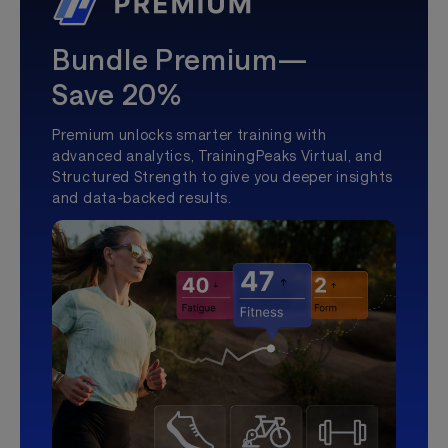
Bundle Premium—
Save 20%
Premium unlocks smarter training with
advanced analytics, TrainingPeaks Virtual, and
Structured Strength to give you deeper insights
and data-backed results.