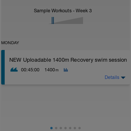
Sample Workouts - Week
3
MONDAY
NEW Uploadable 1400m Recovery swim session
00:45:00
1400
m
Details
Simple easy recovery set
Warm up [200m, 200m Total]
200 warm up - 100 free style, 100 back stroke,
Main [1000m, 1200m Total]
5 x 200 with Pull buoy