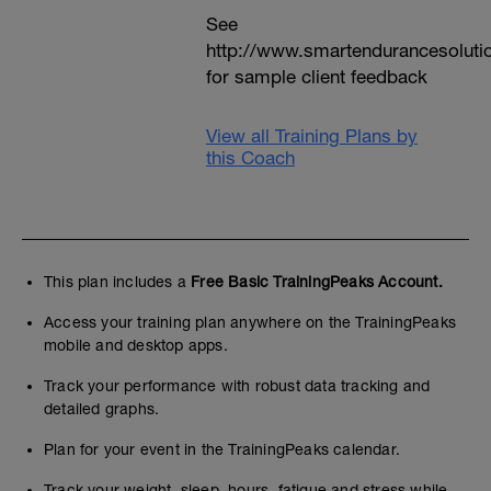
See
http://www.smartendurancesoluti
for sample client feedback
View all Training Plans by
this Coach
This plan includes a
Free Basic TrainingPeaks Account.
Access your training plan anywhere on the TrainingPeaks
mobile and desktop apps.
Track your performance with robust data tracking and
detailed graphs.
Plan for your event in the TrainingPeaks calendar.
Track your weight, sleep, hours, fatigue and stress while