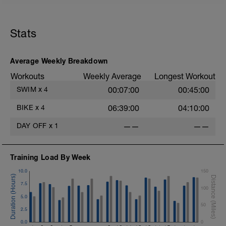
45 sec rest between each
Cool down[200m, 1400m Total]
200 m back stroke easy
Stats
Total session distance = 1400
Average Weekly Breakdown
Workouts
Weekly Average
Longest Workout
SWIM
x
4
00:07:00
00:45:00
BIKE
x
4
06:39:00
04:10:00
DAY OFF
x
1
——
——
Training Load By Week
10.0
150
7.5
100
5.0
50
2.5
0.0
0