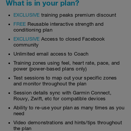
What is in your plan?
EXCLUSIVE
training peaks premium discount
FREE
Reusable interactive strength and
conditioning plan
EXCLUSIVE
Access to closed Facebook
community
Unlimited email access to Coach
Training zones using feel, heart rate, pace, and
power (power-based plans only)
Test sessions to map out your specific zones
and monitor throughout the plan
Session details sync with Garmin Connect,
Rouvy, Zwift, etc for compatible devices
Ability to re-use your plan as many times as you
need
Video demonstrations and hints/tips throughout
the plan