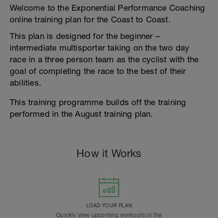
Welcome to the Exponential Performance Coaching
online training plan for the Coast to Coast.
This plan is designed for the beginner –
intermediate multisporter taking on the two day
race in a three person team as the cyclist with the
goal of completing the race to the best of their
abilities.
This training programme builds off the training
performed in the August training plan.
How it Works
LOAD YOUR PLAN
Quickly view upcoming workouts in the