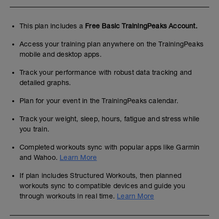
This plan includes a
Free Basic TrainingPeaks Account.
Access your training plan anywhere on the TrainingPeaks
mobile and desktop apps.
Track your performance with robust data tracking and
detailed graphs.
Plan for your event in the TrainingPeaks calendar.
Track your weight, sleep, hours, fatigue and stress while
you train.
Completed workouts sync with popular apps like Garmin
and Wahoo.
Learn More
If plan includes Structured Workouts, then planned
workouts sync to compatible devices and guide you
through workouts in real time.
Learn More