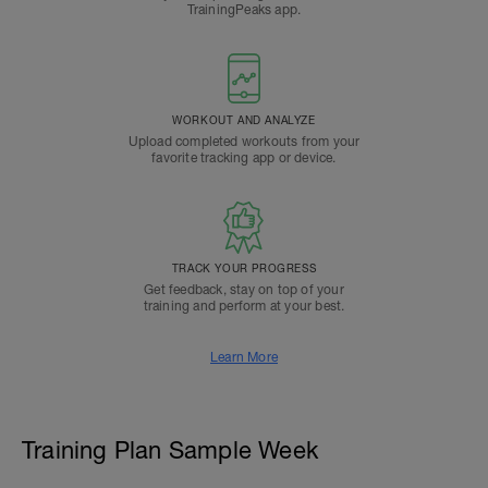
TrainingPeaks app.
WORKOUT AND ANALYZE
Upload completed workouts from your
favorite tracking app or device.
TRACK YOUR PROGRESS
Get feedback, stay on top of your
training and perform at your best.
Learn More
Training Plan Sample Week