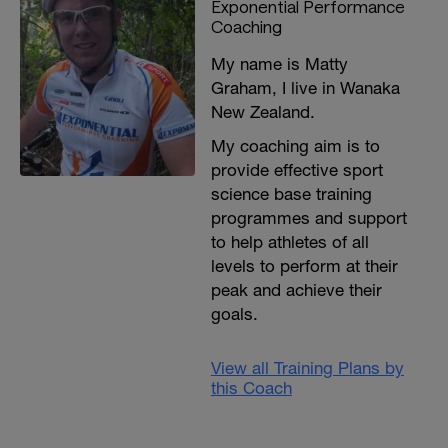
Exponential Performance
plans for cyclists check out RIDE
Coaching
STRONG:
https://www.exponentialperformancecoaching.com/
My name is Matty
Graham, I live in Wanaka
New Zealand.
My coaching aim is to
provide effective sport
science base training
programmes and support
to help athletes of all
levels to perform at their
peak and achieve their
goals.
View all Training Plans by
this Coach