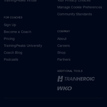
TrainingPeaks Virtual
Your Privacy Choices
Manage Cookie Preferences
Community Standards
FOR COACHES
Sign Up
Become a Coach
COMPANY
Pricing
About
TrainingPeaks University
Careers
Coach Blog
Shop
Podcasts
Partners
ADDITIONAL TOOLS