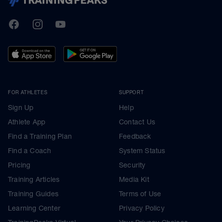
TrainingPeaks
Facebook
Instagram
Youtube
FOR ATHLETES
SUPPORT
Sign Up
Help
Athlete App
Contact Us
Find a Training Plan
Feedback
Find a Coach
System Status
Pricing
Security
Training Articles
Media Kit
Training Guides
Terms of Use
Learning Center
Privacy Policy