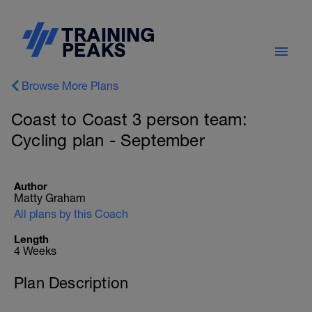
Browse More Plans
Coast to Coast 3 person team:
Cycling plan - September
Author
Matty Graham
All plans by this Coach
Length
4 Weeks
Plan Description