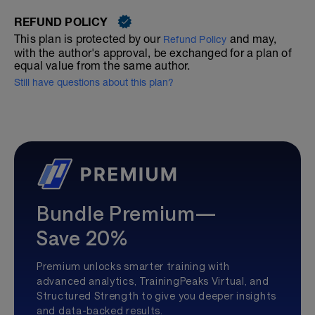
REFUND POLICY
This plan is protected by our
and may,
Refund Policy
with the author's approval, be exchanged for a plan of
equal value from the same author.
Still have questions about this plan?
Bundle Premium—
Save 20%
Premium unlocks smarter training with
advanced analytics, TrainingPeaks Virtual, and
Structured Strength to give you deeper insights
and data-backed results.