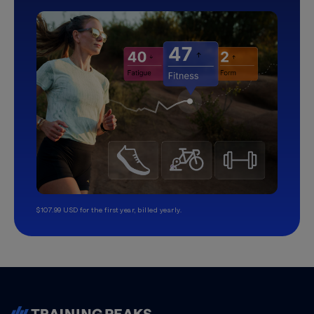
$107.99 USD for the first year, billed yearly.