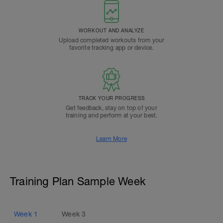
WORKOUT AND ANALYZE
Upload completed workouts from your
favorite tracking app or device.
TRACK YOUR PROGRESS
Get feedback, stay on top of your
training and perform at your best.
Learn More
Training Plan Sample Week
Week
1
Week
3