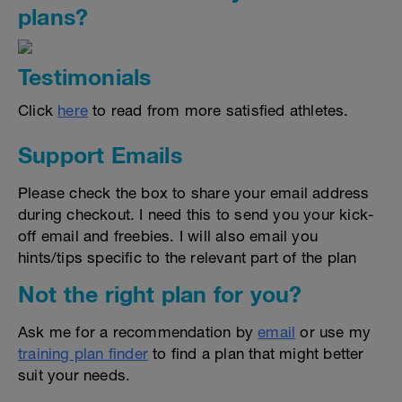
plans?
Testimonials
Click
here
to read from more satisfied athletes.
Support Emails
Please check the box to share your email address
during checkout. I need this to send you your kick-
off email and freebies. I will also email you
hints/tips specific to the relevant part of the plan
Not the right plan for you?
Ask me for a recommendation by
email
or use my
training plan finder
to find a plan that might better
suit your needs.