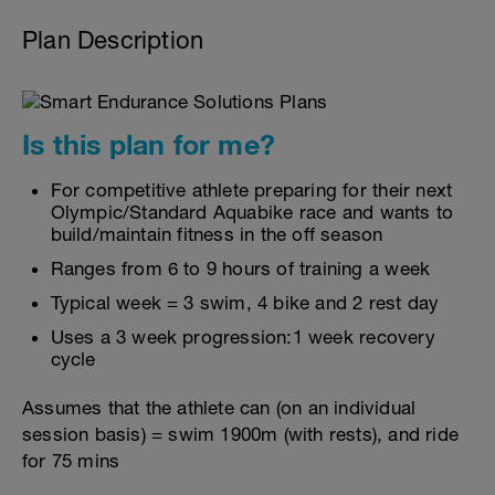
Plan Description
Is this plan for me?
For competitive athlete preparing for their next
Olympic/Standard Aquabike race and wants to
build/maintain fitness in the off season
Ranges from 6 to 9 hours of training a week
Typical week = 3 swim, 4 bike and 2 rest day
Uses a 3 week progression:1 week recovery
cycle
Assumes that the athlete can (on an individual
session basis) = swim 1900m (with rests), and ride
for 75 mins