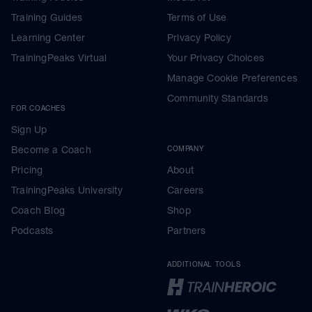
Training Guides
Terms of Use
Learning Center
Privacy Policy
TrainingPeaks Virtual
Your Privacy Choices
Manage Cookie Preferences
Community Standards
FOR COACHES
Sign Up
Become a Coach
COMPANY
Pricing
About
TrainingPeaks University
Careers
Coach Blog
Shop
Podcasts
Partners
ADDITIONAL TOOLS