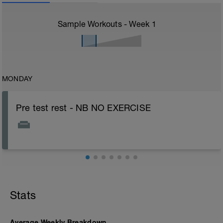
Sample Workouts - Week
1
MONDAY
Pre test rest - NB NO EXERCISE
Stats
Average Weekly Breakdown