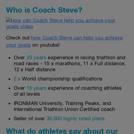
Who is Coach Steve?
Check out
how Coach Steve can help you achieve
your goals
on youtube!
Over
25 years
experience in racing triathlon and
road races - 15 x marathons, 11 x Full distance,
12 x Half distance
2 x
World championship qualifications
Over
15 years
experience of coaching athletes
of all levels
IRONMAN University, Training Peaks, and
International Triathlon Union Certified coach
Seller of over
30,000 highly rated plans
What do athletes say about our