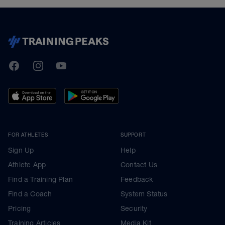
TrainingPeaks
Facebook
Instagram
Youtube
FOR ATHLETES
SUPPORT
Sign Up
Help
Athlete App
Contact Us
Find a Training Plan
Feedback
Find a Coach
System Status
Pricing
Security
Training Articles
Media Kit