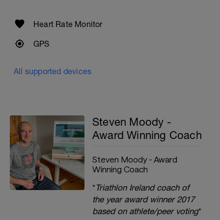
Heart Rate Monitor
GPS
All supported devices
Steven Moody -
Award Winning Coach
Steven Moody - Award
Winning Coach
*
Triathlon Ireland coach of
the year award winner 2017
based on athlete/peer voting
*