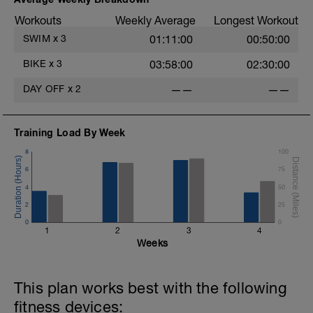
Workouts
Weekly Average
Longest Workout
SWIM
x
3
01:11:00
00:50:00
BIKE
x
3
03:58:00
02:30:00
DAY OFF
x
2
——
——
Training Load By Week
8
100
6
75
4
50
2
25
0
0
1
2
3
4
Weeks
This plan works best with the following
fitness devices: