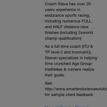
Coach Steve has over 20
years experience in
endurance sports racing,
including numerous FULL
and HALF distance race
finishes (including 2xworld
champ qualification)
As a full time coach (ITU &
TP level 2 and IronmanU),
Steven specializes in helping
time crunched Age Group
triathletes & runners realize
their goals.
See
http://www.smartendurancesoluti
for sample client feedback