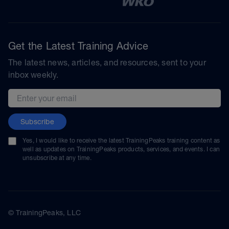
Get the Latest Training Advice
The latest news, articles, and resources, sent to your
inbox weekly.
Email address
Subscribe
Yes, I would like to receive the latest TrainingPeaks training content as
well as updates on TrainingPeaks products, services, and events. I can
unsubscribe at any time.
© TrainingPeaks, LLC