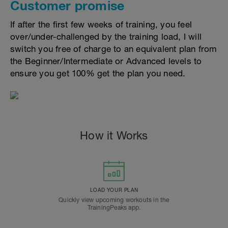
Customer promise
If after the first few weeks of training, you feel
over/under-challenged by the training load, I will
switch you free of charge to an equivalent plan from
the Beginner/Intermediate or Advanced levels to
ensure you get 100% get the plan you need.
How it Works
LOAD YOUR PLAN
Quickly view upcoming workouts in the
TrainingPeaks app.