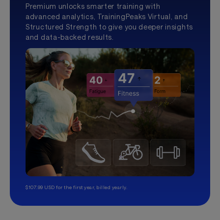
Premium unlocks smarter training with
advanced analytics, TrainingPeaks Virtual, and
Structured Strength to give you deeper insights
and data-backed results.
$107.99 USD for the first year, billed yearly.