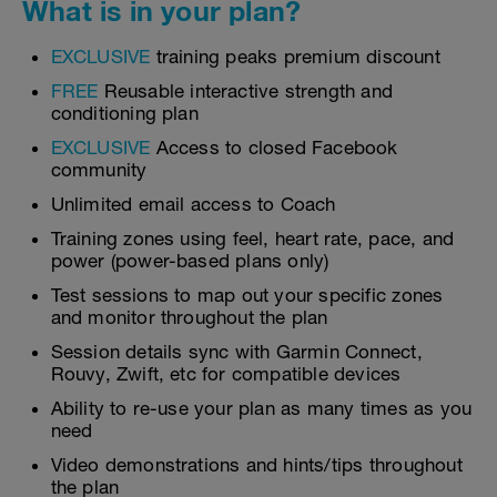
What is in your plan?
EXCLUSIVE
training peaks premium discount
FREE
Reusable interactive strength and
conditioning plan
EXCLUSIVE
Access to closed Facebook
community
Unlimited email access to Coach
Training zones using feel, heart rate, pace, and
power (power-based plans only)
Test sessions to map out your specific zones
and monitor throughout the plan
Session details sync with Garmin Connect,
Rouvy, Zwift, etc for compatible devices
Ability to re-use your plan as many times as you
need
Video demonstrations and hints/tips throughout
the plan