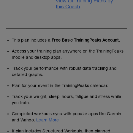
View all Training Plans by
this Coach
This plan includes a
Free Basic TrainingPeaks Account.
Access your training plan anywhere on the TrainingPeaks
mobile and desktop apps.
Track your performance with robust data tracking and
detailed graphs.
Plan for your event in the TrainingPeaks calendar.
Track your weight, sleep, hours, fatigue and stress while
you train.
Completed workouts sync with popular apps like Garmin
and Wahoo.
Learn More
If plan includes Structured Workouts, then planned