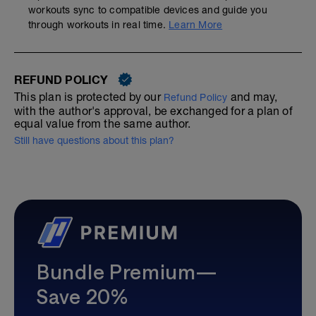
workouts sync to compatible devices and guide you
through workouts in real time.
Learn More
REFUND POLICY
This plan is protected by our
and may,
Refund Policy
with the author's approval, be exchanged for a plan of
equal value from the same author.
Still have questions about this plan?
Bundle Premium—
Save 20%