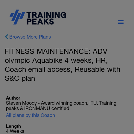
Browse More Plans
FITNESS MAINTENANCE: ADV
olympic Aquabike 4 weeks, HR,
Coach email access, Reusable with
S&C plan
Author
Steven Moody - Award winning coach, ITU, Training
peaks & IRONMANU certified
All plans by this Coach
Length
4 Weeks